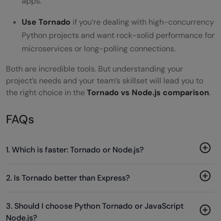
apps.
Use Tornado
if you’re dealing with high-concurrency
Python projects and want rock-solid performance for
microservices or long-polling connections.
Both are incredible tools. But understanding your
project’s needs and your team’s skillset will lead you to
the right choice in the
Tornado vs Node.js comparison
.
FAQs
1. Which is faster: Tornado or Node.js?
2. Is Tornado better than Express?
3. Should I choose Python Tornado or JavaScript
Node.js?