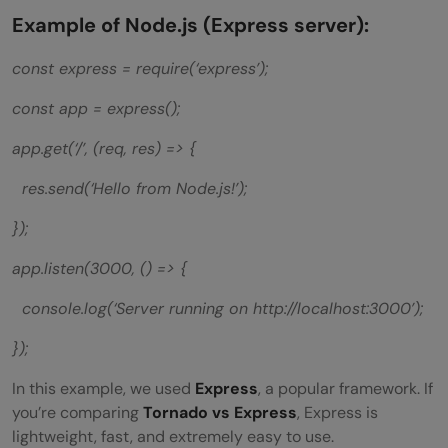
Example of Node.js (Express server):
const express = require(‘express’);
const app = express();
app.get(‘/’, (req, res) => {
res.send(‘Hello from Node.js!’);
});
app.listen(3000, () => {
console.log(‘Server running on http://localhost:3000’);
});
In this example, we used
Express
, a popular framework. If
you’re comparing
Tornado vs Express
, Express is
lightweight, fast, and extremely easy to use.