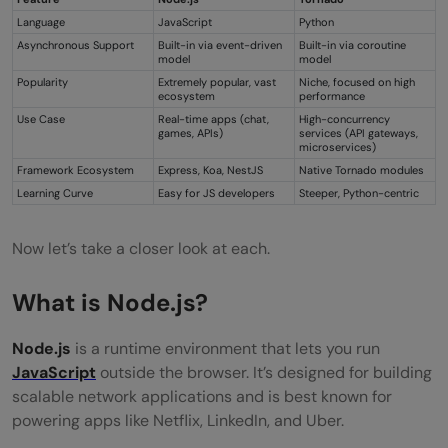
Language
JavaScript
Python
Asynchronous Support
Built-in via event-driven
Built-in via coroutine
model
model
Popularity
Extremely popular, vast
Niche, focused on high
ecosystem
performance
Use Case
Real-time apps (chat,
High-concurrency
games, APIs)
services (API gateways,
microservices)
Framework Ecosystem
Express, Koa, NestJS
Native Tornado modules
Learning Curve
Easy for JS developers
Steeper, Python-centric
Now let’s take a closer look at each.
What is Node.js?
Node.js
is a runtime environment that lets you run
JavaScript
outside the browser. It’s designed for building
scalable network applications and is best known for
powering apps like Netflix, LinkedIn, and Uber.