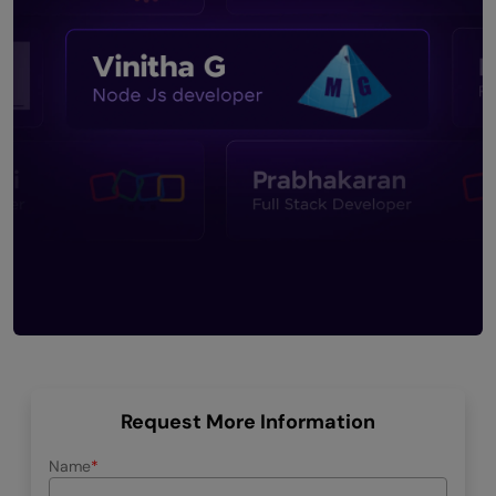
Request More Information
Name