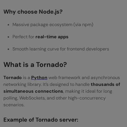
Why choose Node.js?
Massive package ecosystem (via npm)
Perfect for
real-time apps
Smooth learning curve for frontend developers
What is a Tornado?
Tornado
is a
Python
web framework and asynchronous
networking library. It’s designed to handle
thousands of
simultaneous connections
, making it ideal for long
polling, WebSockets, and other high-concurrency
scenarios.
Example of Tornado server: