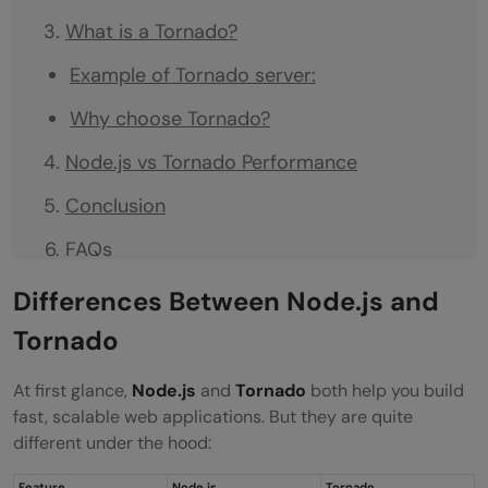
What is a Tornado?
Example of Tornado server:
Why choose Tornado?
Node.js vs Tornado Performance
Conclusion
FAQs
Which is faster: Tornado or Node.js?
Differences Between Node.js and
Tornado
Is Tornado better than Express?
Should I choose Python Tornado or
At first glance,
Node.js
and
Tornado
both help you build
fast, scalable web applications. But they are quite
JavaScript Node.js?
different under the hood:
Is Tornado still used today?
Feature
Node.js
Tornado