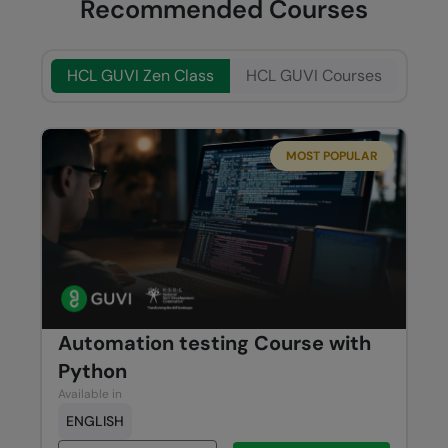
Recommended Courses
HCL GUVI Zen Class
HCL GUVI Courses
MOST POPULAR
Automation testing Course with
Python
Available in
ENGLISH