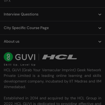
VFX
Interview Questions
City Specific Course Page
About us
HCL GUVI (Grab Your Vernacular Imprint) Geek Network
Private Limited is a leading online learning and skills
development company, incubated by IIT Madras and IIM
Ahmedabad.
Established in 2014 and acquired by the HCL Group in
2022, HCL GUVI is dedicated to providing effective and