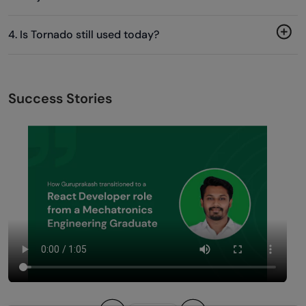
4. Is Tornado still used today?
Success Stories