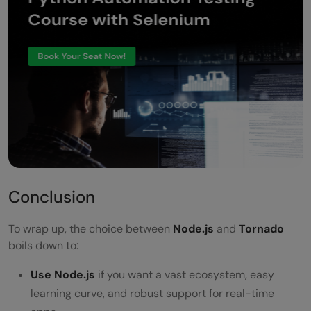
Conclusion
To wrap up, the choice between
Node.js
and
Tornado
boils down to:
Use Node.js
if you want a vast ecosystem, easy
learning curve, and robust support for real-time