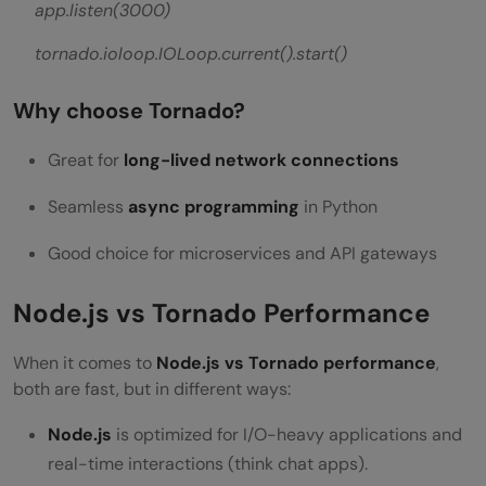
app.listen(3000)
tornado.ioloop.IOLoop.current().start()
Why choose Tornado?
Great for
long-lived network connections
Seamless
async programming
in Python
Good choice for microservices and API gateways
Node.js vs Tornado Performance
When it comes to
Node.js vs Tornado performance
,
both are fast, but in different ways:
Node.js
is optimized for I/O-heavy applications and
real-time interactions (think chat apps).