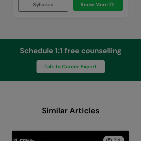
Syllabus
Know More
Schedule 1:1 free counselling
Talk to Career Expert
Similar Articles
2141