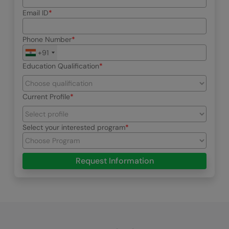
Email ID
Phone Number
+91
Education Qualification
Current Profile
Select your interested program
Request Information