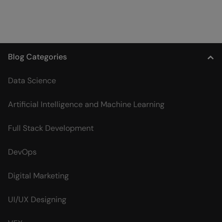
Blog Categories
Data Science
Artificial Intelligence and Machine Learning
Full Stack Development
DevOps
Digital Marketing
UI/UX Designing