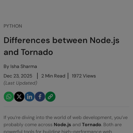
PYTHON
Differences between Node.js
and Tornado
By
Isha Sharma
Dec 23, 2025
2 Min Read
1972 Views
(Last Updated)
If you’re diving into the world of web development, you’ve
probably come across
Node.js
and
Tornado
. Both are
powerful tools for building high-performance web