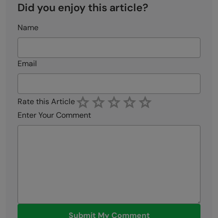
Did you enjoy this article?
Name
Email
Rate this Article
Enter Your Comment
Submit My Comment