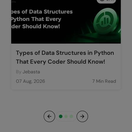
Types of Data Structures in Python
That Every Coder Should Know!
By
Jebasta
07 Aug, 2026
7 Min Read
Previous
Next