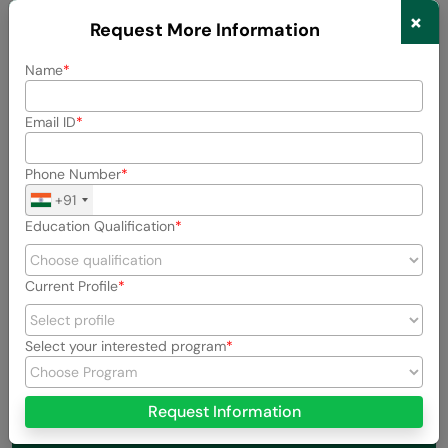
×
Request More Information
Previous
Next
Name
View All Stories
Email ID
Phone Number
+91
Education Qualification
Current Profile
Select your interested program
Request Information
About the Author