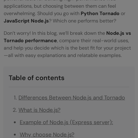
applications, but choosing between them can feel
overwhelming. Should you go with
Python Tornado
or
JavaScript Node.js
? Which one performs better?
Don’t worry! In this blog, we’ll break down the
Node.js vs
Tornado performance
, compare their real-world uses,
and help you decide which is the best fit for your project
—all with easy explanations and relatable examples.
Table of contents
Differences Between Node.js and Tornado
What is Node.js?
Example of Node.js (Express server):
Why choose Node.js?