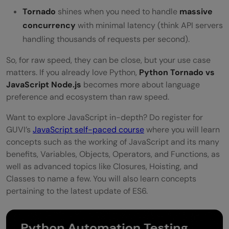
Tornado
shines when you need to handle
massive
concurrency
with minimal latency (think API servers
handling thousands of requests per second).
So, for raw speed, they can be close, but your use case
matters. If you already love Python,
Python Tornado vs
JavaScript Node.js
becomes more about language
preference and ecosystem than raw speed.
Want to explore JavaScript in-depth? Do register for
GUVI’s
JavaScript self-paced course
where you will learn
concepts such as the working of JavaScript and its many
benefits, Variables, Objects, Operators, and Functions, as
well as advanced topics like Closures, Hoisting, and
Classes to name a few. You will also learn concepts
pertaining to the latest update of ES6.