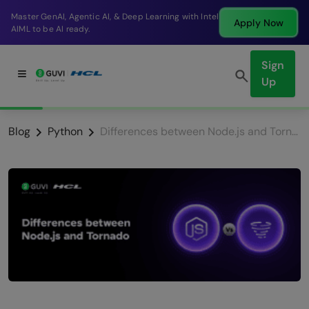
r GenAI, Agentic AI, & Deep Learning with Intel
Break
Apply Now
to be AI ready.
compa
Sign
Up
Blog
Python
Differences between Node.js and Tornado