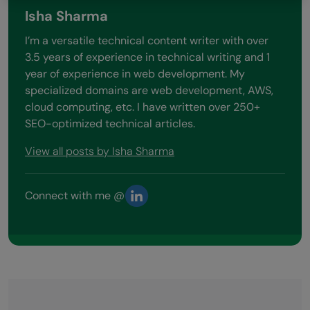
Isha Sharma
I’m a versatile technical content writer with over
3.5 years of experience in technical writing and 1
year of experience in web development. My
specialized domains are web development, AWS,
cloud computing, etc. I have written over 250+
SEO-optimized technical articles.
View all posts by Isha Sharma
Connect with me @