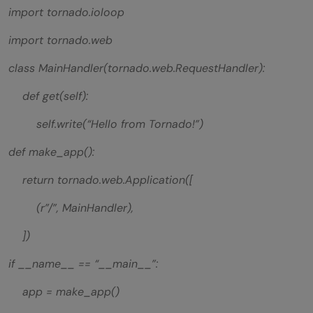
import tornado.ioloop
import tornado.web
class MainHandler(tornado.web.RequestHandler):
def get(self):
self.write(“Hello from Tornado!”)
def make_app():
return tornado.web.Application([
(r”/”, MainHandler),
])
if __name__ == “__main__”:
app = make_app()