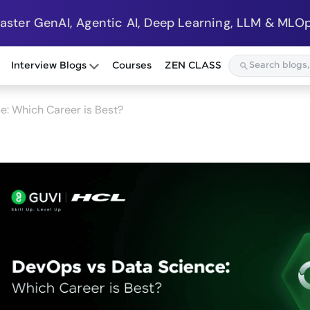
Master GenAI, Agentic AI, Deep Learning, LLM & MLOp
Interview Blogs
Courses
ZEN CLASS
e: Which Career is Best?