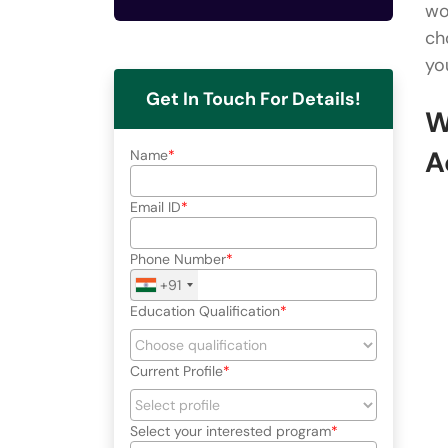
wo
ch
yo
Get In Touch For Details!
W
A
Name
Email ID
Phone Number
+91
Education Qualification
Current Profile
Select your interested program