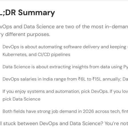
Common Mistakes People Make When Choosing Be
L;DR Summary
Conclusion
vOps and Data Science are two of the most in-demand
FAQs
ry different purposes.
Which career offers higher earning potential: Dev
DevOps is about automating software delivery and keeping sy
Kubernetes, and CI/CD pipelines
How can one transition from a traditional IT role 
Is it possible to switch from a DevOps career to D
Data Science is about extracting insights from data using 
What resources are recommended for someone u
DevOps salaries in India range from ₹6L to ₹15L annually; 
Science?
If you enjoy systems and automation, pick DevOps. If you l
pick Data Science
What is the difference between a Data Scientist a
Is Python necessary for both DevOps and Data Sc
Both fields have strong job demand in 2026 across tech, fin
ill stuck between DevOps and Data Science? You’re no