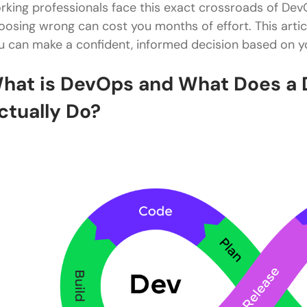
rking professionals face this exact crossroads of Dev
oosing wrong can cost you months of effort. This artic
u can make a confident, informed decision based on yo
hat is DevOps and What Does a 
ctually Do?