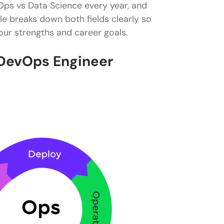
Ops vs Data Science every year, and
le breaks down both fields clearly so
ur strengths and career goals.
DevOps Engineer