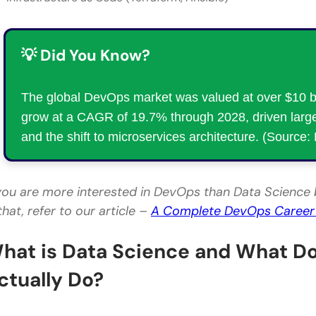
💡 Did You Know?
The global DevOps market was valued at over $10 bil
grow at a CAGR of 19.7% through 2028, driven large
and the shift to microservices architecture. (Source
 you are more interested in DevOps than Data Science 
that, refer to our article –
A Complete DevOps Caree
hat is Data Science and What Do
ctually Do?