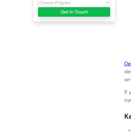
Get In Touch
De
de
wr
If
sy
K