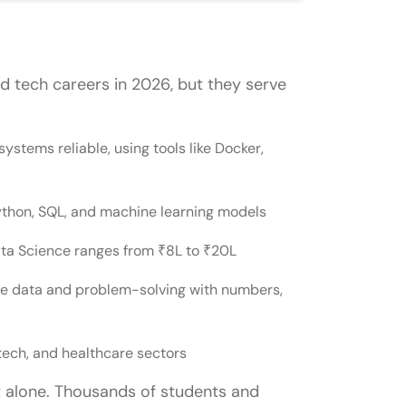
tween the Two
 tech careers in 2026, but they serve
Ops or Data Science?
stems reliable, using tools like Docker,
to DevOps?
ata Science, or vice versa?
Python, SQL, and machine learning models
ndecided between DevOps and Data
Data Science ranges from ₹8L to ₹20L
ove data and problem-solving with numbers,
nd a Data Analyst?
ience?
tech, and healthcare sectors
t alone. Thousands of students and