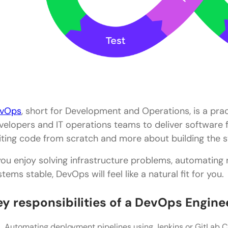
vOps
, short for Development and Operations, is a pra
velopers and IT operations teams to deliver software fa
iting code from scratch and more about building the s
 you enjoy solving infrastructure problems, automating 
stems stable, DevOps will feel like a natural fit for you.
ey responsibilities of a DevOps Engine
Automating deployment pipelines using Jenkins or GitLab C