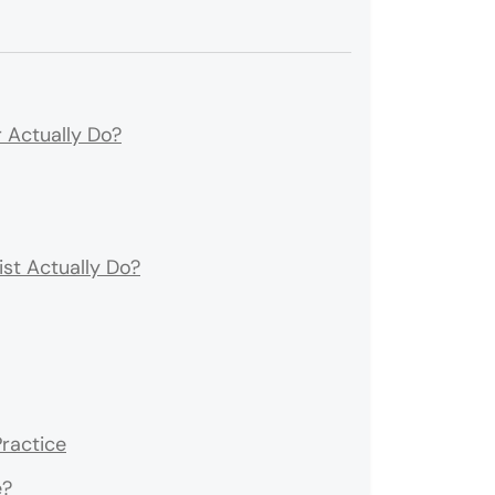
 Actually Do?
st Actually Do?
ractice
e?