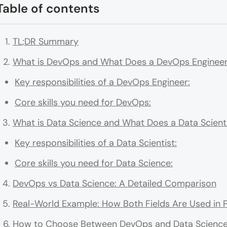
Table of contents
TL;DR Summary
What is DevOps and What Does a DevOps Engineer
Key responsibilities of a DevOps Engineer:
Core skills you need for DevOps:
What is Data Science and What Does a Data Scienti
Key responsibilities of a Data Scientist:
Core skills you need for Data Science:
DevOps vs Data Science: A Detailed Comparison
Real-World Example: How Both Fields Are Used in P
How to Choose Between DevOps and Data Scienc