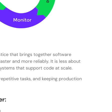
ctice that brings together software
ster and more reliably. It is less about
ystems that support code at scale.
repetitive tasks, and keeping production
er:
I