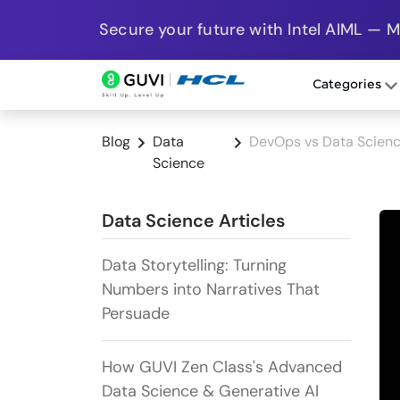
Secure your future with Intel AIML — 
Categories
Blog
Data
DevOps vs Data Scienc
Science
Data Science Articles
Data Storytelling: Turning
Numbers into Narratives That
Persuade
How GUVI Zen Class's Advanced
Data Science & Generative AI