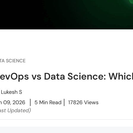
TA SCIENCE
evOps vs Data Science: Which
y
Lukesh S
n 09, 2026
5 Min Read
17826 Views
ast Updated)