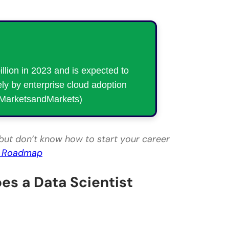
lion in 2023 and is expected to
ly by enterprise cloud adoption
: MarketsandMarkets)
but don’t know how to start your career
r Roadmap
es a Data Scientist