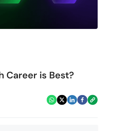
 Career is Best?