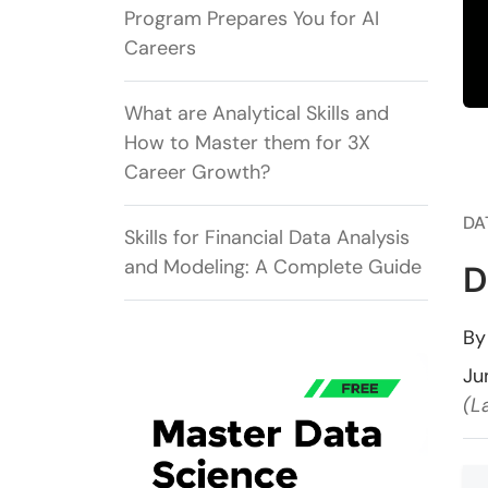
Program Prepares You for AI
Careers
What are Analytical Skills and
How to Master them for 3X
Career Growth?
DA
Skills for Financial Data Analysis
and Modeling: A Complete Guide
D
B
Ju
(L