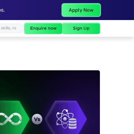
s.
Apply Now
Enquire now
Sign Up