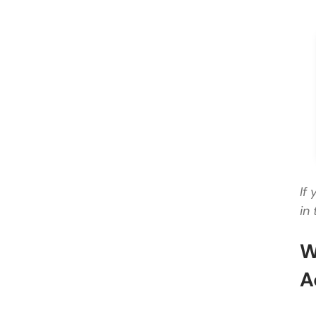
If
in 
W
A