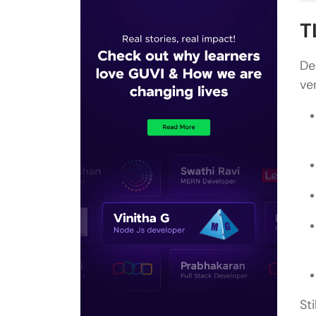
T
De
ve
St