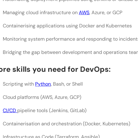
Managing cloud infrastructure on
AWS
, Azure, or GCP
Containerising applications using Docker and Kubernetes
Monitoring system performance and responding to incident
Bridging the gap between development and operations te
ore skills you need for DevOps:
Scripting with
Python
, Bash, or Shell
Cloud platforms (AWS, Azure, GCP)
CI/CD
pipeline tools (Jenkins, GitLab)
Containerisation and orchestration (Docker, Kubernetes)
Infrastructure as Code (Terraform, Ansible)