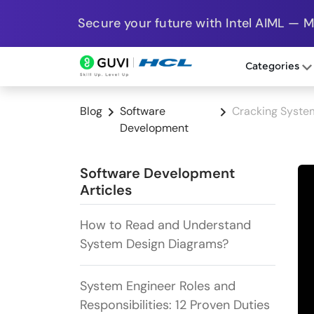
Secure your future with Intel AIML — 
Categories
Blog
Software
Cracking System
Development
Software Development
Articles
How to Read and Understand
System Design Diagrams?
System Engineer Roles and
Responsibilities: 12 Proven Duties