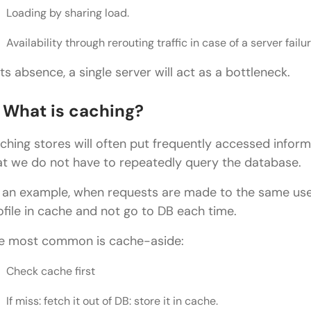
Loading by sharing load.
Availability through rerouting traffic in case of a server failur
 its absence, a single server will act as a bottleneck.
. What is caching?
ching stores will often put frequently accessed inform
at we do not have to repeatedly query the database.
 an example, when requests are made to the same user 
ofile in cache and not go to DB each time.
e most common is cache-aside:
Check cache first
If miss: fetch it out of DB: store it in cache.