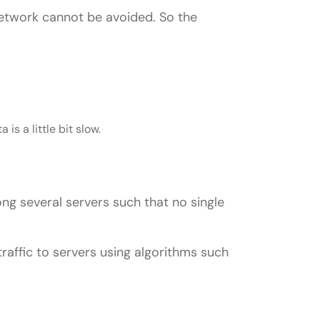
 network cannot be avoided. So the
?
is a little bit slow.
ong several servers such that no single
 traffic to servers using algorithms such