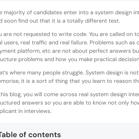
e majority of candidates enter into a system design i
 soon find out that it is a totally different test.
u are not requested to write code. You are called on 
al users, real traffic and real failure. Problems such as
yment platform, etc are not about perfect answers bu
ructure problems and how you make practical decision
at’s where many people struggle. System design is not 
morise, it is a sort of thing that you learn to reason t
 this blog, you will come across real system design inte
ructured answers so you are able to know not only how
plicant in interviews.
Table of contents