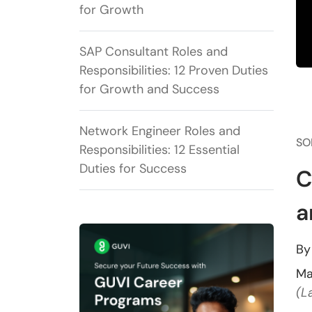
for Growth
SAP Consultant Roles and
Responsibilities: 12 Proven Duties
for Growth and Success
Network Engineer Roles and
SO
Responsibilities: 12 Essential
Duties for Success
C
a
B
Ma
(L