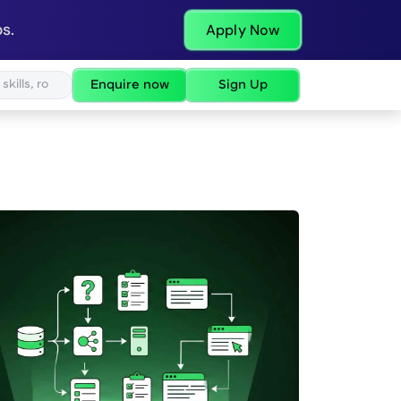
s.
Apply Now
Enquire now
Sign Up