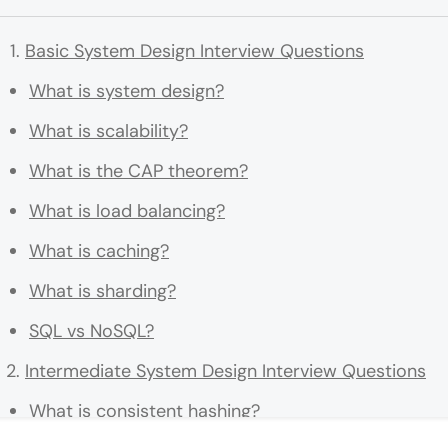
Basic System Design Interview Questions
What is system design?
What is scalability?
What is the CAP theorem?
What is load balancing?
What is caching?
What is sharding?
SQL vs NoSQL?
Intermediate System Design Interview Questions
What is consistent hashing?