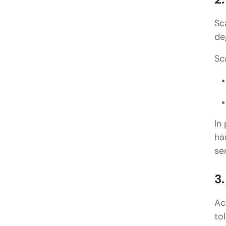
Sc
de
Sc
In
ha
se
3
Ac
to