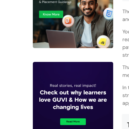
Th
and
Yo
re
pa
st
Th
me
In
st
ap