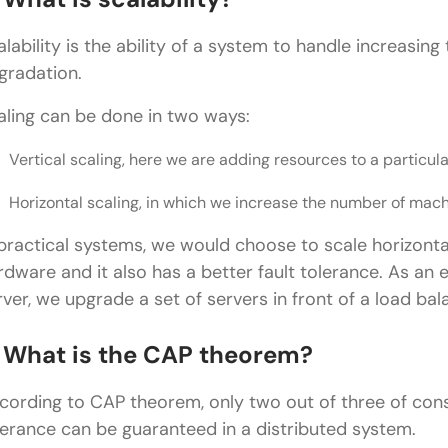
How would you design a news feed system (like I
alability is the ability of a system to handle increasin
gradation.
What would you create to create a video streaming/
How would you create a file-storage system (such
aling can be done in two ways:
What would be your design of a search autocomp
Vertical scaling, here we are adding resources to a particul
What would you do to design a logging system?
Horizontal scaling, in which we increase the number of mach
How would you design a payment system (like UPI 
 practical systems, we would choose to scale horizontal
rdware and it also has a better fault tolerance. As an
Wrapping it Up:
rver, we upgrade a set of servers in front of a load bal
FAQs
. What is the CAP theorem?
Are system design interviews asked for freshers?
How should I answer system design questions in a
cording to CAP theorem, only two out of three of consis
lerance can be guaranteed in a distributed system.
Do I need to memorize system design answers?