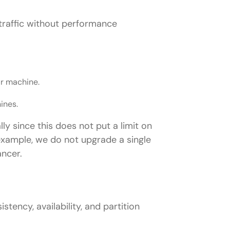
nstagram)?
g traffic without performance
system (e.g., Netflix?)
 as Google Drive)?
lete system?
ar machine.
ines.
/ Stripe)?
ly since this does not put a limit on
 example, we do not upgrade a single
ancer.
n interview?
tency, availability, and partition