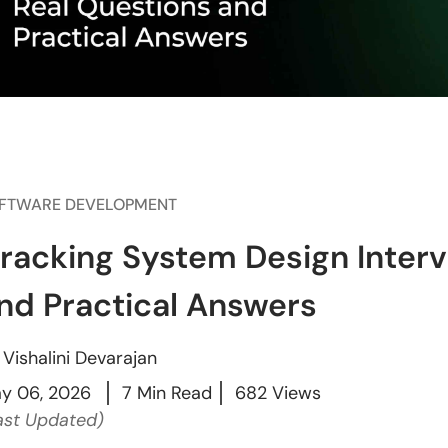
FTWARE DEVELOPMENT
racking System Design Interv
nd Practical Answers
y
Vishalini Devarajan
y 06, 2026
7 Min Read
682 Views
ast Updated)