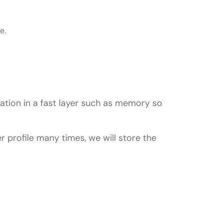
e.
ation in a fast layer such as memory so
profile many times, we will store the