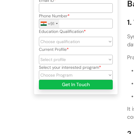
Email ID
B
Phone Number
1
+91
Education Qualification
Sy
da
Current Profile
Pr
Select your interested program
Get In Touch
It
co
2.