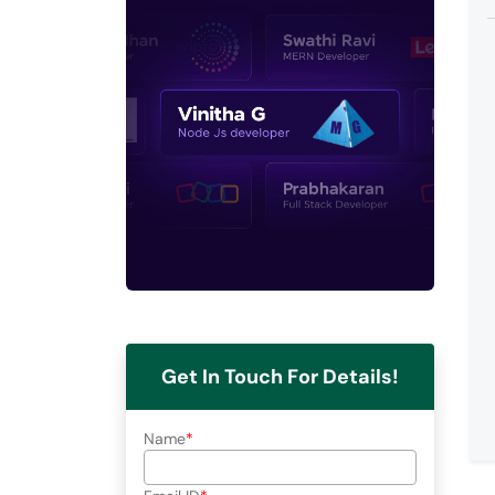
Get In Touch For Details!
Name