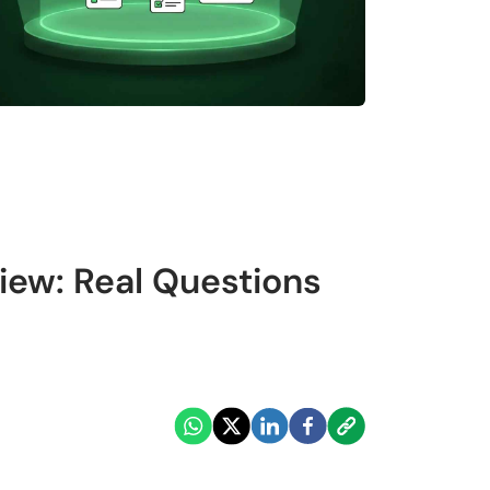
iew: Real Questions