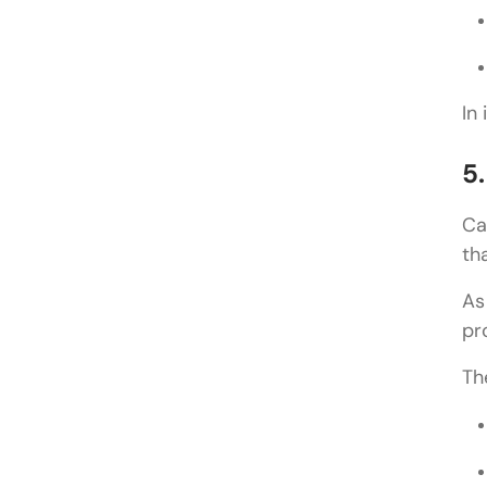
In
5
Ca
th
As
pr
Th