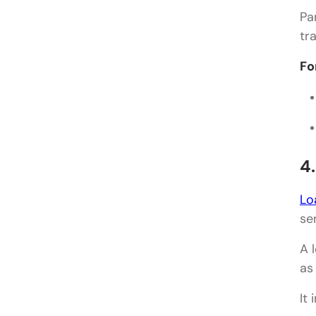
Pa
tr
Fo
4
Lo
se
A 
as
It