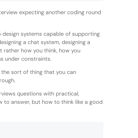
nterview expecting another coding round
to design systems capable of supporting
 designing a chat system, designing a
t rather how you think, how you
s under constraints.
the sort of thing that you can
hrough.
rviews questions with practical,
 to answer, but how to think like a good