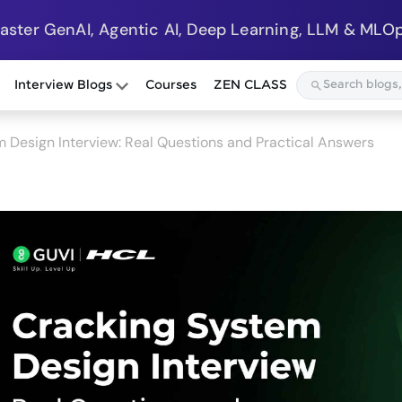
Master GenAI, Agentic AI, Deep Learning, LLM & MLOp
Interview Blogs
Courses
ZEN CLASS
 Design Interview: Real Questions and Practical Answers