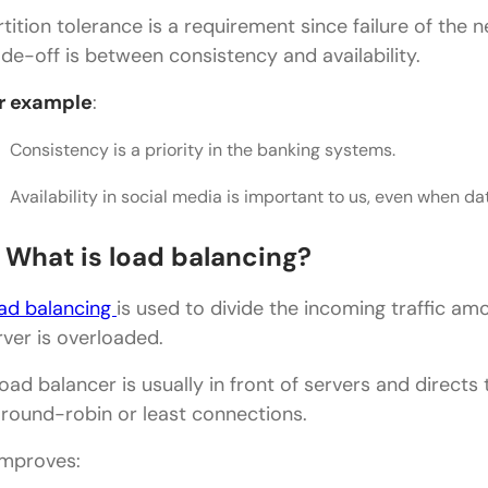
rtition tolerance is a requirement since failure of the
What are the most common system design topics
ade-off is between consistency and availability.
r example
:
Consistency is a priority in the banking systems.
Availability in social media is important to us, even when data 
. What is load balancing?
ad balancing
is used to divide the incoming traffic am
rver is overloaded.
load balancer is usually in front of servers and directs
 round-robin or least connections.
 improves: