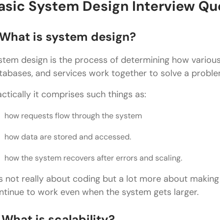
Latency vs Throughput?
asic System Design Interview Qu
What is a CDN?
. What is system design?
What is eventual consistency?
stem design is the process of determining how variou
What is a message queue?
tabases, and services work together to solve a proble
What is a single point of failure?
actically it comprises such things as:
What is rate limiting?
how requests flow through the system
Advanced System Design Interview Question
how data are stored and accessed.
What would you do to create a URL shortening serv
how the system recovers after errors and scaling.
What would you implement to create a global ch
How would you design a rate limiter?
 is not really about coding but a lot more about making 
ntinue to work even when the system gets larger.
How would you design a notification system?
 What is scalability?
How would you create a ride-sharing system (suc