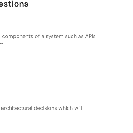
estions
s components of a system such as APIs,
m.
ice (such as bit.ly)?
at system (such as WhatsApp?
architectural decisions which will
h as Uber?