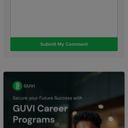
Submit My Comment