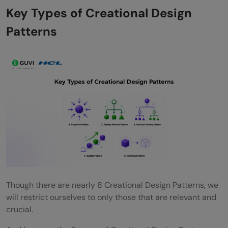
Key Types of Creational Design
Patterns
Though there are nearly 8 Creational Design Patterns, we
will restrict ourselves to only those that are relevant and
crucial.