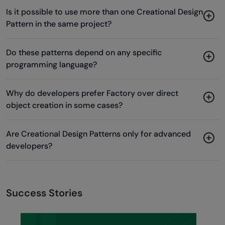
Is it possible to use more than one Creational Design
Pattern in the same project?
Do these patterns depend on any specific
programming language?
Why do developers prefer Factory over direct
object creation in some cases?
Are Creational Design Patterns only for advanced
developers?
Success Stories