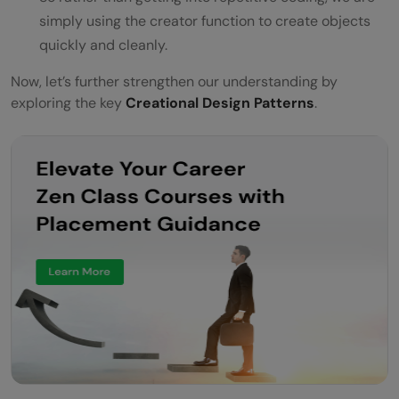
simply using the creator function to create objects
quickly and cleanly.
Now, let’s further strengthen our understanding by
exploring the key
Creational Design Patterns
.