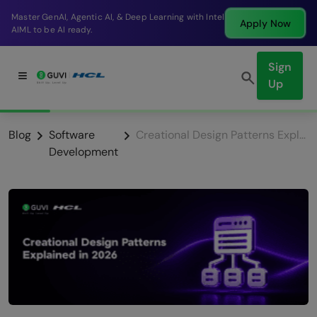
Break into a high-paying SDE role at a top product
Apply Now
company in just 9 months.
Sign
Up
Blog
Software
Creational Design Patterns Explained in 2026
Development