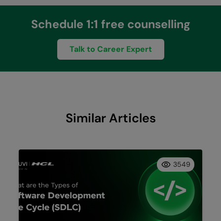
Schedule 1:1 free counselling
Talk to Career Expert
Similar Articles
3549