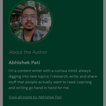
About the Author
Abhishek Pati
I’m a content writer with a curious mind, always
digging into new topics. I research, write, and share
stuff that people actually want to read. Learning
and writing go hand in hand for me.
View all posts by Abhishek Pati