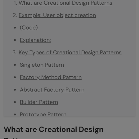
What are Creational Design Patterns
Example: User object creation
(Code)
Explanation:
Key Types of Creational Design Patterns
Singleton Pattern
Factory Method Pattern
Abstract Factory Pattern
Builder Pattern
Prototype Pattern
Conclusion
What are Creational Design