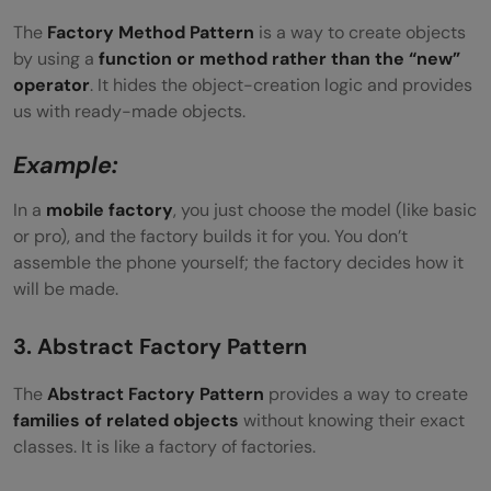
The
Factory Method Pattern
is a way to create objects
by using a
function or method rather than the “new”
operator
. It hides the object-creation logic and provides
us with ready-made objects.
Example:
In a
mobile factory
, you just choose the model (like basic
or pro), and the factory builds it for you. You don’t
assemble the phone yourself; the factory decides how it
will be made.
3. Abstract Factory Pattern
The
Abstract Factory Pattern
provides a way to create
families of related objects
without knowing their exact
classes. It is like a factory of factories.