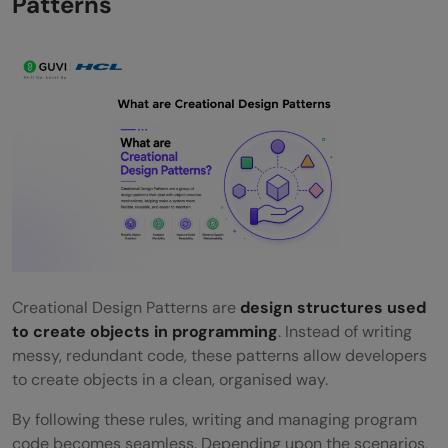
Patterns
FAQs
Without the implementation of the
Creation Design Pattern, what are the
technical repercussions of creating
objects using traditional methods?
Can Creational Design Patterns be used in
simple, small projects?
Is it possible to use more than one
Creational Design Pattern in the same
Creational Design Patterns are
design structures used
to create objects in programming
. Instead of writing
project?
messy, redundant code, these patterns allow developers
Do these patterns depend on any specific
to create objects in a clean, organised way.
programming language?
By following these rules, writing and managing program
code becomes seamless. Depending upon the scenarios,