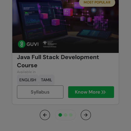
MOST POPULAR
Java Full Stack Development
Course
Available in
ENGLISH
TAMIL
Syllabus
Know More
Previous
Next