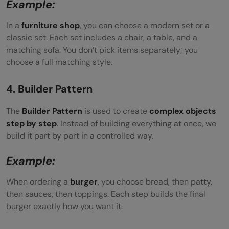
Example:
In a
furniture shop
, you can choose a modern set or a
classic set. Each set includes a chair, a table, and a
matching sofa. You don’t pick items separately; you
choose a full matching style.
4. Builder Pattern
The
Builder Pattern
is used to create
complex objects
step by step
. Instead of building everything at once, we
build it part by part in a controlled way.
Example:
When ordering a
burger
, you choose bread, then patty,
then sauces, then toppings. Each step builds the final
burger exactly how you want it.