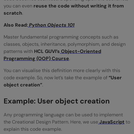
Why do developers prefer Factory over
you can even
reuse the code without writing it from
direct object creation in some cases?
scratch
.
Are Creational Design Patterns only for
Also Read:
Python Objects ‍101
advanced developers?
Master fundamental programming concepts such as
classes, objects, inheritance, polymorphism, and design
patterns with
HCL GUVI’s
Object-Oriented
Programming (OOP) Course
.
You can visualise this definition more clearly with this
code example. So, now let’s take the example of
“User
object creation”
.
Example: User object creation
Any programming language can be used to implement
the Creational Design Pattern. Here, we use
JavaScript
to
explain this code example.