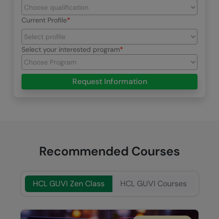
Current Profile
Select your interested program
Request Information
Recommended Courses
HCL GUVI Zen Class
HCL GUVI Courses