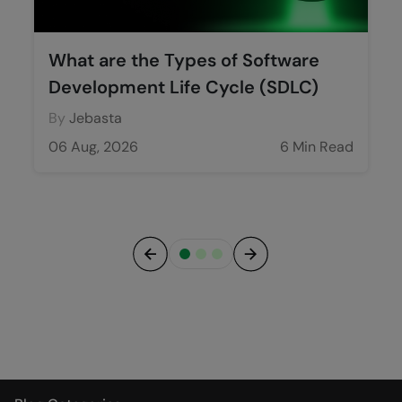
What are the Types of Software
Development Life Cycle (SDLC)
By
Jebasta
06 Aug, 2026
6 Min Read
Previous
Next