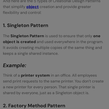
And here are the 5 types of Creational Design Patterns
that simplify
object
creation and provide greater
flexibility and control:
1. Singleton Pattern
The
Singleton Pattern
is used to ensure that only
one
object is created
and used everywhere in the program.
It avoids creating multiple copies of the same thing and
keeps a single shared instance.
Example:
Think of a
printer system
in an office. All employees
send print requests to the same printer. You don’t create
a new printer for every person. That single printer is
shared by everyone, just as a Singleton object is.
2. Factory Method Pattern