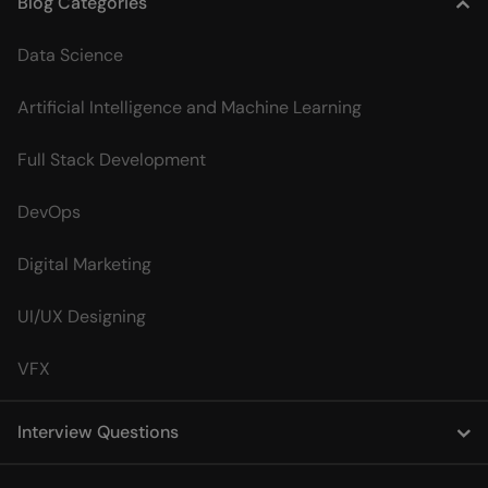
Blog Categories
Data Science
Artificial Intelligence and Machine Learning
Full Stack Development
DevOps
Digital Marketing
UI/UX Designing
VFX
Interview Questions