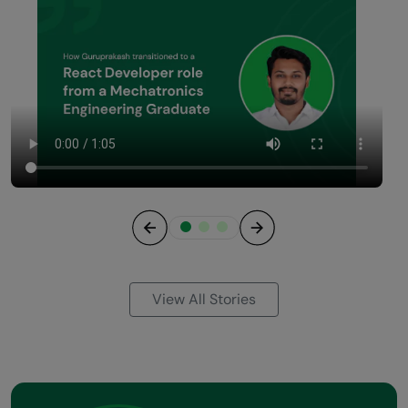
Previous
Next
View All Stories