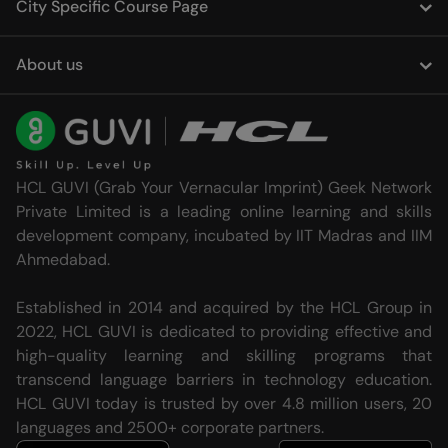
City Specific Course Page
About us
HCL GUVI (Grab Your Vernacular Imprint) Geek Network
Private Limited is a leading online learning and skills
development company, incubated by IIT Madras and IIM
Ahmedabad.
Established in 2014 and acquired by the HCL Group in
2022, HCL GUVI is dedicated to providing effective and
high-quality learning and skilling programs that
transcend language barriers in technology education.
HCL GUVI today is trusted by over 4.8 million users, 20
languages and 2500+ corporate partners.