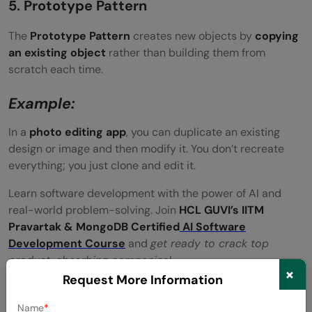
5. Prototype Pattern
The
Prototype Pattern
creates new objects by
copying
an existing object
rather than building them from
scratch each time.
Example:
In a
photo editing app
, you can duplicate an existing
design or image and then modify it. You don’t recreate
everything; you just clone and edit it.
Learn software development with the power of AI and
real-world problem-solving. Join
HCL GUVI’s IITM
Pravartak & MongoDB Certified
AI Software
Development Course
and
get ready to crack top
product-absorbing companies!
×
Request More Information
Conclusion
Name