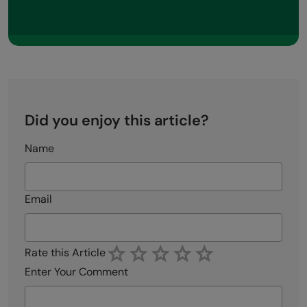
Did you enjoy this article?
Name
Email
Rate this Article
Enter Your Comment