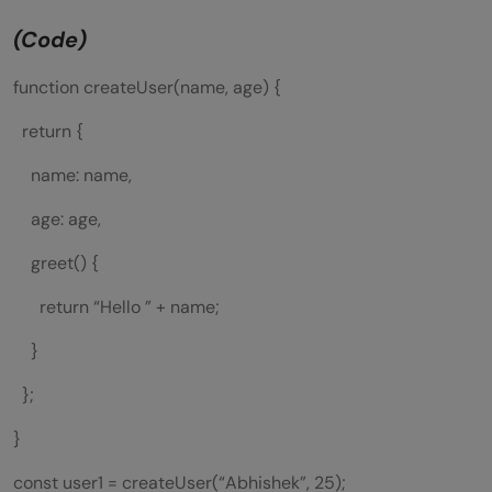
(Code)
function createUser(name, age) {
return {
name: name,
age: age,
greet() {
return “Hello ” + name;
}
};
}
const user1 = createUser(“Abhishek”, 25);