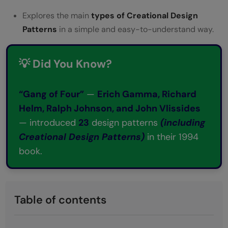
Explores the main
types of Creational Design
Patterns
in a simple and easy-to-understand way.
💡 Did You Know?
“Gang of Four”
—
Erich Gamma, Richard
Helm, Ralph Johnson, and John Vlissides
— introduced
23
design patterns
(including
Creational Design Patterns)
in their 1994
book.
Table of contents