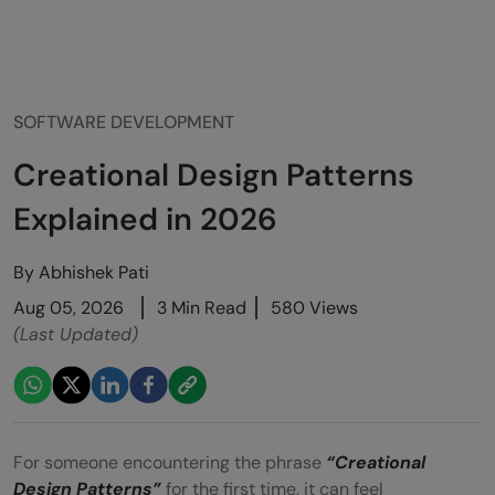
SOFTWARE DEVELOPMENT
Creational Design Patterns
Explained in 2026
By
Abhishek Pati
Aug 05, 2026
3 Min Read
580 Views
(Last Updated)
For someone encountering the phrase
“Creational
Design Patterns”
for the first time, it can feel