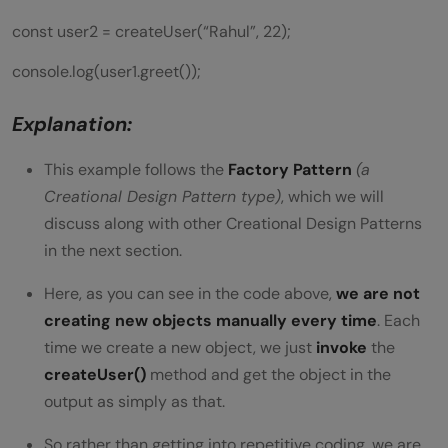
const user2 = createUser(“Rahul”, 22);
console.log(user1.greet());
Explanation:
This example follows the
Factory Pattern
(a
Creational Design Pattern type)
, which we will
discuss along with other Creational Design Patterns
in the next section.
Here, as you can see in the code above,
we are not
creating new objects manually every time
. Each
time we create a new object, we just
invoke
the
createUser()
method and get the object in the
output as simply as that.
So rather than getting into repetitive coding, we are