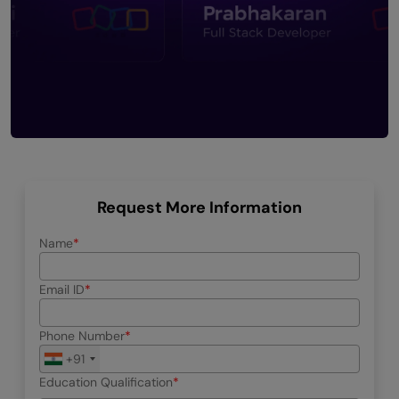
Request More Information
Name
Email ID
Phone Number
+91
Education Qualification