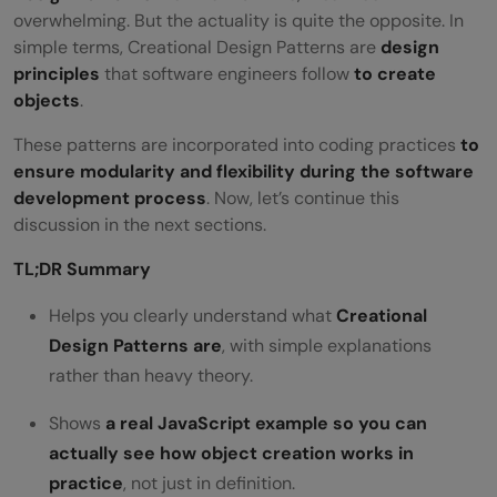
overwhelming. But the actuality is quite the opposite. In
simple terms, Creational Design Patterns are
design
principles
that software engineers follow
to create
objects
.
These patterns are incorporated into coding practices
to
ensure modularity and flexibility during the software
development process
. Now, let’s continue this
discussion in the next sections.
TL;DR Summary
Helps you clearly understand what
Creational
Design Patterns are
, with simple explanations
rather than heavy theory.
Shows
a real JavaScript example so you can
actually see how object creation works in
practice
, not just in definition.