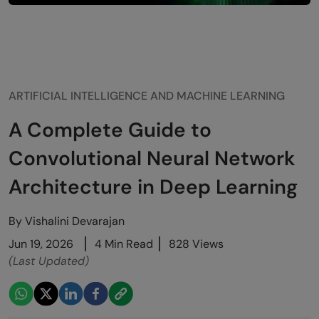
ARTIFICIAL INTELLIGENCE AND MACHINE LEARNING
A Complete Guide to
Convolutional Neural Network
Architecture in Deep Learning
By
Vishalini Devarajan
Jun 19, 2026
4 Min Read
828 Views
(Last Updated)