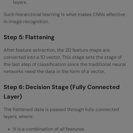
layers.
Such hierarchical learning is what makes CNNs effective
in image recognition.
Step 5: Flattening
After feature extraction, the 2D feature maps are
converted into a 1D vector. This stage sets the stage of
the last step of classification since the traditional neural
networks need the data in the form of a vector.
Step 6: Decision Stage (Fully Connected
Layer)
The flattened data is passed through fully connected
layers, where:
It is a combination of all features.