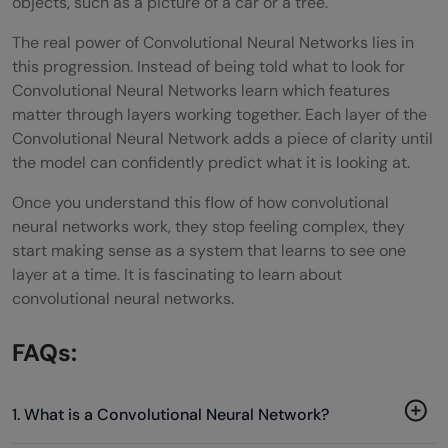
objects, such as a picture of a car or a tree.
The real power of Convolutional Neural Networks lies in
this progression. Instead of being told what to look for
Convolutional Neural Networks learn which features
matter through layers working together. Each layer of the
Convolutional Neural Network adds a piece of clarity until
the model can confidently predict what it is looking at.
Once you understand this flow of how convolutional
neural networks work, they stop feeling complex, they
start making sense as a system that learns to see one
layer at a time. It is fascinating to learn about
convolutional neural networks.
FAQs:
1. What is a Convolutional Neural Network?