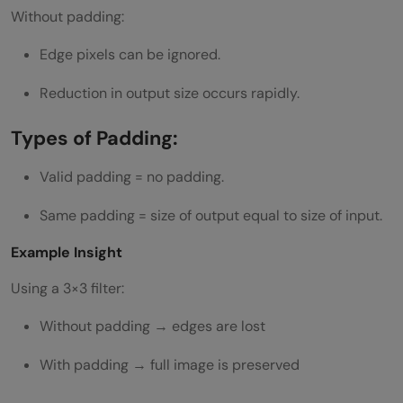
Without padding:
Edge pixels can be ignored.
Reduction in output size occurs rapidly.
Types of Padding:
Valid padding = no padding.
Same padding = size of output equal to size of input.
Example Insight
Using a 3×3 filter:
Without padding → edges are lost
With padding → full image is preserved