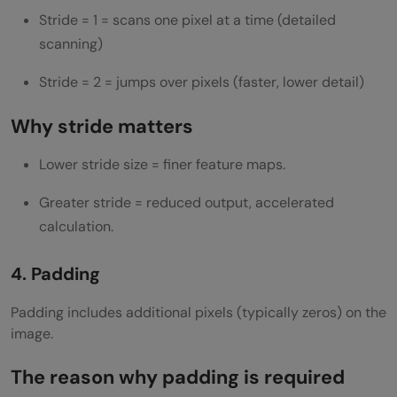
Stride = 1 = scans one pixel at a time (detailed
scanning)
Stride = 2 = jumps over pixels (faster, lower detail)
Why stride matters
Lower stride size = finer feature maps.
Greater stride = reduced output, accelerated
calculation.
4. Padding
Padding includes additional pixels (typically zeros) on the
image.
The reason why padding is required