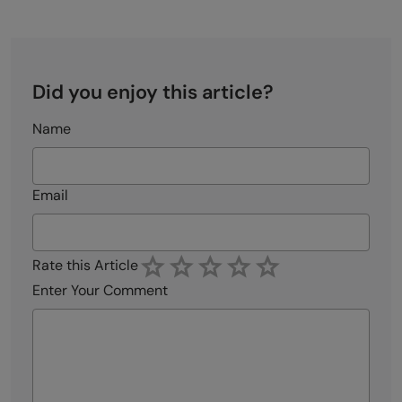
Did you enjoy this article?
Name
Email
Rate this Article
Enter Your Comment