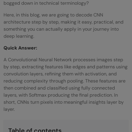
bogged down in technical terminology?
Here, in this blog, we are going to decode CNN
architecture step by step, making it easy, practical, and
something you can actually apply in your journey into
deep learning.
Quick Answer:
A Convolutional Neural Network processes images step
by step, extracting features like edges and patterns using
convolution layers, refining them with activation, and
reducing complexity through pooling. These features are
then combined and classified using fully connected
layers, with Softmax producing the final prediction. In
short, CNNs turn pixels into meaningful insights layer by
layer.
Table of contents