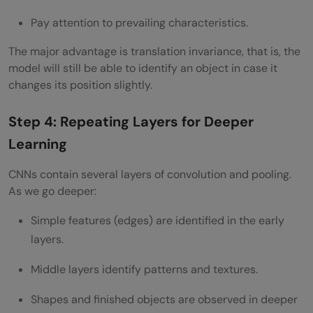
Pay attention to prevailing characteristics.
The major advantage is translation invariance, that is, the
model will still be able to identify an object in case it
changes its position slightly.
Step 4: Repeating Layers for Deeper
Learning
CNNs contain several layers of convolution and pooling.
As we go deeper:
Simple features (edges) are identified in the early
layers.
Middle layers identify patterns and textures.
Shapes and finished objects are observed in deeper