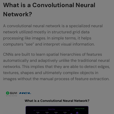
Step 1: Convolution (Feature Extraction
What is a Convolutional Neural
Begins)
Network?
Step 2: Activation (ReLU)
A convolutional neural network is a specialized neural
network utilized mostly in structured grid data
Step 3: Pooling (Dimensionality Reduction)
processing like images. In simple terms, it helps
Step 4: Repeating Layers for Deeper
computers “see” and interpret visual information.
Learning
CNNs are built to learn spatial hierarchies of features
automatically and adaptively unlike the traditional neural
Step 5: Flattening
networks. This implies that they are able to detect edges,
Step 6: Decision Stage (Fully Connected
textures, shapes and ultimately complex objects in
images without the manual process of feature extraction.
Layer)
Step 7: Softmax (Output Layer)
Wrapping it Up:
FAQs: