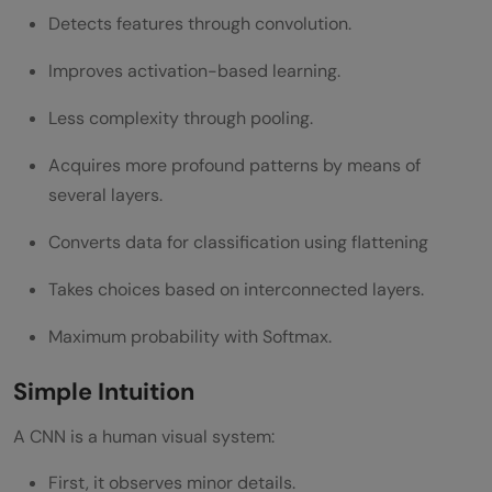
Detects features through convolution.
Improves activation-based learning.
Less complexity through pooling.
Acquires more profound patterns by means of
several layers.
Converts data for classification using flattening
Takes choices based on interconnected layers.
Maximum probability with Softmax.
Simple Intuition
A CNN is a human visual system:
First, it observes minor details.