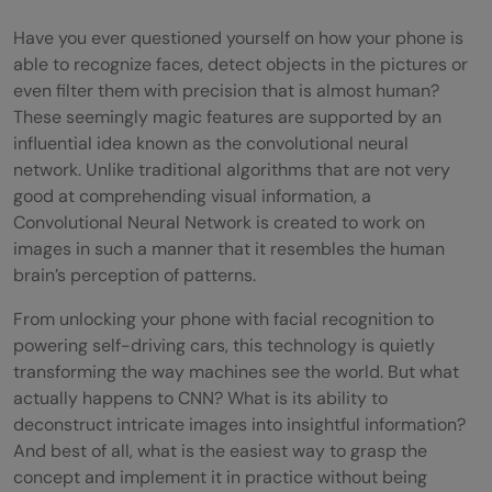
Have you ever questioned yourself on how your phone is
able to recognize faces, detect objects in the pictures or
even filter them with precision that is almost human?
These seemingly magic features are supported by an
influential idea known as the convolutional neural
network. Unlike traditional algorithms that are not very
good at comprehending visual information, a
Convolutional Neural Network is created to work on
images in such a manner that it resembles the human
brain’s perception of patterns.
From unlocking your phone with facial recognition to
powering self-driving cars, this technology is quietly
transforming the way machines see the world. But what
actually happens to CNN? What is its ability to
deconstruct intricate images into insightful information?
And best of all, what is the easiest way to grasp the
concept and implement it in practice without being