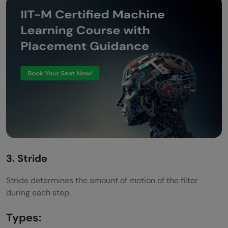
3. Stride
Stride determines the amount of motion of the filter
during each step.
Types: