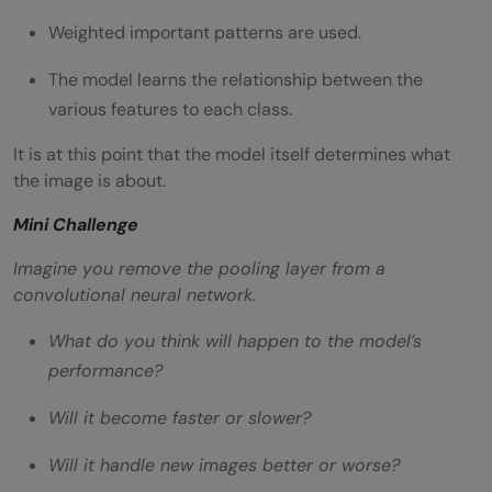
Weighted important patterns are used.
The model learns the relationship between the
various features to each class.
It is at this point that the model itself determines what
the image is about.
Mini Challenge
Imagine you remove the pooling layer from a
convolutional neural network.
What do you think will happen to the model’s
performance?
Will it become faster or slower?
Will it handle new images better or worse?