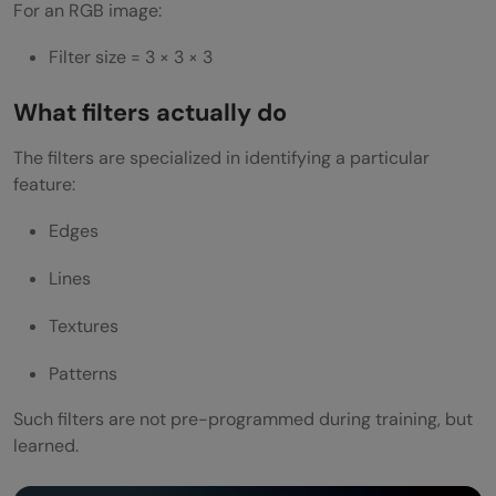
For an RGB image:
Filter size = 3 × 3 × 3
What filters actually do
The filters are specialized in identifying a particular
feature:
Edges
Lines
Textures
Patterns
Such filters are not pre-programmed during training, but
learned.