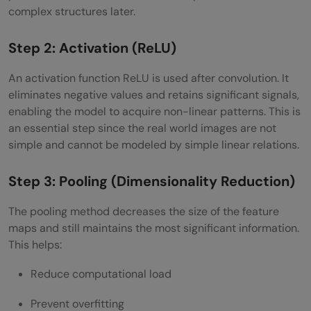
complex structures later.
Step 2: Activation (ReLU)
An activation function ReLU is used after convolution. It
eliminates negative values and retains significant signals,
enabling the model to acquire non-linear patterns. This is
an essential step since the real world images are not
simple and cannot be modeled by simple linear relations.
Step 3: Pooling (Dimensionality Reduction)
The pooling method decreases the size of the feature
maps and still maintains the most significant information.
This helps:
Reduce computational load
Prevent overfitting