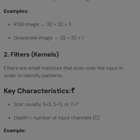
Examples:
RGB image → 32 × 32 × 3
Grayscale image → 32 × 32 × 1
2. Filters (Kernels)
Filters are small matrices that scan over the input in
order to identify patterns.
Key Characteristics:₹
Size: usually 3×3, 5×5, or 7×7
Depth = number of input channels (C)
Example: