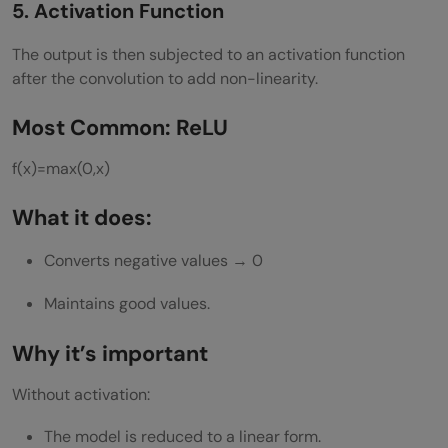
5. Activation Function
The output is then subjected to an activation function
after the convolution to add non-linearity.
Most Common: ReLU
f(x)=max(0,x)
What it does:
Converts negative values → 0
Maintains good values.
Why it’s important
Without activation:
The model is reduced to a linear form.