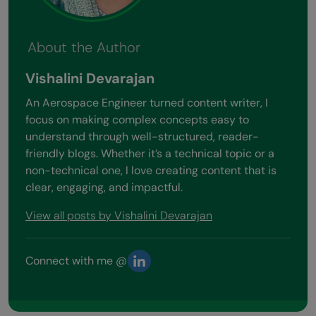
About the Author
Vishalini Devarajan
An Aerospace Engineer turned content writer, I
focus on making complex concepts easy to
understand through well-structured, reader-
friendly blogs. Whether it’s a technical topic or a
non-technical one, I love creating content that is
clear, engaging, and impactful.
View all posts by Vishalini Devarajan
Connect with me @