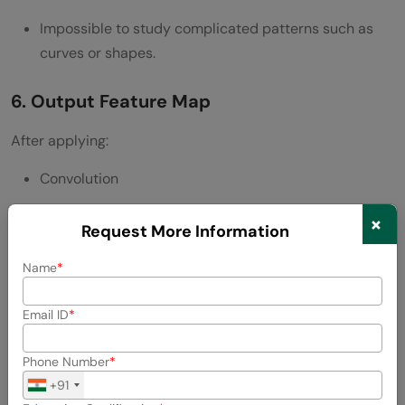
Impossible to study complicated patterns such as
curves or shapes.
6. Output Feature Map
After applying:
Convolution
Activation function
×
Request More Information
We obtain the feature map.
Name
Key Points:
Email ID
A single feature map is generated on each filter.
Phone Number
In case N filters are used, then there are N feature
+91
maps.