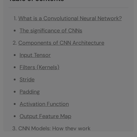
What is a Convolutional Neural Network?
The significance of CNNs
Components of CNN Architecture
Input Tensor
Filters (Kernels)
Stride
Padding
Activation Function
Output Feature Map
CNN Models: How they work