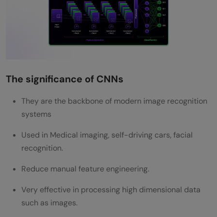
What is a Convolutional Neural Network?
Why are CNNs important for image
recognition?
What are filters in a CNN?
The significance of CNNs
What is pooling in CNN?
They are the backbone of modern image recognition
systems
Used in Medical imaging, self-driving cars, facial
recognition.
Reduce manual feature engineering.
Very effective in processing high dimensional data
such as images.