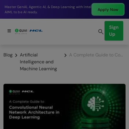
Break into a high-paying SDE role at a top product
Apply Now
company in just 9 months.
Sign
Up
Blog
Artificial
A Complete Guide to Convolutional Neural Network Architecture in Deep Learning
Intelligence and
Machine Learning