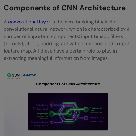
Components of CNN Architecture
A
convolutional layer
is the core building block of a
convolutional neural network which is characterized by a
number of important components: input tensor, filters
(kernels), stride, padding, activation function, and output
feature map. All these have a certain role to play in
extracting meaningful information from images.