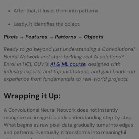
After that, it fuses them into patterns.
Lastly, it identifies the object.
Pixels → Features → Patterns → Objects
Ready to go beyond just understanding a Convolutional
Neural Network and start building real AI solutions?
Enrol in HCL GUVI’s
AI & ML course
, designed with
industry experts and top institutions, and gain hands-on
experience from fundamentals to real-world projects.
Wrapping it Up:
A Convolutional Neural Network does not instantly
recognize an image it builds understanding step by step.
What begins as raw pixel data gradually turns into edges
and patterns. Eventually, it transforms into meaningful