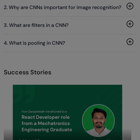
2. Why are CNNs important for image recognition?
3. What are filters in a CNN?
4. What is pooling in CNN?
Success Stories