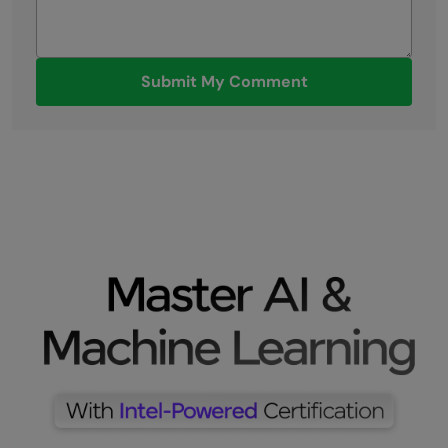
Submit My Comment