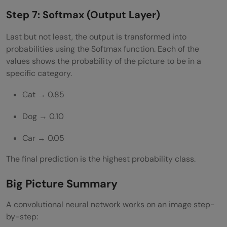
Step 7: Softmax (Output Layer)
Last but not least, the output is transformed into
probabilities using the Softmax function. Each of the
values shows the probability of the picture to be in a
specific category.
Cat → 0.85
Dog → 0.10
Car → 0.05
The final prediction is the highest probability class.
Big Picture Summary
A convolutional neural network works on an image step-
by-step: