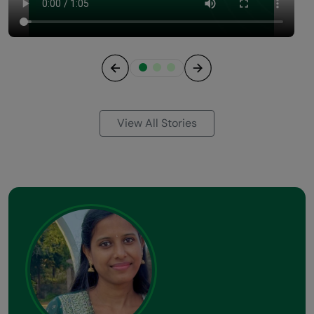
Previous
Next
View All Stories