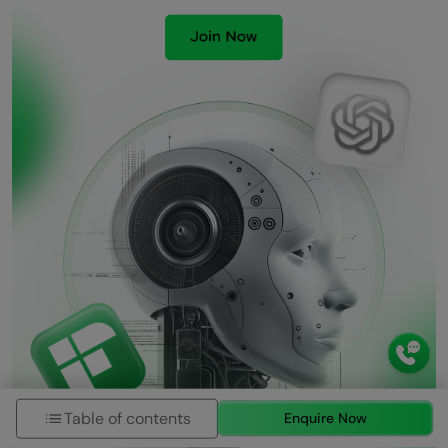
Table of contents
Enquire Now