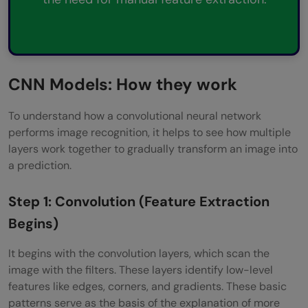
CNN Models: How they work
To understand how a convolutional neural network
performs image recognition, it helps to see how multiple
layers work together to gradually transform an image into
a prediction.
Step 1: Convolution (Feature Extraction
Begins)
It begins with the convolution layers, which scan the
image with the filters. These layers identify low-level
features like edges, corners, and gradients. These basic
patterns serve as the basis of the explanation of more