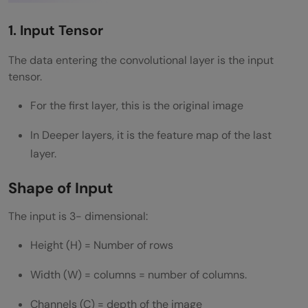
1. Input Tensor
The data entering the convolutional layer is the input
tensor.
For the first layer, this is the original image
In Deeper layers, it is the feature map of the last
layer.
Shape of Input
The input is 3- dimensional:
Height (H) = Number of rows
Width (W) = columns = number of columns.
Channels (C) = depth of the image