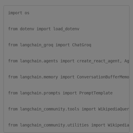
import os

from dotenv import load_dotenv

from langchain_groq import ChatGroq

from langchain.agents import create_react_agent, Agen
from langchain.memory import ConversationBufferMemory
from langchain.prompts import PromptTemplate

from langchain_community.tools import WikipediaQueryR
from langchain_community.utilities import WikipediaA