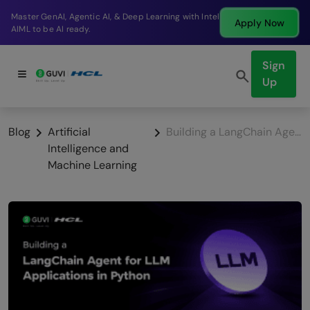
Break into a high-paying SDE role at a top product
Apply Now
company in just 9 months.
Sign
Up
Blog
Artificial
Building a LangChain Agent for LLM Applications in Python
Intelligence and
Machine Learning