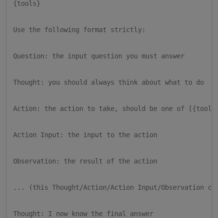
{tools}

Use the following format strictly:

Question: the input question you must answer

Thought: you should always think about what to do

Action: the action to take, should be one of [{tool_n
Action Input: the input to the action

Observation: the result of the action

... (this Thought/Action/Action Input/Observation can
Thought: I now know the final answer
