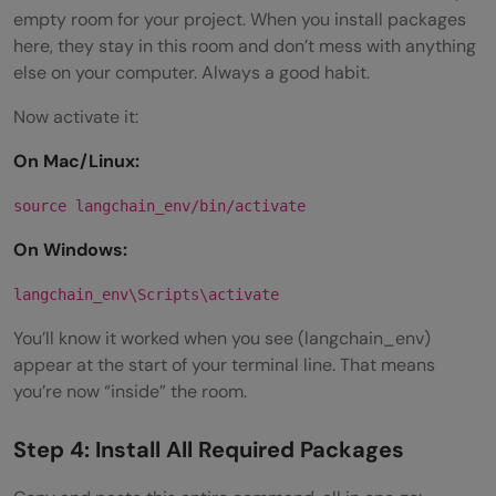
empty room for your project. When you install packages
here, they stay in this room and don’t mess with anything
else on your computer. Always a good habit.
Now activate it:
On Mac/Linux:
source langchain_env/bin/activate
On Windows:
langchain_env\Scripts\activate
You’ll know it worked when you see (langchain_env)
appear at the start of your terminal line. That means
you’re now “inside” the room.
Step 4: Install All Required Packages