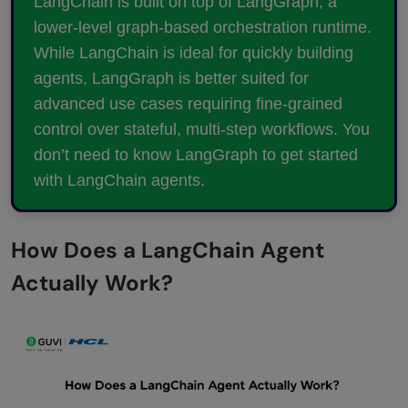
LangChain is built on top of LangGraph, a
lower-level graph-based orchestration runtime.
While LangChain is ideal for quickly building
agents, LangGraph is better suited for
advanced use cases requiring fine-grained
control over stateful, multi-step workflows. You
don’t need to know LangGraph to get started
with LangChain agents.
How Does a LangChain Agent
Actually Work?