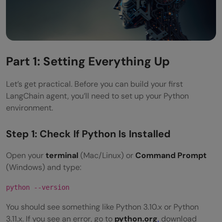
Part 1: Setting Everything Up
Let’s get practical. Before you can build your first
LangChain agent, you’ll need to set up your Python
environment.
Step 1: Check If Python Is Installed
Open your
terminal
(Mac/Linux) or
Command Prompt
(Windows) and type:
python --version
You should see something like Python 3.10.x or Python
3.11.x. If you see an error, go to
python.org
,
download