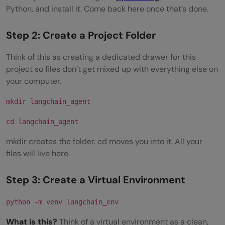
Python, and install it. Come back here once that’s done.
Step 2: Create a Project Folder
Think of this as creating a dedicated drawer for this
project so files don’t get mixed up with everything else on
your computer.
mkdir langchain_agent
cd langchain_agent
mkdir creates the folder. cd moves you into it. All your
files will live here.
Step 3: Create a Virtual Environment
python -m venv langchain_env
What is this?
Think of a virtual environment as a clean,