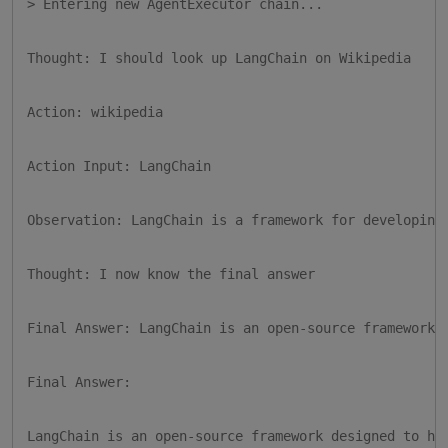
> Entering new AgentExecutor chain...

Thought: I should look up LangChain on Wikipedia

Action: wikipedia

Action Input: LangChain

Observation: LangChain is a framework for developing 
Thought: I now know the final answer

Final Answer: LangChain is an open-source framework..
Final Answer:

LangChain is an open-source framework designed to he