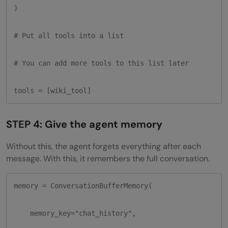
)

# Put all tools into a list

# You can add more tools to this list later

tools = [wiki_tool]
STEP 4: Give the agent memory
Without this, the agent forgets everything after each
message. With this, it remembers the full conversation.
memory = ConversationBufferMemory(

    memory_key="chat_history",
