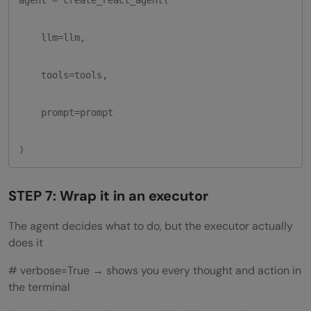
    llm=llm,

    tools=tools,

    prompt=prompt

)
STEP 7: Wrap it in an executor
The agent decides what to do, but the executor actually
does it
# verbose=True → shows you every thought and action in
the terminal