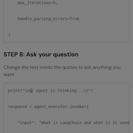
    max_iterations=5,

    handle_parsing_errors=True

)
STEP 8: Ask your question
Change the text inside the quotes to ask anything you
want
print("\n🤖 Agent is thinking...\n")

response = agent_executor.invoke({

    "input": "What is LangChain and what is it used f