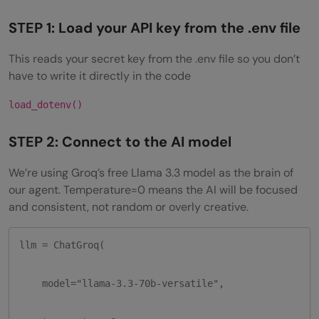
STEP 1: Load your API key from the .env file
This reads your secret key from the .env file so you don’t
have to write it directly in the code
load_dotenv()
STEP 2: Connect to the AI model
We’re using Groq’s free Llama 3.3 model as the brain of
our agent. Temperature=0 means the AI will be focused
and consistent, not random or overly creative.
llm = ChatGroq(

    model="llama-3.3-70b-versatile",
