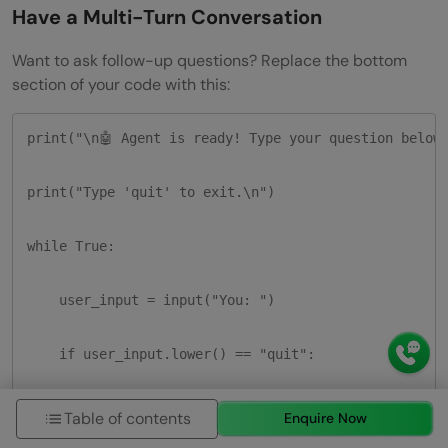
Have a Multi-Turn Conversation
Want to ask follow-up questions? Replace the bottom
section of your code with this:
print("\n🤖 Agent is ready! Type your question below.
print("Type 'quit' to exit.\n")

while True:

    user_input = input("You: ")

    if user_input.lower() == "quit":

        print("Goodbye!")

Table of contents
Enquire Now