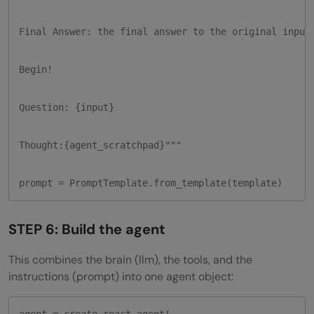
Final Answer: the final answer to the original input 
Begin!

Question: {input}

Thought:{agent_scratchpad}"""

prompt = PromptTemplate.from_template(template)
STEP 6: Build the agent
This combines the brain (llm), the tools, and the
instructions (prompt) into one agent object:
agent = create_react_agent(
