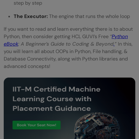
step by step
The Executor:
The engine that runs the whole loop
If you want to read and learn everything there is to about
Python, then consider getting HCL GUVI’s Free
“
Python
eBook
: A Beginner’s Guide to Coding & Beyond
.
”
In this,
you will learn all about OOPs in Python, File handling, &
Database Connectivity, along with Python libraries and
advanced concepts!