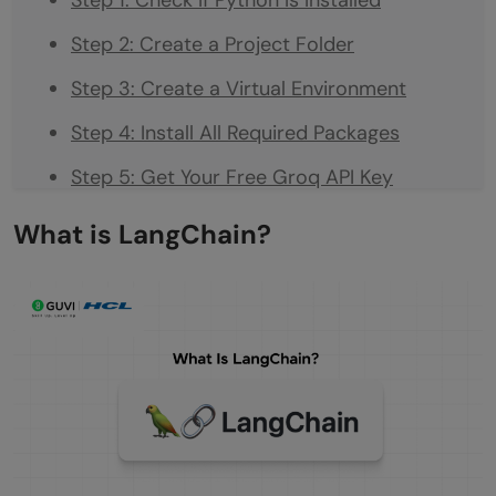
Step 2: Create a Project Folder
Step 3: Create a Virtual Environment
Step 4: Install All Required Packages
Step 5: Get Your Free Groq API Key
Step 6: Create Your `.env` File
What is LangChain?
Part 2: Writing the Code
STEP 1: Load your API key from the .env file
STEP 2: Connect to the AI model
STEP 3: Give the agent a tool: Wikipedia
search
STEP 4: Give the agent memory