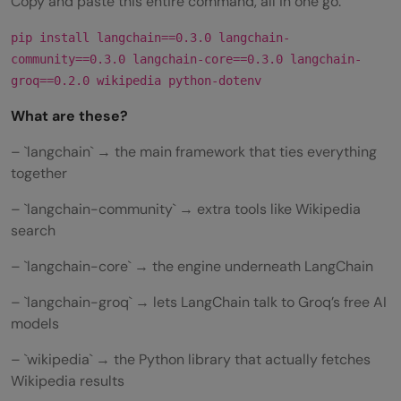
Copy and paste this entire command, all in one go:
pip install langchain==0.3.0 langchain-
community==0.3.0 langchain-core==0.3.0 langchain-
groq==0.2.0 wikipedia python-dotenv
What are these?
– `langchain` → the main framework that ties everything
together
– `langchain-community` → extra tools like Wikipedia
search
– `langchain-core` → the engine underneath LangChain
– `langchain-groq` → lets LangChain talk to Groq’s free AI
models
– `wikipedia` → the Python library that actually fetches
Wikipedia results