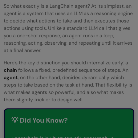
FAQs
So what exactly is a LangChain agent? At its simplest, an
agent is a system that uses an LLM as a reasoning engine
What is LangChain used for?
to decide what actions to take and then executes those
actions using tools. Unlike a standard LLM call that gives
Is LangChain free to use?
you a one-shot response, an agent runs in a loop,
What is the difference between a
reasoning, acting, observing, and repeating until it arrives
at a final answer.
LangChain chain and a LangChain agent?
Here’s the key distinction you should internalize early: a
Do I need to know machine learning to use
chain
follows a fixed, predefined sequence of steps. An
LangChain?
agent
, on the other hand, decides dynamically which
steps to take based on the task at hand. That flexibility is
What is the best alternative to
what makes agents so powerful, and also what makes
LangChain?
them slightly trickier to design well.
💡 Did You Know?