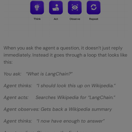
When you ask the agent a question, it doesn’t just reply
immediately. Instead it goes through a loop that looks like
this:
You ask: “What is LangChain?”
Agent thinks: “I should look this up on Wikipedia.”
Agent acts: Searches Wikipedia for “LangChain.”
Agent observes: Gets back a Wikipedia summary
Agent thinks: “I now have enough to answer”