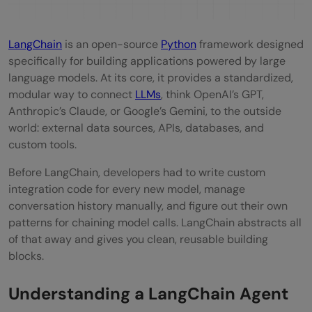
STEP 5: Write the thinking instructions (the
prompt)
LangChain
is an open-source
Python
framework designed
specifically for building applications powered by large
STEP 6: Build the agent
language models. At its core, it provides a standardized,
modular way to connect
LLMs
, think OpenAI’s GPT,
STEP 7: Wrap it in an executor
Anthropic’s Claude, or Google’s Gemini, to the outside
STEP 8: Ask your question
world: external data sources, APIs, databases, and
custom tools.
Part 3: Running the Code
Before LangChain, developers had to write custom
Part 4: Making It Your Own
integration code for every new model, manage
conversation history manually, and figure out their own
Change the Question
patterns for chaining model calls. LangChain abstracts all
Have a Multi-Turn Conversation
of that away and gives you clean, reusable building
blocks.
Quick Recap: What You Just Built
Understanding a LangChain Agent
Conclusion