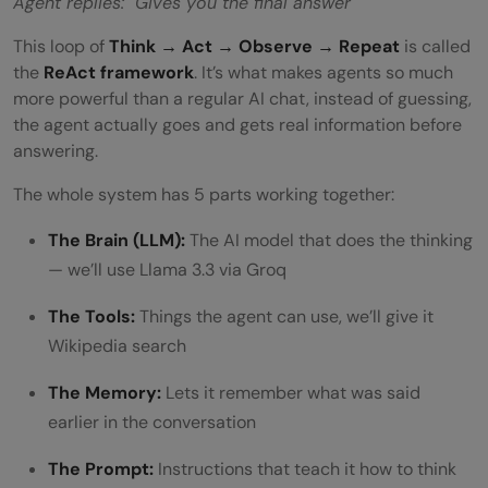
Agent replies: Gives you the final answer
This loop of
Think → Act → Observe → Repeat
is called
the
ReAct framework
. It’s what makes agents so much
more powerful than a regular AI chat, instead of guessing,
the agent actually goes and gets real information before
answering.
The whole system has 5 parts working together:
The Brain (LLM):
The AI model that does the thinking
— we’ll use Llama 3.3 via Groq
The Tools:
Things the agent can use, we’ll give it
Wikipedia search
The Memory:
Lets it remember what was said
earlier in the conversation
The Prompt:
Instructions that teach it how to think