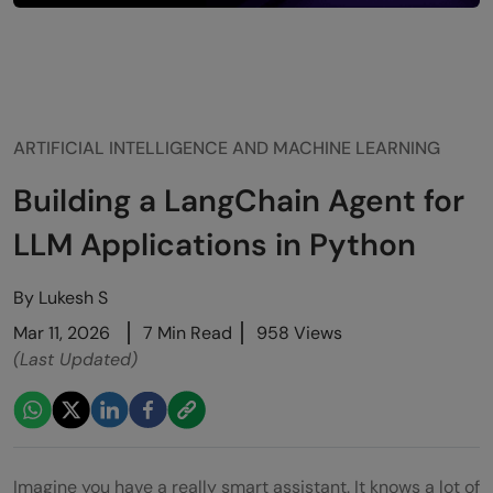
ARTIFICIAL INTELLIGENCE AND MACHINE LEARNING
Building a LangChain Agent for
LLM Applications in Python
By
Lukesh S
Mar 11, 2026
7 Min Read
958 Views
(Last Updated)
Imagine you have a really smart assistant. It knows a lot of