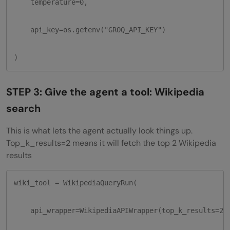
    temperature=0,

    api_key=os.getenv("GROQ_API_KEY")

)
STEP 3: Give the agent a tool: Wikipedia
search
This is what lets the agent actually look things up.
Top_k_results=2 means it will fetch the top 2 Wikipedia
results
wiki_tool = WikipediaQueryRun(

    api_wrapper=WikipediaAPIWrapper(top_k_results=2)
