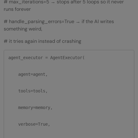
# max_iterations=5 → stops after 5 loops so it never
runs forever
# handle_parsing_errors=True → if the AI writes
something weird,
# it tries again instead of crashing
agent_executor = AgentExecutor(

    agent=agent,

    tools=tools,

    memory=memory,

    verbose=True,
