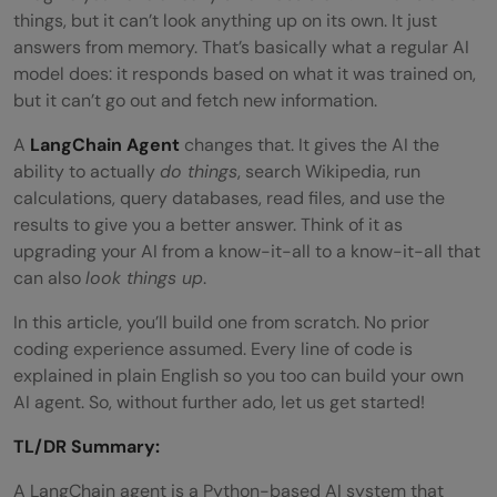
things, but it can’t look anything up on its own. It just
answers from memory. That’s basically what a regular AI
model does: it responds based on what it was trained on,
but it can’t go out and fetch new information.
A
LangChain Agent
changes that. It gives the AI the
ability to actually
do things
, search Wikipedia, run
calculations, query databases, read files, and use the
results to give you a better answer. Think of it as
upgrading your AI from a know-it-all to a know-it-all that
can also
look things up
.
In this article, you’ll build one from scratch. No prior
coding experience assumed. Every line of code is
explained in plain English so you too can build your own
AI agent. So, without further ado, let us get started!
TL/DR Summary:
A LangChain agent is a Python-based AI system that