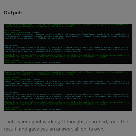
Output:
That’s your agent working. It thought, searched, read the
result, and gave you an answer, all on its own.