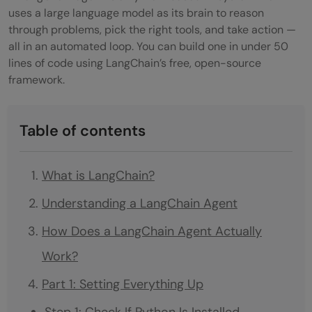
uses a large language model as its brain to reason
through problems, pick the right tools, and take action —
all in an automated loop. You can build one in under 50
lines of code using LangChain’s free, open-source
framework.
Table of contents
What is LangChain?
Understanding a LangChain Agent
How Does a LangChain Agent Actually
Work?
Part 1: Setting Everything Up
Step 1: Check If Python Is Installed