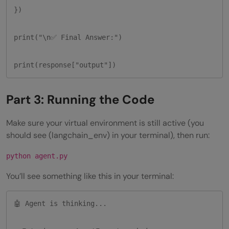
})

print("\n✅ Final Answer:")

print(response["output"])
Part 3: Running the Code
Make sure your virtual environment is still active (you
should see (langchain_env) in your terminal), then run:
python agent.py
You’ll see something like this in your terminal:
🤖 Agent is thinking...
