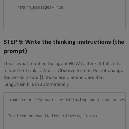
    return_messages=True

)
STEP 5: Write the thinking instructions (the
prompt)
This is what teaches the agent HOW to think. It tells it to
follow the Think → Act → Observe format. Do not change
the words inside {}, those are placeholders that
LangChain fills in automatically
template = """Answer the following questions as best 
You have access to the following tools:
