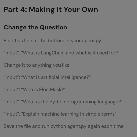
Part 4: Making It Your Own
Change the Question
Find this line at the bottom of your agent.py:
“input”: “What is LangChain and what is it used for?”
Change it to anything you like:
“input”: “What is artificial intelligence?”
“input”: “Who is Elon Musk?”
“input”: “What is the Python programming language?”
“input”: “Explain machine learning in simple terms”
Save the file and run python agent.py again each time.