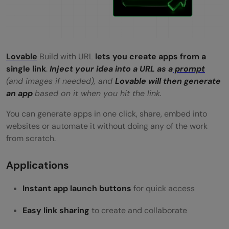
How long does it take to create an app
using a URL?
Can I use this method for business or
Lovable
Build with URL
lets you create apps from a
single link
.
Inject your idea into a URL as a
prompt
client projects?
(and images if needed), and
Lovable will then generate
an app
based on it when you hit the link.
Is Lovable Build with URL free to use?
You can generate apps in one click, share, embed into
websites or automate it without doing any of the work
from scratch.
Applications
Instant app launch buttons
for quick access
Easy link sharing
to create and collaborate