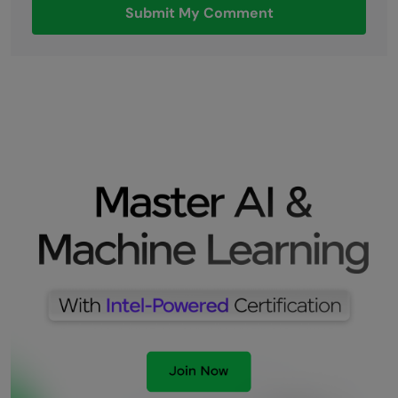
Submit My Comment