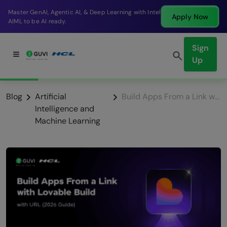
ntel
Break into a high-paying SDE role at a top produ
Apply Now
company in just 9 months.
Sign
Up
Blog
Artificial
Build Apps From a Link with Lovable Build with URL (2026 Guide)
Intelligence and
Machine Learning