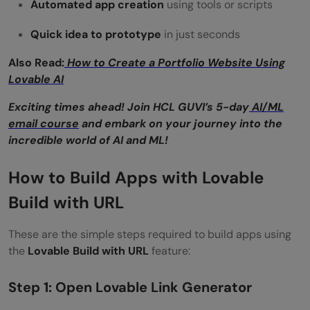
Automated app creation
using tools or scripts
Quick idea to prototype
in just seconds
Also Read:
How to Create a Portfolio Website Using
Lovable AI
Exciting times ahead! Join HCL GUVI’s 5-day
AI/ML
email course
and embark on your journey into the
incredible world of AI and ML!
How to Build Apps with Lovable
Build with URL
These are the simple steps required to build apps using
the
Lovable Build with URL
feature:
Step 1: Open Lovable Link Generator