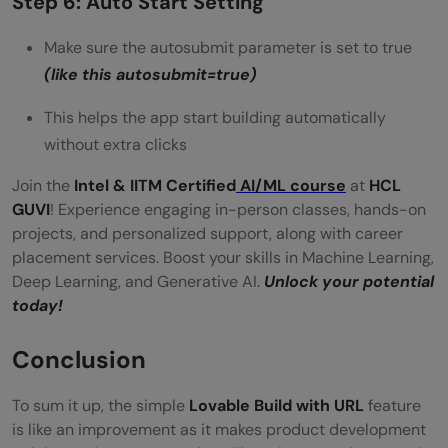
Step 6: Auto Start Setting
Make sure the autosubmit parameter is set to true
(like this autosubmit=true)
This helps the app start building automatically
without extra clicks
Join the
Intel & IITM Certified
AI/ML course
at
HCL
GUVI
! Experience engaging in-person classes, hands-on
projects, and personalized support, along with career
placement services. Boost your skills in Machine Learning,
Deep Learning, and Generative AI.
Unlock your potential
today!
Conclusion
To sum it up, the simple
Lovable Build with URL
feature
is like an improvement as it makes product development