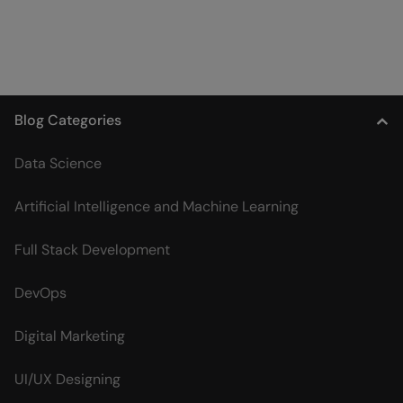
Blog Categories
Data Science
Artificial Intelligence and Machine Learning
Full Stack Development
DevOps
Digital Marketing
UI/UX Designing