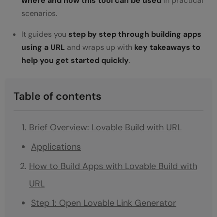
where and how this tool can be used
in practical
scenarios.
It guides you
step by step through building apps
using a URL
and wraps up with
key takeaways to
help you get started quickly
.
Table of contents
Brief Overview: Lovable Build with URL
Applications
How to Build Apps with Lovable Build with
URL
Step 1: Open Lovable Link Generator