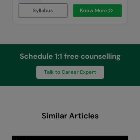
Syllabus
Know More
Schedule 1:1 free counselling
Talk to Career Expert
Similar Articles