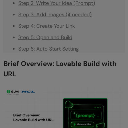
Step 2: Write Your Idea (Prompt)
Step 3: Add Images (if needed)
Step 4: Create Your Link
Step 5: Open and Build
Step 6: Auto Start Setting
Conclusion
Brief Overview: Lovable Build with
FAQs
URL
Do I need coding knowledge to use
Lovable Build with URL?
What kind of links can I use to build apps?
Is it possible to customise the app after
generating it?