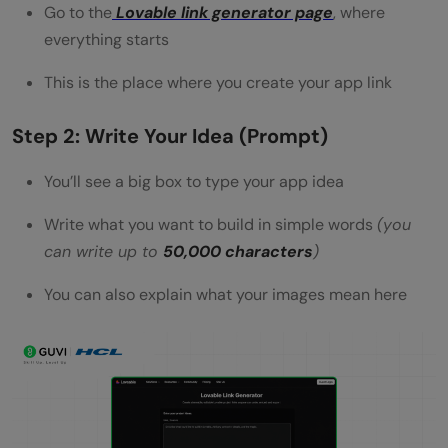
Go to the
Lovable link generator page
, where
everything starts
This is the place where you create your app link
Step 2: Write Your Idea (Prompt)
You’ll see a big box to type your app idea
Write what you want to build in simple words
(you
can write up to
50,000 characters
)
You can also explain what your images mean here