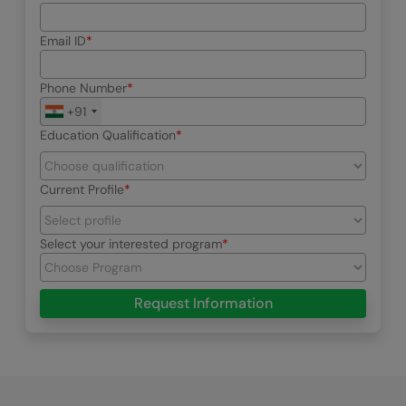
Email ID
Phone Number
+91
Education Qualification
Current Profile
Select your interested program
Request Information