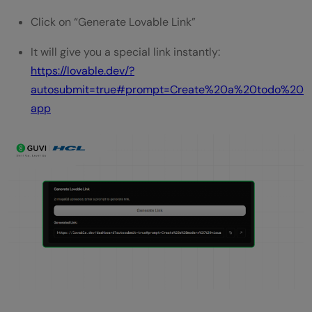
Click on “Generate Lovable Link”
It will give you a special link instantly:
https://lovable.dev/?
autosubmit=true#prompt=Create%20a%20todo%20
app