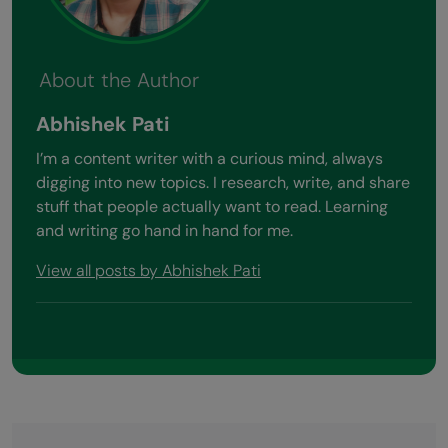
About the Author
Abhishek Pati
I’m a content writer with a curious mind, always
digging into new topics. I research, write, and share
stuff that people actually want to read. Learning
and writing go hand in hand for me.
View all posts by Abhishek Pati