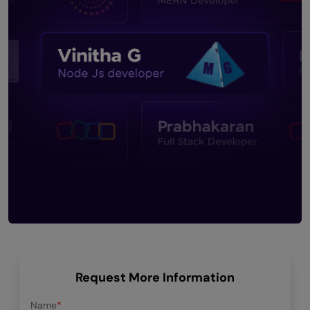
Request More Information
Name