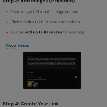
Step 3: Add Images (if needed)
Paste image URLs in the image section
Click the plus (+) button to attach them
You can
add up to 10 images
for your app
Step 4: Create Your Link