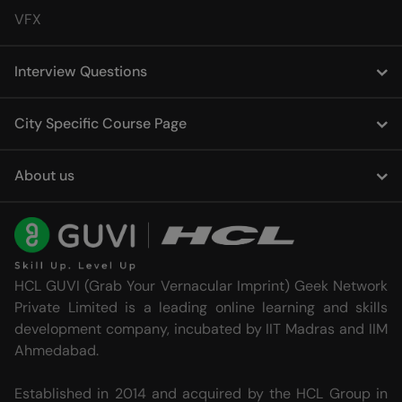
VFX
Interview Questions
City Specific Course Page
About us
HCL GUVI (Grab Your Vernacular Imprint) Geek Network
Private Limited is a leading online learning and skills
development company, incubated by IIT Madras and IIM
Ahmedabad.
Established in 2014 and acquired by the HCL Group in