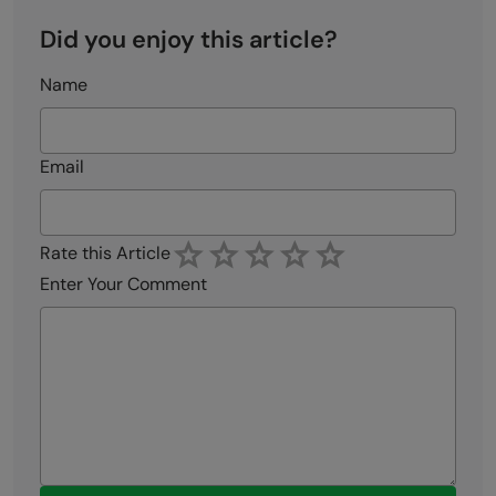
Did you enjoy this article?
Name
Email
Rate this Article
Enter Your Comment