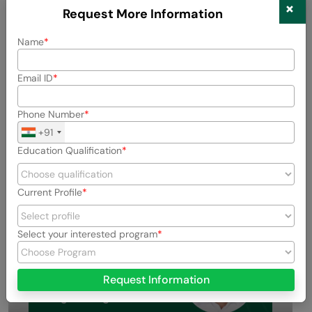
×
How long does it take to create an app using a URL?
Request More Information
Name
Can I use this method for business or client
projects?
Email ID
Is Lovable Build with URL free to use?
Phone Number
+91
Education Qualification
Success Stories
Current Profile
Select your interested program
Request Information