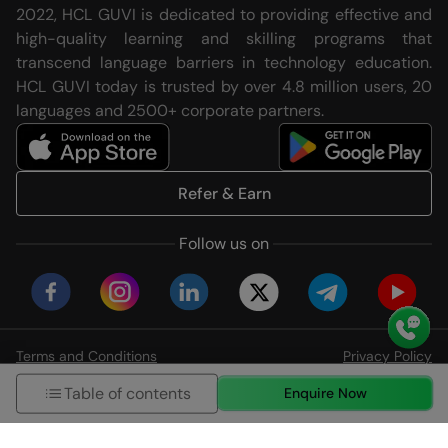
2022, HCL GUVI is dedicated to providing effective and
high-quality learning and skilling programs that
transcend language barriers in technology education.
HCL GUVI today is trusted by over 4.8 million users, 20
languages and 2500+ corporate partners.
Refer & Earn
Follow us on
Terms and Conditions
Privacy Policy
© HCL GUVI Geeks Network Pvt. Ltd
Table of contents
Enquire Now