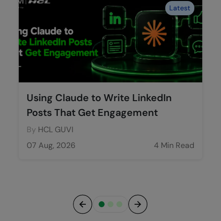
Latest
Using Claude to Write LinkedIn
Posts That Get Engagement
By
HCL GUVI
07 Aug, 2026
4 Min Read
Previous
Next