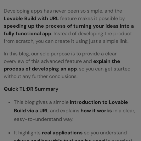
Developing apps has never been so simple, and the
Lovable Build with URL
feature makes it possible by
speeding up the process of turning your ideas into a
fully functional app
. Instead of developing the product
from scratch, you can create it using just a simple link.
In this blog, our sole purpose is to provide a clear
overview of this advanced feature and
explain the
process of developing an app
, so you can get started
without any further conclusions.
Quick TL;DR Summary
This blog gives a simple
introduction to Lovable
Build via a URL
and explains
how it works
in a clear,
easy-to-understand way.
It highlights
real applications
so you understand