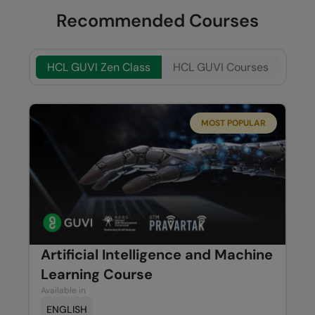
Recommended Courses
HCL GUVI Zen Class
HCL GUVI Courses
MOST POPULAR
Artificial Intelligence and Machine
Learning Course
Available in
ENGLISH