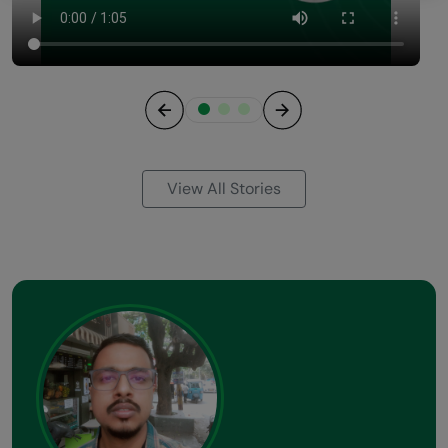
Previous
Next
View All Stories