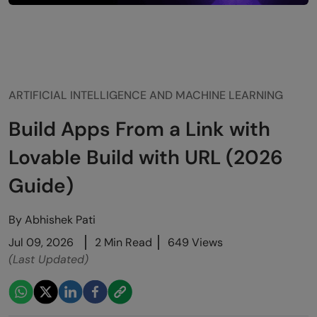
ARTIFICIAL INTELLIGENCE AND MACHINE LEARNING
Build Apps From a Link with
Lovable Build with URL (2026
Guide)
By
Abhishek Pati
Jul 09, 2026
2 Min Read
649 Views
(Last Updated)