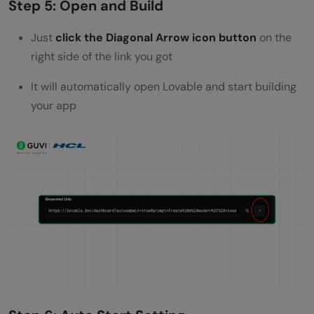
Step 5: Open and Build
Just
click the Diagonal Arrow icon button
on the
right side of the link you got
It will automatically open Lovable and start building
your app