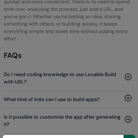
quicker and more convenient. There is no need to spend
time over-analysing the process; just add a URL, and
you’ve got it. Whether you’re testing an idea, sharing
something with others, or building quickly, it keeps
everything simple and saves time without adding extra
effort.
FAQs
Do I need coding knowledge to use Lovable Build
with URL?
What kind of links can I use to build apps?
Is it possible to customise the app after generating
it?