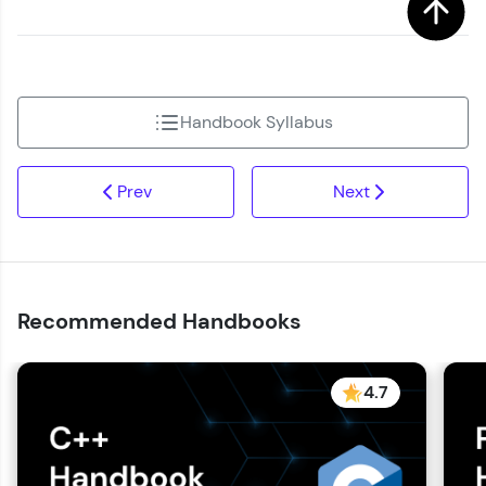
You're all set to dive into your learning journey
By registering, I agree to be contacted via phone, SMS, or
with HCL GUVI. Explore, upskill, and make each
email for offers & products, even if I am on a DNC/NDNC
step count—exciting possibilities awaits!
list
Handbook Syllabus
Prev
Next
Recommended Handbooks
4.7