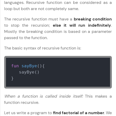
languages. Recursive function can be considered as a
Join 3M+ learners breaking barriers and
loop but both are not completely same.
upskilling for a brighter future. We're here to
guide you every step of the way! 🚀
The recursive function must have a
breaking condition
to stop the recursion;
else it will run indefinitely
.
LIVE Classes
Mostly the breaking condition is based on a parameter
passed to the function.
Zen Classes are HCL GUVI's most refined and
flagship product—live, expert-led tech programs
The basic syntax of recursive function is:
for beginners and pros. With IITM Pravartak
affiliations, master Full-Stack, Data Science,
DevOps, UI/UX, and more in multiple languages!
fun
sayBye
()
{

Explore More
   sayBye()

}
Courses
When a function is called inside itself:
This makes a
Looking for flexibility? HCL GUVI's 200+ self-
function recursive.
paced courses let you learn anytime, anywhere!
From free lessons to IIT-M & Autodesk-certified
programs, gain in-demand skills in your
Let us write a program to
find factorial of a number
. We
preferred language.