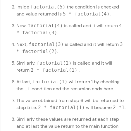
Inside
the condition is checked
factorial(5)
Leaderboard
and value returned is
.
5 * factorial(4)
Now,
is called and it will return
Climb the leaderboard as you earn Geekoins by
factorial(4)
4
learning and practicing! The top scorers get
.
* factorial(3)
featured, making learning competitive and
rewarding. Keep going—you could be next!
Next,
is called and it will return
factorial(3)
3
.
* factorial(2)
Explore More
Similarly,
is called and it will
factorial(2)
return
.
2 * factorial(1)
Rewards
Kotlin Tutorial
✕
At last,
will return 1 by checking
factorial(1)
Earn Geekoins by watching videos and
MODULE 1 : Kotlin
the
condition and the recursion ends here.
if
practicing problems, then redeem them for
Basics
exciting rewards. The more you engage, the
The value obtained from step 6 will be returned to
more you win!
MODULE 2 : Kotlin
step 5 i.e.
will become
.
2 * factorial(1)
2 *1
Control Flow
Our Expert will be in touch with you
Explore More
MODULE 3 : Kotlin
Similarly these values are returned at each step
Datatypes
and at last the value return to the main function
MODULE 4 : Kotlin
Name