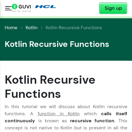
✕
Sign up
Home
Kotlin
Kotlin Recursive Functions
Kotlin Recursive Functions
✕
Welcome
Kotlin Recursive
✕
Welcome to HCL GUVI
Functions
Hey there! Welcome to HCL GUVI—Grab Your
In this tutorial we will discuss about Kotlin recursive
Copy
Vernacular Imprint—where tech learning is easy,
fun, and curated specially for you. Incubated by
functions. A
function in Kotlin
which
calls itself
IIT Madras & IIM Ahmedabad in 2014 and now
continuously
is known as
recursive function
. This
part of HCL Group, we're making quality tech
concept is not native to Kotlin but is present in all the
education accessible to all.