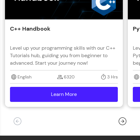
C++ Handbook
Py
Level up your programming skills with our C++
Lev
Tutorials hub, guiding you from beginner to
Pyt
advanced. Start your journey now!
beg
English
6320
3 Hrs
Learn More
details