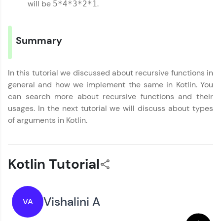
Referral
will be
.
5*4*3*2*1
Functions
MODULE 5 : Kotlin
Love learning with HCL GUVI? Share it with
OOP
Email
friends! Invite them using your unique link or
MODULE 6 : Kotlin
Summary
code and unlock exciting rewards—Amazon
Exception Handling
vouchers, iPhones, and more. A Win-Win.
🇮🇳
+91
Mobile Number
MODULE 7 : Kotlin
Collection
Explore More
In this tutorial we discussed about recursive functions in
Thank you for Reaching us out
MODULE 8 : Kotlin
general and how we implement the same in Kotlin. You
Education Qualification
Our team will reach you out
Miscellaneous
can search more about recursive functions and their
Profile
within the next
24 hours.
usages. In the next tutorial we will discuss about types
Current Profile
of arguments in Kotlin.
Your HCL GUVI profile is your digital portfolio!
Explore all Programs
Track progress, showcase skills, add projects,
and build a resume. Keep it updated—
Year of Graduation
opportunities await!
Kotlin Tutorial
Explore More
Speaking Language
Vishalini A
VA
That's It! You Are Ready!
Request a Call Back