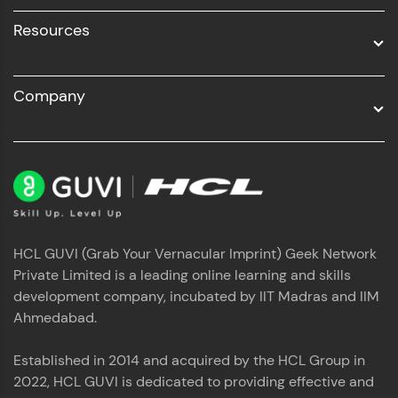
Resources
Company
HCL GUVI (Grab Your Vernacular Imprint) Geek Network
Private Limited is a leading online learning and skills
development company, incubated by IIT Madras and IIM
Ahmedabad.
Established in 2014 and acquired by the HCL Group in
2022, HCL GUVI is dedicated to providing effective and