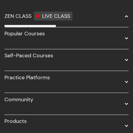
ZEN CLASS
LIVE CLASS
Full Stack Development
Popular Courses
Data Science
Software Development
Self-Paced Courses
Intel AIML
UI/UX
Practice Platforms
DevOps
Community
Business Analytics with Digital Marketing
All Programs
Products