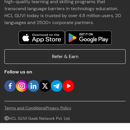
high-quality learning and skilling programs that
transcend language barriers in technology education.
HCL GUVI today is trusted by over 4.8 million users, 20
languages and 2500+ corporate partners.
Refer & Earn
Follow us on
Terms and Conditions
Privacy Policy
HCL GUVI Geek Network Pvt. Ltd.