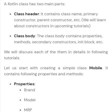
A Kotlin class has two main parts:
programming languages with auto-complete,
debugging, and AI-powered code generation—
all in the cloud!
Class header
: It contains class name, primary
constructor, parent constructor, etc. (We will learn
Try Now
>
about constructors in upcoming tutorials)
Leaderboard
Class body
: The class body contains properties,
methods, secondary constructors, init block, etc.
Climb the leaderboard as you earn Geekoins by
learning and practicing! The top scorers get
We will discuss each of the them in details in following
featured, making learning competitive and
rewarding. Keep going—you could be next!
tutorials.
Let us start with creating a simple class
Mobile
. It
Explore More
contains following properties and methods:
Kotlin Tutorial
✕
Rewards
Properties:
Brand
Earn Geekoins by watching videos and
practicing problems, then redeem them for
Model
exciting rewards. The more you engage, the
more you win!
MRP