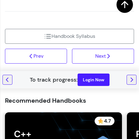
Handbook Syllabus
Prev
Next
Login Now
Recommended Handbooks
4.7