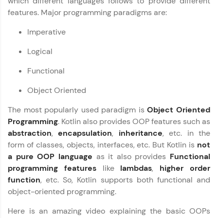
which different languages follows to provide different
fun, and curated specially for you. Incubated by
features. Major programming paradigms are:
Copy
IIT Madras & IIM Ahmedabad in 2014 and now
part of HCL Group, we're making quality tech
Imperative
education accessible to all.
Logical
Join 3M+ learners breaking barriers and
upskilling for a brighter future. We're here to
Functional
guide you every step of the way! 🚀
Object Oriented
LIVE Classes
The most popularly used paradigm is
Object Oriented
Zen Classes are HCL GUVI's most refined and
Programming
. Kotlin also provides OOP features such as
flagship product—live, expert-led tech programs
abstraction
,
encapsulation
,
inheritance
, etc. in the
for beginners and pros. With IITM Pravartak
affiliations, master Full-Stack, Data Science,
form of classes, objects, interfaces, etc. But Kotlin is
not
DevOps, UI/UX, and more in multiple languages!
a pure OOP language
as it also provides
Functional
programming features
like
lambdas
,
higher order
Explore More
function
, etc. So, Kotlin supports both functional and
object-oriented programming.
Courses
Here is an amazing video explaining the basic OOPs