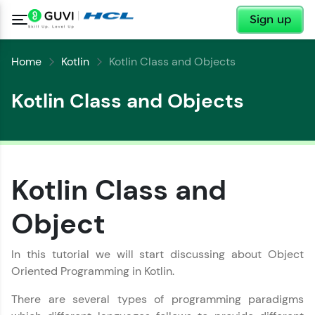
✕
Sign up
Home
Kotlin
Kotlin Class and Objects
Kotlin Class and Objects
Kotlin Class and
Object
✕
Welcome
In this tutorial we will start discussing about Object
✕
Welcome to HCL GUVI
Oriented Programming in Kotlin.
There are several types of programming paradigms
Hey there! Welcome to HCL GUVI—Grab Your
Vernacular Imprint—where tech learning is easy,