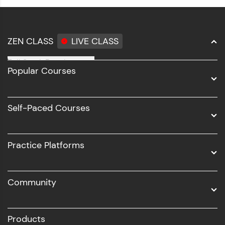
ZEN CLASS
LIVE CLASS
Full Stack Development
Popular Courses
Data Science
Software Development
Self-Paced Courses
Intel AIML
UI/UX
Practice Platforms
DevOps
Community
Business Analytics with Digital Marketing
All Programs
Products