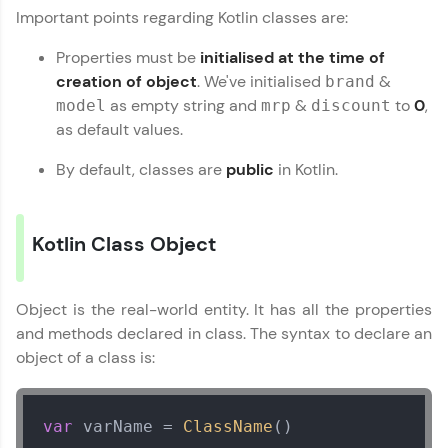
Important points regarding Kotlin classes are:
MODULE 3 : Kotlin
Datatypes
Properties must be
initialised at the time of
MODULE 4 : Kotlin
creation of object
. We've initialised
&
brand
Functions
as empty string and
&
to
0
,
model
mrp
discount
MODULE 5 : Kotlin
as default values.
OOP
MODULE 6 : Kotlin
By default, classes are
public
in Kotlin.
Our Expert will be in touch with you
Exception Handling
MODULE 7 : Kotlin
Collection
Name
Kotlin Class Object
MODULE 8 : Kotlin
Miscellaneous
Email
Object is the real-world entity. It has all the properties
and methods declared in class. The syntax to declare an
object of a class is:
🇮🇳
+91
Mobile Number
Thank you for Reaching us out
Education Qualification
Our team will reach you out
var
 varName = 
ClassName
()
within the next
24 hours.