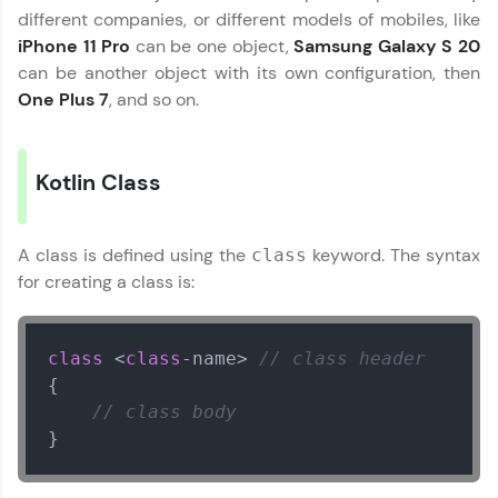
different companies, or different models of mobiles, like
WebKata:
iPhone 11 Pro
can be one object,
Samsung Galaxy S 20
An interactive platform to master HTML, CSS,
can be another object with its own configuration, then
JavaScript, and Bootstrap with a live coding
One Plus 7
, and so on.
environment. Perfect for hands-on web
development practice without any setup.
Try Now
>
Kotlin Class
SQLKata:
A practice ground for mastering SQL queries
used in real-world applications. Write, optimize,
and refine your queries to build strong database
A class is defined using the
keyword. The syntax
class
skills.
for creating a class is:
Try Now
>
FixTheCode:
class
 <
class
-name> 
// class header
Hone your bug-fixing skills with real-world
{

debugging challenges in Python, C++, JavaScript,
and Golang. More languages coming soon!
// class body
Try Now
>
}
IDE:
A free online compiler supporting 20+