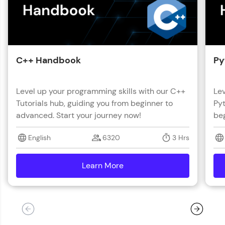
C++ Handbook
Py
Level up your programming skills with our C++
Lev
Tutorials hub, guiding you from beginner to
Pyt
advanced. Start your journey now!
beg
English
6320
3 Hrs
Learn More
details