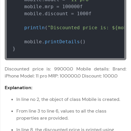
    mobile.
mrp
 = 100000f

    mobile.
discount
 = 1000f

println
(
"Discounted price is: ${mobi
    mobile.
printDetails
()

}
Discounted price is: 99000.0 Mobile details: Brand:
iPhone Model: 11 pro MRP: 100000.0 Discount: 1000.0
Explanation:
In line no 2, the object of class Mobile is created.
From line 3 to line 6, values to all the class
properties are provided.
In line 8, the discounted price is printed using