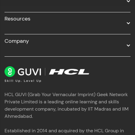
Resources
Company
HCL GUVI (Grab Your Vernacular Imprint) Geek Network
Private Limited is a leading online learning and skills
development company, incubated by IIT Madras and IIM
Ahmedabad.
Established in 2014 and acquired by the HCL Group in