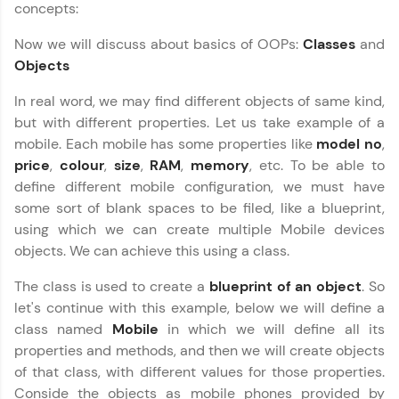
concepts:
Looking for flexibility? HCL GUVI's 200+ self-
paced courses let you learn anytime, anywhere!
Now we will discuss about basics of OOPs:
Classes
and
From free lessons to IIT-M & Autodesk-certified
programs, gain in-demand skills in your
Objects
preferred language.
In real word, we may find different objects of same kind,
Explore More
but with different properties. Let us take example of a
mobile. Each mobile has some properties like
model no
,
price
,
colour
,
size
,
RAM
,
memory
, etc. To be able to
Practice Platforms
define different mobile configuration, we must have
some sort of blank spaces to be filed, like a blueprint,
Enhance your coding skills with HCL GUVI's
Practice Platforms—interactive, structured, and
using which we can create multiple Mobile devices
designed to help you master programming
objects. We can achieve this using a class.
effortlessly.
The class is used to create a
blueprint of an object
. So
CodeKata:
let's continue with this example, below we will define a
A structured coding practice platform with 1500+
coding problems designed by industry experts.
class named
Mobile
in which we will define all its
Ideal for beginners and professionals preparing
properties and methods, and then we will create objects
for tech interviews with real-world coding
of that class, with different values for those properties.
challenges.
Conside the objects as mobile phones provided by
Try Now
>