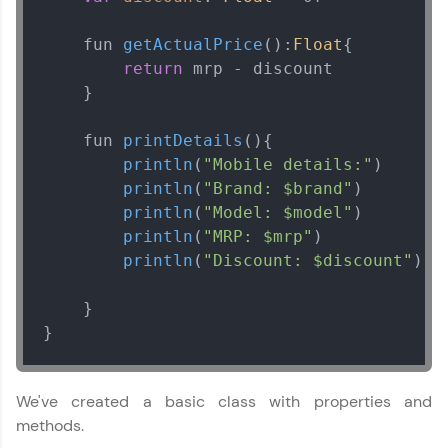
    fun 
getActualPrice
():
Float
{

That's It! You Are Ready!
return
 mrp - discount

    }

You're all set to dive into your learning journey
with HCL GUVI. Explore, upskill, and make each
step count—exciting possibilities awaits!
    fun 
printDetails
(
){

println
(
"Mobile details:"
)

println
(
"Brand: $brand"
)

println
(
"Model: $model"
)

println
(
"MRP: $mrp"
)

println
(
"Discount: $discount"
)

    }

Kotlin Tutorial
}
✕
MODULE 1 : Kotlin
We've created a basic class with properties and
Basics
methods.
MODULE 2 : Kotlin
Control Flow