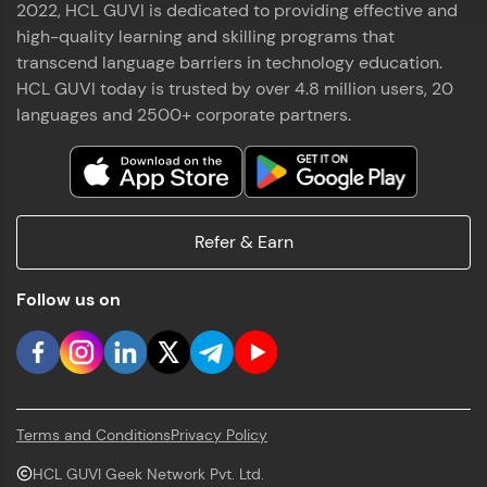
2022, HCL GUVI is dedicated to providing effective and
high-quality learning and skilling programs that
transcend language barriers in technology education.
HCL GUVI today is trusted by over 4.8 million users, 20
languages and 2500+ corporate partners.
Refer & Earn
Follow us on
Terms and Conditions
Privacy Policy
HCL GUVI Geek Network Pvt. Ltd.