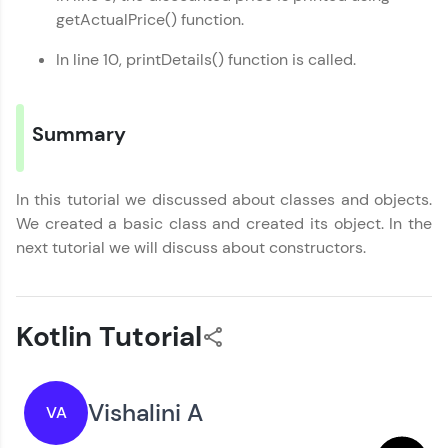
getActualPrice() function.
In line 10, printDetails() function is called.
Summary
In this tutorial we discussed about classes and objects.
We created a basic class and created its object. In the
next tutorial we will discuss about constructors.
Kotlin Tutorial
Vishalini A
VA