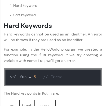
preferred language.
Hard keyword
Explore More
Soft keyword
Hard Keywords
Practice Platforms
Hard keywords cannot be used as an identifier. An error
Enhance your coding skills with HCL GUVI's
will be thrown if they are used as an identifier.
Practice Platforms—interactive, structured, and
designed to help you master programming
For example, in the HelloWorld program we created a
effortlessly.
function using the
keyword. If we try creating a
fun
CodeKata:
variable with name
,
we'll get an error.
fun
A structured coding practice platform with 1500+
coding problems designed by industry experts.
Ideal for beginners and professionals preparing
val fun = 
5
// Error
for tech interviews with real-world coding
challenges.
Try Now
>
The Hard keywords in Kotlin are:
WebKata:
An interactive platform to master HTML, CSS,
as
break
class
JavaScript, and Bootstrap with a live coding