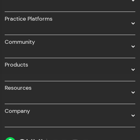
Intel AIML
UI/UX
Practice Platforms
DevOps
Community
Business Analytics with Digital Marketing
All Programs
Products
Resources
Company