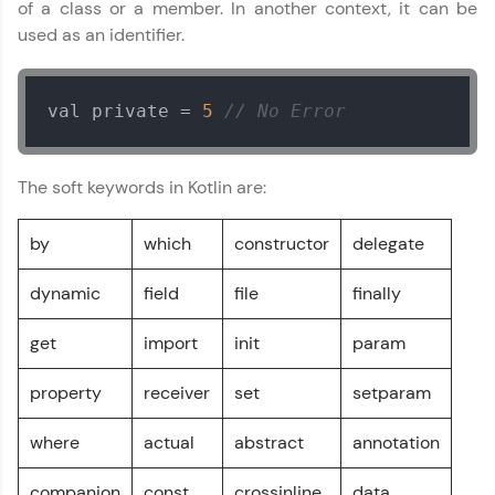
Try Now
>
of a class or a member. In another context, it can be
used as an identifier.
Leaderboard
Climb the leaderboard as you earn Geekoins by
val private = 
5
// No Error
learning and practicing! The top scorers get
featured, making learning competitive and
rewarding. Keep going—you could be next!
The soft keywords in Kotlin are:
Explore More
by
which
constructor
delegate
Rewards
dynamic
field
file
finally
Earn Geekoins by watching videos and
get
import
init
param
practicing problems, then redeem them for
exciting rewards. The more you engage, the
property
receiver
set
setparam
more you win!
Kotlin Tutorial
✕
where
actual
abstract
annotation
Explore More
MODULE 1 : Kotlin
Basics
companion
const
crossinline
data