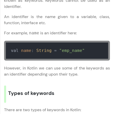
known as keywords. Keywords cannot be used as an
identifier.
Join 3M+ learners breaking barriers and
upskilling for a brighter future. We're here to
An identifier is the name given to a variable, class,
guide you every step of the way! 🚀
function, interface etc.
LIVE Classes
For example,
is an identifier here:
name
Zen Classes are HCL GUVI's most refined and
flagship product—live, expert-led tech programs
val 
name
: 
String
 = 
"emp_name"
for beginners and pros. With IITM Pravartak
affiliations, master Full-Stack, Data Science,
DevOps, UI/UX, and more in multiple languages!
However, in Kotlin we can use some of the keywords as
Explore More
an identifier depending upon their type.
Courses
Types of keywords
Looking for flexibility? HCL GUVI's 200+ self-
paced courses let you learn anytime, anywhere!
From free lessons to IIT-M & Autodesk-certified
There are two types of keywords in Kotlin:
programs, gain in-demand skills in your