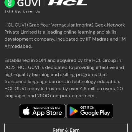
HCL GUVI (Grab Your Vernacular Imprint) Geek Network
Private Limited is a leading online learning and skills
development company, incubated by IIT Madras and IIM
Ahmedabad.
Established in 2014 and acquired by the HCL Group in
2022, HCL GUVI is dedicated to providing effective and
high-quality learning and skilling programs that
transcend language barriers in technology education.
HCL GUVI today is trusted by over 4.8 million users, 20
languages and 2500+ corporate partners.
Refer & Earn