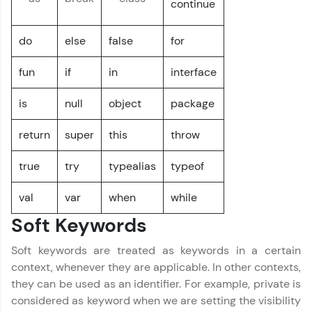
continue
environment. Perfect for hands-on web
development practice without any setup.
do
else
false
for
Try Now
>
SQLKata:
fun
if
in
interface
A practice ground for mastering SQL queries
used in real-world applications. Write, optimize,
is
null
object
package
and refine your queries to build strong database
skills.
Kotlin Tutorial
✕
return
super
this
throw
Try Now
>
FixTheCode:
true
try
typealias
typeof
Hone your bug-fixing skills with real-world
debugging challenges in Python, C++, JavaScript,
val
var
when
while
and Golang. More languages coming soon!
Soft Keywords
Try Now
>
IDE:
Soft keywords are treated as keywords in a certain
A free online compiler supporting 20+
context, whenever they are applicable. In other contexts,
programming languages with auto-complete,
they can be used as an identifier. For example, private is
debugging, and AI-powered code generation—
all in the cloud!
considered as keyword when we are setting the visibility