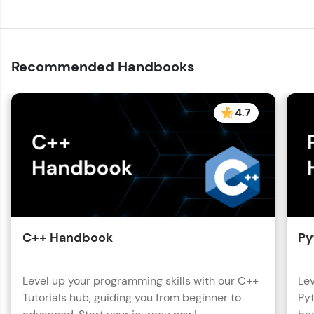
Recommended Handbooks
4.7
C++ Handbook
Py
Level up your programming skills with our C++
Lev
Tutorials hub, guiding you from beginner to
Pyt