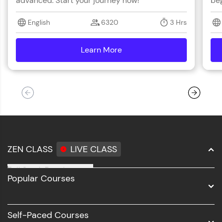
advanced. Start your journey now!
beg
English
6320
3 Hrs
Learn More
details
ZEN CLASS
LIVE CLASS
Full Stack Development
Popular Courses
Data Science
Software Development
Self-Paced Courses