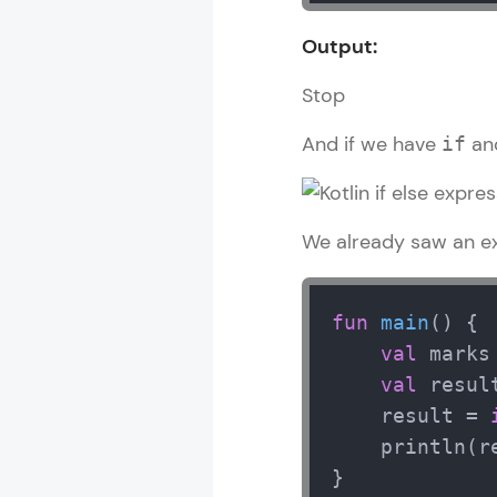
Output:
Stop
And if we have
an
if
We already saw an ex
fun
main
()
 {

val
 marks
val
 result
    result = 
    println(re
}