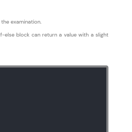
the examination.
if-else block can return a value with a slight
ice Platforms—
master
 coding problems
and professionals
ng challenges.
Script, and
 for hands-on web