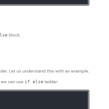
ith HCL GUVI.
g possibilities
block.
lse
der. Let us understand this with an example.
; we can use
ladder:
if else