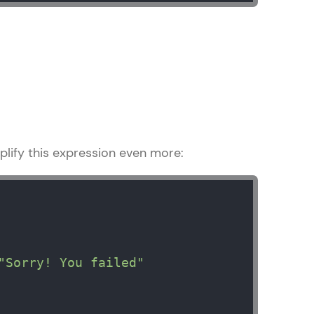
! Invite them
g rewards—
lify this expression even more:
ack progress,
. Keep it updated—
"Sorry! You failed"