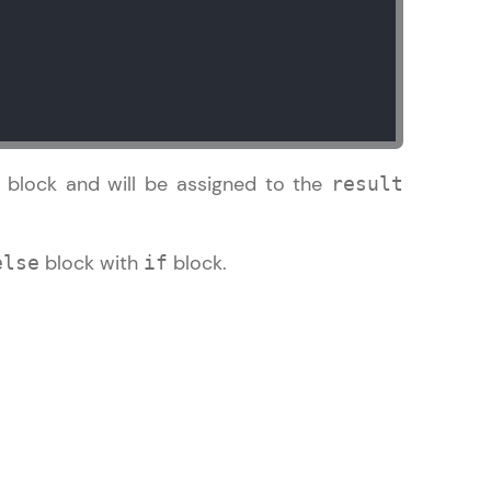
in real-world
ies to build strong
e block and will be assigned to the
result
block with
block.
else
if
ging challenges in
ges coming soon!
ng languages with
generation—all in