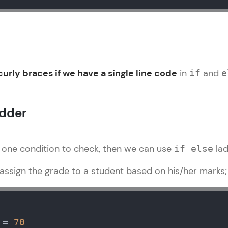
That's It! You Are Ready!
You're all set to dive into your learning journey w
Explore, upskill, and make each step count—excitin
awaits!
urly braces if we have a single line code
in
and
if
e
adder
 one condition to check, then we can use
lad
if else
ssign the grade to a student based on his/her marks
 = 
70