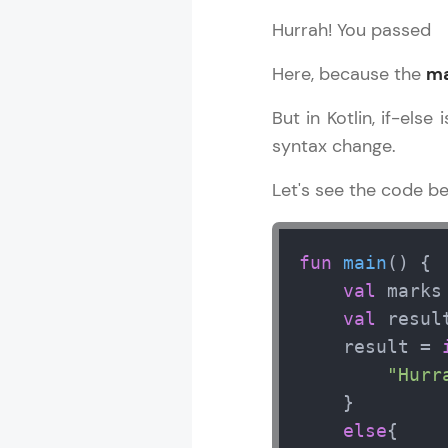
Hurrah! You passed
Here, because the
ma
But in Kotlin, if-else
syntax change.
Let's see the code b
fun
main
()
 {

val
 marks
val
 result
    result = 
"Hurr
    }

else
{
