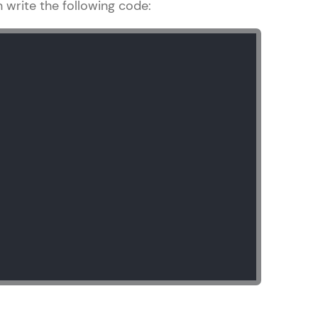
n write the following code:
gship product—
ros. With IITM
ence, DevOps,
d courses let you
-M & Autodesk-
referred