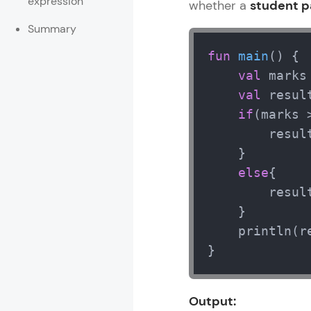
expression
whether a
student p
Rewards
Summary
fun
main
()
 {

Referral
val
 marks
Profile
val
 result
if
(marks 
Finish
        resul
    }

else
{

        resul
    }

    println(re
}
Output: