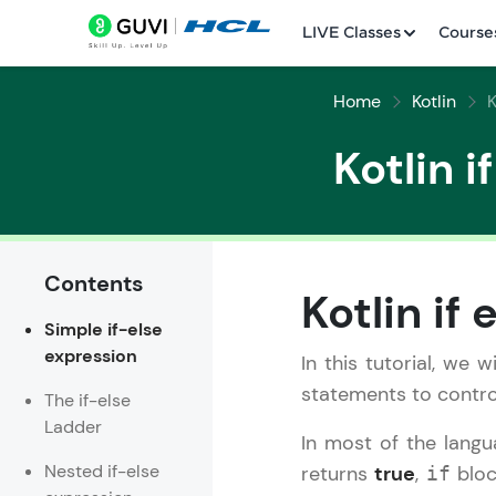
LIVE Classes
Course
Home
Kotlin
K
Kotlin i
Contents
Welcome
Kotlin if
Simple if-else
LIVE Classes
expression
In this tutorial, we 
Courses
statements to contro
The if-else
Ladder
Practice Platfor
In most of the lang
Nested if-else
returns
true
,
bloc
if
Leaderboard