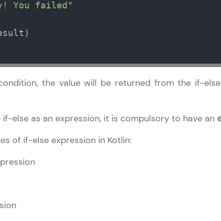
development practice without any setup.
y! You failed"
Try Now
>
sult)

SQLKata:
A practice ground for mastering SQL queries used 
applications. Write, optimize, and refine your quer
database skills.
ondition, the value will be returned from the if-els
Try Now
>
FixTheCode:
 if-else as an expression, it is compulsory to have an
Hone your bug-fixing skills with real-world debug
Python, C++, JavaScript, and Golang. More langua
s of if-else expression in Kotlin:
Try Now
>
xpression
IDE:
A free online compiler supporting 20+ programmi
auto-complete, debugging, and AI-powered code 
sion
the cloud!