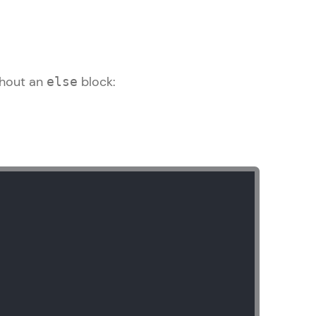
thout an
block:
else
arning and
earning
 be next!
problems, then
engage, the more