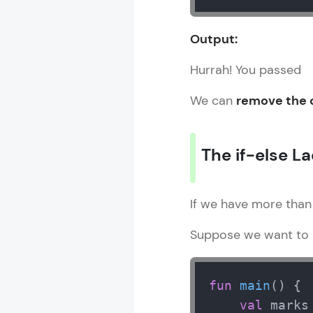
Output:
Hurrah! You passed
We can
remove the c
The if-else L
If we have more than
Suppose we want to a
fun
main
()
 {

val
 marks