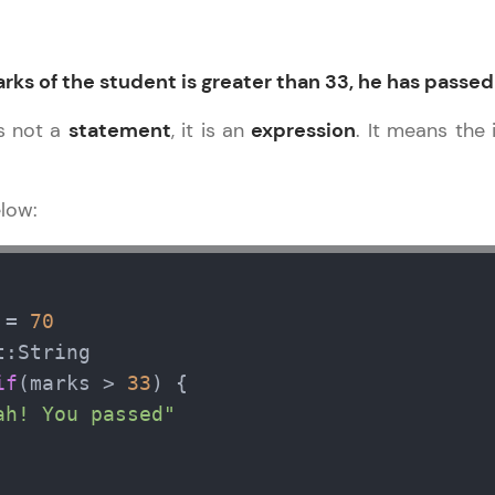
Explore More
Practice Platforms
rks of the student is greater than 33, he has passed
 is not a
statement
, it is an
expression
. It means the 
Enhance your coding skills with HCL GUVI's Pract
interactive, structured, and designed to help you 
programming effortlessly.
elow:
CodeKata:
A structured coding practice platform with 1500+
designed by industry experts. Ideal for beginners 
 = 
70
preparing for tech interviews with real-world codi
:String

Try Now
>
if
(marks > 
33
) {

ah! You passed"
WebKata:
An interactive platform to master HTML, CSS, Java
Bootstrap with a live coding environment. Perfect