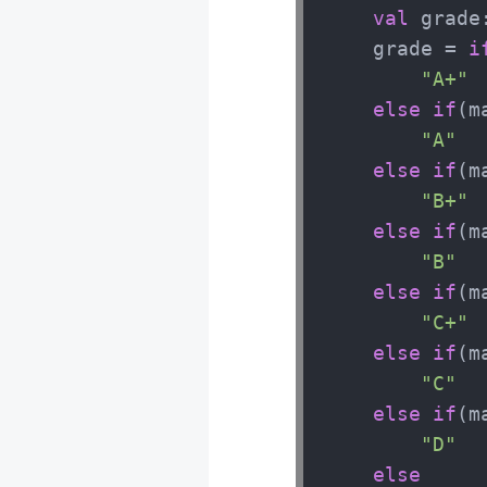
val
 grade:
    grade = 
i
"A+"
else
if
(m
"A"
else
if
(m
"B+"
else
if
(m
"B"
else
if
(m
"C+"
else
if
(m
"C"
else
if
(m
"D"
else