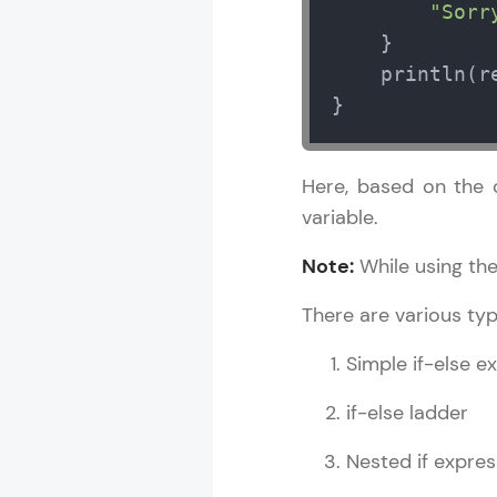
"Sorr
    }

    println(re
}
Here, based on the c
variable.
Note:
While using the
There are various type
Simple if-else e
if-else ladder
Nested if expres