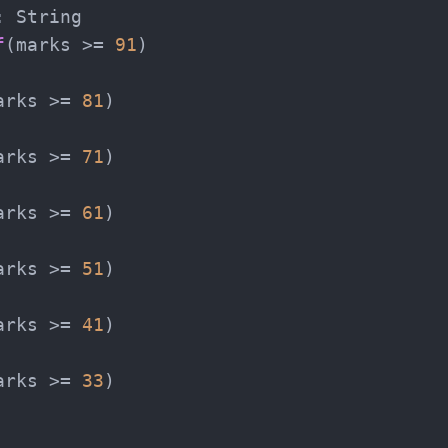
 String

f
(marks >= 
91
)

arks >= 
81
)

arks >= 
71
)

arks >= 
61
)

arks >= 
51
)

arks >= 
41
)

arks >= 
33
)
