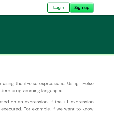
✕
Login
Sign up
✕
acular Imprint—
lly for you.
n using the if-else expressions. Using if-else
and now part of
 modern programming languages.
essible to all.
ased on an expression. If the
expression
if
for a brighter
e executed. For example, if we want to know
ay! 🚀