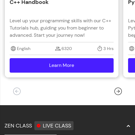
C++ Handbook
Py
Level up your programming skills with our C++
Lev
Tutorials hub, guiding you from beginner to
Pyt
advanced. Start your journey now!
beg
English
6320
3 Hrs
Learn More
details
ZEN CLASS
LIVE CLASS