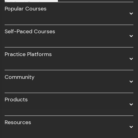
Full Stack Development
Popular Courses
Data Science
Software Development
Self-Paced Courses
Intel AIML
UI/UX
Practice Platforms
DevOps
Community
Business Analytics with Digital Marketing
All Programs
Products
Resources