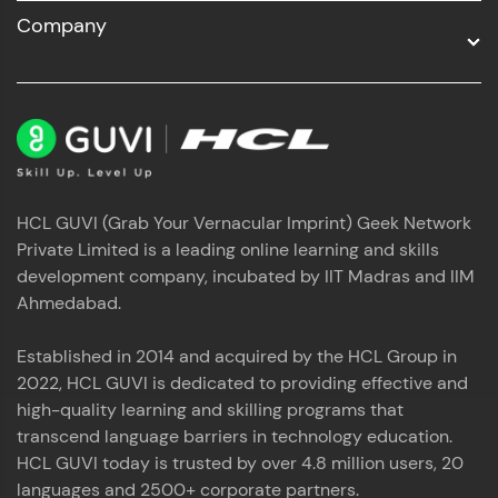
Company
HCL GUVI (Grab Your Vernacular Imprint) Geek Network
Private Limited is a leading online learning and skills
development company, incubated by IIT Madras and IIM
Ahmedabad.
Established in 2014 and acquired by the HCL Group in
2022, HCL GUVI is dedicated to providing effective and
high-quality learning and skilling programs that
transcend language barriers in technology education.
HCL GUVI today is trusted by over 4.8 million users, 20
languages and 2500+ corporate partners.