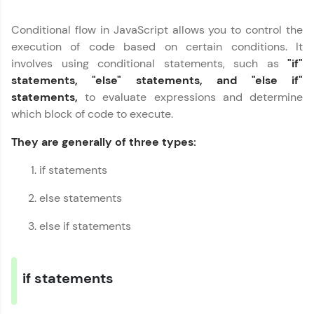
part of HCL Group, we're making quality tech
education accessible to all.
Conditional flow in JavaScript allows you to control the
execution of code based on certain conditions. It
Join 3M+ learners breaking barriers and
involves using conditional statements, such as
"if"
upskilling for a brighter future. We're here to
guide you every step of the way! 🚀
statements, "else" statements, and "else if"
statements,
to evaluate expressions and determine
LIVE Classes
which block of code to execute.
They are generally of three types:
Zen Classes are HCL GUVI's most refined and
flagship product—live, expert-led tech programs
for beginners and pros. With IITM Pravartak
if statements
affiliations, master Full-Stack, Data Science,
DevOps, UI/UX, and more in multiple languages!
else statements
Explore More
else if statements
Courses
if statements
Looking for flexibility? HCL GUVI's 200+ self-
paced courses let you learn anytime, anywhere!