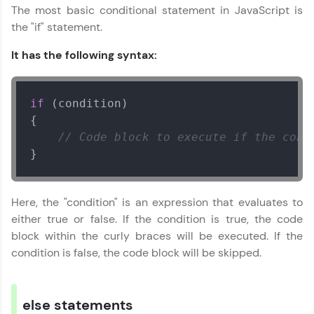
From free lessons to IIT-M & Autodesk-certified
The most basic conditional statement in JavaScript is
programs, gain in-demand skills in your
the "if" statement.
preferred language.
It has the following syntax:
Explore More
if
 (condition)

Practice Platforms
{

// Code block to execute if the cond
Enhance your coding skills with HCL GUVI's
Practice Platforms—interactive, structured, and
}
designed to help you master programming
effortlessly.
Here, the "condition" is an expression that evaluates to
CodeKata:
A structured coding practice platform with 1500+
either true or false. If the condition is true, the code
coding problems designed by industry experts.
block within the curly braces will be executed. If the
Ideal for beginners and professionals preparing
condition is false, the code block will be skipped.
for tech interviews with real-world coding
challenges.
Try Now
>
else statements
WebKata: