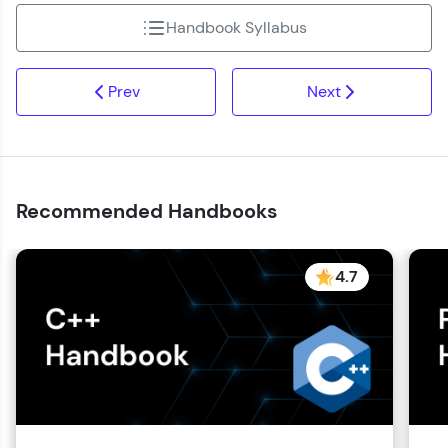
Handbook Syllabus
Prev
Next
Recommended Handbooks
4.7