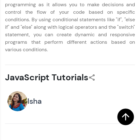
programming as it allows you to make decisions and
control the flow of your code based on specific
conditions. By using conditional statements like "if", "else
if" and "else" along with logical operators and the "switch"
statement, you can create dynamic and responsive
programs that perform different actions based on
various conditions.
JavaScript Tutorials
Isha