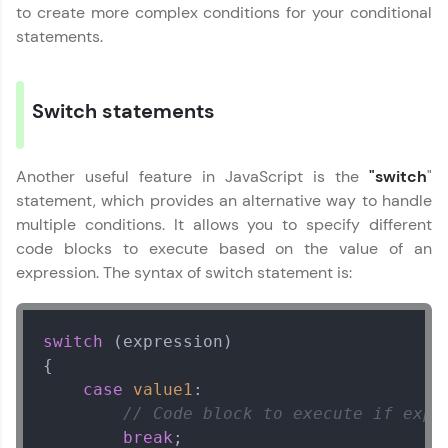
Javascript
That's It! You Are Ready!
to create more complex conditions for your conditional
MODULE 2 : Operators
statements.
in Javascript
You're all set to dive into your learning journey
MODULE 3 : Loops in
with HCL GUVI. Explore, upskill, and make each
Javascript
step count—exciting possibilities awaits!
Switch statements
MODULE 4 :
Our Expert will be in touch with you
Conditional Flow
MODULE 5 : Functions
Another useful feature in JavaScript is the
"switch
"
MODULE 6 : Arrays
Name
statement, which provides an alternative way to handle
and Objects
multiple conditions. It allows you to specify different
MODULE 7 : Classes
code blocks to execute based on the value of an
MODULE 8 : Javascript
Email
expression. The syntax of switch statement is:
DOM
🇮🇳
+91
Mobile Number
switch
 (expression)

Thank you for Reaching us out
{

Education Qualification
Our team will reach you out
case
value1
:

within the next
24 hours.
// Code block to execute if expr
Current Profile
break
;
