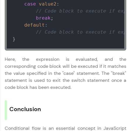
Explore all Programs
case
value2
:

// Code block to execute if expr
Year of Graduation
break
;

default
:

// Code block to execute if expr
Speaking Language
}
Request a Call Back
Here, the expression is evaluated, and the
By registering, I agree to be contacted via phone, SMS, or
corresponding code block will be executed if it matches
email for offers & products, even if I am on a DNC/NDNC
list
the value specified in the "case" statement. The "break"
statement is used to exit the switch statement once a
code block has been executed.
Conclusion
Conditional flow is an essential concept in JavaScript