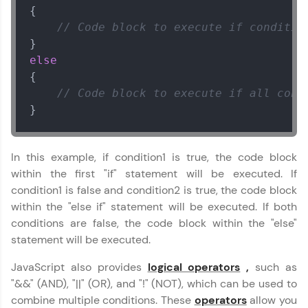
{

// Code block to execute if conditio
Referral
else
Love learning with HCL GUVI? Share it with
{

friends! Invite them using your unique link or
code and unlock exciting rewards—Amazon
// Code block to execute if all cond
vouchers, iPhones, and more. A Win-Win.
}
Explore More
In this example, if condition1 is true, the code block
within the first "if" statement will be executed. If
Profile
condition1 is false and condition2 is true, the code block
within the "else if" statement will be executed. If both
Your HCL GUVI profile is your digital portfolio!
Track progress, showcase skills, add projects,
conditions are false, the code block within the "else"
and build a resume. Keep it updated—
statement will be executed.
opportunities await!
Javascript Handbook
✕
JavaScript also provides
logical operators
,
such as
Explore More
MODULE 1 :
"&&" (AND), "||" (OR), and "!" (NOT), which can be used to
Introduction to
combine multiple conditions. These
operators
allow you