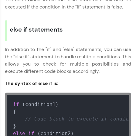
all in the cloud!
Javascript Handbook
executed if the condition in the "if" statement is false.
✕
Try Now
>
Leaderboard
else if statements
Climb the leaderboard as you earn Geekoins by
learning and practicing! The top scorers get
In addition to the "if" and "else" statements, you can use
featured, making learning competitive and
the "else if" statement to handle multiple conditions. This
rewarding. Keep going—you could be next!
allows you to check for multiple possibilities and
execute different code blocks accordingly.
Explore More
The syntax of else if is:
Rewards
Earn Geekoins by watching videos and
if
 (condition1)

practicing problems, then redeem them for
{

exciting rewards. The more you engage, the
// Code block to execute if conditio
more you win!
Explore More
else
if
 (condition2)
