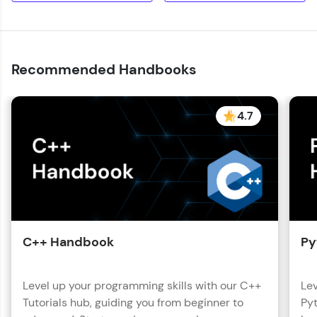
with HCL GUVI. Explore, upskill, and make each
step count—exciting possibilities awaits!
Recommended Handbooks
4.7
C++ Handbook
Py
Level up your programming skills with our C++
Lev
Tutorials hub, guiding you from beginner to
Pyt