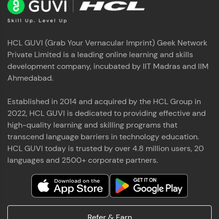
HCL GUVI (Grab Your Vernacular Imprint) Geek Network
Private Limited is a leading online learning and skills
development company, incubated by IIT Madras and IIM
Ahmedabad.
Established in 2014 and acquired by the HCL Group in
2022, HCL GUVI is dedicated to providing effective and
high-quality learning and skilling programs that
transcend language barriers in technology education.
HCL GUVI today is trusted by over 4.8 million users, 20
languages and 2500+ corporate partners.
Refer & Earn