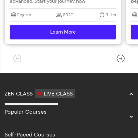
advanced. Start your journey now!
beg
English
6320
3 Hrs
Learn More
details
ZEN CLASS
LIVE CLASS
Full Stack Development
Popular Courses
Data Science
Software Development
Self-Paced Courses