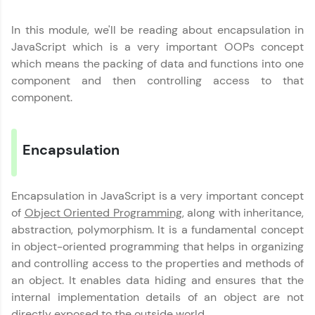
Join 3M+ learners breaking barriers and
upskilling for a brighter future. We're here to
In this module, we'll be reading about encapsulation in
guide you every step of the way! 🚀
JavaScript which is a very important OOPs concept
which means the packing of data and functions into one
LIVE Classes
component and then controlling access to that
component.
Zen Classes are HCL GUVI's most refined and
flagship product—live, expert-led tech programs
for beginners and pros. With IITM Pravartak
affiliations, master Full-Stack, Data Science,
Encapsulation
DevOps, UI/UX, and more in multiple languages!
Explore More
Encapsulation in JavaScript is a very important concept
of
Object Oriented Programming
, along with inheritance,
abstraction, polymorphism. It is a fundamental concept
Courses
in object-oriented programming that helps in organizing
Looking for flexibility? HCL GUVI's 200+ self-
and controlling access to the properties and methods of
paced courses let you learn anytime, anywhere!
an object. It enables data hiding and ensures that the
From free lessons to IIT-M & Autodesk-certified
internal implementation details of an object are not
programs, gain in-demand skills in your
preferred language.
directly exposed to the outside world.