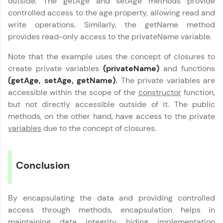
outside. The getAge and setAge methods provide
controlled access to the age property, allowing read and
Leaderboard
write operations. Similarly, the getName method
provides read-only access to the privateName variable.
Climb the leaderboard as you earn Geekoins by
learning and practicing! The top scorers get
Note that the example uses the concept of closures to
featured, making learning competitive and
rewarding. Keep going—you could be next!
create private variables
(privateName)
and functions
(getAge, setAge, getName).
The private variables are
Javascript Handbook
Explore More
✕
accessible within the scope of the
constructor
function,
but not directly accessible outside of it. The public
MODULE 1 :
methods, on the other hand, have access to the private
Rewards
Introduction to
variables
due to the concept of closures.
Javascript
Earn Geekoins by watching videos and
MODULE 2 : Operators
Our Expert will be in touch with you
practicing problems, then redeem them for
in Javascript
exciting rewards. The more you engage, the
Conclusion
MODULE 3 : Loops in
more you win!
Name
Javascript
MODULE 4 :
Explore More
By encapsulating the data and providing controlled
Conditional Flow
Email
access through methods, encapsulation helps in
MODULE 5 : Functions
Referral
maintaining data integrity, hiding implementation