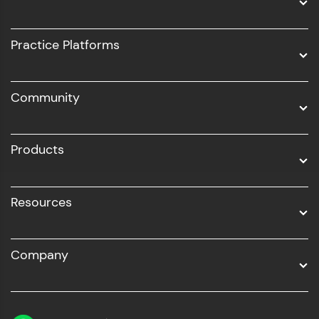
Intel AIML
UI/UX
Practice Platforms
DevOps
Community
Business Analytics with Digital Marketing
All Programs
Products
Resources
Company