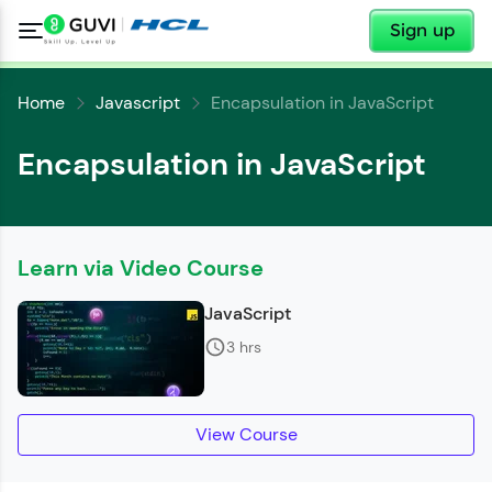
✕
Sign up
Home
Javascript
Encapsulation in JavaScript
Encapsulation in JavaScript
✕
Welcome
Learn via Video Course
✕
JavaScript
Welcome to HCL GUVI
3 hrs
Hey there! Welcome to HCL GUVI—Grab Your
Copy
Vernacular Imprint—where tech learning is easy,
fun, and curated specially for you. Incubated by
IIT Madras & IIM Ahmedabad in 2014 and now
View Course
part of HCL Group, we're making quality tech
education accessible to all.