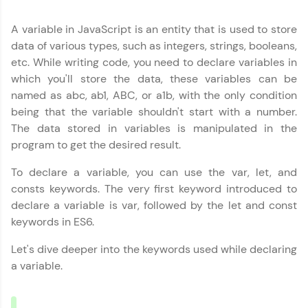
education accessible to all.
A variable in JavaScript is an entity that is used to store
Join 3M+ learners breaking barriers and
upskilling for a brighter future. We're here to
data of various types, such as integers, strings, booleans,
guide you every step of the way! 🚀
etc. While writing code, you need to declare variables in
which you'll store the data, these variables can be
LIVE Classes
named as abc, ab1, ABC, or a1b, with the only condition
being that the variable shouldn't start with a number.
Zen Classes are HCL GUVI's most refined and
The data stored in variables is manipulated in the
flagship product—live, expert-led tech programs
program to get the desired result.
for beginners and pros. With IITM Pravartak
affiliations, master Full-Stack, Data Science,
DevOps, UI/UX, and more in multiple languages!
To declare a variable, you can use the var, let, and
consts keywords. The very first keyword introduced to
Explore More
declare a variable is var, followed by the let and const
keywords in ES6.
Courses
Let's dive deeper into the keywords used while declaring
a variable.
Looking for flexibility? HCL GUVI's 200+ self-
paced courses let you learn anytime, anywhere!
From free lessons to IIT-M & Autodesk-certified
programs, gain in-demand skills in your