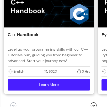
C++ Handbook
Py
Level up your programming skills with our C++
Lev
Tutorials hub, guiding you from beginner to
Pyt
advanced. Start your journey now!
beg
English
6320
3 Hrs
Learn More
details