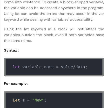
come into existence. To create a block-scoped variable,
Try Now
>
the variable can be accessed anywhere in the program.
Using let can avoid the errors that may occur in the var
Leaderboard
keyword while dealing with variables' accessibility.
Climb the leaderboard as you earn Geekoins by
Using the let keyword in a block will not affect the
learning and practicing! The top scorers get
featured, making learning competitive and
variables outside the block, even if both variables have
rewarding. Keep going—you could be next!
the same name.
Explore More
Syntax
:
Rewards
let
 variable_name = value/data;
Earn Geekoins by watching videos and
practicing problems, then redeem them for
For example:
exciting rewards. The more you engage, the
more you win!
Explore More
Let
 z = 
"New"
;