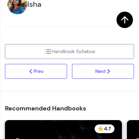
Isha
Handbook Syllabus
Prev
Next
Recommended Handbooks
4.7