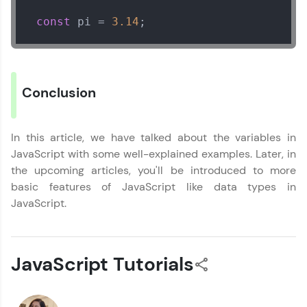
within the next
24 hours.
You're all set to dive into your learning journey
const
 pi = 
3.14
;
Current Profile
with HCL GUVI. Explore, upskill, and make each
step count—exciting possibilities awaits!
Explore all Programs
Year of Graduation
Conclusion
Speaking Language
In this article, we have talked about the variables in
JavaScript with some well-explained examples. Later, in
Request a Call Back
the upcoming articles, you'll be introduced to more
By registering, I agree to be contacted via phone, SMS, or
basic features of JavaScript like data types in
email for offers & products, even if I am on a DNC/NDNC
JavaScript.
list
JavaScript Tutorials