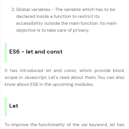
JavaScript, and Bootstrap with a live coding
environment. Perfect for hands-on web
Global variables - The variable which has to be
development practice without any setup.
declared inside a function to restrict its
Try Now
>
accessibility outside the main function. Its main
objective is to take care of privacy.
SQLKata:
A practice ground for mastering SQL queries
used in real-world applications. Write, optimize,
and refine your queries to build strong database
ES6 - let and const
skills.
Try Now
>
It has introduced let and const, which provide block
FixTheCode:
Javascript Handbook
✕
Hone your bug-fixing skills with real-world
scope in Javascript. Let's read about them. You can also
debugging challenges in Python, C++, JavaScript,
know about ES6 in the upcoming modules.
and Golang. More languages coming soon!
Try Now
>
IDE:
Let
A free online compiler supporting 20+
programming languages with auto-complete,
debugging, and AI-powered code generation—
To improve the functionality of the var keyword, let has
all in the cloud!