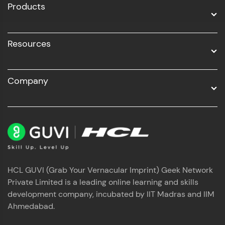
Products
Resources
Company
HCL GUVI (Grab Your Vernacular Imprint) Geek Network
Private Limited is a leading online learning and skills
development company, incubated by IIT Madras and IIM
Ahmedabad.