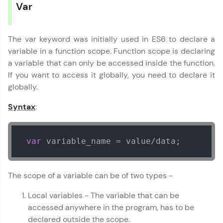
Var
preferred language.
Explore More
The var keyword was initially used in ES6 to declare a
variable in a function scope. Function scope is declaring
Practice Platforms
a variable that can only be accessed inside the function.
If you want to access it globally, you need to declare it
Enhance your coding skills with HCL GUVI's
globally.
Practice Platforms—interactive, structured, and
designed to help you master programming
Syntax
:
effortlessly.
CodeKata:
A structured coding practice platform with 1500+
var
 variable_name = value/data;
coding problems designed by industry experts.
Ideal for beginners and professionals preparing
for tech interviews with real-world coding
The scope of a variable can be of two types -
challenges.
Try Now
>
Local variables - The variable that can be
accessed anywhere in the program, has to be
WebKata:
An interactive platform to master HTML, CSS,
declared outside the scope.