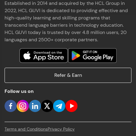
Established in 2014 and acquired by the HCL Group in
2022, HCL GUVI is dedicated to providing effective and
high-quality learning and skilling programs that
transcend language barriers in technology education.
HCL GUVI today is trusted by over 4.8 million users, 20
languages and 2500+ corporate partners.
Refer & Earn
Follow us on
Terms and Conditions
Privacy Policy