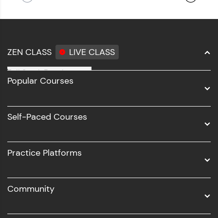
ZEN CLASS
LIVE CLASS
Full Stack Development
Popular Courses
Data Science
Software Development
Self-Paced Courses
Intel AIML
UI/UX
Practice Platforms
DevOps
Community
Business Analytics with Digital Marketing
All Programs