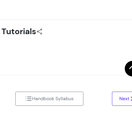
That's It! You Are Ready!
You're all set to dive into your learning journey w
 Tutorials
Explore, upskill, and make each step count—excitin
awaits!
Handbook Syllabus
Next