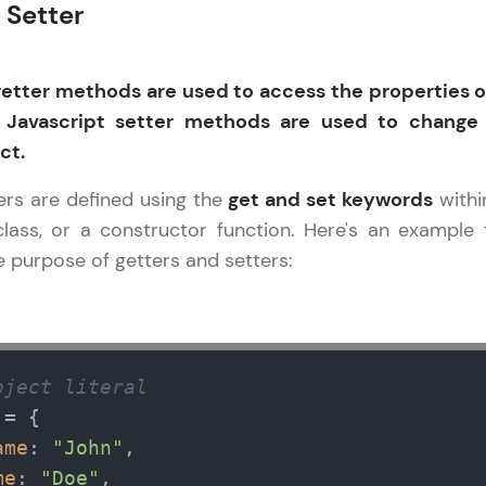
 Setter
LIVE Classes
getter methods are used to access the properties o
Zen Classes are HCL GUVI's most refined and fla
 Javascript setter methods are used to change
live, expert-led tech programs for beginners and p
ct.
Pravartak affiliations, master Full-Stack, Data Sci
UI/UX, and more in multiple languages!
ers are defined using the
get and set keywords
withi
 class, or a constructor function. Here's an example 
Explore More
 purpose of getters and setters:
Courses
Javascript Handbook
✕
Looking for flexibility? HCL GUVI's 200+ self-pace
bject literal
learn anytime, anywhere! From free lessons to IIT
= {

certified programs, gain in-demand skills in your p
language.
ame
: 
"John"
,

me
: 
"Doe"
,
