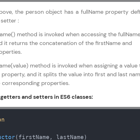
development practice without any setup.
Try Now
>
bove, the person object has a fullName property def
setter :
SQLKata:
A practice ground for mastering SQL queries used 
Name() method is invoked when accessing the fullNam
applications. Write, optimize, and refine your quer
d it returns the concatenation of the firstName and
database skills.
operties.
Try Now
>
Name(value) method is invoked when assigning a value 
FixTheCode:
property, and it splits the value into first and last nam
Hone your bug-fixing skills with real-world debug
 corresponding properties.
Python, C++, JavaScript, and Golang. More langua
 getters and setters in ES6 classes:
Try Now
>
IDE:
A free online compiler supporting 20+ programmi
on
auto-complete, debugging, and AI-powered code 
the cloud!
uctor
(
firstName, lastName
)
