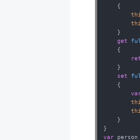
    {

th
Javascript H
th
    }

MODULE 1 : In
get
fu
MODULE 2 : O
    {

MODULE 3 : L
re
MODULE 4 : C
    }

MODULE 5 : F
set
fu
MODULE 6 : A
    {

MODULE 7 : C
va
MODULE 8 : J
th
th
    }

var
 person