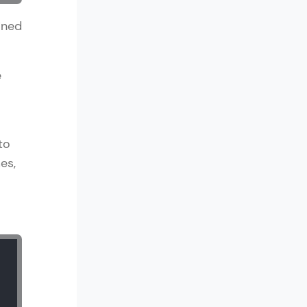
ined
in real-world
e
ies to build strong
to
es,
ging challenges in
ges coming soon!
ng languages with
generation—all in