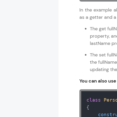
In the example a
as a getter and a 
The get full
property, an
lastName pr
The set full
the fullName 
updating the
You can also use
class
Pers
{

constr