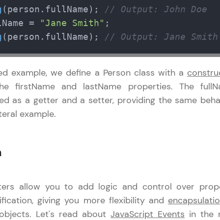
g
(person.
fullName
); 
// Output: John Doe
Referral
lName
 = 
"Jane Smith"
Current Profile
Explore all Programs
g
(person.
fullName
); 
// Output: Jane Smith
Love learning with HCL GUVI? Share it with friends
Year of Graduation
using your unique link or code and unlock excitin
sed example, we define a Person class with a
constru
Amazon vouchers, iPhones, and more. A Win-Win.
Speaking Language
s the firstName and lastName properties. The full
Explore More
ned as a getter and a setter, providing the same beha
iteral example.
Request a Call Back
Profile
By registering, I agree to be contacted via phone, SMS, or email for
offers & products, even if I am on a DNC/NDNC list
n
Your HCL GUVI profile is your digital portfolio! Tr
showcase skills, add projects, and build a resume
opportunities await!
ters allow you to add logic and control over prop
ication, giving you more flexibility and
encapsulati
Explore More
objects. Let's read about
JavaScript Events
in the 