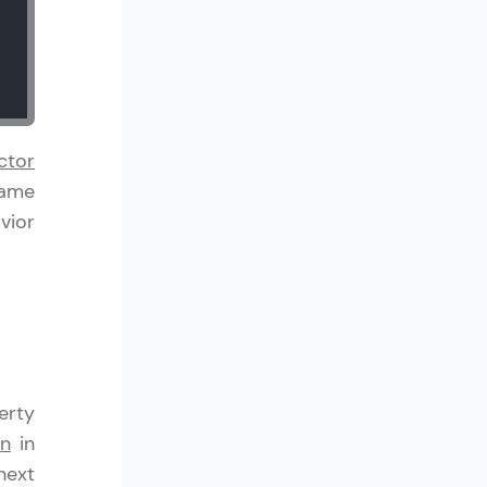
! Invite them
g rewards—
ctor
Name
vior
ack progress,
. Keep it updated—
erty
on
in
next