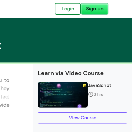
✕
Login
Sign up
t
✕
Learn via Video Course
u to
acular Imprint—
JavaScript
They
lly for you.
3 hrs
ted,
and now part of
vide
essible to all.
View Course
for a brighter
ay! 🚀