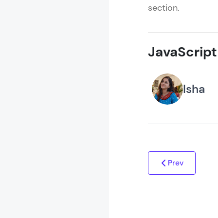
section.
JavaScript
Isha
Prev