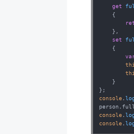
get
fu
    {

re
    },

set
fu
    {

va
th
th
    } 

console
.
lo
person.
ful
console
.
lo
console
.
lo