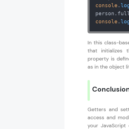
console
.
lo
person.
ful
console
.
lo
In this class-ba
that initialize
property is defi
as in the object l
Conclusio
Getters and set
access and modif
your JavaScript 