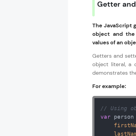
Getter and
Rewards
The JavaScript 
Referral
object and the
Profile
values of an obje
Finish
Getters and sett
object literal, a
demonstrates the
For example:
// Using o
var
 person 
firstN
lastNa