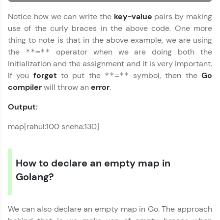
learning and practicing! The top scorers get
featured, making learning competitive and
Notice how we can write the
key-value
pairs by making
rewarding. Keep going—you could be next!
use of the curly braces in the above code. One more
thing to note is that in the above example, we are using
Explore More
the
operator when we are doing both the
**=**
initialization and the assignment and it is very important.
Rewards
If you
forget
to put the
symbol, then the
Go
**=**
compiler
will throw an
error
.
Earn Geekoins by watching videos and
practicing problems, then redeem them for
Output:
exciting rewards. The more you engage, the
more you win!
map[rahul:100 sneha:130]
Explore More
How to declare an empty map in
Referral
Golang?
Love learning with HCL GUVI? Share it with
friends! Invite them using your unique link or
We can also declare an empty map in Go. The approach
code and unlock exciting rewards—Amazon