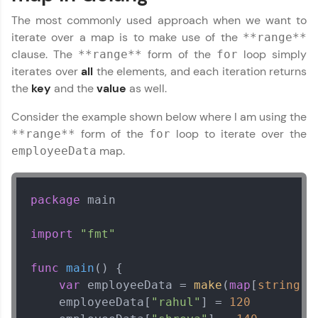
The most commonly used approach when we want to
iterate over a map is to make use of the
**range**
clause. The
form of the
loop simply
**range**
for
iterates over
all
the elements, and each iteration returns
the
key
and the
value
as well.
Consider the example shown below where I am using the
form of the
loop to iterate over the
**range**
for
map.
employeeData
package
 main

import
"fmt"
func
main
()
 {

var
 employeeData = 
make
(
map
[
string
]
i
    employeeData[
"rahul"
] = 
120