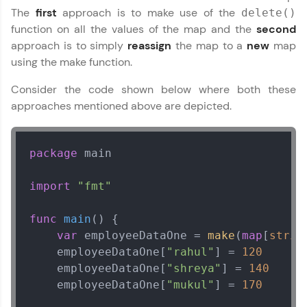
The
first
approach is to make use of the
delete()
function on all the values of the map and the
second
approach is to simply
reassign
the map to a
new
map
using the make function.
Consider the code shown below where both these
approaches mentioned above are depicted.
package
 main

import
"fmt"
func
main
()
 {

var
 employeeDataOne = 
make
(
map
[
strin
    employeeDataOne[
"rahul"
] = 
120
    employeeDataOne[
"shreya"
] = 
140
    employeeDataOne[
"mukul"
] = 
170