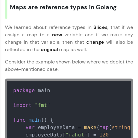
Maps are reference types in Golang
We learned about reference types in
Slices
, that if we
assign a map to a
new
variable and if we make any
change in that variable, then that
change
will also be
reflected in the
original
map as well.
Consider the example shown below where we depict the
above-mentioned case.
package
 main

import
"fmt"
func
main
()
 {

var
 employeeData = 
make
(
map
[
string
]
i
    employeeData[
"rahul"
] = 
120