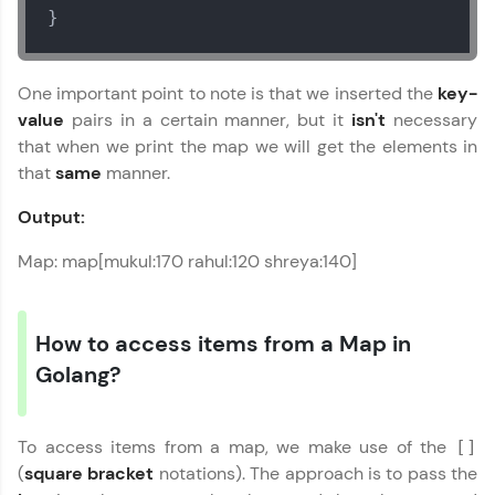
}
One important point to note is that we inserted the
key-
value
pairs in a certain manner, but it
isn't
necessary
that when we print the map we will get the elements in
that
same
manner.
Output:
Map: map[mukul:170 rahul:120 shreya:140]
How to access items from a Map in
Golang?
To access items from a map, we make use of the
[]
(
square bracket
notations). The approach is to pass the