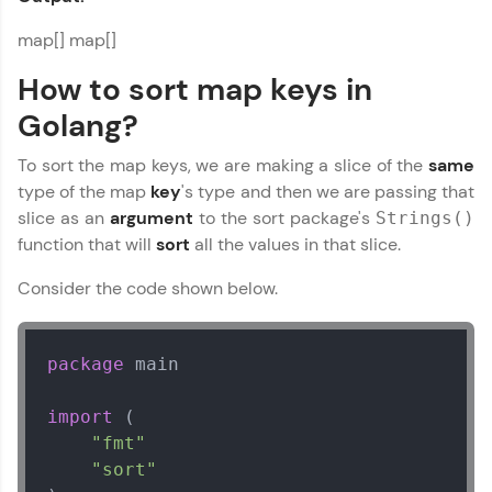
map[] map[]
How to sort map keys in
Golang?
To sort the map keys, we are making a slice of the
same
type of the map
key
's type and then we are passing that
slice as an
argument
to the sort package's
Strings()
function that will
sort
all the values in that slice.
Consider the code shown below.
package
 main

import
 (

"fmt"
"sort"