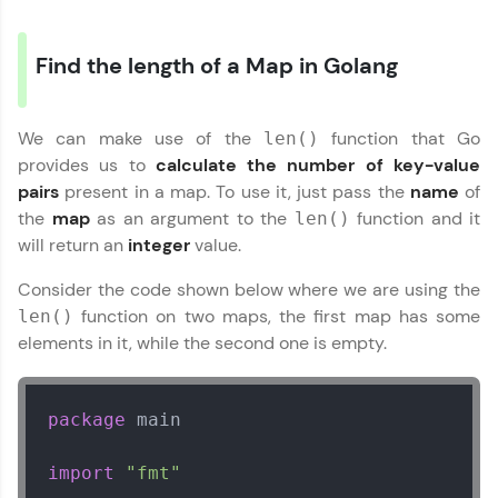
Find the length of a Map in Golang
We can make use of the
function that Go
len()
provides us to
calculate the number of key-value
pairs
present in a map. To use it, just pass the
name
of
the
map
as an argument to the
function and it
len()
will return an
integer
value.
Consider the code shown below where we are using the
function on two maps, the first map has some
len()
elements in it, while the second one is empty.
package
 main

import
"fmt"