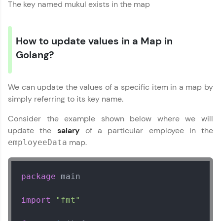
The key named mukul exists in the map
How to update values in a Map in
Golang?
We can update the values of a specific item in a map by
simply referring to its key name.
Consider the example shown below where we will
update the
salary
of a particular employee in the
map.
employeeData
package
 main

import
"fmt"