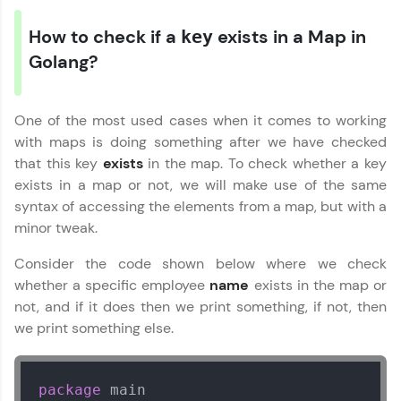
How to check if a
exists in a Map in
key
Golang?
One of the most used cases when it comes to working
with maps is doing something after we have checked
that this key
exists
in the map. To check whether a key
exists in a map or not, we will make use of the same
syntax of accessing the elements from a map, but with a
minor tweak.
Consider the code shown below where we check
whether a specific employee
name
exists in the map or
not, and if it does then we print something, if not, then
we print something else.
package
 main
