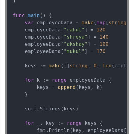
)

func
main
()
 {

var
 employeeData = 
make
(
map
[
string
]
i
    employeeData[
"rahul"
] = 
120
    employeeData[
"shreya"
] = 
140
    employeeData[
"akshay"
] = 
199
    employeeData[
"mukul"
] = 
170
    keys := 
make
([]
string
, 
0
, 
len
(employe
for
 k := 
range
 employeeData {

        keys = 
append
(keys, k)

    }

    sort.Strings(keys)

for
 _, key := 
range
 keys {

        fmt.Println(key, employeeData[key