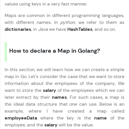
values using keys in a very fast manner.
Maps are common in different programming languages,
with different names. In
python
, we refer to them as
dictionaries
, in
Java
we have
HashTables
, and so on.
✕
Welcome
How to declare a Map in Golang?
Welcome to HCL GUVI
In this section, we will learn how we can create a simple
Hey there! Welcome to HCL GUVI—Grab Your
map in Go. Let's consider the case that we want to store
Vernacular Imprint—where tech learning is easy,
fun, and curated specially for you. Incubated by
✕
information about the employees of the company. We
IIT Madras & IIM Ahmedabad in 2014 and now
want to store the
salary
of the employees which we can
part of HCL Group, we're making quality tech
later extract by their
names
. For such cases, a map is
education accessible to all.
the ideal data structure that one can use. Below is an
Join 3M+ learners breaking barriers and
example, where I have created a map called
Copy
upskilling for a brighter future. We're here to
employeeData
where the key is the
name
of the
guide you every step of the way! 🚀
employee, and the
salary
will be the value.