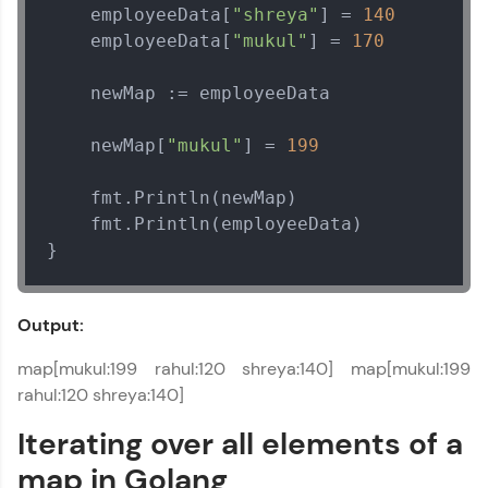
    employeeData[
"shreya"
] = 
140
    employeeData[
"mukul"
] = 
170
    newMap := employeeData

    newMap[
"mukul"
] = 
199
    fmt.Println(newMap)

    fmt.Println(employeeData)

}
Output:
map[mukul:199 rahul:120 shreya:140] map[mukul:199
rahul:120 shreya:140]
Iterating over all elements of a
map in Golang