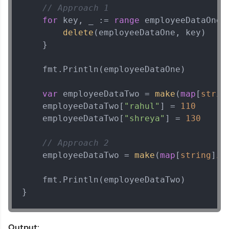
// Approach 1
for
 key, _ := 
range
 employeeDataOne {
delete
(employeeDataOne, key)

    }

    fmt.Println(employeeDataOne)

var
 employeeDataTwo = 
make
(
map
[
strin
    employeeDataTwo[
"rahul"
] = 
110
    employeeDataTwo[
"shreya"
] = 
130
// Approach 2
    employeeDataTwo = 
make
(
map
[
string
]
in
    fmt.Println(employeeDataTwo)

}
Output: