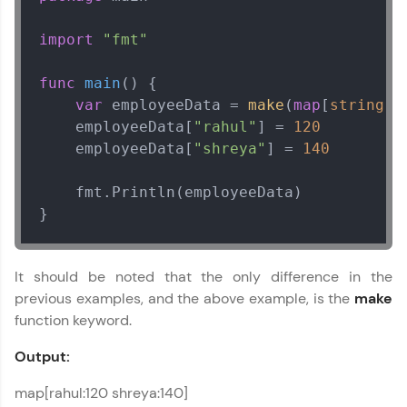
import
"fmt"
func
main
()
 {

var
 employeeData = 
make
(
map
[
string
]
i
    employeeData[
"rahul"
] = 
120
    employeeData[
"shreya"
] = 
140
    fmt.Println(employeeData)

}
It should be noted that the only difference in the
previous examples, and the above example, is the
make
function keyword.
Output:
map[rahul:120 shreya:140]