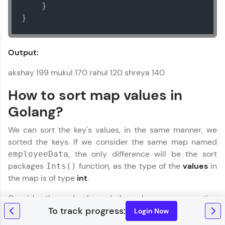
    }

}
Output:
akshay 199 mukul 170 rahul 120 shreya 140
How to sort map values in
Golang?
We can sort the key's values, in the same manner, we
sorted the keys. If we consider the same map named
, the only difference will be the sort
employeeData
packages
function, as the type of the
values
in
Ints()
the map is of type
int
.
Consider the code shown below where we are sorting
the values of a map and then printing them.
Login Now