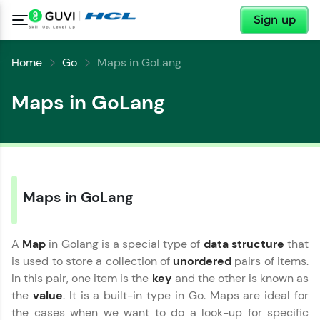
✕
Sign up
Home
Go
Maps in GoLang
Maps in GoLang
Maps in GoLang
A
Map
in Golang is a special type of
data structure
that
is used to store a collection of
unordered
pairs of items.
In this pair, one item is the
key
and the other is known as
the
value
. It is a built-in type in Go. Maps are ideal for
the cases when we want to do a look-up for specific