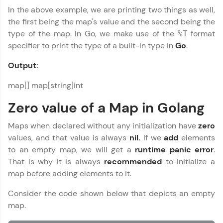
In the above example, we are printing two things as well,
the first being the map's value and the second being the
type of the map. In Go, we make use of the
format
%T
specifier to print the type of a built-in type in
Go
.
Output:
map[] map[string]int
Zero value of a Map in Golang
Maps when declared without any initialization have
zero
values, and that value is always
nil.
If we
add
elements
to an empty map, we will get a
runtime panic error
.
That is why it is always
recommended
to initialize a
map before adding elements to it.
Consider the code shown below that depicts an empty
map.