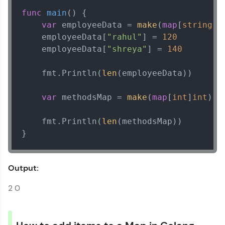
func
main
()
 {

var
 employeeData = 
make
(
map
[
string
]
i
    employeeData[
"rahul"
] = 
120
    employeeData[
"shreya"
] = 
140
    fmt.Println(
len
(employeeData))

var
 methodsMap = 
make
(
map
[
int
]
int
)

    fmt.Println(
len
(methodsMap))

}
Output:
2 0