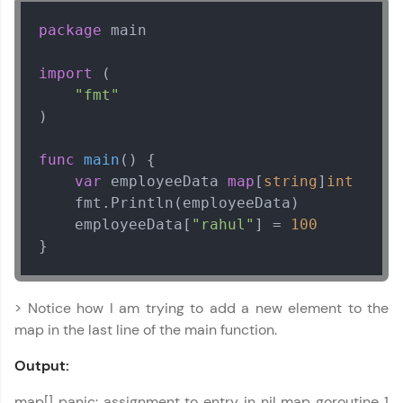
package
 main

import
 (

"fmt"
)

func
main
()
 {

var
 employeeData 
map
[
string
]
int
    fmt.Println(employeeData)

    employeeData[
"rahul"
] = 
100
}
> Notice how I am trying to add a new element to the
map in the last line of the main function.
Output:
map[] panic: assignment to entry in nil map goroutine 1