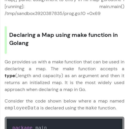
[running]: main.main()
/tmp/sandbox3920387835/prog.go:10 +0x69
Declaring a Map using make function in
Go Language Tutorial
✕
Golang
Go provides us with a make function that can be used in
declaring a map. The make function accepts a
type
(,length and capacity) as an argument and then it
returns an initialized map. It is the most widely used
approach when declaring a map in Go.
Consider the code shown below where a map named
is declared using the
function.
employeeData
make
package
 main
