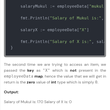
    salaryMukul := employeeData[
"mukul"
]

Current Profile
Explore all Programs
    fmt.Println(
"Salary of Mukul is:"
, s
Year of Graduation
    salaryX := employeeData[
"X"
]

Speaking Language
    fmt.Println(
"Salary of X is:"
, salary
}
Request a Call Back
By registering, I agree to be contacted via phone, SMS, or
The second time we are trying to access an item, we
email for offers & products, even if I am on a DNC/NDNC
list
passed the
key
as
which is
not
present in the
"X"
map
, hence the value that we will get in
employeeData
return is the
zero
value of
int
type which is simply
.
0
Output:
Salary of Mukul is: 170 Salary of X is: 0