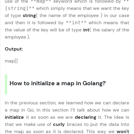
use of the
keyword which is followed by
**map**
**
Practice Platforms
which simply means that we want the key
[string]**
of type
string
( the name of the employee ) in our case
Enhance your coding skills with HCL GUVI's
and then it is followed by
which means that
Practice Platforms—interactive, structured, and
**int**
designed to help you master programming
the value of the key will be of type
int
( the salary of the
effortlessly.
employee ).
CodeKata:
Output:
A structured coding practice platform with 1500+
coding problems designed by industry experts.
map[]
Ideal for beginners and professionals preparing
for tech interviews with real-world coding
challenges.
Try Now
>
How to initialize a map in Golang?
WebKata:
An interactive platform to master HTML, CSS,
JavaScript, and Bootstrap with a live coding
In the previous section, we learned how we can declare
environment. Perfect for hands-on web
a map in Go, in this section I'll talk about how we can
development practice without any setup.
initialize
it as soon as we are
declaring
it. The idea is
Try Now
>
that we make use of
curly
braces to put the data into
the map as soon as it is declared. This way we
won't
SQLKata: