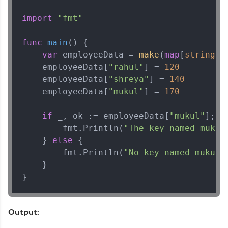
import
"fmt"
func
main
()
 {

var
 employeeData = 
make
(
map
[
string
]
i
    employeeData[
"rahul"
] = 
120
    employeeData[
"shreya"
] = 
140
    employeeData[
"mukul"
] = 
170
if
 _, ok := employeeData[
"mukul"
]; ok
        fmt.Println(
"The key named mukul
    } 
else
 {

        fmt.Println(
"No key named mukul 
    }

}
Output: