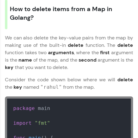
How to delete items from a Map in
Golang?
We can also delete the key-value pairs from the map by
making use of the built-in
delete
function. The
delete
function takes two
arguments
, where the
first
argument
is the
name
of the map, and the
second
argument is the
key
that you want to delete.
Consider the code shown below where we will
delete
the
key
named
from the map.
"rahul"
package
 main

import
"fmt"
func
main
()
 {
