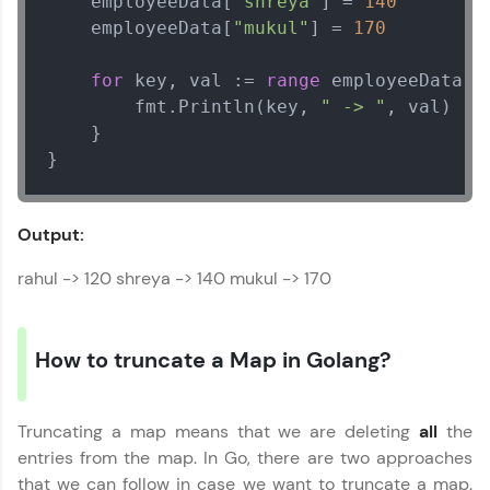
    employeeData[
"shreya"
] = 
140
    employeeData[
"mukul"
] = 
170
for
 key, val := 
range
 employeeData {

        fmt.Println(key, 
" -> "
, val)

    }

}
Output:
rahul -> 120 shreya -> 140 mukul -> 170
How to truncate a Map in Golang?
Truncating a map means that we are deleting
all
the
entries from the map. In Go, there are two approaches
that we can follow in case we want to truncate a map.