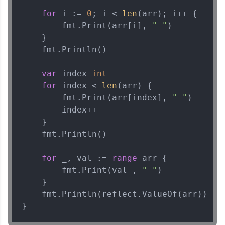
for
 i := 
0
; i < 
len
(arr); i++ {

Current Profile
Explore all Programs
        fmt.Print(arr[i], 
" "
)

    }

Year of Graduation
    fmt.Println()

var
 index 
int
Speaking Language
for
 index < 
len
(arr) {

        fmt.Print(arr[index], 
" "
)

Request a Call Back
        index++

    }

By registering, I agree to be contacted via phone, SMS, or
    fmt.Println()

email for offers & products, even if I am on a DNC/NDNC
list
for
 _, val := 
range
 arr {

        fmt.Print(val , 
" "
)

    }

    fmt.Println(reflect.ValueOf(arr))

}