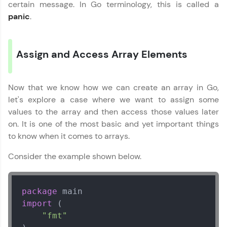
vouchers, iPhones, and more. A Win-Win.
certain message. In Go terminology, this is called a
panic
.
Explore More
Assign and Access Array Elements
Profile
Your HCL GUVI profile is your digital portfolio!
Now that we know how we can create an array in Go,
Track progress, showcase skills, add projects,
and build a resume. Keep it updated—
let's explore a case where we want to assign some
opportunities await!
values to the array and then access those values later
on. It is one of the most basic and yet important things
Explore More
to know when it comes to arrays.
Consider the example shown below.
That's It! You Are Ready!
You're all set to dive into your learning journey
package
with HCL GUVI. Explore, upskill, and make each
step count—exciting possibilities awaits!
import
 (

"fmt"