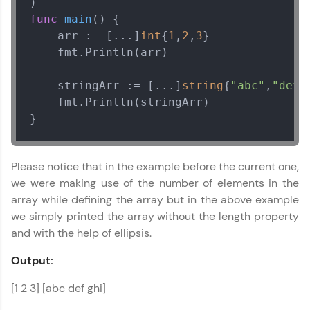
func
main
()
 {

    arr := [...]
int
{
1
,
2
,
3
}

    fmt.Println(arr)

    stringArr := [...]
string
{
"abc"
,
"def"
    fmt.Println(stringArr)

}
Please notice that in the example before the current one,
we were making use of the number of elements in the
array while defining the array but in the above example
we simply printed the array without the length property
and with the help of ellipsis.
Output:
[1 2 3] [abc def ghi]