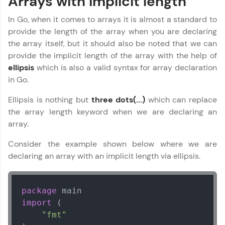
Arrays with implicit length
In Go, when it comes to arrays it is almost a standard to
provide the length of the array when you are declaring
the array itself, but it should also be noted that we can
provide the implicit length of the array with the help of
ellipsis
which is also a valid syntax for array declaration
in Go.
Ellipsis is nothing but
three dots(...)
which can replace
the array length keyword when we are declaring an
array.
Consider the example shown below where we are
declaring an array with an implicit length via ellipsis.
package
import
 (

"fmt"