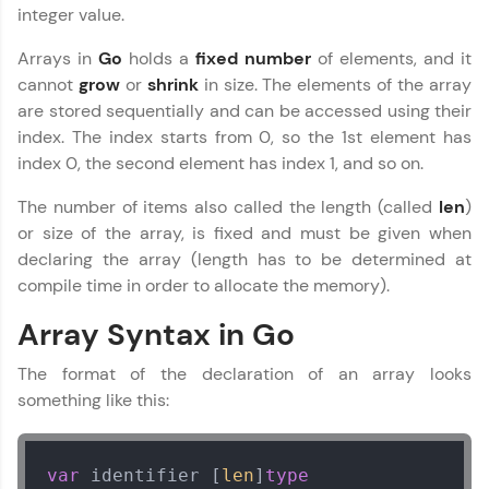
integer value.
Arrays in
Go
holds a
fixed
number
of elements, and it
cannot
grow
or
shrink
in size. The elements of the array
are stored sequentially and can be accessed using their
index. The index starts from 0, so the 1st element has
✕
Welcome
index 0, the second element has index 1, and so on.
The number of items also called the length (called
len
)
Welcome to HCL GUVI
or size of the array, is fixed and must be given when
declaring the array (length has to be determined at
Hey there! Welcome to HCL GUVI—Grab Your
compile time in order to allocate the memory).
Vernacular Imprint—where tech learning is easy,
fun, and curated specially for you. Incubated by
✕
Array Syntax in Go
IIT Madras & IIM Ahmedabad in 2014 and now
part of HCL Group, we're making quality tech
education accessible to all.
The format of the declaration of an array looks
something like this:
Join 3M+ learners breaking barriers and
Copy
upskilling for a brighter future. We're here to
guide you every step of the way! 🚀
var
 identifier [
len
]
type