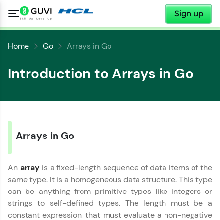
✕
Sign up
Home
Go
Arrays in Go
Introduction to Arrays in Go
Arrays in Go
An
array
is a fixed-length sequence of data items of the
same type. It is a homogeneous data structure. This type
can be anything from primitive types like integers or
strings to self-defined types. The length must be a
constant expression, that must evaluate a non-negative