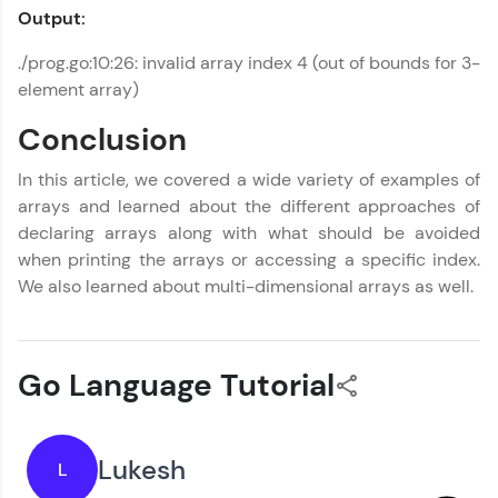
Output:
./prog.go:10:26: invalid array index 4 (out of bounds for 3-
element array)
Conclusion
In this article, we covered a wide variety of examples of
arrays and learned about the different approaches of
declaring arrays along with what should be avoided
when printing the arrays or accessing a specific index.
We also learned about multi-dimensional arrays as well.
Go Language Tutorial
Lukesh
L