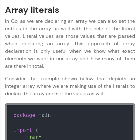
Array literals
In Go, as we are declaring an array we can also set the
entries in the array as well with the help of the literal
values. Literal values are those values that are passed
Go Language Tutorial
✕
when declaring an array. This approach of array
declaration is only useful when we know what exact
elements we want in our array and how many of them
are there in total.
Consider the example shown below that depicts an
integer array where we are making use of the literals to
declare the array and set the values as well.
package
 main

import
 (

"fmt"