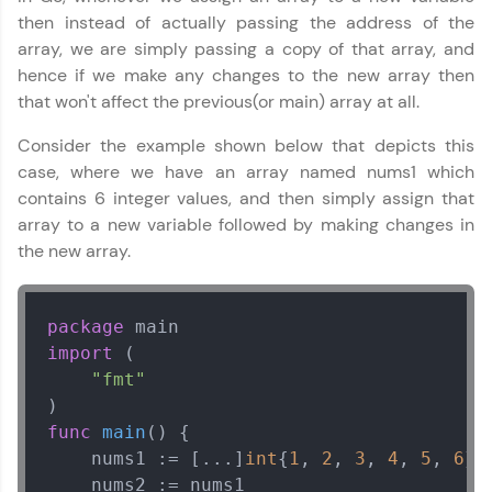
then instead of actually passing the address of the
array, we are simply passing a copy of that array, and
hence if we make any changes to the new array then
that won't affect the previous(or main) array at all.
Consider the example shown below that depicts this
case, where we have an array named nums1 which
contains 6 integer values, and then simply assign that
array to a new variable followed by making changes in
the new array.
package
import
 (

"fmt"
func
main
()
 {

    nums1 := [...]
int
{
1
, 
2
, 
3
, 
4
, 
5
, 
6
}

    nums2 := nums1
