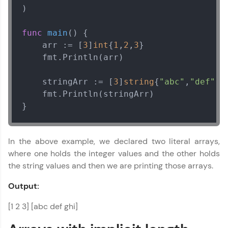
)

func
main
()
 {

    arr := [
3
]
int
{
1
,
2
,
3
}

    fmt.Println(arr)

    stringArr := [
3
]
string
{
"abc"
,
"def"
,
"
    fmt.Println(stringArr)

}
In the above example, we declared two literal arrays,
where one holds the integer values and the other holds
the string values and then we are printing those arrays.
Output:
[1 2 3] [abc def ghi]