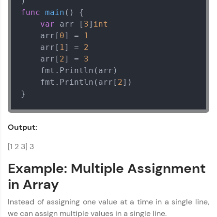
func
main
()
 {

var
 arr [
3
]
int
    arr[
0
] = 
1
    arr[
1
] = 
2
    arr[
2
] = 
3
    fmt.Println(arr)

    fmt.Println(arr[
2
])

}
Output:
[1 2 3] 3
Example: Multiple Assignment
in Array
Instead of assigning one value at a time in a single line,
we can assign multiple values in a single line.