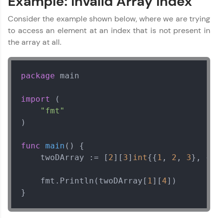
Example: Invalid Array Index
Consider the example shown below, where we are trying
to access an element at an index that is not present in
the array at all.
package
 main

import
 (

"fmt"
)

func
main
()
 {

    twoDArray := [
2
][
3
]
int
{{
1
, 
2
, 
3
}, {
4
    fmt.Println(twoDArray[
1
][
4
])

}