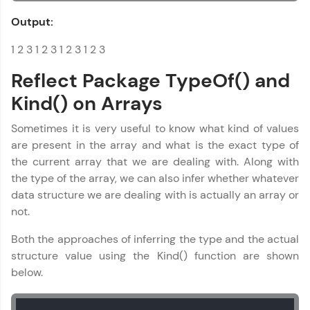
Output:
1 2 3 1 2 3 1 2 3 1 2 3
Reflect Package TypeOf() and
Kind() on Arrays
Sometimes it is very useful to know what kind of values
are present in the array and what is the exact type of
the current array that we are dealing with. Along with
the type of the array, we can also infer whether whatever
data structure we are dealing with is actually an array or
not.
Both the approaches of inferring the type and the actual
structure value using the Kind() function are shown
below.