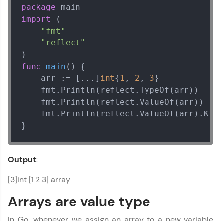
package
import
 (

"fmt"
"reflect"
func
main
()
 {

    arr := [...]
int
{
1
, 
2
, 
3
}

    fmt.Println(reflect.TypeOf(arr))    

    fmt.Println(reflect.ValueOf(arr))    
    fmt.Println(reflect.ValueOf(arr).Kind
}
Output:
[3]int [1 2 3] array
Arrays are value type
In Go, whenever we assign an array to a new variable