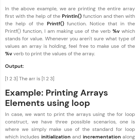
In the above example, we are printing the entire array
first with the help of the
Println()
function and then with
the help of the
Printf()
function. Notice that in the
Printf() function, I am making use of the verb
%v
which
stands for value. Whenever you aren't sure what type of
values an array is holding, feel free to make use of the
%v
verb to print the values of the array.
Output:
[1 2 3] The arr is [1 2 3]
Example: Printing Arrays
Elements using loop
In case, we want to print the arrays using the for loop
construct, we have three possible scenarios, one is
where we simply make use of the standard for loop
which includes
initialization
and
incrementation
along