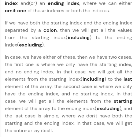
index
and(or) an
ending
index
, where we can either
omit
one
of these indexes or both the indexes.
If we have both the starting index and the ending index
separated by a
colon
, then we will get all the values
from the starting index(
including
) to the ending
index(
excluding
).
In case, we have either of these, then we have two cases,
the first one is where we only have the starting index,
and no ending index, in that case, we will get all the
elements from the starting index(
including
) to the
last
element of the array, the second case is where we only
have the ending index, and no starting index, in that
case, we will get all the elements from the
starting
element of the array to the ending index(
excluding
), and
the last case is simple, where we don't have both the
starting and the ending index, in that case, we will get
the entire array itself.