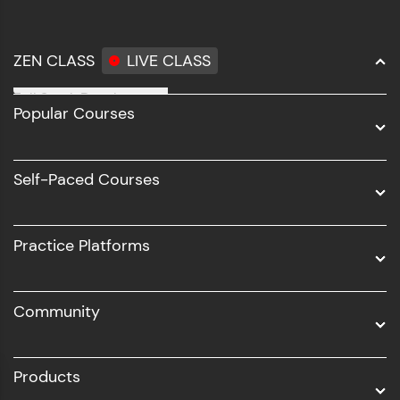
ZEN CLASS
LIVE CLASS
Full Stack Development
Popular Courses
Data Science
Software Development
Self-Paced Courses
Intel AIML
UI/UX
Practice Platforms
DevOps
Community
Business Analytics with Digital Marketing
All Programs
Products