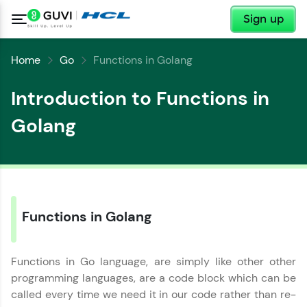
✕
Sign up
Home
Go
Functions in Golang
Introduction to Functions in
Golang
✕
Functions in Golang
Welcome
✕
Welcome to HCL GUVI
Functions in Go language, are simply like other other
programming languages, are a code block which can be
Hey there! Welcome to HCL GUVI—Grab Your
called every time we need it in our code rather than re-
Vernacular Imprint—where tech learning is easy,