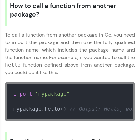
How to call a function from another
package?
Our Expert will be in touch with you
To call a function from another package in Go, you need
Name
to import the package and then use the fully qualified
function name, which includes the package name and
the function name. For example, if you wanted to call the
Email
function defined above from another package,
hello
you could do it like this:
🇮🇳
+91
Mobile Number
Thank you for Reaching us out
import
"mypackage"
Education Qualification
Our team will reach you out
within the next
24 hours.
mypackage.hello() 
// Output: Hello, worl
Current Profile
Explore all Programs
Year of Graduation