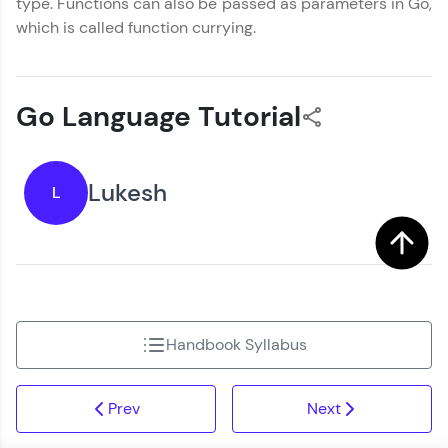
type. Functions can also be passed as parameters in Go,
which is called function currying.
Go Language Tutorial
Lukesh
L
Handbook Syllabus
Prev
Next