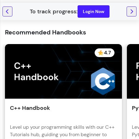
Login Now
Recommended Handbooks
4.7
C++ Handbook
Py
Level up your programming skills with our C++
Lev
Tutorials hub, guiding you from beginner to
Pyt