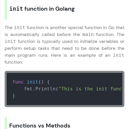
Explore More
function in Golang
init
Referral
The
function is another special function in Go that
init
is automatically called before the
function. The
main
Love learning with HCL GUVI? Share it with
function is typically used to initialize variables or
friends! Invite them using your unique link or
init
code and unlock exciting rewards—Amazon
perform setup tasks that need to be done before the
vouchers, iPhones, and more. A Win-Win.
main program runs. Here is an example of an
init
function:
Explore More
Profile
func
init
()
 {

    fmt.Println(
"This is the init functi
Your HCL GUVI profile is your digital portfolio!
}
Track progress, showcase skills, add projects,
and build a resume. Keep it updated—
opportunities await!
Explore More
Functions vs Methods