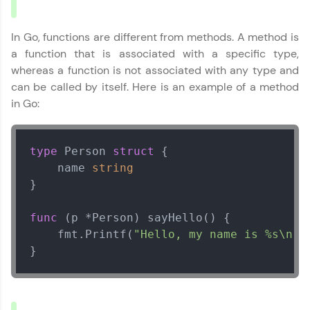
That's It! You Are Ready!
In Go, functions are different from methods. A method is
a function that is associated with a specific type,
You're all set to dive into your learning journey
whereas a function is not associated with any type and
with HCL GUVI. Explore, upskill, and make each
step count—exciting possibilities awaits!
can be called by itself. Here is an example of a method
in Go:
type
 Person 
struct
 {

Go Language Tutorial
✕
    name 
string
}

MODULE 1 : Go Basics
MODULE 2 :
func
(p *Person)
 sayHello() {

Intermediate Go
    fmt.Printf(
"Hello, my name is %s\n"
,
MODULE 3 : Golang for
}
Hackers
MODULE 4 : How To