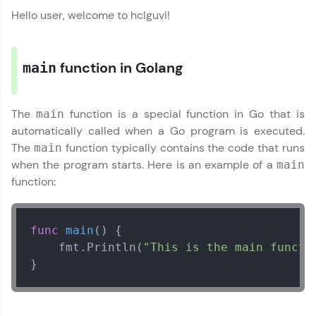
programming languages with auto-complete,
Hello user, welcome to hclguvi!
debugging, and AI-powered code generation—
all in the cloud!
Try Now
>
function in Golang
main
Leaderboard
The
function is a special function in Go that is
main
Climb the leaderboard as you earn Geekoins by
learning and practicing! The top scorers get
automatically called when a Go program is executed.
featured, making learning competitive and
The
function typically contains the code that runs
main
rewarding. Keep going—you could be next!
when the program starts. Here is an example of a
main
Go Language Tutorial
✕
function:
Explore More
Rewards
func
main
()
 {

    fmt.Println(
"This is the main functi
Earn Geekoins by watching videos and
}
practicing problems, then redeem them for
exciting rewards. The more you engage, the
more you win!