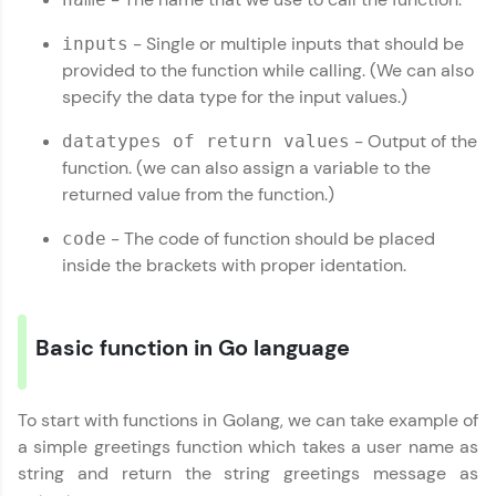
Looking for flexibility? HCL GUVI's 200+ self-
paced courses let you learn anytime, anywhere!
- Single or multiple inputs that should be
inputs
From free lessons to IIT-M & Autodesk-certified
programs, gain in-demand skills in your
provided to the function while calling. (We can also
preferred language.
specify the data type for the input values.)
Explore More
- Output of the
datatypes of return values
function. (we can also assign a variable to the
returned value from the function.)
Practice Platforms
- The code of function should be placed
code
Enhance your coding skills with HCL GUVI's
inside the brackets with proper identation.
Practice Platforms—interactive, structured, and
designed to help you master programming
effortlessly.
Basic function in Go language
CodeKata:
A structured coding practice platform with 1500+
coding problems designed by industry experts.
Ideal for beginners and professionals preparing
To start with functions in Golang, we can take example of
for tech interviews with real-world coding
a simple greetings function which takes a user name as
challenges.
string and return the string greetings message as
Try Now
>