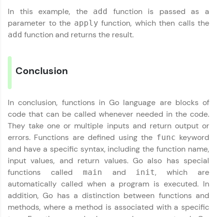
In this example, the
function is passed as a
add
parameter to the
function, which then calls the
apply
function and returns the result.
add
Conclusion
In conclusion, functions in Go language are blocks of
code that can be called whenever needed in the code.
They take one or multiple inputs and return output or
errors. Functions are defined using the
keyword
func
and have a specific syntax, including the function name,
input values, and return values. Go also has special
functions called
and
, which are
main
init
automatically called when a program is executed. In
addition, Go has a distinction between functions and
methods, where a method is associated with a specific