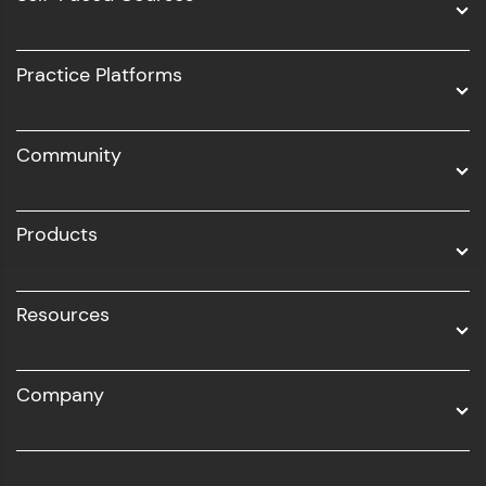
Intel AIML
UI/UX
Practice Platforms
DevOps
Community
Business Analytics with Digital Marketing
All Programs
Products
Resources
Company