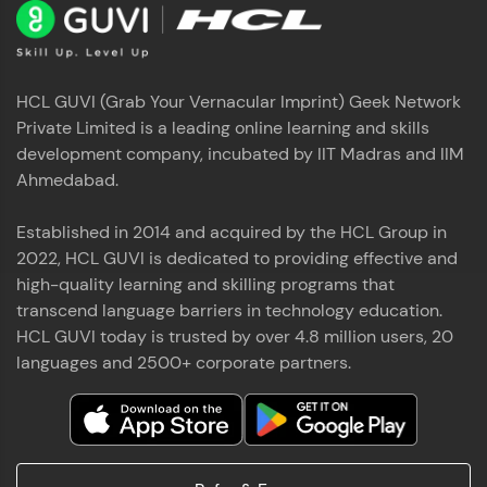
HCL GUVI (Grab Your Vernacular Imprint) Geek Network
Private Limited is a leading online learning and skills
development company, incubated by IIT Madras and IIM
Ahmedabad.
Established in 2014 and acquired by the HCL Group in
2022, HCL GUVI is dedicated to providing effective and
high-quality learning and skilling programs that
transcend language barriers in technology education.
HCL GUVI today is trusted by over 4.8 million users, 20
languages and 2500+ corporate partners.