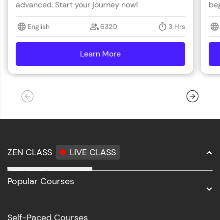
advanced. Start your journey now!
beg
English
6320
3 Hrs
Learn More
details
ZEN CLASS
LIVE CLASS
Full Stack Development
Popular Courses
Data Science
Software Development
Self-Paced Courses