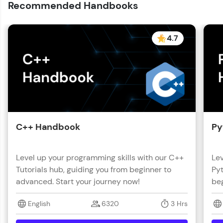
Recommended Handbooks
4.7
C++ Handbook
Py
Level up your programming skills with our C++
Lev
Tutorials hub, guiding you from beginner to
Pyt
advanced. Start your journey now!
beg
English
6320
3 Hrs