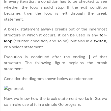
In every iteration, a condition has to be checked to see
whether the loop should stop. If the exit condition
Join 3M+ learners breaking barriers and
upskilling for a brighter future. We're here to
becomes true, the loop is left through the break
guide you every step of the way! 🚀
statement.
LIVE Classes
A break statement always breaks out of the innermost
structure in which it occurs; it can be used in any
for-
Zen Classes are HCL GUVI's most refined and
loop
(counter, condition, and so on), but also in a
switch
,
flagship product—live, expert-led tech programs
or a select statement.
for beginners and pros. With IITM Pravartak
affiliations, master Full-Stack, Data Science,
Execution is continued after the ending
}
of that
DevOps, UI/UX, and more in multiple languages!
structure. The following figure explains the break
statement.
Explore More
Consider the diagram shown below as reference:
Courses
Looking for flexibility? HCL GUVI's 200+ self-
Now, we know how the break statement works in Go, we
paced courses let you learn anytime, anywhere!
From free lessons to IIT-M & Autodesk-certified
can make use of it in a simple Go program.
programs, gain in-demand skills in your