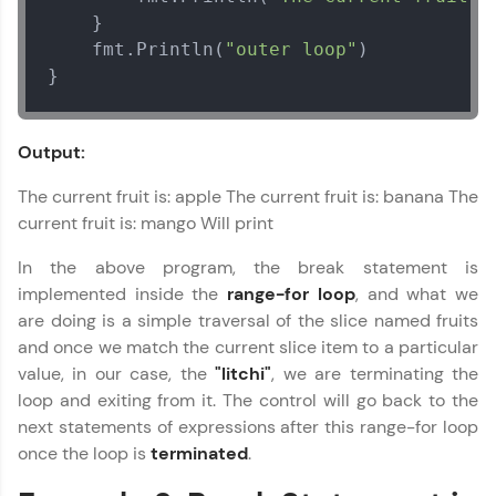
environment. Perfect for hands-on web
	}

development practice without any setup.
    fmt.Println(
"outer loop"
)

Try Now
>
}
SQLKata:
A practice ground for mastering SQL queries
used in real-world applications. Write, optimize,
Output:
Go Language Tutorial
and refine your queries to build strong database
✕
skills.
The current fruit is: apple The current fruit is: banana The
Try Now
>
current fruit is: mango Will print
FixTheCode:
In the above program, the break statement is
Hone your bug-fixing skills with real-world
implemented inside the
range-for loop
, and what we
debugging challenges in Python, C++, JavaScript,
and Golang. More languages coming soon!
are doing is a simple traversal of the slice named fruits
Try Now
>
and once we match the current slice item to a particular
value, in our case, the
"litchi"
, we are terminating the
IDE:
loop and exiting from it. The control will go back to the
A free online compiler supporting 20+
next statements of expressions after this range-for loop
programming languages with auto-complete,
debugging, and AI-powered code generation—
once the loop is
terminated
.
all in the cloud!
Try Now
>