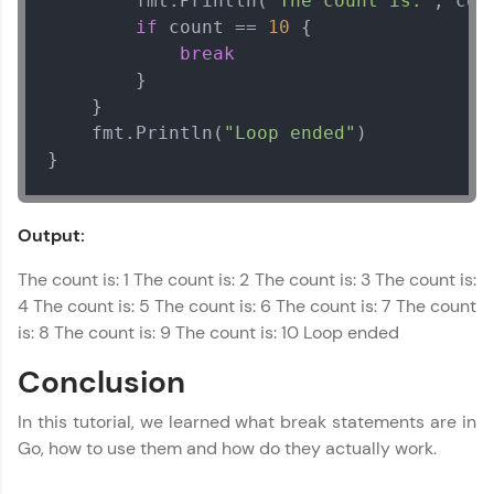
		fmt.Println(
"The count is:"
, coun
Referral
Hackers
Our Expert will be in touch with you
if
 count == 
10
 {

MODULE 4 : How To
break
Love learning with HCL GUVI? Share it with
friends! Invite them using your unique link or
		}

Name
code and unlock exciting rewards—Amazon
	}

vouchers, iPhones, and more. A Win-Win.
	fmt.Println(
"Loop ended"
)

Email
}
Explore More
🇮🇳
+91
Mobile Number
Output:
Profile
Thank you for Reaching us out
The count is: 1 The count is: 2 The count is: 3 The count is:
Your HCL GUVI profile is your digital portfolio!
Education Qualification
Our team will reach you out
Track progress, showcase skills, add projects,
4 The count is: 5 The count is: 6 The count is: 7 The count
within the next
24 hours.
and build a resume. Keep it updated—
is: 8 The count is: 9 The count is: 10 Loop ended
opportunities await!
Current Profile
Conclusion
Explore all Programs
Explore More
In this tutorial, we learned what break statements are in
Year of Graduation
Go, how to use them and how do they actually work.
That's It! You Are Ready!
Speaking Language