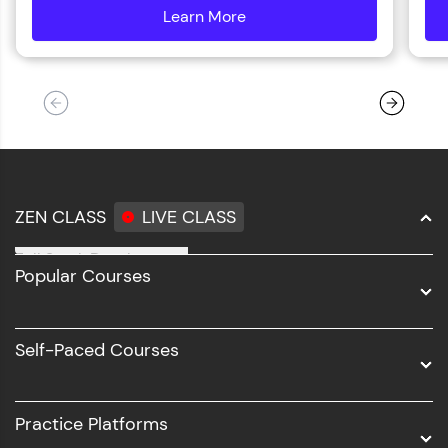
Learn More
details
ZEN CLASS
LIVE CLASS
Full Stack Development
Popular Courses
Data Science
Software Development
Self-Paced Courses
Intel AIML
UI/UX
Practice Platforms