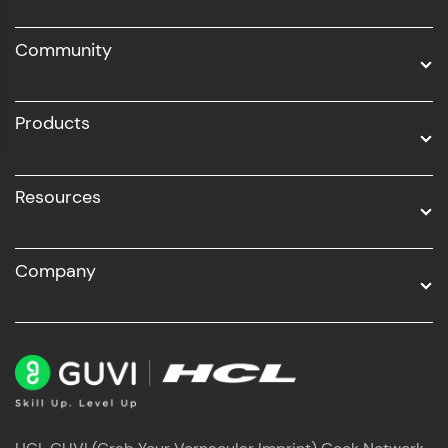
DevOps
Community
Business Analytics with Digital Marketing
All Programs
Products
Resources
Company