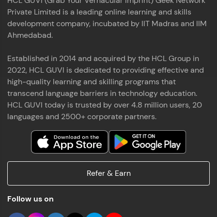
HCL GUVI (Grab Your Vernacular Imprint) Geek Network
Private Limited is a leading online learning and skills
development company, incubated by IIT Madras and IIM
Ahmedabad.
Established in 2014 and acquired by the HCL Group in
2022, HCL GUVI is dedicated to providing effective and
high-quality learning and skilling programs that
transcend language barriers in technology education.
HCL GUVI today is trusted by over 4.8 million users, 20
languages and 2500+ corporate partners.
Refer & Earn
Follow us on