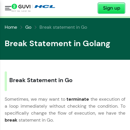
✕
Sign up
Home
Go
Break statement in Go
Break Statement in Golang
✕
Welcome
✕
Break Statement in Go
Welcome to HCL GUVI
Sometimes, we may want to
terminate
the execution of
Hey there! Welcome to HCL GUVI—Grab Your
a loop immediately without checking the condition. To
Vernacular Imprint—where tech learning is easy,
Copy
fun, and curated specially for you. Incubated by
specifically change the flow of execution, we have the
IIT Madras & IIM Ahmedabad in 2014 and now
break
statement in Go.
part of HCL Group, we're making quality tech
education accessible to all.