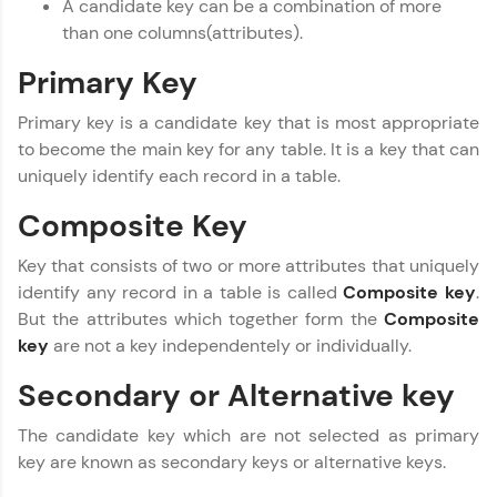
A candidate key can be a combination of more
Referral
than one columns(attributes).
MODULE 1 : Database
Concept
Love learning with HCL GUVI? Share it with
Primary Key
friends! Invite them using your unique link or
MODULE 2 : Basic SQL
code and unlock exciting rewards—Amazon
MODULE 3 : Advanced
Primary key is a candidate key that is most appropriate
vouchers, iPhones, and more. A Win-Win.
SQL
to become the main key for any table. It is a key that can
Our Expert will be in touch with you
uniquely identify each record in a table.
Explore More
Composite Key
Name
Profile
Key that consists of two or more attributes that uniquely
identify any record in a table is called
Composite key
.
Your HCL GUVI profile is your digital portfolio!
Email
Track progress, showcase skills, add projects,
But the attributes which together form the
Composite
and build a resume. Keep it updated—
key
are not a key independentely or individually.
opportunities await!
🇮🇳
+91
Mobile Number
Secondary or Alternative key
Explore More
Thank you for Reaching us out
The candidate key which are not selected as primary
Education Qualification
Our team will reach you out
key are known as secondary keys or alternative keys.
within the next
24 hours.
That's It! You Are Ready!