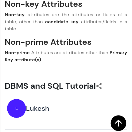
Non-key Attributes
Current Profile
You're all set to dive into your learning journey
Explore all Programs
with HCL GUVI. Explore, upskill, and make each
Non-key
attributes are the attributes or fields of a
step count—exciting possibilities awaits!
Year of Graduation
table, other than
candidate key
attributes/fields in a
table.
Speaking Language
Non-prime Attributes
Non-prime
Attributes are attributes other than
Primary
Request a Call Back
Key attribute(s).
.
By registering, I agree to be contacted via phone, SMS, or
email for offers & products, even if I am on a DNC/NDNC
list
DBMS and SQL Tutorial
Lukesh
L