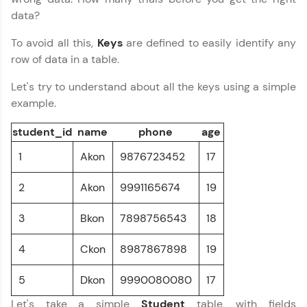
preferred language.
data?
To avoid all this,
Keys
are defined to easily identify any
Explore More
row of data in a table.
Practice Platforms
Let's try to understand about all the keys using a simple
example.
Enhance your coding skills with HCL GUVI's
Practice Platforms—interactive, structured, and
student_id
name
phone
age
designed to help you master programming
effortlessly.
1
Akon
9876723452
17
CodeKata:
2
Akon
9991165674
19
A structured coding practice platform with 1500+
coding problems designed by industry experts.
Ideal for beginners and professionals preparing
3
Bkon
7898756543
18
for tech interviews with real-world coding
challenges.
4
Ckon
8987867898
19
Try Now
>
5
Dkon
9990080080
17
WebKata:
An interactive platform to master HTML, CSS,
Let's take a simple
Student
table, with fields