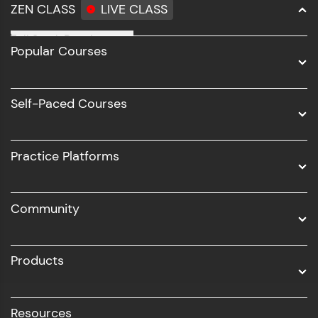
ZEN CLASS
LIVE CLASS
Full Stack Development
Popular Courses
Data Science
Software Development
Self-Paced Courses
Intel AIML
UI/UX
Practice Platforms
DevOps
Community
Business Analytics with Digital Marketing
All Programs
Products
Resources