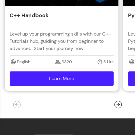
C++ Handbook
Py
Level up your programming skills with our C++
Lev
Tutorials hub, guiding you from beginner to
Pyt
advanced. Start your journey now!
beg
English
6320
3 Hrs
Learn More
details