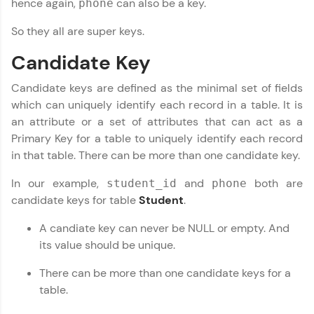
hence again,
can also be a key.
phone
Try Now
>
So they all are super keys.
Leaderboard
Candidate Key
Climb the leaderboard as you earn Geekoins by
learning and practicing! The top scorers get
Candidate keys are defined as the minimal set of fields
featured, making learning competitive and
which can uniquely identify each record in a table. It is
rewarding. Keep going—you could be next!
an attribute or a set of attributes that can act as a
Primary Key for a table to uniquely identify each record
Explore More
in that table. There can be more than one candidate key.
In our example,
and
both are
student_id
phone
Rewards
candidate keys for table
Student
.
Earn Geekoins by watching videos and
A candiate key can never be NULL or empty. And
practicing problems, then redeem them for
exciting rewards. The more you engage, the
its value should be unique.
more you win!
There can be more than one candidate keys for a
Explore More
table.
DBMS and SQL Tutorial
✕