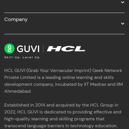
Company
HCL GUVI (Grab Your Vernacular Imprint) Geek Network
Private Limited is a leading online learning and skills
development company, incubated by IIT Madras and IIM
Ahmedabad.
Established in 2014 and acquired by the HCL Group in
2022, HCL GUVI is dedicated to providing effective and
high-quality learning and skilling programs that
transcend language barriers in technology education.