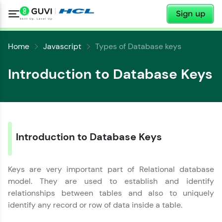
✕
Sign up
Home
Javascript
Types of Database keys
Introduction to Database Keys
✕
Welcome
Introduction to Database Keys
✕
Welcome to HCL GUVI
Keys are very important part of Relational database
Hey there! Welcome to HCL GUVI—Grab Your
model. They are used to establish and identify
Vernacular Imprint—where tech learning is easy,
Copy
relationships between tables and also to uniquely
fun, and curated specially for you. Incubated by
identify any record or row of data inside a table.
IIT Madras & IIM Ahmedabad in 2014 and now
part of HCL Group, we're making quality tech
education accessible to all.