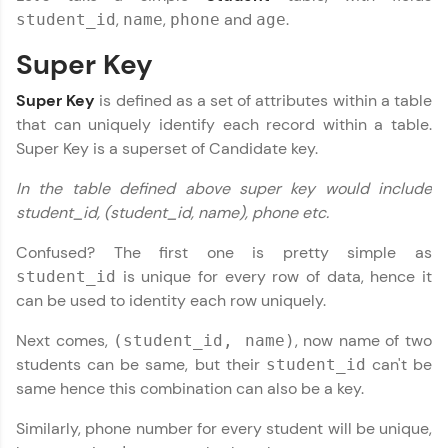
JavaScript, and Bootstrap with a live coding
,
,
and
.
student_id
name
phone
age
environment. Perfect for hands-on web
development practice without any setup.
Super Key
Try Now
>
Super Key
is defined as a set of attributes within a table
SQLKata:
A practice ground for mastering SQL queries
that can uniquely identify each record within a table.
used in real-world applications. Write, optimize,
Super Key is a superset of Candidate key.
and refine your queries to build strong database
skills.
In the table defined above super key would include
Try Now
>
student_id, (student_id, name), phone etc.
DBMS and SQL Tutorial
✕
FixTheCode:
Confused? The first one is pretty simple as
Hone your bug-fixing skills with real-world
is unique for every row of data, hence it
student_id
debugging challenges in Python, C++, JavaScript,
and Golang. More languages coming soon!
can be used to identity each row uniquely.
Try Now
>
Next comes,
, now name of two
(student_id, name)
IDE:
students can be same, but their
can't be
student_id
A free online compiler supporting 20+
same hence this combination can also be a key.
programming languages with auto-complete,
debugging, and AI-powered code generation—
Similarly, phone number for every student will be unique,
all in the cloud!