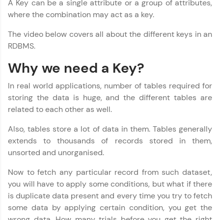
A Key can be a single attribute or a group of attributes,
where the combination may act as a key.
Join 3M+ learners breaking barriers and
upskilling for a brighter future. We're here to
The video below covers all about the different keys in an
guide you every step of the way! 🚀
RDBMS.
LIVE Classes
Why we need a Key?
Zen Classes are HCL GUVI's most refined and
In real world applications, number of tables required for
flagship product—live, expert-led tech programs
storing the data is huge, and the different tables are
for beginners and pros. With IITM Pravartak
related to each other as well.
affiliations, master Full-Stack, Data Science,
DevOps, UI/UX, and more in multiple languages!
Also, tables store a lot of data in them. Tables generally
extends to thousands of records stored in them,
Explore More
unsorted and unorganised.
Courses
Now to fetch any particular record from such dataset,
you will have to apply some conditions, but what if there
Looking for flexibility? HCL GUVI's 200+ self-
is duplicate data present and every time you try to fetch
paced courses let you learn anytime, anywhere!
some data by applying certain condition, you get the
From free lessons to IIT-M & Autodesk-certified
wrong data. How many trials before you get the right
programs, gain in-demand skills in your