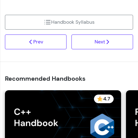
Handbook Syllabus
Prev
Next
Recommended Handbooks
4.7