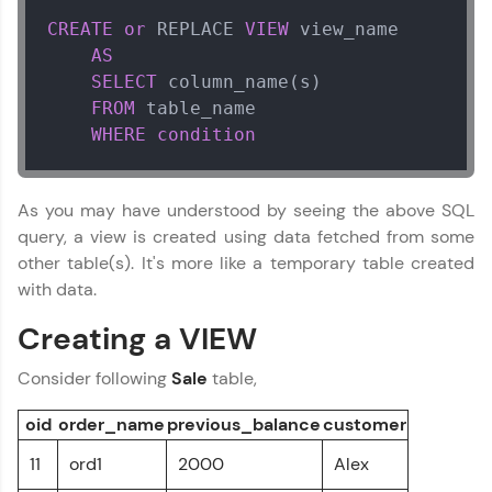
education accessible to all.
CREATE
or
 REPLACE 
VIEW
 view_name 

Join 3M+ learners breaking barriers and
AS
upskilling for a brighter future. We're here to
SELECT
 column_name(s)

guide you every step of the way! 🚀
FROM
 table_name

WHERE
condition
LIVE Classes
Zen Classes are HCL GUVI's most refined and
As you may have understood by seeing the above SQL
flagship product—live, expert-led tech programs
query, a view is created using data fetched from some
for beginners and pros. With IITM Pravartak
affiliations, master Full-Stack, Data Science,
other table(s). It's more like a temporary table created
DevOps, UI/UX, and more in multiple languages!
with data.
Explore More
Creating a VIEW
Consider following
Sale
table,
Courses
oid
order_name
previous_balance
customer
Looking for flexibility? HCL GUVI's 200+ self-
paced courses let you learn anytime, anywhere!
11
ord1
2000
Alex
From free lessons to IIT-M & Autodesk-certified