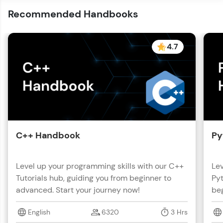
Recommended Handbooks
4.7
C++ Handbook
Py
Level up your programming skills with our C++
Lev
Tutorials hub, guiding you from beginner to
Pyt
advanced. Start your journey now!
beg
English
6320
3 Hrs