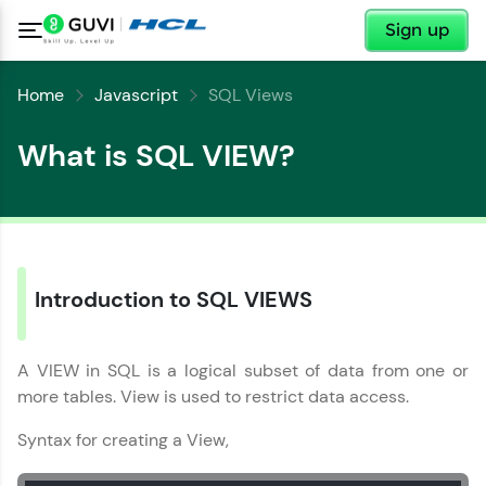
✕
Sign up
Home
Javascript
SQL Views
What is SQL VIEW?
✕
Welcome
Introduction to SQL VIEWS
✕
Welcome to HCL GUVI
A VIEW in SQL is a logical subset of data from one or
more tables. View is used to restrict data access.
Hey there! Welcome to HCL GUVI—Grab Your
Vernacular Imprint—where tech learning is easy,
Copy
fun, and curated specially for you. Incubated by
Syntax for creating a View,
IIT Madras & IIM Ahmedabad in 2014 and now
part of HCL Group, we're making quality tech