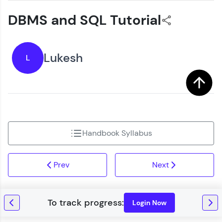
DBMS and SQL Tutorial
Lukesh
L
Handbook Syllabus
Prev
Next
Login Now