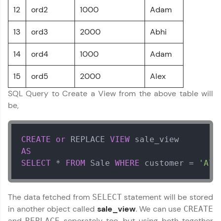
programs, gain in-demand skills in your
12
ord2
1000
Adam
preferred language.
13
ord3
2000
Abhi
Explore More
14
ord4
1000
Adam
Practice Platforms
15
ord5
2000
Alex
Enhance your coding skills with HCL GUVI's
SQL Query to Create a View from the above table will
Practice Platforms—interactive, structured, and
designed to help you master programming
be,
effortlessly.
CodeKata:
CREATE
or
 REPLACE 
VIEW
A structured coding practice platform with 1500+
coding problems designed by industry experts.
AS
Ideal for beginners and professionals preparing
SELECT
*
FROM
 Sale 
WHERE
 customer 
=
'Ale
for tech interviews with real-world coding
challenges.
Try Now
>
The data fetched from
statement will be stored
SELECT
in another object called
sale_view
. We can use
CREATE
WebKata:
An interactive platform to master HTML, CSS,
and
seperately too, but using both together
REPLACE