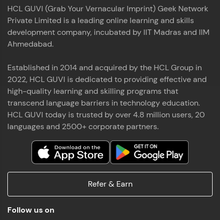
HCL GUVI (Grab Your Vernacular Imprint) Geek Network
Private Limited is a leading online learning and skills
development company, incubated by IIT Madras and IIM
Ahmedabad.
Established in 2014 and acquired by the HCL Group in
2022, HCL GUVI is dedicated to providing effective and
high-quality learning and skilling programs that
transcend language barriers in technology education.
HCL GUVI today is trusted by over 4.8 million users, 20
languages and 2500+ corporate partners.
Refer & Earn
Follow us on