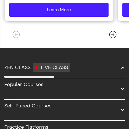
Learn More
details
ZEN CLASS
LIVE CLASS
Full Stack Development
Popular Courses
Data Science
Software Development
Self-Paced Courses
Intel AIML
UI/UX
Practice Platforms