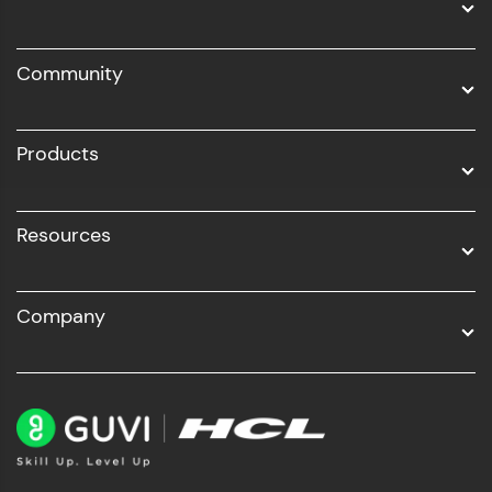
DevOps
Community
Business Analytics with Digital Marketing
All Programs
Products
Resources
Company