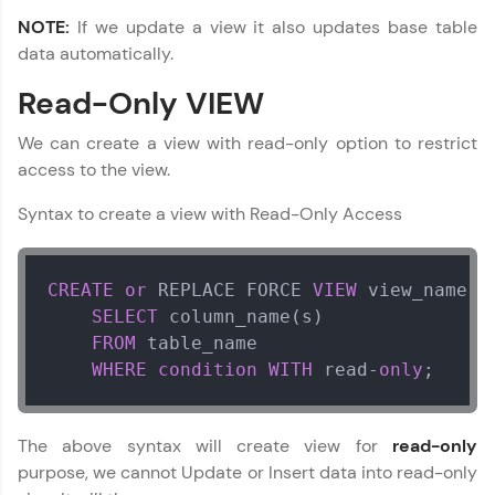
NOTE:
If we update a view it also updates base table
Referral
data automatically.
Love learning with HCL GUVI? Share it with
DBMS and SQL Tutorial
Read-Only VIEW
✕
friends! Invite them using your unique link or
code and unlock exciting rewards—Amazon
vouchers, iPhones, and more. A Win-Win.
We can create a view with read-only option to restrict
MODULE 1 : Database
access to the view.
Concept
Explore More
MODULE 2 : Basic SQL
Syntax to create a view with Read-Only Access
MODULE 3 : Advanced
SQL
Profile
Our Expert will be in touch with you
CREATE
or
 REPLACE FORCE 
VIEW
 view_name 
A
Your HCL GUVI profile is your digital portfolio!
SELECT
 column_name(s)

Track progress, showcase skills, add projects,
FROM
 table_name

and build a resume. Keep it updated—
Name
opportunities await!
WHERE
condition
WITH
 read
-
only
;
Explore More
Email
The above syntax will create view for
read-only
purpose, we cannot Update or Insert data into read-only
That's It! You Are Ready!
🇮🇳
+91
Mobile Number