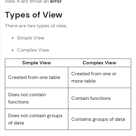
view. It will throw an
error
.
Thank you for Reaching us out
You're all set to dive into your learning journey
Types of View
with HCL GUVI. Explore, upskill, and make each
Education Qualification
Our team will reach you out
step count—exciting possibilities awaits!
There are two types of view,
within the next
24 hours.
Current Profile
Simple View
Explore all Programs
Complex View
Year of Graduation
Simple View
Complex View
Created from one or
Speaking Language
Created from one table
more table
Request a Call Back
Does not contain
Contain functions
functions
By registering, I agree to be contacted via phone, SMS, or
email for offers & products, even if I am on a DNC/NDNC
list
Does not contain groups
Contains groups of data
of data