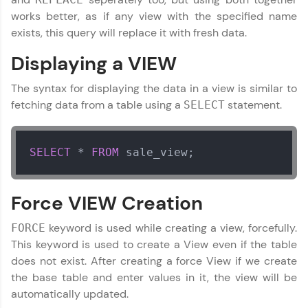
JavaScript, and Bootstrap with a live coding
works better, as if any view with the specified name
environment. Perfect for hands-on web
exists, this query will replace it with fresh data.
development practice without any setup.
Try Now
>
Displaying a VIEW
SQLKata:
The syntax for displaying the data in a view is similar to
A practice ground for mastering SQL queries
used in real-world applications. Write, optimize,
fetching data from a table using a
statement.
SELECT
and refine your queries to build strong database
skills.
Try Now
>
SELECT
*
FROM
 sale_view;
FixTheCode:
Hone your bug-fixing skills with real-world
debugging challenges in Python, C++, JavaScript,
Force VIEW Creation
DBMS and SQL Tutorial
✕
and Golang. More languages coming soon!
Try Now
>
keyword is used while creating a view, forcefully.
FORCE
This keyword is used to create a View even if the table
IDE:
does not exist. After creating a force View if we create
A free online compiler supporting 20+
the base table and enter values in it, the view will be
programming languages with auto-complete,
debugging, and AI-powered code generation—
automatically updated.
all in the cloud!