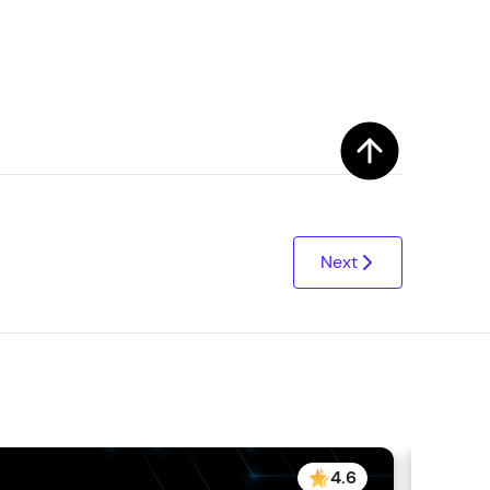
! Invite them
g rewards—
Next
ack progress,
. Keep it updated—
4.6