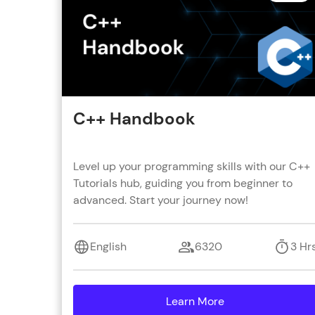
C++ Handbook
Level up your programming skills with our C++
Tutorials hub, guiding you from beginner to
advanced. Start your journey now!
English
6320
3 Hr
Learn More
details