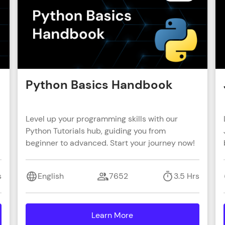
That's It! You Are Ready!
You're all set to dive into your learning journey w
Explore, upskill, and make each step count—excitin
awaits!
Python Basics Handbook
Level up your programming skills with our
Python Tutorials hub, guiding you from
beginner to advanced. Start your journey now!
s
English
7652
3.5 Hrs
Learn More
details