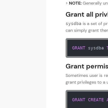
>
NOTE:
Generally un
Grant all priv
is a set of pr
sysdba
can simply grant th
GRANT
 sysdba 
Grant permis
Sometimes user is re
grant privileges to 
GRANT
CREATE
DBMS and SQL