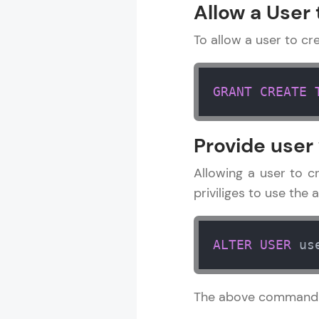
Allow a User 
To allow a user to c
GRANT
CREATE 
Provide user
Allowing a user to c
priviliges to use the 
ALTER
USER
 us
The above command wil