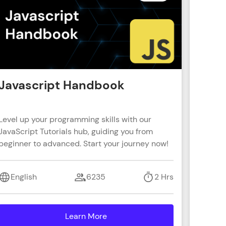
ith HCL GUVI.
g possibilities
Javascript Handbook
Reac
Level up your programming skills with our
Learn R
JavaScript Tutorials hub, guiding you from
real-wo
beginner to advanced. Start your journey now!
with s
coding 
English
6235
2 Hrs
Engl
Learn More
details