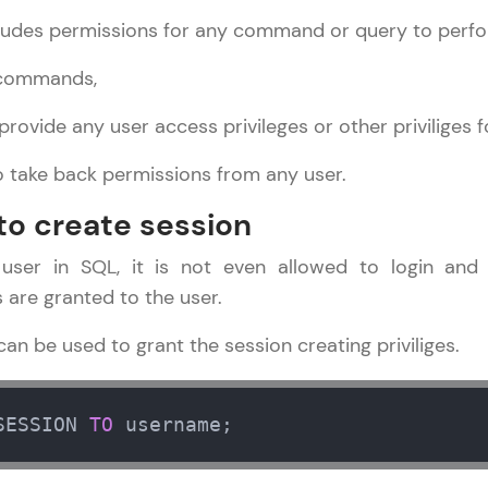
ludes permissions for any command or query to perfo
LIVE Classes
 commands,
Zen Classes are HCL GUVI's most refined and fla
live, expert-led tech programs for beginners and p
provide any user access privileges or other priviliges 
Pravartak affiliations, master Full-Stack, Data Sci
o take back permissions from any user.
UI/UX, and more in multiple languages!
 to create session
Explore More
ser in SQL, it is not even allowed to login and 
Courses
s are granted to the user.
DBMS and SQL Tutorial
✕
n be used to grant the session creating priviliges.
Looking for flexibility? HCL GUVI's 200+ self-pace
learn anytime, anywhere! From free lessons to IIT
certified programs, gain in-demand skills in your p
SESSION 
TO
 username;
language.