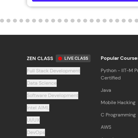
Popular Course
ZEN CLASS
LIVE CLASS
Python - IIT-M P
Full Stack Development
Certified
Data Science
Java
Software Development
Mobile Hacking
Intel AIML
C Programming
UI/UX
AWS
DevOps