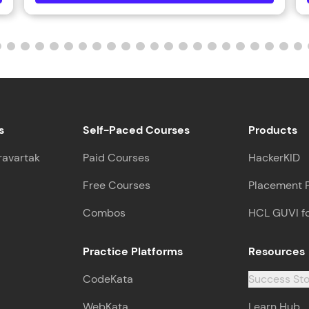
s
Self-Paced Courses
Products
ravartak
Paid Courses
HackerKID
Free Courses
Placement 
Combos
HCL GUVI f
Practice Platforms
Resources
CodeKata
Success Sto
WebKata
Learn Hub