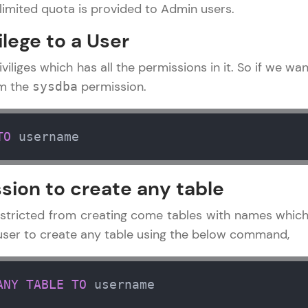
limited quota is provided to Admin users.
Try Now
>
ilege to a User
SQLKata:
A practice ground for mastering SQL queries used 
iviliges which has all the permissions in it. So if we wa
applications. Write, optimize, and refine your quer
em the
permission.
sysdba
database skills.
Try Now
>
TO
 username
FixTheCode:
Hone your bug-fixing skills with real-world debug
sion to create any table
Python, C++, JavaScript, and Golang. More langua
Try Now
>
stricted from creating come tables with names which
a user to create any table using the below command,
IDE:
A free online compiler supporting 20+ programmi
auto-complete, debugging, and AI-powered code 
ANY
TABLE
TO
 username
 Tutorial
the cloud!
✕