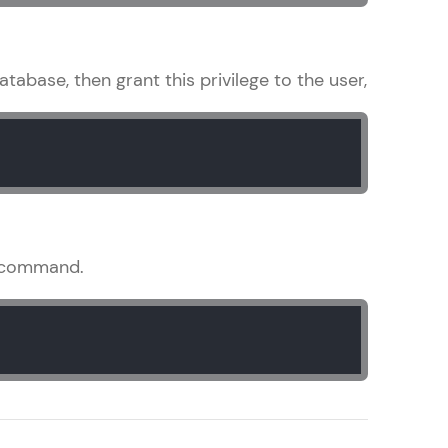
tabase, then grant this privilege to the user,
arning and
earning
 be next!
command.
problems, then
engage, the more