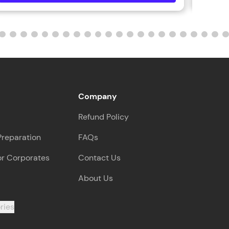
Company
Refund Policy
Preparation
FAQs
or Corporates
Contact Us
About Us
ries