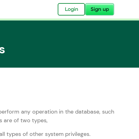
✕
Login
Sign up
s
✕
acular Imprint—
lly for you.
and now part of
essible to all.
 perform any operation in the database, such
es are of two types,
for a brighter
ay! 🚀
all types of other system privileges.