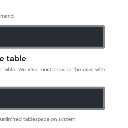
mmand,
ice Platforms—
master
e table
 coding problems
at table. We also must provide the user with
and professionals
ng challenges.
Script, and
o unlimited tablespace on system.
 for hands-on web