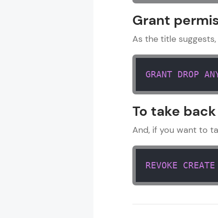
MODULE 1 : 
Grant permis
MODULE 2 : B
MODULE 3 : 
As the title suggests,
GRANT
DROP
AN
To take back
And, if you want to t
REVOKE
CREATE