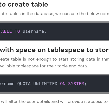
Explore More
to create table
reate tables in the database, we can use the below co
Practice Platforms
Enhance your coding skills with HCL GUVI's Pract
TABLE
TO
 username;
interactive, structured, and designed to help you 
programming effortlessly.
 with space on tablespace to stor
CodeKata:
A structured coding practice platform with 1500+
reate table is not enough to start storing data in th
designed by industry experts. Ideal for beginners 
available tablespace for their table and data.
preparing for tech interviews with real-world codi
Try Now
>
ername QUOTA UNLIMITED 
ON
SYSTEM
;
WebKata:
An interactive platform to master HTML, CSS, Java
l alter the user details and will provide it access t
Bootstrap with a live coding environment. Perfect
development practice without any setup.