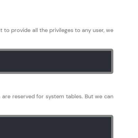
in real-world
nt to provide all the privileges to any user, we
ies to build strong
ging challenges in
ges coming soon!
 are reserved for system tables. But we can
ng languages with
generation—all in