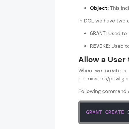
Object:
This inc
Rewards
In DCL we have two
Referral
: Used to 
GRANT
Profile
: Used t
REVOKE
Finish
Allow a User
When we create a u
permissions/privilige
Following command ca
GRANT
CREATE
 