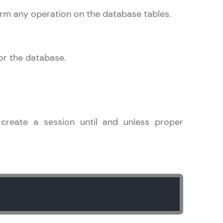
rm any operation on the database tables.
gship product—
ros. With IITM
for the database.
ence, DevOps,
create a session until and unless proper
d courses let you
-M & Autodesk-
referred