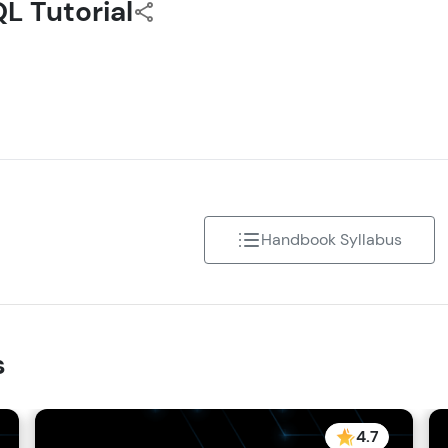
L Tutorial
Referral
Speaking Language
Love learning with HCL GUVI? Share it with friends
Request a Call Back
using your unique link or code and unlock excitin
Amazon vouchers, iPhones, and more. A Win-Win.
By registering, I agree to be contacted via phone, SMS, or email for
offers & products, even if I am on a DNC/NDNC list
Explore More
Handbook Syllabus
Profile
Your HCL GUVI profile is your digital portfolio! Tr
showcase skills, add projects, and build a resume
s
opportunities await!
Explore More
4.7