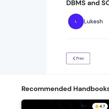
DBMS and SQ
Lukesh
L
Prev
Recommended Handbook
4.7