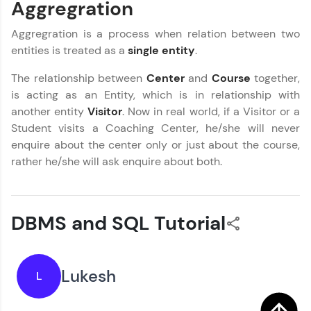
Aggregration
Try Now
>
Aggregration is a process when relation between two
SQLKata:
entities is treated as a
single entity
.
A practice ground for mastering SQL queries
used in real-world applications. Write, optimize,
and refine your queries to build strong database
The relationship between
Center
and
Course
together,
skills.
is acting as an Entity, which is in relationship with
Try Now
>
another entity
Visitor
. Now in real world, if a Visitor or a
Student visits a Coaching Center, he/she will never
FixTheCode:
enquire about the center only or just about the course,
Hone your bug-fixing skills with real-world
debugging challenges in Python, C++, JavaScript,
rather he/she will ask enquire about both.
and Golang. More languages coming soon!
Try Now
>
IDE:
DBMS and SQL Tutorial
DBMS and SQL Tutorial
✕
A free online compiler supporting 20+
programming languages with auto-complete,
debugging, and AI-powered code generation—
MODULE 1 : Database
all in the cloud!
Our Expert will be in touch with you
Concept
Lukesh
L
Try Now
>
MODULE 2 : Basic SQL
MODULE 3 : Advanced