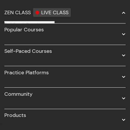
step count—exciting possibilities awaits!
ZEN CLASS
LIVE CLASS
Full Stack Development
Popular Courses
Data Science
Software Development
Self-Paced Courses
Intel AIML
UI/UX
Practice Platforms
DevOps
Community
Business Analytics with Digital Marketing
All Programs
Products