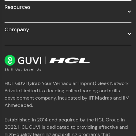
Resources
Company
HCL GUVI (Grab Your Vernacular Imprint) Geek Network
Private Limited is a leading online learning and skills
development company, incubated by IIT Madras and IIM
Ahmedabad.
Established in 2014 and acquired by the HCL Group in
2022, HCL GUVI is dedicated to providing effective and
high-quality learning and skilling programs that