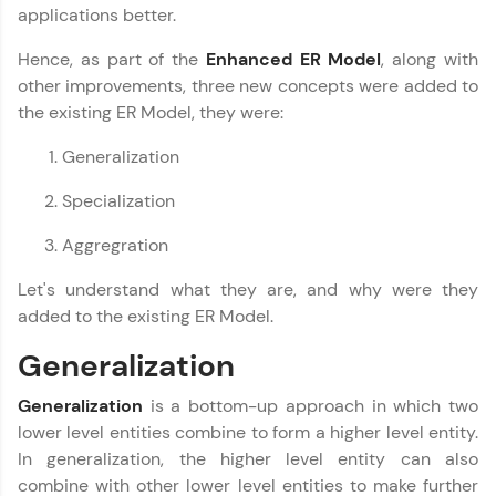
upskilling for a brighter future. We're here to
applications better.
guide you every step of the way! 🚀
Hence, as part of the
Enhanced ER Model
, along with
other improvements, three new concepts were added to
LIVE Classes
the existing ER Model, they were:
Zen Classes are HCL GUVI's most refined and
flagship product—live, expert-led tech programs
Generalization
for beginners and pros. With IITM Pravartak
affiliations, master Full-Stack, Data Science,
Specialization
DevOps, UI/UX, and more in multiple languages!
Aggregration
Explore More
Let's understand what they are, and why were they
added to the existing ER Model.
Courses
Generalization
Looking for flexibility? HCL GUVI's 200+ self-
paced courses let you learn anytime, anywhere!
Generalization
is a bottom-up approach in which two
From free lessons to IIT-M & Autodesk-certified
lower level entities combine to form a higher level entity.
programs, gain in-demand skills in your
In generalization, the higher level entity can also
preferred language.
combine with other lower level entities to make further