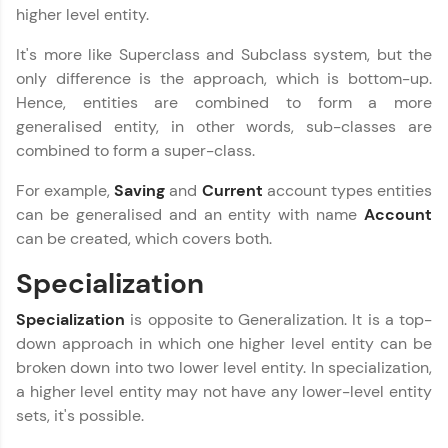
Explore More
higher level entity.
It's more like Superclass and Subclass system, but the
Practice Platforms
only difference is the approach, which is bottom-up.
Hence, entities are combined to form a more
Enhance your coding skills with HCL GUVI's
generalised entity, in other words, sub-classes are
Practice Platforms—interactive, structured, and
combined to form a super-class.
designed to help you master programming
effortlessly.
For example,
Saving
and
Current
account types entities
CodeKata:
can be generalised and an entity with name
Account
A structured coding practice platform with 1500+
can be created, which covers both.
coding problems designed by industry experts.
Ideal for beginners and professionals preparing
Specialization
for tech interviews with real-world coding
DBMS and SQL Tutorial
✕
challenges.
Specialization
is opposite to Generalization. It is a top-
Try Now
>
down approach in which one higher level entity can be
broken down into two lower level entity. In specialization,
WebKata:
An interactive platform to master HTML, CSS,
a higher level entity may not have any lower-level entity
JavaScript, and Bootstrap with a live coding
sets, it's possible.
environment. Perfect for hands-on web
development practice without any setup.