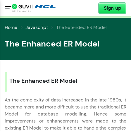
✕
Sign up
Home
Javascript
The Extended ER Model
The Enhanced ER Model
✕
Welcome
✕
Welcome to HCL GUVI
The Enhanced ER Model
Hey there! Welcome to HCL GUVI—Grab Your
Copy
Vernacular Imprint—where tech learning is easy,
As the complexity of data increased in the late 1980s, it
fun, and curated specially for you. Incubated by
became more and more difficult to use the traditional ER
IIT Madras & IIM Ahmedabad in 2014 and now
part of HCL Group, we're making quality tech
Model for database modelling. Hence some
education accessible to all.
improvements or enhancements were made to the
existing ER Model to make it able to handle the complex
Join 3M+ learners breaking barriers and