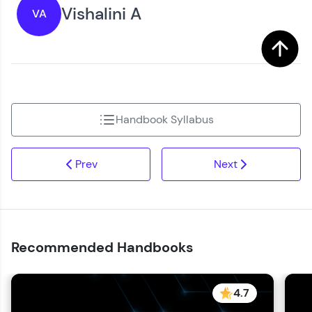
Vishalini A
VA
Handbook Syllabus
Prev
Next
Recommended Handbooks
4.7