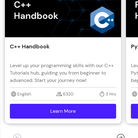
C++ Handbook
Py
Level up your programming skills with our C++
Lev
Tutorials hub, guiding you from beginner to
Pyt
advanced. Start your journey now!
beg
English
6320
3 Hrs
Learn More
details