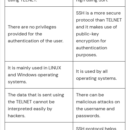
That's It! You Are Ready!
SSH is a more secure
protocol than TELNET
You're all set to dive into your learning journey
There are no privileges
and it makes use of
with HCL GUVI. Explore, upskill, and make each
step count—exciting possibilities awaits!
provided for the
public-key
authentication of the user.
encryption for
Computer Networks Tutorial
authentication
✕
purposes.
MODULE 1 : Computer
It is mainly used in LINUX
Network Basics
It is used by all
MODULE 2 : Network
and Windows operating
operating systems.
Layer
systems.
MODULE 3 :
Reference Models
The data that is sent using
There can be
MODULE 4 : Physical
the TELNET cannot be
malicious attacks on
Layer
interpreted easily by
the username and
MODULE 5 : Data Link
hackers.
passwords.
Layer
Our Expert will be in touch with you
MODULE 6 : Transport
SSH protocol helps