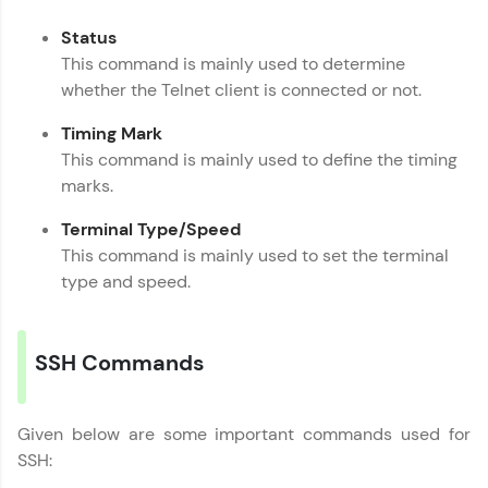
Request a Call Back
Status
This command is mainly used to determine
By registering, I agree to be contacted via phone, SMS, or
email for offers & products, even if I am on a DNC/NDNC
whether the Telnet client is connected or not.
list
Timing Mark
This command is mainly used to define the timing
marks.
Terminal Type/Speed
This command is mainly used to set the terminal
type and speed.
SSH Commands
Given below are some important commands used for
SSH: