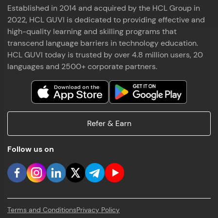
Established in 2014 and acquired by the HCL Group in
2022, HCL GUVI is dedicated to providing effective and
high-quality learning and skilling programs that
transcend language barriers in technology education.
HCL GUVI today is trusted by over 4.8 million users, 20
languages and 2500+ corporate partners.
Refer & Earn
Follow us on
Terms and Conditions
Privacy Policy