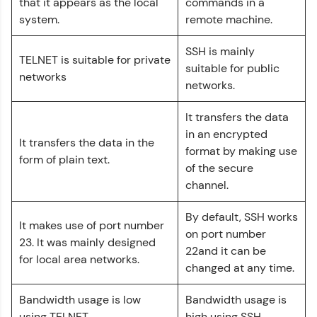
that it appears as the local
commands in a
Explore More
system.
remote machine.
SSH is mainly
Referral
TELNET is suitable for private
suitable for public
networks
Love learning with HCL GUVI? Share it with
networks.
friends! Invite them using your unique link or
code and unlock exciting rewards—Amazon
It transfers the data
vouchers, iPhones, and more. A Win-Win.
in an encrypted
It transfers the data in the
format by making use
Explore More
form of plain text.
of the secure
channel.
Profile
By default, SSH works
It makes use of port number
Your HCL GUVI profile is your digital portfolio!
on port number
Track progress, showcase skills, add projects,
23. It was mainly designed
22and it can be
and build a resume. Keep it updated—
for local area networks.
opportunities await!
changed at any time.
Explore More
Bandwidth usage is low
Bandwidth usage is
using TELNET.
high using SSH.