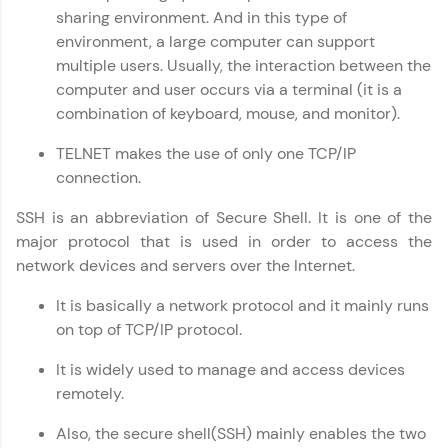
sharing environment. And in this type of
paced courses let you learn anytime, anywhere!
From free lessons to IIT-M & Autodesk-certified
environment, a large computer can support
programs, gain in-demand skills in your
multiple users. Usually, the interaction between the
preferred language.
computer and user occurs via a terminal (it is a
combination of keyboard, mouse, and monitor).
Explore More
TELNET makes the use of only one TCP/IP
connection.
Practice Platforms
SSH is an abbreviation of Secure Shell. It is one of the
Enhance your coding skills with HCL GUVI's
Practice Platforms—interactive, structured, and
major protocol that is used in order to access the
designed to help you master programming
network devices and servers over the Internet.
effortlessly.
It is basically a network protocol and it mainly runs
CodeKata:
on top of TCP/IP protocol.
A structured coding practice platform with 1500+
coding problems designed by industry experts.
It is widely used to manage and access devices
Ideal for beginners and professionals preparing
for tech interviews with real-world coding
remotely.
challenges.
Try Now
>
Also, the secure shell(SSH) mainly enables the two