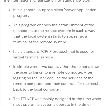
the International Organization for Standards(ISO).
Copy
IIT Madras & IIM Ahmedabad in 2014 and now
part of HCL Group, we're making quality tech
It is a general-purpose client/server application
education accessible to all.
program.
Join 3M+ learners breaking barriers and
This program enables the establishment of the
upskilling for a brighter future. We're here to
connection to the remote system in such a way
guide you every step of the way! 🚀
that the local system starts to appear as a
terminal at the remote system.
LIVE Classes
It is a standard TCP/IP protocol that is used for
Zen Classes are HCL GUVI's most refined and
virtual terminal service.
flagship product—live, expert-led tech programs
for beginners and pros. With IITM Pravartak
affiliations, master Full-Stack, Data Science,
In simple words, we can say that the telnet allows
DevOps, UI/UX, and more in multiple languages!
the user to log on to a remote computer. After
logging on the user can use the services of the
Explore More
remote computer and then can transfer the results
back to the local computer.
Courses
The TELNET was mainly designed at the time when
most operating systems operate in the time-
Looking for flexibility? HCL GUVI's 200+ self-