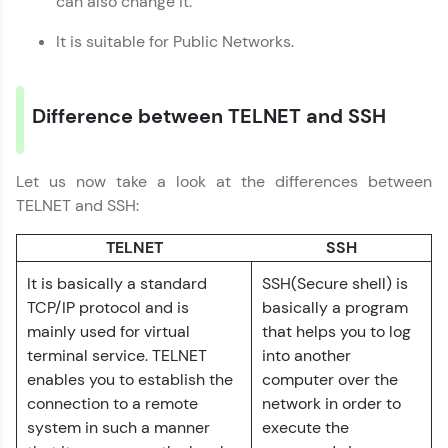
can also change it.
programming languages with auto-complete,
debugging, and AI-powered code generation—
all in the cloud!
It is suitable for Public Networks.
Try Now
>
Leaderboard
Difference between TELNET and SSH
Climb the leaderboard as you earn Geekoins by
learning and practicing! The top scorers get
Let us now take a look at the differences between
Computer Networks Tutorial
featured, making learning competitive and
✕
TELNET and SSH:
rewarding. Keep going—you could be next!
TELNET
SSH
Explore More
It is basically a standard
SSH(Secure shell) is
TCP/IP protocol and is
basically a program
Rewards
mainly used for virtual
that helps you to log
terminal service. TELNET
into another
Earn Geekoins by watching videos and
enables you to establish the
computer over the
practicing problems, then redeem them for
exciting rewards. The more you engage, the
connection to a remote
network in order to
more you win!
system in such a manner
execute the