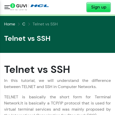
✕
Sign up
Home
C
Telnet vs SSH
Telnet vs SSH
Telnet vs SSH
✕
Welcome
In this tutorial, we will understand the difference
between TELNET and SSH in Computer Networks.
✕
Welcome to HCL GUVI
TELNET is basically the short form for Terminal
Network.It is basically a TCP/IP protocol that is used for
Hey there! Welcome to HCL GUVI—Grab Your
virtual terminal services and was mainly proposed by
Vernacular Imprint—where tech learning is easy,
fun, and curated specially for you. Incubated by