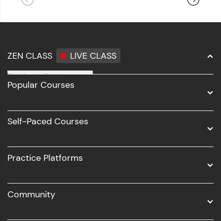
ZEN CLASS
LIVE CLASS
Full Stack Development
Popular Courses
Data Science
Software Development
Self-Paced Courses
Intel AIML
UI/UX
Practice Platforms
DevOps
Community
Business Analytics with Digital Marketing
All Programs