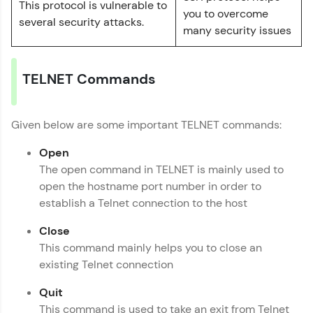
This protocol is vulnerable to
Layer
you to overcome
several security attacks.
MODULE 7 : ISO/OSI
Name
many security issues
Reference Model
MODULE 8 : TCP/IP
Email
Reference Model
TELNET Commands
MODULE 9 : Session
Layer
🇮🇳
+91
Mobile Number
MODULE 10 :
Given below are some important TELNET commands:
Computer Networks
Thank you for Reaching us out
MODULE 11 :
Open
Education Qualification
Our team will reach you out
Presentation Layer
The open command in TELNET is mainly used to
within the next
24 hours.
MODULE 12 :
open the hostname port number in order to
Application Layer
Current Profile
establish a Telnet connection to the host
Explore all Programs
Close
Year of Graduation
This command mainly helps you to close an
existing Telnet connection
Speaking Language
Quit
This command is used to take an exit from Telnet