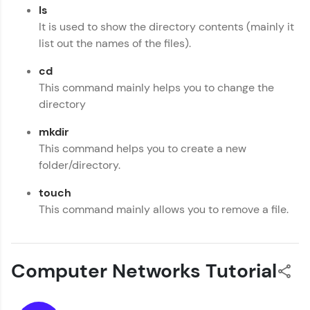
ls
It is used to show the directory contents (mainly it
list out the names of the files).
cd
This command mainly helps you to change the
directory
mkdir
This command helps you to create a new
folder/directory.
touch
This command mainly allows you to remove a file.
Computer Networks Tutorial