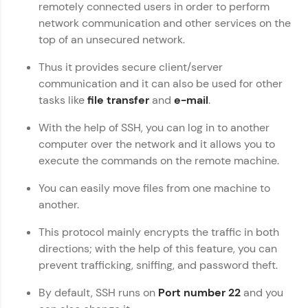
remotely connected users in order to perform
WebKata:
network communication and other services on the
An interactive platform to master HTML, CSS,
top of an unsecured network.
JavaScript, and Bootstrap with a live coding
environment. Perfect for hands-on web
development practice without any setup.
Thus it provides secure client/server
Try Now
>
communication and it can also be used for other
tasks like
file transfer
and
e-mail
.
SQLKata:
A practice ground for mastering SQL queries
With the help of SSH, you can log in to another
used in real-world applications. Write, optimize,
computer over the network and it allows you to
and refine your queries to build strong database
skills.
execute the commands on the remote machine.
Try Now
>
You can easily move files from one machine to
FixTheCode:
another.
Hone your bug-fixing skills with real-world
debugging challenges in Python, C++, JavaScript,
This protocol mainly encrypts the traffic in both
and Golang. More languages coming soon!
directions; with the help of this feature, you can
Try Now
>
prevent trafficking, sniffing, and password theft.
IDE:
By default, SSH runs on
Port number 22
and you
A free online compiler supporting 20+