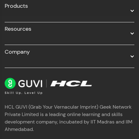
Products
Resources
Company
HCL GUVI (Grab Your Vernacular Imprint) Geek Network
Private Limited is a leading online learning and skills
development company, incubated by IIT Madras and IIM
Ahmedabad.