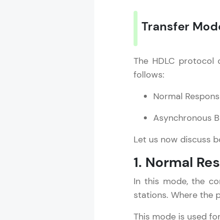
Transfer Mod
The HDLC protocol o
follows:
Normal Respon
Asynchronous 
Let us now discuss 
1. Normal R
In this mode, the co
stations. Where the 
This mode is used fo