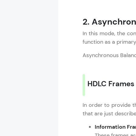
2. Asynchro
In this mode, the con
function as a primar
Asynchronous Balan
HDLC Frames
In order to provide t
that are just describ
Information Fr
These frames are