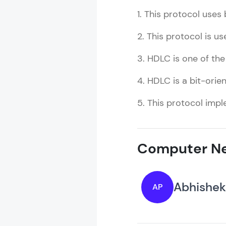
1. This protocol uses 
2. This protocol is us
3. HDLC is one of th
4. HDLC is a bit-orie
5. This protocol impl
Computer Ne
Abhishek
AP