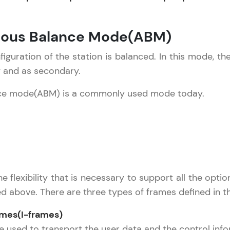
development practice without any setup.
Try Now
>
nous Balance Mode(ABM)
SQLKata:
A practice ground for mastering SQL queries used 
figuration of the station is balanced. In this mode, th
applications. Write, optimize, and refine your quer
y and as secondary.
database skills.
ce mode(ABM) is a commonly used mode today.
Try Now
>
FixTheCode:
Hone your bug-fixing skills with real-world debug
Python, C++, JavaScript, and Golang. More langua
Try Now
>
he flexibility that is necessary to support all the opt
IDE:
ed above. There are three types of frames defined in 
A free online compiler supporting 20+ programmi
auto-complete, debugging, and AI-powered code 
ames(I-frames)
the cloud!
 used to transport the user data and the control inform