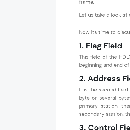
frame.
Let us take a look at
Now its time to discus
1. Flag Field
This field of the HDL
beginning and end of 
2. Address Fi
It is the second fiel
byte or several byte
primary station, th
secondary station, th
3. Control Fi