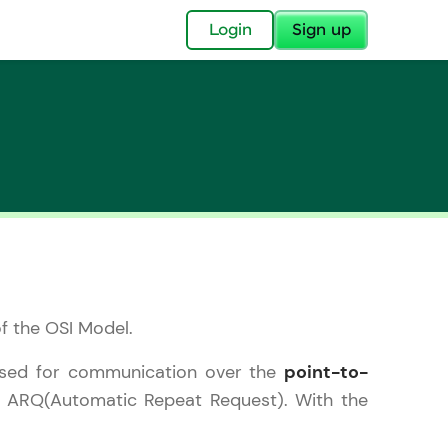
✕
Login
Sign up
✕
acular Imprint—
lly for you.
of the OSI Model.
and now part of
essible to all.
s used for communication over the
point-to-
f ARQ(Automatic Repeat Request). With the
for a brighter
ay! 🚀