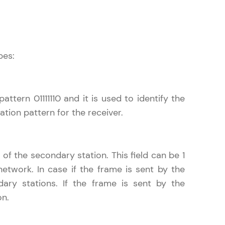
! Invite them
pes:
g rewards—
ttern 01111110 and it is used to identify the
ation pattern for the receiver.
of the secondary station. This field can be 1
ack progress,
twork. In case if the frame is sent by the
. Keep it updated—
dary stations. If the frame is sent by the
on.