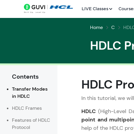
LIVE Classes
Course
Home
C
HDLC
HDLC P
Contents
Welcome
HDLC Pro
Transfer Modes
LIVE Classes
in HDLC
In this tutorial, we w
Courses
HDLC Frames
HDLC
(High-Level Da
Practice Platfor
point and multipoin
Features of HDLC
Protocol
help of the HDLC pro
Leaderboard