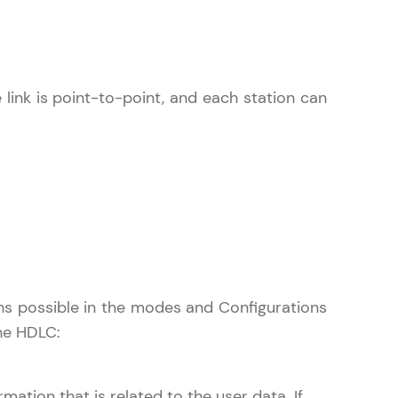
in real-world
e link is point-to-point, and each station can
ies to build strong
ging challenges in
ges coming soon!
ions possible in the modes and Configurations
the HDLC:
ng languages with
generation—all in
ation that is related to the user data. If