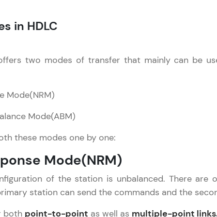
Explore More
es in HDLC
Practice Platforms
ffers two modes of transfer that mainly can be used
Enhance your coding skills with HCL GUVI's Pract
interactive, structured, and designed to help you 
programming effortlessly.
se Mode(NRM)
CodeKata:
Balance Mode(ABM)
A structured coding practice platform with 1500+
designed by industry experts. Ideal for beginners 
both these modes one by one:
preparing for tech interviews with real-world codi
esponse Mode(NRM)
Try Now
>
nfiguration of the station is unbalanced. There are
WebKata:
primary station can send the commands and the secon
An interactive platform to master HTML, CSS, Java
Bootstrap with a live coding environment. Perfect
r both
point-to-point
as well as
multiple-point links