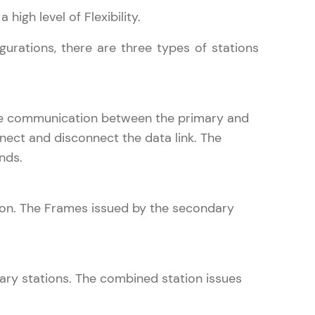
 high level of Flexibility.
urations, there are three types of stations
gship product—
ros. With IITM
ence, DevOps,
 the communication between the primary and
nnect and disconnect the data link. The
nds.
ion. The Frames issued by the secondary
d courses let you
-M & Autodesk-
referred
ary stations. The combined station issues