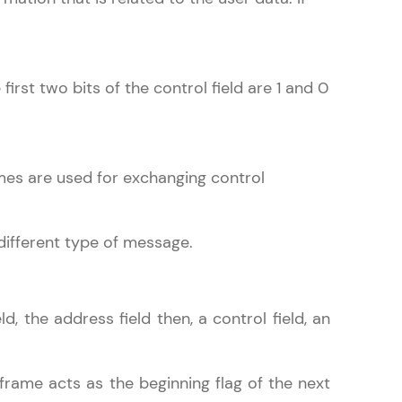
irst two bits of the control field are 1 and 0
arning and
earning
 be next!
es are used for exchanging control
different type of message.
problems, then
d, the address field then, a control field, an
engage, the more
 frame acts as the beginning flag of the next