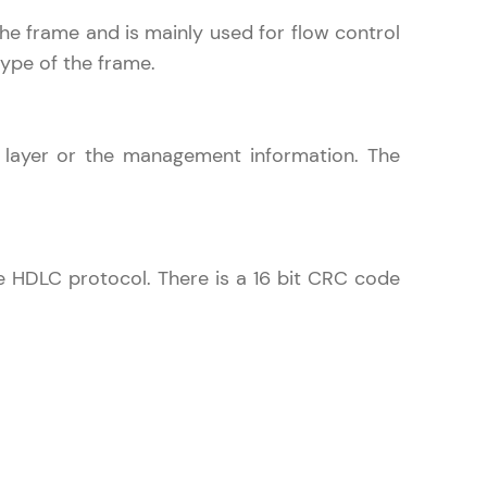
 the frame and is mainly used for flow control
type of the frame.
ith HCL GUVI.
g possibilities
k layer or the management information. The
e HDLC protocol. There is a 16 bit CRC code