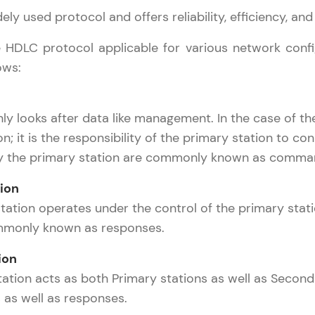
ly used protocol and offers reliability, efficiency, and a
LIVE Classes
 HDLC protocol applicable for various network config
Zen Classes are HCL GUVI's most refined and fla
ows:
live, expert-led tech programs for beginners and p
Pravartak affiliations, master Full-Stack, Data Sci
inly looks after data like management. In the case of
UI/UX, and more in multiple languages!
n; it is the responsibility of the primary station to co
Explore More
y the primary station are commonly known as comma
ion
Courses
tation operates under the control of the primary stat
Computer Networks Tutorial
✕
mmonly known as responses.
Looking for flexibility? HCL GUVI's 200+ self-pace
learn anytime, anywhere! From free lessons to IIT
ion
certified programs, gain in-demand skills in your p
ation acts as both Primary stations as well as Second
language.
s well as responses.