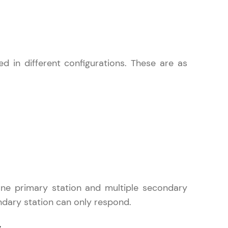
 in different configurations. These are as
ice Platforms—
master
 coding problems
and professionals
ng challenges.
 one primary station and multiple secondary
dary station can only respond.
Script, and
 for hands-on web
.