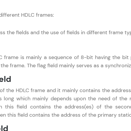
Referral
 different HDLC frames:
Current Profile
Explore all Programs
Love learning with HCL GUVI? Share it with friends
s the fields and the use of fields in different frame ty
Year of Graduation
using your unique link or code and unlock excitin
Amazon vouchers, iPhones, and more. A Win-Win.
Speaking Language
C frame is mainly a sequence of 8-bit having the bit pa
Explore More
the frame. The flag field mainly serves as a synchroniz
Request a Call Back
Profile
eld
By registering, I agree to be contacted via phone, SMS, or email for
offers & products, even if I am on a DNC/NDNC list
d of the HDLC frame and it mainly contains the address 
Your HCL GUVI profile is your digital portfolio! Tr
s long which mainly depends upon the need of the ne
showcase skills, add projects, and build a resume
en this field contains the address(es) of the secon
opportunities await!
en this field contains the address of the primary stati
Explore More
eld