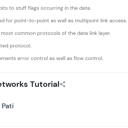
bits to stuff flags occurring in the data.
ed for point-to-point as well as multipoint link access.
e most common protocols of the data link layer.
nted protocol.
ements error control as well as flow control.
tworks Tutorial
 Pati