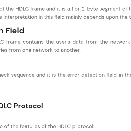
That's It! You Are Ready!
ld of the HDLC frame and it is a 1 or 2-byte segment of
ts interpretation in this field mainly depends upon the 
You're all set to dive into your learning journey w
n Field
Explore, upskill, and make each step count—excitin
awaits!
DLC frame contains the user's data from the networ
varies from one network to another.
k sequence and it is the error detection field in th
DLC Protocol
 of the features of the HDLC protocol: