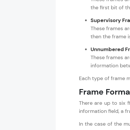
the first bit of t
Supervisory Fr
Computer Net
These frames are 
MODULE 1 : C
then the frame i
MODULE 2 : N
Unnumbered Fr
MODULE 3 : R
These frames ar
MODULE 4 : P
information bet
MODULE 5 : D
MODULE 6 : T
Each type of frame m
MODULE 7 : I
Frame Forma
MODULE 8 : T
MODULE 9 : S
There are up to six f
MODULE 10 :
information field, a 
MODULE 11 : 
MODULE 12 : 
In the case of the mu