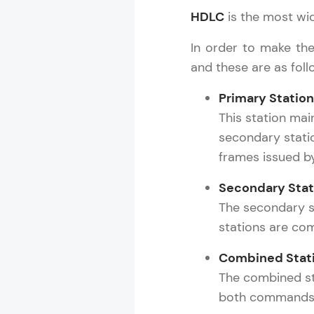
HDLC
is the most wide
Rewards
In order to make the
Referral
and these are as foll
Profile
Primary Station
This station ma
Finish
secondary statio
frames issued b
Secondary Stat
The secondary s
stations are co
Combined Stat
The combined st
both commands a