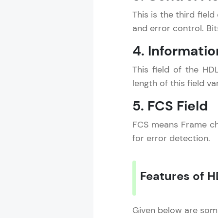
This is the third fie
and error control. Bi
4. Informatio
This field of the H
length of this field 
5. FCS Field
FCS means Frame chec
for error detection.
Features of H
Given below are some