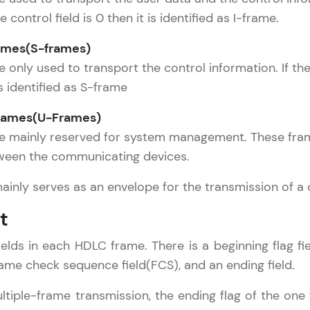
Try Now
>
he control field is 0 then it is identified as I-frame.
Leaderboard
ames(S-frames)
works Tutorial
✕
only used to transport the control information. If the f
Climb the leaderboard as you earn Geekoins by le
omputer Network Basics
s identified as S-frame
practicing! The top scorers get featured, making l
etwork Layer
Our Expert will be in touch with
ames(U-Frames)
competitive and rewarding. Keep going—you could
eference Models
you
e mainly reserved for system management. These fram
hysical Layer
Explore More
ween the communicating devices.
ata Link Layer
Name
ransport Layer
ainly serves as an envelope for the transmission of a 
Rewards
SO/OSI Reference Model
t
CP/IP Reference Model
Email
Earn Geekoins by watching videos and practicing 
ession Layer
ields in each HDLC frame. There is a beginning flag fiel
redeem them for exciting rewards. The more you 
 Computer Networks
🇮🇳
+91
Mobile Number
frame check sequence field(FCS), and an ending field.
you win!
Thank you for Reaching us out
Presentation Layer
Application Layer
Our team will reach you out
ltiple-frame transmission, the ending flag of the one
Explore More
Education Qualification
within the next
24 hours.