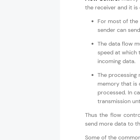
Rewards
the receiver and it is
Referral
For most of the
sender can send
Profile
The data flow mu
Finish
speed at which 
incoming data.
The processing r
memory that is
processed. In ca
transmission unt
Thus the flow contr
send more data to th
Some of the common f