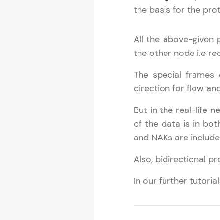
the basis for the pro
All the above-given 
the other node i.e rec
The special frames
direction for flow an
But in the real-life 
Computer Net
of the data is in bo
and NAKs are include
MODULE 1 : C
Also, bidirectional p
MODULE 2 : N
MODULE 3 : R
In our further tutori
MODULE 4 : P
MODULE 5 : D
MODULE 6 : T