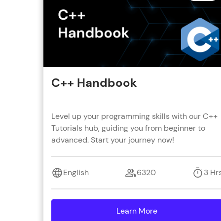
C++ Handbook
Level up your programming skills with our C++
Tutorials hub, guiding you from beginner to
advanced. Start your journey now!
English
6320
3 Hr
Learn More
details