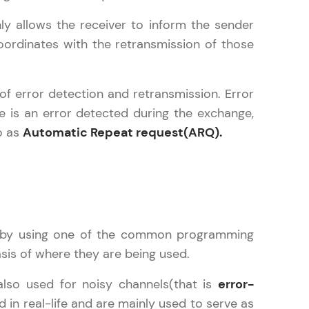
ly allows the receiver to inform the sender
ordinates with the retransmission of those
ice Platforms—
master
 of error detection and retransmission. Error
e is an error detected during the exchange,
o as
Automatic Repeat request(ARQ).
 coding problems
and professionals
ng challenges.
re by using one of the common programming
asis of where they are being used.
Script, and
 for hands-on web
also used for noisy channels(that is
error-
 in real-life and are mainly used to serve as