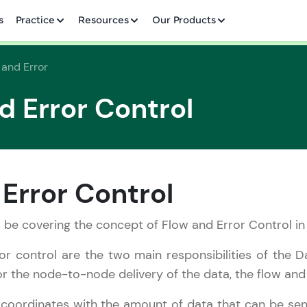
✕
s
Practice
Resources
Our Products
 and Error
d Error Control
Welcome to HCL GUVI
✕
Hey there! Welcome to HCL GUVI—Grab Your Vern
Error Control
where tech learning is easy, fun, and curated specia
Incubated by IIT Madras & IIM Ahmedabad in 2014 
ill be covering the concept of Flow and Error Control in
Copy
HCL Group, we're making quality tech education acc
or control are the two main responsibilities of the D
ms
Join 3M+ learners breaking barriers and upskilling 
r the node-to-node delivery of the data, the flow and e
future. We're here to guide you every step of the w
coordinates with the amount of data that can be se