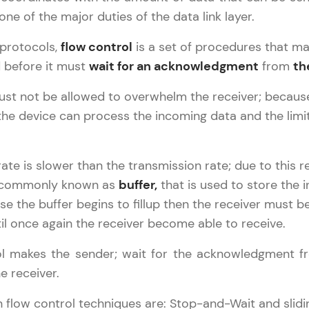
LIVE Classes
 one of the major duties of the data link layer.
 protocols,
flow control
is a set of procedures that ma
Zen Classes are HCL GUVI's most refined and fla
 before it must
wait for an acknowledgment
from
th
live, expert-led tech programs for beginners and p
Pravartak affiliations, master Full-Stack, Data Sci
st not be allowed to overwhelm the receiver; because 
UI/UX, and more in multiple languages!
the device can process the incoming data and the lim
Explore More
Computer Networks Tutorial
✕
ate is slower than the transmission rate; due to this 
Courses
 commonly known as
buffer,
that is used to store the i
se the buffer begins to fillup then the receiver must be
Looking for flexibility? HCL GUVI's 200+ self-pace
il once again the receiver become able to receive.
learn anytime, anywhere! From free lessons to IIT
certified programs, gain in-demand skills in your p
ol makes the sender; wait for the acknowledgment fr
language.
e receiver.
Explore More
low control techniques are: Stop-and-Wait and slidi