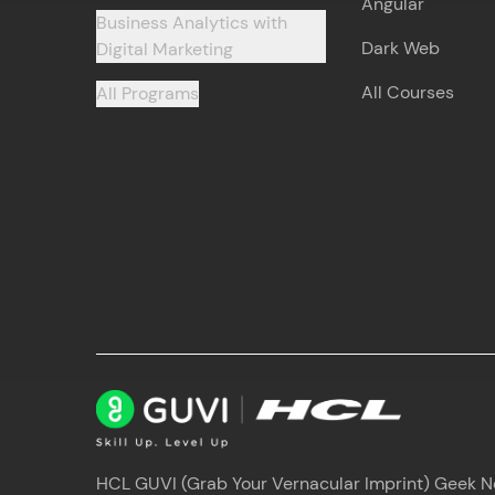
Angular
Business Analytics with
Dark Web
Digital Marketing
All Courses
All Programs
HCL GUVI (Grab Your Vernacular Imprint) Geek Net