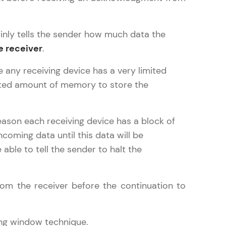
inly tells the sender how much data the
gship product—
e receiver
.
ros. With IITM
ence, DevOps,
any receiving device has a very limited
ited amount of memory to store the
reason each receiving device has a block of
ncoming data until this data will be
 able to tell the sender to halt the
d courses let you
-M & Autodesk-
referred
om the receiver before the continuation to
ng window technique.