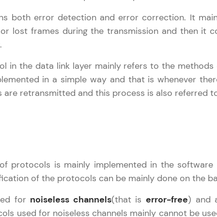
s both error detection and error correction. It main
Practice Platforms
 lost frames during the transmission and then it co
.
Enhance your coding skills with HCL GUVI's Pract
interactive, structured, and designed to help you 
l in the data link layer mainly refers to the methods
programming effortlessly.
plemented in a simple way and that is whenever ther
 are retransmitted and this process is also referred t
CodeKata:
A structured coding practice platform with 1500+
designed by industry experts. Ideal for beginners 
preparing for tech interviews with real-world codi
Try Now
>
of protocols is mainly implemented in the softwa
WebKata:
fication of the protocols can be mainly done on the b
An interactive platform to master HTML, CSS, Java
Bootstrap with a live coding environment. Perfect
sed for
noiseless channels
(that is
error-free
) and 
development practice without any setup.
cols used for noiseless channels mainly cannot be used