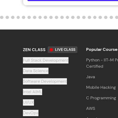
Popular Course
ZEN CLASS
LIVE CLASS
Python - IIT-M P
Full Stack Development
Certified
Data Science
Java
Software Development
Mobile Hacking
Intel AIML
C Programming
UI/UX
AWS
DevOps