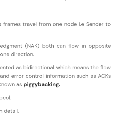
ta frames travel from one node i.e Sender to
in real-world
ies to build strong
ledgment (NAK) both can flow in opposite
one direction.
emented as bidirectional which means the flow
ging challenges in
l and error control information such as ACKs
ges coming soon!
 known as
piggybacking.
ocol.
ng languages with
 detail.
generation—all in