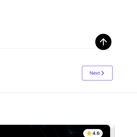
arning and
earning
 be next!
Next
problems, then
engage, the more
4.6