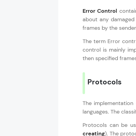
Error Control
contain
about any damaged or
frames by the sender
The term Error contro
control is mainly im
then specified frames
Protocols
The implementation 
languages. The classi
Protocols can be u
creating
). The proto