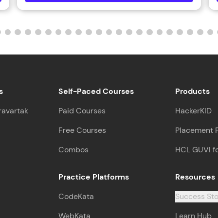
That's It! You Are Ready!
You're all set to dive into your learning journey w
Explore, upskill, and make each step count—excitin
awaits!
s
Self-Paced Courses
Products
ravartak
Paid Courses
HackerKID
Free Courses
Placement 
Combos
HCL GUVI f
Practice Platforms
Resources
CodeKata
Success Sto
WebKata
Learn Hub