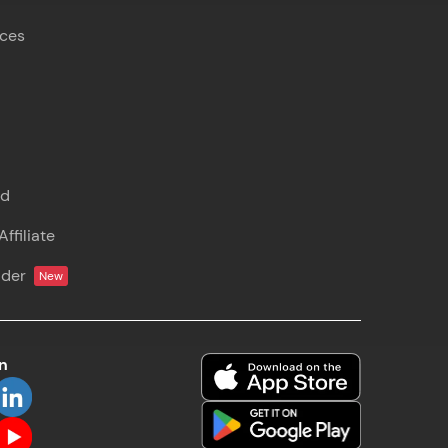
rces
s
nd
ffiliate
lder
New
on