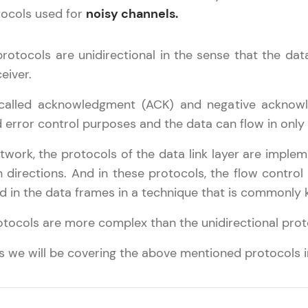
Try Now
>
tocols used for
noisy channels.
SQLKata:
protocols are unidirectional in the sense that the da
A practice ground for mastering SQL queries used 
applications. Write, optimize, and refine your quer
eiver.
database skills.
 called acknowledgment (ACK) and negative acknow
Try Now
>
d error control purposes and the data can flow in only 
FixTheCode:
network, the protocols of the data link layer are impl
Hone your bug-fixing skills with real-world debug
works Tutorial
✕
th directions. And in these protocols, the flow contro
Python, C++, JavaScript, and Golang. More langua
d in the data frames in a technique that is commonly
Try Now
>
Our Expert will be in touch with
omputer Network Basics
rotocols are more complex than the unidirectional prot
etwork Layer
you
IDE:
eference Models
A free online compiler supporting 20+ programmi
als we will be covering the above mentioned protocols in
hysical Layer
auto-complete, debugging, and AI-powered code 
Name
ata Link Layer
the cloud!
ransport Layer
Try Now
>
Email