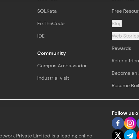
SQLKata
Free Resou
FixTheCode
Blog
IDE
Web Storie
Rewards
Community
Refer a frie
Campus Ambassador
Become an A
Industrial visit
Resume Bui
Follow us 
work Private Limited is a leading online