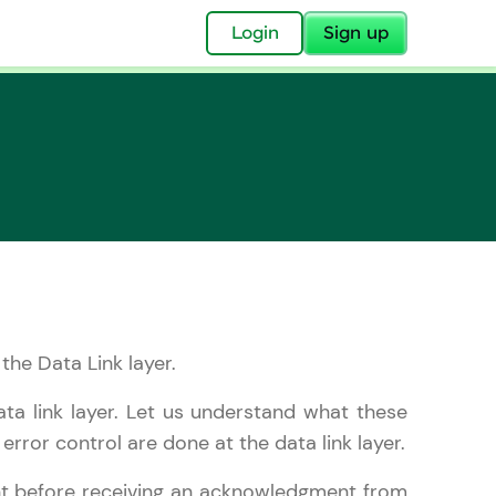
✕
Login
Sign up
✕
acular Imprint—
lly for you.
and now part of
 the Data Link layer.
essible to all.
ata link layer. Let us understand what these
for a brighter
rror control are done at the data link layer.
ay! 🚀
nt before receiving an acknowledgment from