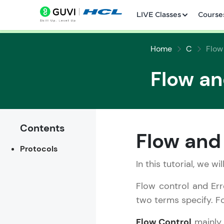
LIVE Classes
Course
Home
C
Flow
Flow an
Welcome
Contents
Flow and 
LIVE Classes
Protocols
Courses
In this tutorial, we w
Flow control and Err
Practice Platfor
two terms specify. Fo
Leaderboard
Flow Control
mainly 