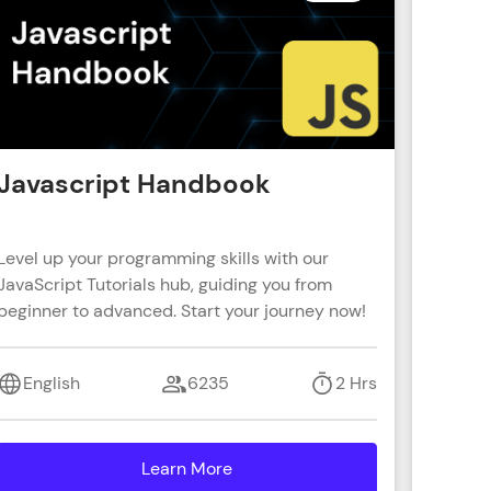
! Invite them
g rewards—
Javascript Handbook
Reac
Level up your programming skills with our
Learn R
JavaScript Tutorials hub, guiding you from
real-wo
beginner to advanced. Start your journey now!
with s
ack progress,
coding 
. Keep it updated—
English
6235
2 Hrs
Engl
Learn More
details