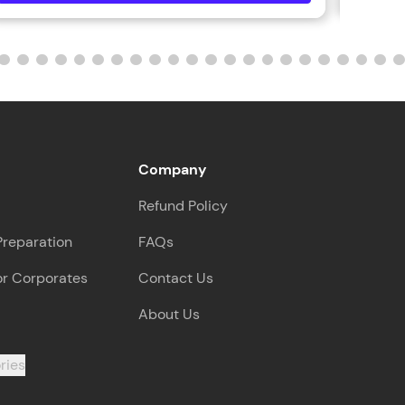
ith HCL GUVI.
g possibilities
Company
Refund Policy
Preparation
FAQs
or Corporates
Contact Us
About Us
ries