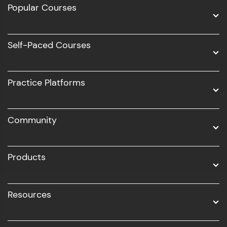
Popular Courses
Data Science
Software Development
Self-Paced Courses
Intel AIML
UI/UX
Practice Platforms
DevOps
Community
Business Analytics with Digital Marketing
All Programs
Products
Resources