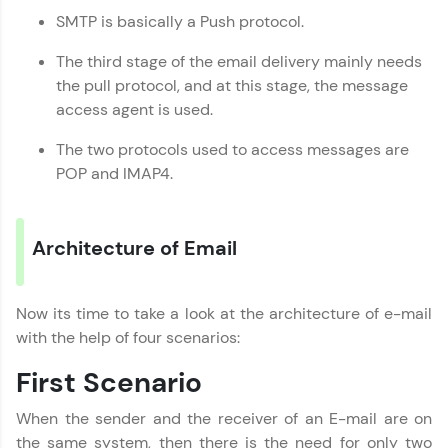
SMTP is basically a Push protocol.
That's It! You Are Ready!
The third stage of the email delivery mainly needs
the pull protocol, and at this stage, the message
You're all set to dive into your learning journey
access agent is used.
with HCL GUVI. Explore, upskill, and make each
step count—exciting possibilities awaits!
The two protocols used to access messages are
POP and IMAP4.
Architecture of Email
Now its time to take a look at the architecture of e-mail
with the help of four scenarios:
First Scenario
When the sender and the receiver of an E-mail are on
the same system, then there is the need for only two