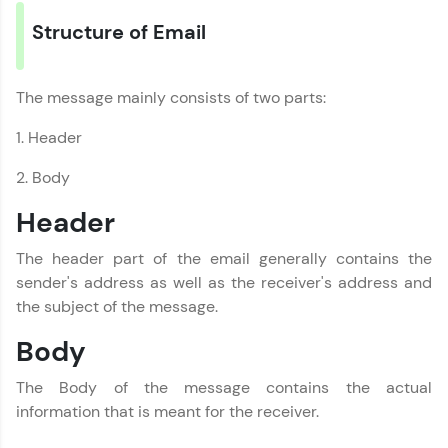
Structure of Email
The message mainly consists of two parts:
1. Header
2. Body
Header
The header part of the email generally contains the
sender's address as well as the receiver's address and
the subject of the message.
Body
The Body of the message contains the actual
information that is meant for the receiver.