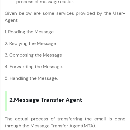
process of message easier.
A free online compiler supporting 20+
programming languages with auto-complete,
Given below are some services provided by the User-
debugging, and AI-powered code generation—
all in the cloud!
Agent:
Try Now
>
1. Reading the Message
Leaderboard
2. Replying the Message
Climb the leaderboard as you earn Geekoins by
3. Composing the Message
learning and practicing! The top scorers get
featured, making learning competitive and
4. Forwarding the Message.
rewarding. Keep going—you could be next!
5. Handling the Message.
Explore More
2.Message Transfer Agent
Rewards
Earn Geekoins by watching videos and
Computer Networks Tutorial
✕
practicing problems, then redeem them for
The actual process of transferring the email is done
exciting rewards. The more you engage, the
through the Message Transfer Agent(MTA).
more you win!