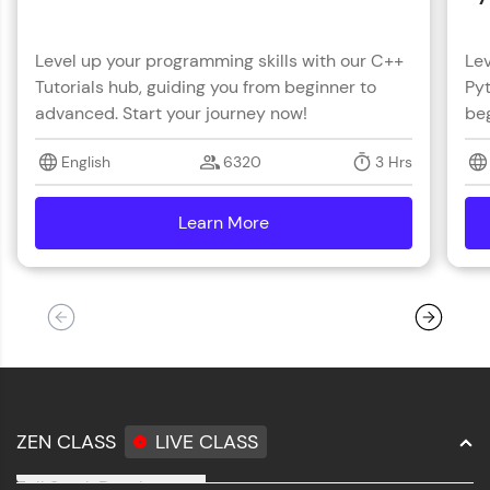
Level up your programming skills with our C++
Lev
Tutorials hub, guiding you from beginner to
Pyt
advanced. Start your journey now!
beg
English
6320
3 Hrs
Learn More
details
ZEN CLASS
LIVE CLASS
Full Stack Development