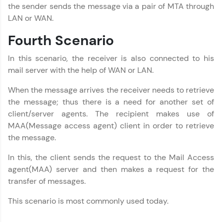
Layer
Email
the sender sends the message via a pair of MTA through
MODULE 10 :
LAN or WAN.
Computer Networks
🇮🇳
+91
Mobile Number
Fourth Scenario
MODULE 11 :
Presentation Layer
Thank you for Reaching us out
In this scenario, the receiver is also connected to his
MODULE 12 :
Education Qualification
Our team will reach you out
Application Layer
mail server with the help of WAN or LAN.
within the next
24 hours.
When the message arrives the receiver needs to retrieve
Current Profile
the message; thus there is a need for another set of
Explore all Programs
client/server agents. The recipient makes use of
MAA(Message access agent) client in order to retrieve
Year of Graduation
the message.
Speaking Language
In this, the client sends the request to the Mail Access
agent(MAA) server and then makes a request for the
transfer of messages.
Request a Call Back
This scenario is most commonly used today.
By registering, I agree to be contacted via phone, SMS, or
email for offers & products, even if I am on a DNC/NDNC
list