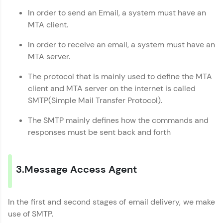
In order to send an Email, a system must have an
Explore More
MTA client.
In order to receive an email, a system must have an
Referral
MTA server.
Love learning with HCL GUVI? Share it with
The protocol that is mainly used to define the MTA
friends! Invite them using your unique link or
client and MTA server on the internet is called
code and unlock exciting rewards—Amazon
vouchers, iPhones, and more. A Win-Win.
SMTP(Simple Mail Transfer Protocol).
The SMTP mainly defines how the commands and
Explore More
responses must be sent back and forth
Profile
3.Message Access Agent
Your HCL GUVI profile is your digital portfolio!
Track progress, showcase skills, add projects,
and build a resume. Keep it updated—
opportunities await!
In the first and second stages of email delivery, we make
use of SMTP.
Explore More