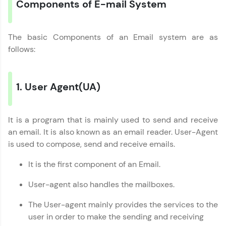
Components of E-mail System
Try Now
>
WebKata:
An interactive platform to master HTML, CSS,
The basic Components of an Email system are as
JavaScript, and Bootstrap with a live coding
follows:
environment. Perfect for hands-on web
development practice without any setup.
Try Now
>
1. User Agent(UA)
SQLKata:
A practice ground for mastering SQL queries
used in real-world applications. Write, optimize,
It is a program that is mainly used to send and receive
and refine your queries to build strong database
skills.
an email. It is also known as an email reader. User-Agent
Try Now
>
is used to compose, send and receive emails.
FixTheCode:
It is the first component of an Email.
Hone your bug-fixing skills with real-world
debugging challenges in Python, C++, JavaScript,
User-agent also handles the mailboxes.
and Golang. More languages coming soon!
Try Now
>
The User-agent mainly provides the services to the
user in order to make the sending and receiving
IDE: