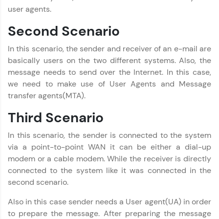
user agents.
Computer Networks Tutorial
✕
Second Scenario
MODULE 1 : Computer
Network Basics
In this scenario, the sender and receiver of an e-mail are
MODULE 2 : Network
basically users on the two different systems. Also, the
Layer
message needs to send over the Internet. In this case,
MODULE 3 :
we need to make use of User Agents and Message
Reference Models
transfer agents(MTA).
MODULE 4 : Physical
Layer
Third Scenario
MODULE 5 : Data Link
Layer
In this scenario, the sender is connected to the system
MODULE 6 : Transport
via a point-to-point WAN it can be either a dial-up
Layer
modem or a cable modem. While the receiver is directly
Our Expert will be in touch with you
MODULE 7 : ISO/OSI
connected to the system like it was connected in the
Reference Model
second scenario.
MODULE 8 : TCP/IP
Name
Reference Model
Also in this case sender needs a User agent(UA) in order
MODULE 9 : Session
to prepare the message. After preparing the message