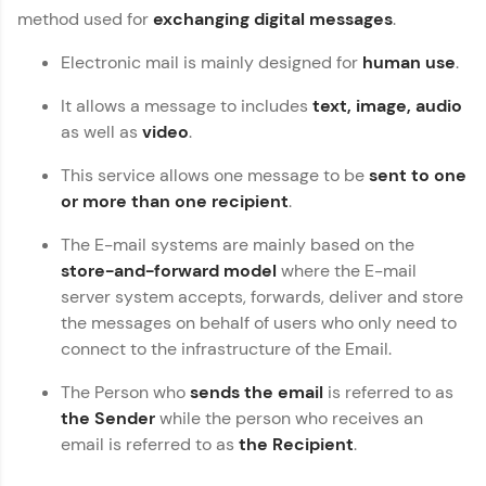
Vernacular Imprint—where tech learning is easy,
method used for
exchanging digital messages
.
fun, and curated specially for you. Incubated by
Copy
IIT Madras & IIM Ahmedabad in 2014 and now
Electronic mail is mainly designed for
human use
.
part of HCL Group, we're making quality tech
education accessible to all.
It allows a message to includes
text, image, audio
as well as
video
.
Join 3M+ learners breaking barriers and
upskilling for a brighter future. We're here to
guide you every step of the way! 🚀
This service allows one message to be
sent to one
or more than one recipient
.
LIVE Classes
The E-mail systems are mainly based on the
store-and-forward model
where the E-mail
Zen Classes are HCL GUVI's most refined and
flagship product—live, expert-led tech programs
server system accepts, forwards, deliver and store
for beginners and pros. With IITM Pravartak
the messages on behalf of users who only need to
affiliations, master Full-Stack, Data Science,
connect to the infrastructure of the Email.
DevOps, UI/UX, and more in multiple languages!
The Person who
sends the email
is referred to as
Explore More
the Sender
while the person who receives an
email is referred to as
the Recipient
.
Courses