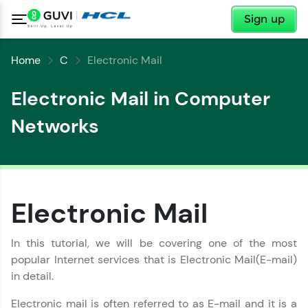
✕
Sign up
Home
C
Electronic Mail
Electronic Mail in Computer
Networks
Electronic Mail
✕
Welcome
In this tutorial, we will be covering one of the most
popular Internet services that is Electronic Mail(E-mail)
✕
Welcome to HCL GUVI
in detail.
Electronic mail is often referred to as E-mail and it is a
Hey there! Welcome to HCL GUVI—Grab Your