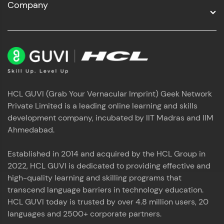
Company
HCL GUVI (Grab Your Vernacular Imprint) Geek Network
Private Limited is a leading online learning and skills
development company, incubated by IIT Madras and IIM
Ahmedabad.
Established in 2014 and acquired by the HCL Group in
2022, HCL GUVI is dedicated to providing effective and
high-quality learning and skilling programs that
transcend language barriers in technology education.
HCL GUVI today is trusted by over 4.8 million users, 20
languages and 2500+ corporate partners.