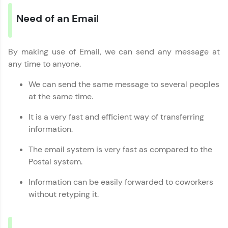
Looking for flexibility? HCL GUVI's 200+ self-
Need of an Email
paced courses let you learn anytime, anywhere!
From free lessons to IIT-M & Autodesk-certified
programs, gain in-demand skills in your
preferred language.
By making use of Email, we can send any message at
any time to anyone.
Explore More
We can send the same message to several peoples
at the same time.
Practice Platforms
It is a very fast and efficient way of transferring
Enhance your coding skills with HCL GUVI's
information.
Practice Platforms—interactive, structured, and
designed to help you master programming
The email system is very fast as compared to the
effortlessly.
Postal system.
CodeKata:
Information can be easily forwarded to coworkers
A structured coding practice platform with 1500+
coding problems designed by industry experts.
without retyping it.
Ideal for beginners and professionals preparing
for tech interviews with real-world coding
challenges.