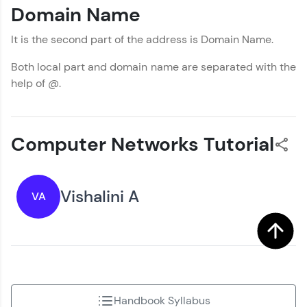
Domain Name
It is the second part of the address is Domain Name.
Both local part and domain name are separated with the
help of @.
Computer Networks Tutorial
Vishalini A
VA
Handbook Syllabus