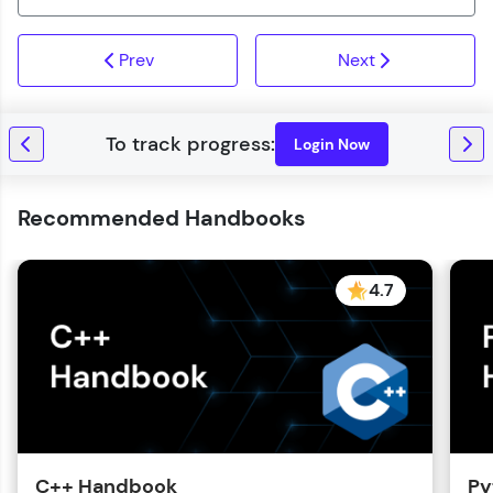
Prev
Next
Login Now
Recommended Handbooks
4.7
C++ Handbook
Py