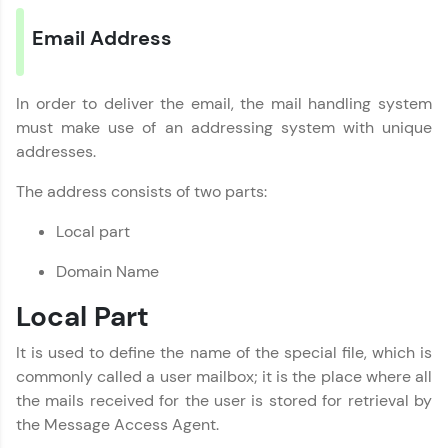
Email Address
In order to deliver the email, the mail handling system
must make use of an addressing system with unique
addresses.
The address consists of two parts:
Local part
Domain Name
Local Part
It is used to define the name of the special file, which is
commonly called a user mailbox; it is the place where all
the mails received for the user is stored for retrieval by
the Message Access Agent.