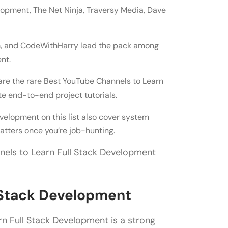
parately
opment, The Net Ninja, Traversy Media, Dave
als
loyment
im, and CodeWithHarry lead the pack among
nt.
ack Development?
e the rare Best YouTube Channels to Learn
e end-to-end project tutorials.
velopment on this list also cover system
tters once you’re job-hunting.
nels to Learn Full Stack Development
l Stack Development
rn Full Stack Development is a strong