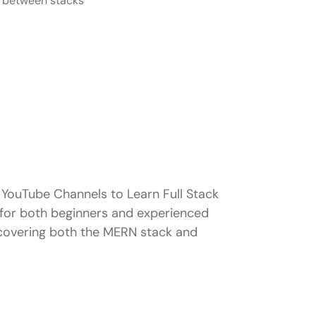
ng between stacks
YouTube Channels to Learn Full Stack
 for both beginners and experienced
 covering both the MERN stack and