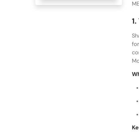
ME
1.
Sh
fo
co
Mo
Wh
Ke