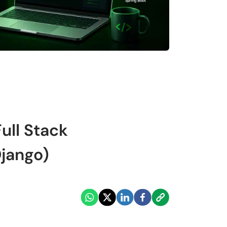
ull Stack
jango)