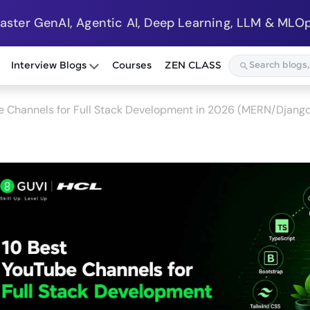
Master GenAI, Agentic AI, Deep Learning, LLM & MLOp
Interview Blogs
Courses
ZEN CLASS
e Channels for Full Stack Development in 2026 (MERN/Django