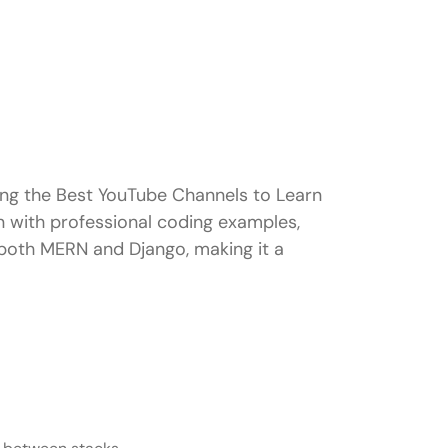
ong the Best YouTube Channels to Learn
n with professional coding examples,
n both MERN and Django, making it a