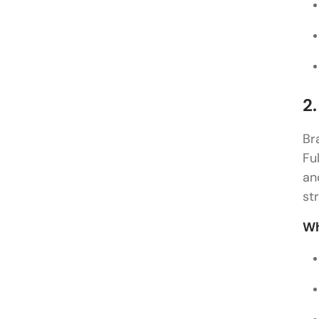
2
Br
Fu
an
st
Wh