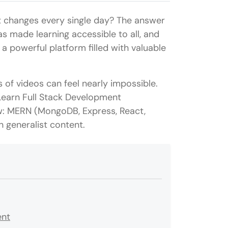
t changes every single day? The answer
has made learning accessible to all, and
 a powerful platform filled with valuable
s of videos can feel nearly impossible.
Learn Full Stack Development
ow: MERN (MongoDB, Express, React,
 generalist content.
ent