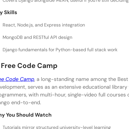
Covers Django alongside MERN, useful if you’re still decidi
y Skills
React, Node.js, and Express integration
MongoDB and RESTful API design
Django fundamentals for Python-based full stack work
. Free Code Camp
ee Code Camp
, a long-standing name among the Best 
velopment, serves as an extensive educational library
ogrammers, with multi-hour, single-video full courses
ango end-to-end.
y You Should Watch
Tutorials mirror structured university-level learning