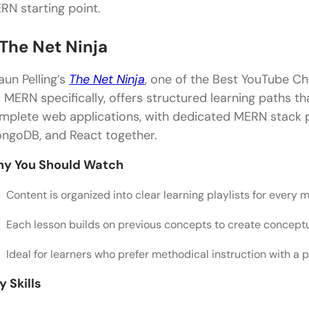
Is YouTube a good platform to learn full stack de
RN starting point.
How long does it take to become a full stack devel
 The Net Ninja
What are the first topics to learn for full stack d
aun Pelling’s
The Net Ninja
, one of the Best YouTube C
Can YouTube tutorials replace paid full stack cour
r MERN specifically, offers structured learning paths th
Which type of YouTube content is best for practica
mplete web applications, with dedicated MERN stack pl
ngoDB, and React together.
y You Should Watch
Content is organized into clear learning playlists for eve
Each lesson builds on previous concepts to create conceptu
Ideal for learners who prefer methodical instruction with a p
y Skills