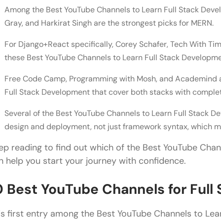
Best Channels for MERN Stack vs Django+React Se
Among the Best YouTube Channels to Learn Full Stack Devel
Gray, and Harkirat Singh are the strongest picks for MERN.
Channels with Complete End-to-End Project Tutori
Channels That Also Cover System Design and Dep
For Django+React specifically, Corey Schafer, Tech With T
these Best YouTube Channels to Learn Full Stack Developme
Why Is YouTube the Best Platform to Learn Full St
Free Code Camp, Programming with Mosh, and Academind ar
Practical and Visual Understanding
Full Stack Development that cover both stacks with complet
Guidance from Industry Experts
Several of the Best YouTube Channels to Learn Full Stack De
Cost-Free and Inclusive Access
design and deployment, not just framework syntax, which ma
Integration of Concept and Practice
ep reading to find out which of the Best YouTube Chan
n help you start your journey with confidence.
Supportive Global Community
Wrapping Up
0 Best YouTube Channels for Ful
FAQs
is first entry among the Best YouTube Channels to Lea