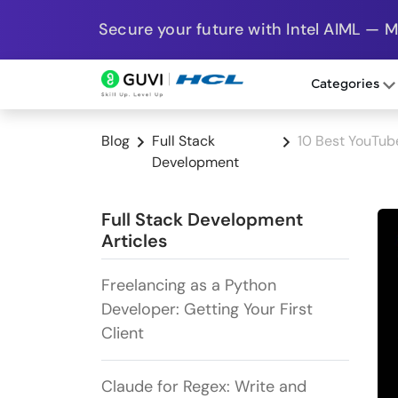
Secure your future with Intel AIML — 
Categories
Blog
Full Stack
10 Best YouTub
Development
Full Stack Development
Articles
Freelancing as a Python
Developer: Getting Your First
Client
Claude for Regex: Write and