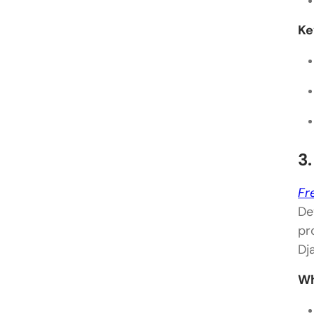
Ke
3
Fr
De
pr
Dj
Wh