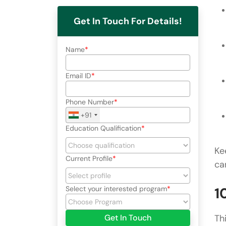
Get In Touch For Details!
Name
Email ID
Phone Number
+91
Education Qualification
Ke
Current Profile
ca
Select your interested program
1
Get In Touch
Th