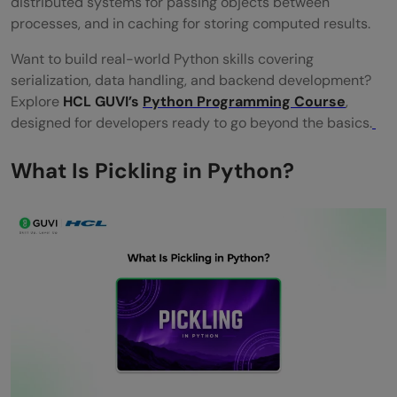
distributed systems for passing objects between
What is the difference between pickle and
processes, and in caching for storing computed results.
JSON in Python?
Want to build real-world Python skills covering
How do I save a machine learning model
serialization, data handling, and backend development?
Explore
HCL GUVI’s
Python Programming Course
,
using pickle?
designed for developers ready to go beyond the basics.
What is the dill library and how does it
What Is Pickling in Python?
relate to pickle?
When should I use joblib instead of pickle
in Python?