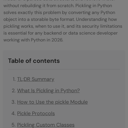
without rebuilding it from scratch. Pickling in Python
solves exactly this problem by converting any Python
object into a storable byte format. Understanding how
pickling works, when to use it, and its security limitations
is essential for any backend or data science developer
working with Python in 2026.
Table of contents
TL;DR Summary
What Is Pickling in Python?
How to Use the pickle Module
Pickle Protocols
Pickling Custom Classes