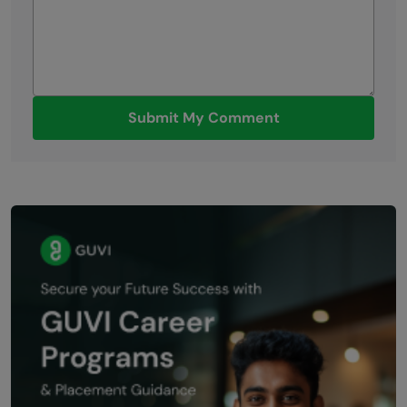
Submit My Comment