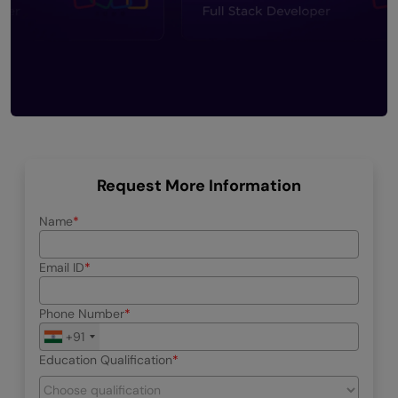
Request More Information
Name
Email ID
Phone Number
+91
Education Qualification