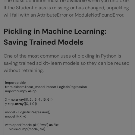
The class definition must be available when you unpickle.
If the Student class is missing or has changed, unpickling
will fail with an AttributeError or ModuleNotFoundError.
Pickling in Machine Learning:
Saving Trained Models
One of the most common uses of pickling in Python is
saving trained scikit-learn models so they can be reused
without retraining.
import pickle
from sklearn.linear_model import LogisticRegression
import numpy
as
np
X = np.
array
([[1, 2], [3, 4], [5, 6]])
y = np.
array
([0, 1, 0])
model = LogisticRegression()
model.fit(X, y)
with open(“model.pkl”, “wb”)
as
file:
pickle.dump(model, file)