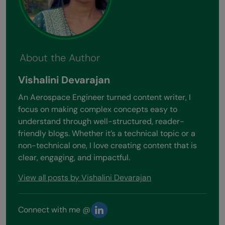
About the Author
Vishalini Devarajan
An Aerospace Engineer turned content writer, I
focus on making complex concepts easy to
understand through well-structured, reader-
friendly blogs. Whether it’s a technical topic or a
non-technical one, I love creating content that is
clear, engaging, and impactful.
View all posts by Vishalini Devarajan
Connect with me @