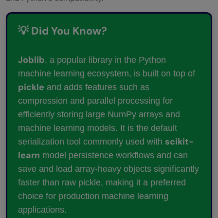
💡 Did You Know?
Joblib
, a popular library in the Python
machine learning ecosystem, is built on top of
pickle
and adds features such as
compression and parallel processing for
efficiently storing large NumPy arrays and
machine learning models. It is the default
scikit-
serialization tool commonly used with
learn
model persistence workflows and can
save and load array-heavy objects significantly
faster than raw pickle, making it a preferred
choice for production machine learning
applications.