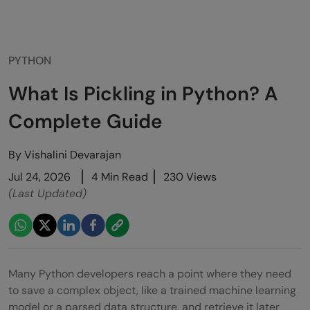
PYTHON
What Is Pickling in Python? A
Complete Guide
By
Vishalini Devarajan
Jul 24, 2026
4 Min Read
230 Views
(Last Updated)
Many Python developers reach a point where they need
to save a complex object, like a trained machine learning
model or a parsed data structure, and retrieve it later