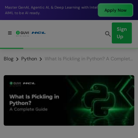
Break into a high-paying SDE role at a top product
Apply Now
company in just 9 months.
Sign
Up
Blog
Python
What Is Pickling in Python? A Complete Guide