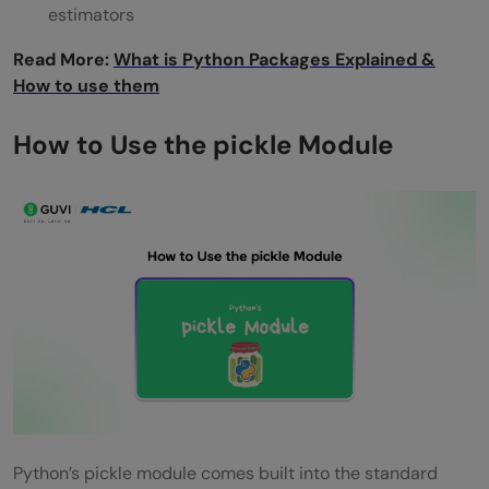
estimators
Read More:
What is Python Packages Explained &
How to use them
How to Use the pickle Module
Python’s pickle module comes built into the standard