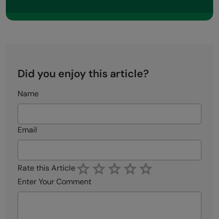
Did you enjoy this article?
Name
Email
Rate this Article
Enter Your Comment