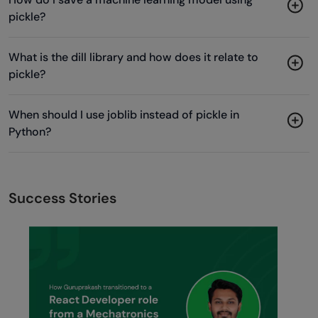
pickle?
What is the dill library and how does it relate to
pickle?
When should I use joblib instead of pickle in
Python?
Success Stories