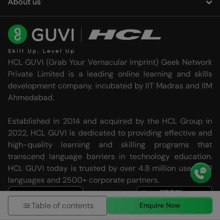
About us
HCL GUVI (Grab Your Vernacular Imprint) Geek Network
Private Limited is a leading online learning and skills
development company, incubated by IIT Madras and IIM
Ahmedabad.
Established in 2014 and acquired by the HCL Group in
2022, HCL GUVI is dedicated to providing effective and
high-quality learning and skilling programs that
transcend language barriers in technology education.
HCL GUVI today is trusted by over 4.8 million users, 20
languages and 2500+ corporate partners.
Table of contents
Enquire Now