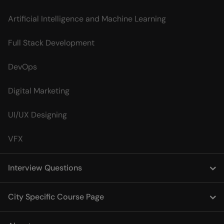
Artificial Intelligence and Machine Learning
Full Stack Development
DevOps
Digital Marketing
UI/UX Designing
VFX
Interview Questions
City Specific Course Page