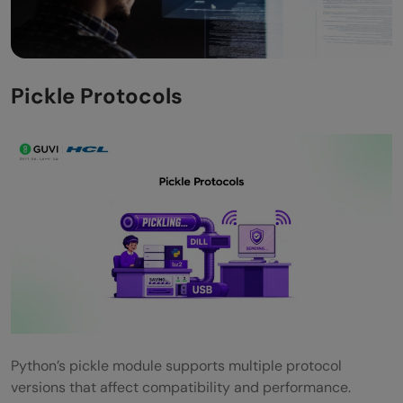
Pickle Protocols
Python’s pickle module supports multiple protocol
versions that affect compatibility and performance.