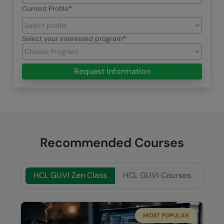
Current Profile
Select your interested program
Request Information
Recommended Courses
HCL GUVI Zen Class
HCL GUVI Courses
MOST POPULAR