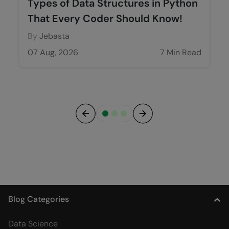
Types of Data Structures in Python
That Every Coder Should Know!
By
Jebasta
07 Aug, 2026
7 Min Read
Previous
Next
Blog Categories
Data Science