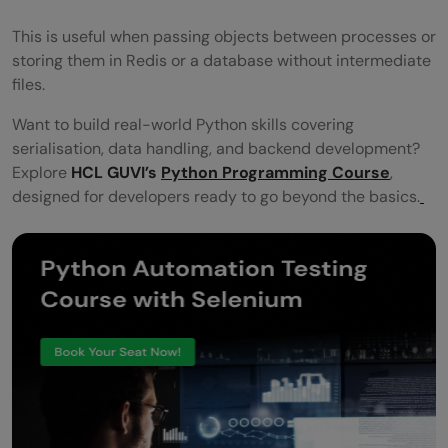
This is useful when passing objects between processes or
storing them in Redis or a database without intermediate
files.
Want to build real-world Python skills covering
serialisation, data handling, and backend development?
Explore
HCL GUVI’s
Python Programming Course
,
designed for developers ready to go beyond the basics.