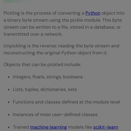
Pickling is the process of converting a
Python
object into
a binary byte stream using the pickle module. This byte
stream can be written to a file, stored in a database, or
transmitted over a network.
Unpickling is the reverse: reading the byte stream and
reconstructing the original Python object from it.
Objects that can be pickled include:
Integers, floats, strings, booleans
Lists, tuples, dictionaries, sets
Functions and classes defined at the module level
Instances of most user-defined classes
Trained
machine learning
models like
scikit-learn