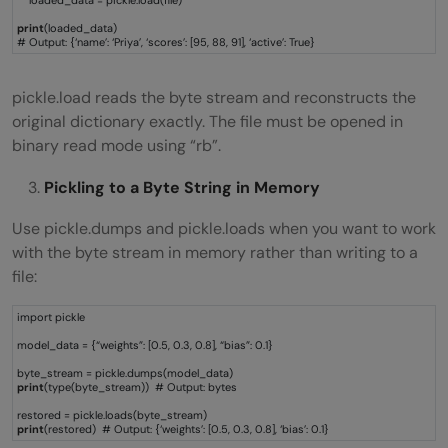
print
(loaded_data)
# Output: {‘name’: ‘Priya’, ‘scores’: [95, 88, 91], ‘active’: True}
pickle.load reads the byte stream and reconstructs the
original dictionary exactly. The file must be opened in
binary read mode using “rb”.
Pickling to a Byte String in Memory
Use pickle.dumps and pickle.loads when you want to work
with the byte stream in memory rather than writing to a
file:
import pickle
model_data = {“weights”: [0.5, 0.3, 0.8], “bias”: 0.1}
byte_stream = pickle.dumps(model_data)
print
(type(byte_stream)) # Output: bytes
restored = pickle.loads(byte_stream)
print
(restored) # Output: {‘weights’: [0.5, 0.3, 0.8], ‘bias’: 0.1}