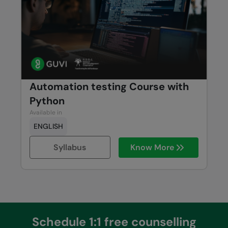
Automation testing Course with
Python
Available in
ENGLISH
Syllabus
Know More
Schedule 1:1 free counselling