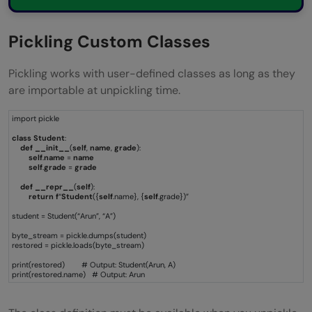
Pickling Custom Classes
Pickling works with user-defined classes as long as they
are importable at unpickling time.
import pickle
class
Student
:
def
__init__
(
self
,
name
,
grade
):
self
.
name
=
name
self
.
grade
=
grade
def
__repr__
(
self
):
return
f
“
Student
({
self
.name}, {
self
.grade})”
student = Student(“Arun”, “A”)
byte_stream = pickle.dumps(student)
restored = pickle.loads(byte_stream)
print(restored) # Output: Student(Arun, A)
print(restored.name) # Output: Arun