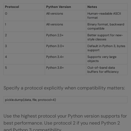
Protocol
Python Version
Notes
0
All versions
Human-readable ASCII
format
1
All versions
Binary format, backward
compatible
2
Python 2.3+
Better support for new-
style classes
3
Python 3.0+
Default in Python 3, bytes
support
4
Python 3.4+
Supports very large
objects
5
Python 3.8+
Out-of-band data
buffers for efficiency
Specify a protocol explicitly when compatibility matters:
pickle.dump(data, file, protocol=4)
Use the highest protocol your Python version supports for
best performance. Use protocol 2 if you need Python 2
and Python 3 compatibility.