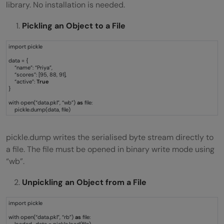
library. No installation is needed.
Pickling an Object to a File
import pickle
data = {
“name”: “Priya”,
“scores”: [95, 88, 91],
“active”:
True
}
with open(“data.pkl”, “wb”)
as
file:
pickle.dump(data, file)
pickle.dump writes the serialised byte stream directly to
a file. The file must be opened in binary write mode using
“wb”.
Unpickling an Object from a File
import pickle
with open(“data.pkl”, “rb”)
as
file:
loaded_data = pickle.load(file)