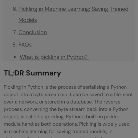
Pickling in Machine Learning: Saving Trained
Models
Conclusion
FAQs
What is pickling in Python?
What is the difference between pickling
TL;DR
Summary
and unpickling?
Pickling in Python is the process of serialising a Python
Is it safe to unpickle data from unknown
object into a byte stream so it can be saved to a file, sent
over a network, or stored in a database. The reverse
sources?
process, converting the byte stream back into a Python
What objects cannot be pickled in
object, is called unpickling. Python’s built-in pickle
module handles both operations. Pickling is widely used
Python?
in machine learning for saving trained models, in