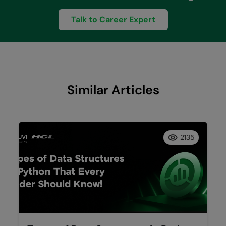
Talk to Career Expert
Similar Articles
2135