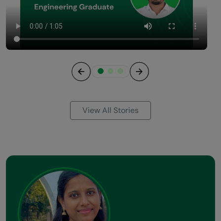
Previous
Next
View All Stories