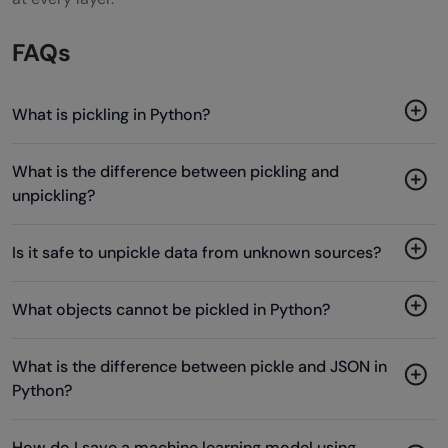
FAQs
What is pickling in Python?
What is the difference between pickling and
unpickling?
Is it safe to unpickle data from unknown sources?
What objects cannot be pickled in Python?
What is the difference between pickle and JSON in
Python?
How do I save a machine learning model using