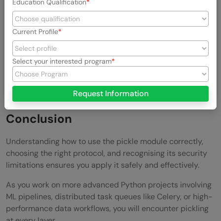
Education Qualification
scikit-
serialization tool commonly used with
learn
model persistence workflows and can
Current Profile
save and load array-heavy objects significantly
faster than raw pickle, making it a preferred
Select your interested program
choice for production machine learning
applications.
Request Information
Conclusion
Understanding how to use the pickle module correctly,
choosing the right protocol, and recognising its security
limitations ensures you apply it safely and effectively.
As you work on more advanced Python projects involving
ML pipelines, distributed task queues like Celery, or high-
performance data workflows, you will encounter pickling
at every layer.