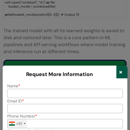
with open(“model.pkl”, “rb”)
as
file:
loaded_model = pickle.load(file)
print
(loaded_model.predict([[3, 4]])) # Output: [1]
The trained model with all its learned weights is saved to
disk and restored later. This is a core pattern in ML
pipelines and API serving workflows where model training
and inference run at different times.
💡 Did You Know?
×
Request More Information
Name
Joblib
, a popular library in the Python
machine learning ecosystem, is built on top of
Email ID
pickle
and adds features such as
compression and parallel processing for
Phone Number
efficiently storing large NumPy arrays and
+91
machine learning models. It is the default