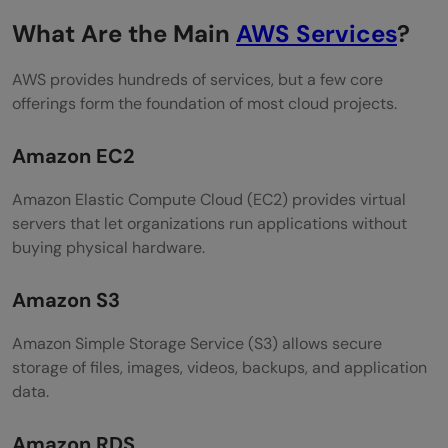
What Are the Main
AWS Services
?
AWS provides hundreds of services, but a few core
offerings form the foundation of most cloud projects.
Amazon EC2
Amazon Elastic Compute Cloud (EC2) provides virtual
servers that let organizations run applications without
buying physical hardware.
Amazon S3
Amazon Simple Storage Service (S3) allows secure
storage of files, images, videos, backups, and application
data.
Amazon RDS