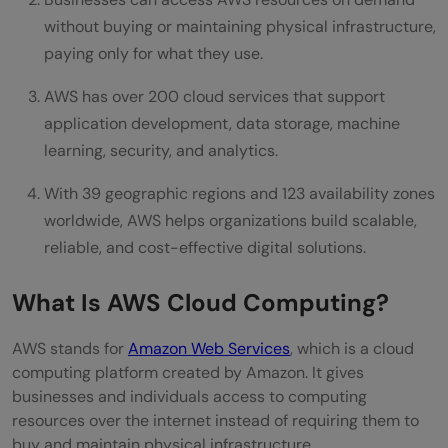
Scalability
without buying or maintaining physical infrastructure,
Cost Efficiency
paying only for what they use.
Reliability
AWS has over 200 cloud services that support
application development, data storage, machine
Security
learning, security, and analytics.
Global Reach
With 39 geographic regions and 123 availability zones
Continuous Innovation
worldwide, AWS helps organizations build scalable,
reliable, and cost-effective digital solutions.
Who Uses AWS Cloud Computing?
Real World Examples of AWS in Action
What Is AWS Cloud Computing?
Netflix
AWS stands for
Amazon Web Services
, which is a cloud
Airbnb
computing platform created by Amazon. It gives
businesses and individuals access to computing
Samsung
resources over the internet instead of requiring them to
buy and maintain physical infrastructure.