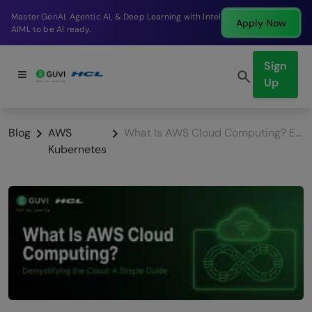
Break into a high-paying SDE role at a top product
Apply Now
company in just 9 months.
Sign
Up
Blog
AWS
What Is AWS Cloud Computing? Everything Beginners Need
Kubernetes