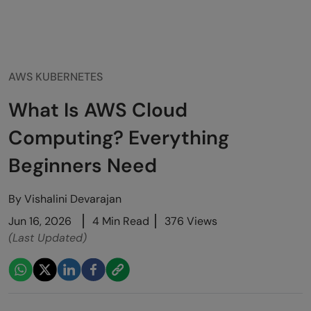
AWS KUBERNETES
What Is AWS Cloud
Computing? Everything
Beginners Need
By
Vishalini Devarajan
Jun 16, 2026
4 Min Read
376 Views
(Last Updated)