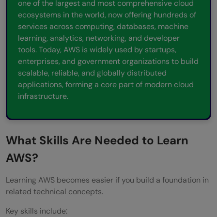
one of the largest and most comprehensive cloud
ecosystems in the world, now offering hundreds of
services across computing, databases, machine
learning, analytics, networking, and developer
tools. Today, AWS is widely used by startups,
enterprises, and government organizations to build
scalable, reliable, and globally distributed
applications, forming a core part of modern cloud
infrastructure.
What Skills Are Needed to Learn
AWS?
Learning AWS becomes easier if you build a foundation in
related technical concepts.
Key skills include: