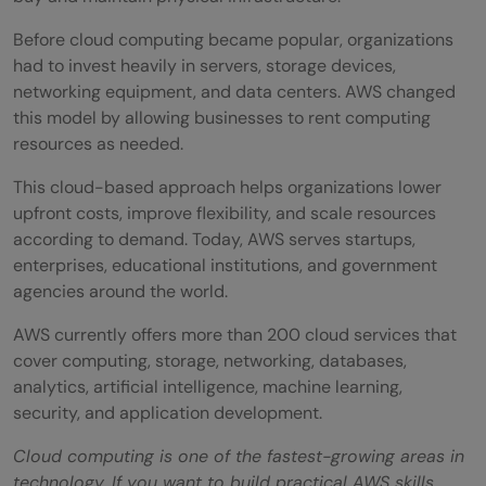
What Skills Are Needed to Learn AWS?
Before cloud computing became popular, organizations
Common Mistakes Beginners Make When
had to invest heavily in servers, storage devices,
Learning AWS
networking equipment, and data centers. AWS changed
this model by allowing businesses to rent computing
Trying to Learn Every AWS Service
resources as needed.
Ignoring Cloud Computing Fundamentals
This cloud-based approach helps organizations lower
upfront costs, improve flexibility, and scale resources
Skipping Hands-On Practice
according to demand. Today, AWS serves startups,
Overlooking Security Best Practices
enterprises, educational institutions, and government
agencies around the world.
Ignoring Cost Management
AWS currently offers more than 200 cloud services that
Conclusion
cover computing, storage, networking, databases,
analytics, artificial intelligence, machine learning,
FAQs
security, and application development.
What is AWS cloud computing in simple
Cloud computing is one of the fastest-growing areas in
terms?
technology. If you want to build practical AWS skills,