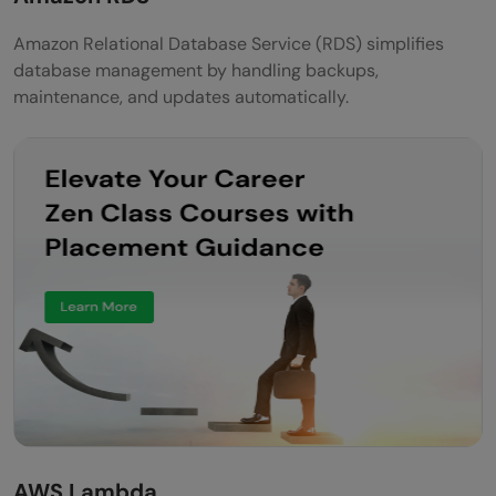
Amazon Relational Database Service (RDS) simplifies
database management by handling backups,
maintenance, and updates automatically.
AWS Lambda