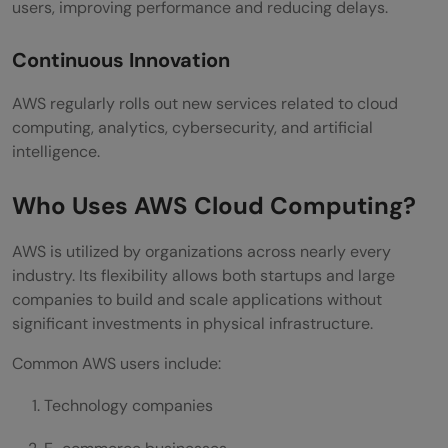
users, improving performance and reducing delays.
Continuous Innovation
AWS regularly rolls out new services related to cloud
computing, analytics, cybersecurity, and artificial
intelligence.
Who Uses AWS Cloud Computing?
AWS is utilized by organizations across nearly every
industry. Its flexibility allows both startups and large
companies to build and scale applications without
significant investments in physical infrastructure.
Common AWS users include:
Technology companies