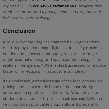
technology. If you want to build practical AWS skills,
explore
HCL GUVI’s
AWS fundamentals
program that
combines structured learning, hands-on projects, and
industry-relevant training.
Conclusion
AWS cloud computing has changed how organizations
build, deploy, and manage digital solutions. By providing
on-demand access to computing resources, storage,
databases, networking, and advanced technologies like
artificial intelligence, AWS enables businesses to innovate
faster while reducing infrastructure complexity.
Its global reach, extensive range of services, and flexible
pricing model have made it one of the most widely
adopted cloud platforms in the world. Whether you are a
student, developer, or IT professional, learning AWS can
help you develop valuable cloud skills and prepare for