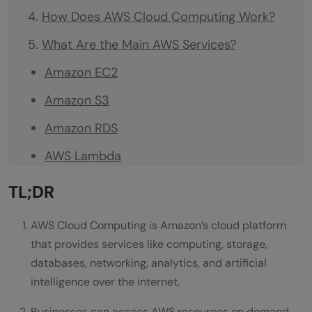
How Does AWS Cloud Computing Work?
What Are the Main AWS Services?
Amazon EC2
Amazon S3
Amazon RDS
AWS Lambda
Amazon CloudFront
TL;DR
Amazon SageMaker
AWS Cloud Computing is Amazon’s cloud platform
Popular AWS Services at a Glance
that provides services like computing, storage,
databases, networking, analytics, and artificial
What Are the Benefits of AWS Cloud
intelligence over the internet.
Computing?
Businesses can access AWS resources on demand