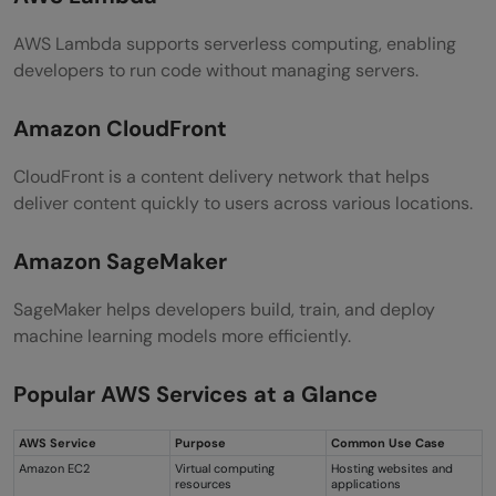
AWS Lambda supports serverless computing, enabling
developers to run code without managing servers.
Amazon CloudFront
CloudFront is a content delivery network that helps
deliver content quickly to users across various locations.
Amazon SageMaker
SageMaker helps developers build, train, and deploy
machine learning models more efficiently.
Popular AWS Services at a Glance
AWS Service
Purpose
Common Use Case
Amazon EC2
Virtual computing
Hosting websites and
resources
applications