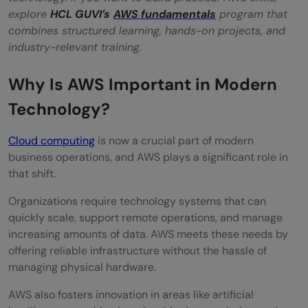
explore
HCL GUVI’s
AWS fundamentals
program that
Is AWS free to use?
combines structured learning, hands-on projects, and
What is the difference between cloud
industry-relevant training.
computing and AWS?
Why Is AWS Important in Modern
Which AWS service should beginners learn
Technology?
first?
Cloud computing
is now a crucial part of modern
Do I need coding skills to learn AWS?
business operations, and AWS plays a significant role in
that shift.
Is AWS a good career choice in 2026?
Organizations require technology systems that can
How long does it take to learn AWS?
quickly scale, support remote operations, and manage
What industries use AWS?
increasing amounts of data. AWS meets these needs by
offering reliable infrastructure without the hassle of
Can AWS be used for artificial intelligence
managing physical hardware.
projects?
AWS also fosters innovation in areas like artificial