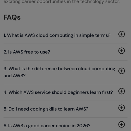
exciting career opportunities in the technology sector.
FAQs
1. What is AWS cloud computing in simple terms?
2. Is AWS free to use?
3. What is the difference between cloud computing
and AWS?
4. Which AWS service should beginners learn first?
5. Do I need coding skills to learn AWS?
6. Is AWS a good career choice in 2026?