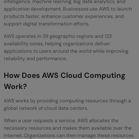
intelligence, machine learning, big data analytics, and
Is AWS suitable for small businesses?
application development. Businesses use AWS to launch
products faster, enhance customer experiences, and
support digital transformation efforts.
AWS operates in 39 geographic regions and 123
availability zones, helping organizations deliver
applications to users around the world while improving
reliability and performance.
How Does AWS Cloud Computing
Work?
AWS works by providing computing resources through a
global network of cloud data centers.
When a user requests a service, AWS allocates the
necessary resources and makes them available over the
internet. Organizations can then manage these resources