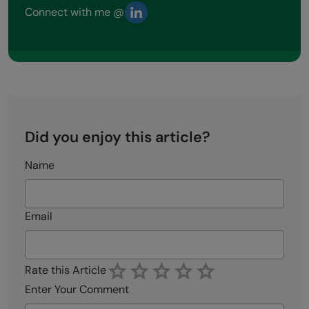
Connect with me @
Did you enjoy this article?
Name
Email
Rate this Article
Enter Your Comment