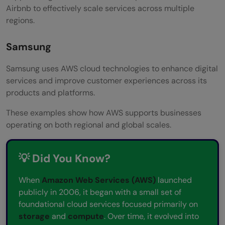
Airbnb to effectively scale services across multiple
regions.
Samsung
Samsung uses AWS cloud technologies to enhance digital
services and improve customer experiences across its
products and platforms.
These examples show how AWS supports businesses
operating on both regional and global scales.
💡 Did You Know?
When
Amazon Web Services (AWS)
launched
publicly in 2006, it began with a small set of
foundational cloud services focused primarily on
storage
and
compute
. Over time, it evolved into