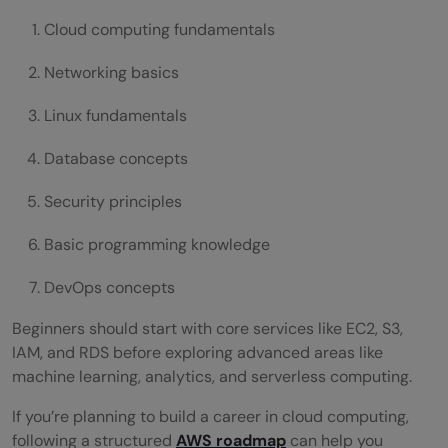
Cloud computing fundamentals
Networking basics
Linux fundamentals
Database concepts
Security principles
Basic programming knowledge
DevOps concepts
Beginners should start with core services like EC2, S3,
IAM, and RDS before exploring advanced areas like
machine learning, analytics, and serverless computing.
If you’re planning to build a career in cloud computing,
following a structured
AWS roadmap
can help you