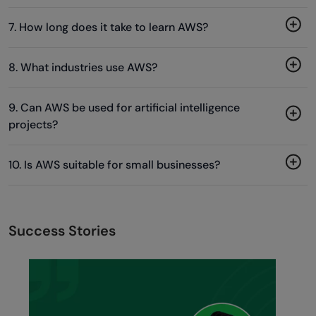
7. How long does it take to learn AWS?
8. What industries use AWS?
9. Can AWS be used for artificial intelligence
projects?
10. Is AWS suitable for small businesses?
Success Stories