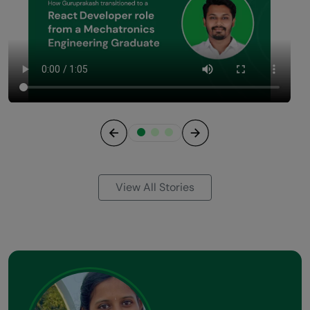
Previous
Next
View All Stories