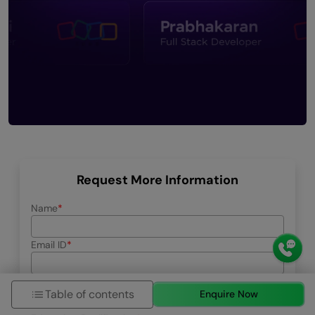
Request More Information
Name
Email ID
Phone Number
Table of contents
Enquire Now
+91