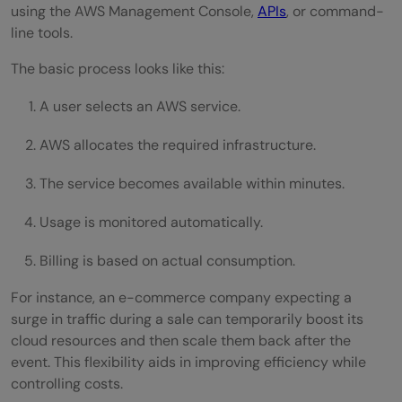
using the AWS Management Console,
APIs
, or command-
line tools.
The basic process looks like this:
A user selects an AWS service.
AWS allocates the required infrastructure.
The service becomes available within minutes.
Usage is monitored automatically.
Billing is based on actual consumption.
For instance, an e-commerce company expecting a
surge in traffic during a sale can temporarily boost its
cloud resources and then scale them back after the
event. This flexibility aids in improving efficiency while
controlling costs.