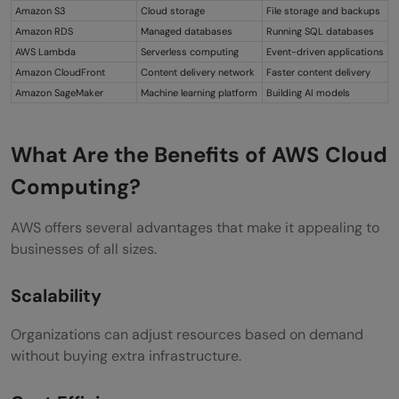
Amazon S3
Cloud storage
File storage and backups
Amazon RDS
Managed databases
Running SQL databases
AWS Lambda
Serverless computing
Event-driven applications
Amazon CloudFront
Content delivery network
Faster content delivery
Amazon SageMaker
Machine learning platform
Building AI models
What Are the Benefits of AWS Cloud
Computing?
AWS offers several advantages that make it appealing to
businesses of all sizes.
Scalability
Organizations can adjust resources based on demand
without buying extra infrastructure.