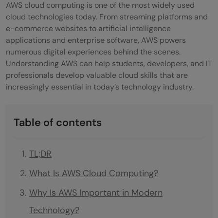
AWS cloud computing is one of the most widely used
cloud technologies today. From streaming platforms and
e-commerce websites to artificial intelligence
applications and enterprise software, AWS powers
numerous digital experiences behind the scenes.
Understanding AWS can help students, developers, and IT
professionals develop valuable cloud skills that are
increasingly essential in today’s technology industry.
Table of contents
TL;DR
What Is AWS Cloud Computing?
Why Is AWS Important in Modern
Technology?