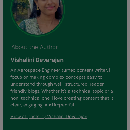
About the Author
Vishalini Devarajan
An Aerospace Engineer turned content writer, I
focus on making complex concepts easy to
understand through well-structured, reader-
friendly blogs. Whether it’s a technical topic or a
non-technical one, I love creating content that is
clear, engaging, and impactful.
View all posts by Vishalini Devarajan