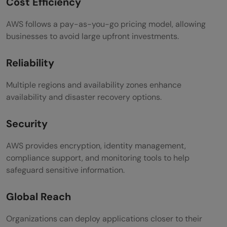
Cost Efficiency
AWS follows a pay-as-you-go pricing model, allowing
businesses to avoid large upfront investments.
Reliability
Multiple regions and availability zones enhance
availability and disaster recovery options.
Security
AWS provides encryption, identity management,
compliance support, and monitoring tools to help
safeguard sensitive information.
Global Reach
Organizations can deploy applications closer to their