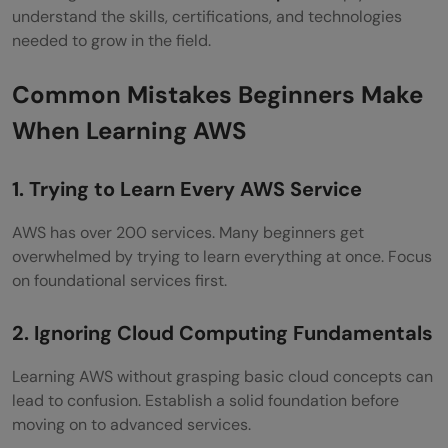
understand the skills, certifications, and technologies
needed to grow in the field.
Common Mistakes Beginners Make
When Learning AWS
1. Trying to Learn Every AWS Service
AWS has over 200 services. Many beginners get
overwhelmed by trying to learn everything at once. Focus
on foundational services first.
2. Ignoring Cloud Computing Fundamentals
Learning AWS without grasping basic cloud concepts can
lead to confusion. Establish a solid foundation before
moving on to advanced services.