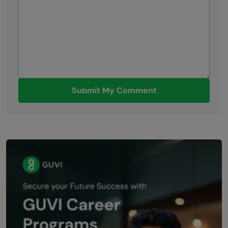
Submit My Comment