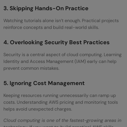
3. Skipping Hands-On Practice
Watching tutorials alone isn’t enough. Practical projects
reinforce concepts and build real-world skills.
4. Overlooking Security Best Practices
Security is a central aspect of cloud computing. Learning
Identity and Access Management (IAM) early can help
prevent common mistakes.
5. Ignoring Cost Management
Keeping resources running unnecessarily can ramp up
costs. Understanding AWS pricing and monitoring tools
helps avoid unexpected charges.
Cloud computing is one of the fastest-growing areas in