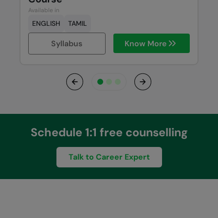
Available in
ENGLISH
TAMIL
Syllabus
Know More
Previous
Next
Schedule 1:1 free counselling
Talk to Career Expert