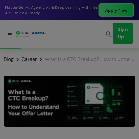
Break into a high-paying SDE role at a top product
Apply Now
company in just 9 months.
Sign
Up
Blog
Career
What Is a CTC Breakup? How to Understand Your Offer Letter