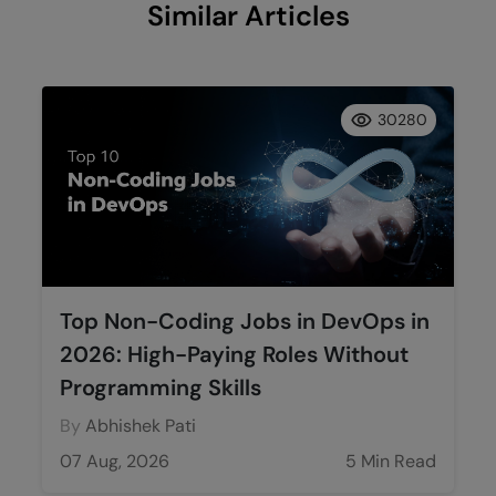
Similar Articles
30280
Top Non-Coding Jobs in DevOps in
2026: High-Paying Roles Without
Programming Skills
By
Abhishek Pati
07 Aug, 2026
5 Min Read