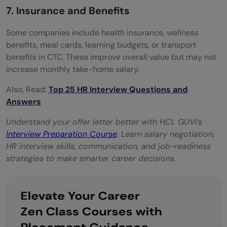
7. Insurance and Benefits
Some companies include health insurance, wellness
benefits, meal cards, learning budgets, or transport
benefits in CTC. These improve overall value but may not
increase monthly take-home salary.
Also, Read:
Top 25 HR Interview Questions and
Answers
Understand your offer letter better with HCL GUVI’s
Interview Preparation Course
. Learn salary negotiation,
HR interview skills, communication, and job-readiness
strategies to make smarter career decisions.