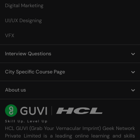
Digital Marketing
UI/UX Designing
VFX
Interview Questions
City Specific Course Page
About us
HCL GUVI (Grab Your Vernacular Imprint) Geek Network
Private Limited is a leading online learning and skills