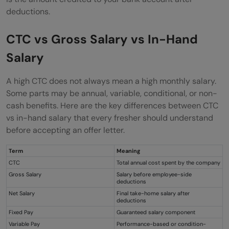
Conclusion
deductions.
FAQs
CTC vs Gross Salary vs In-Hand
What is a CTC breakup?
Salary
Is CTC the same as in-hand salary?
A high CTC does not always mean a high monthly salary.
Why is my in-hand salary lower than my
Some parts may be annual, variable, conditional, or non-
CTC?
cash benefits. Here are the key differences between CTC
vs in-hand salary that every fresher should understand
Is variable pay guaranteed?
before accepting an offer letter.
What should I check before accepting an
Term
Meaning
offer letter?
CTC
Total annual cost spent by the company
Gross Salary
Salary before employee-side
deductions
Net Salary
Final take-home salary after
deductions
Fixed Pay
Guaranteed salary component
Variable Pay
Performance-based or condition-