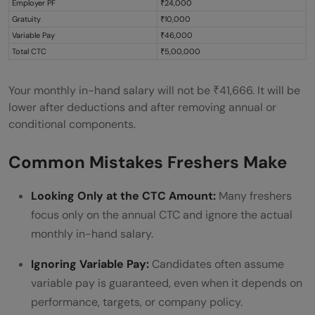
Employer PF
₹24,000
Gratuity
₹10,000
Variable Pay
₹46,000
Total CTC
₹5,00,000
Your monthly in-hand salary will not be ₹41,666. It will be
lower after deductions and after removing annual or
conditional components.
Common Mistakes Freshers Make
Looking Only at the CTC Amount:
Many freshers
focus only on the annual CTC and ignore the actual
monthly in-hand salary.
Ignoring Variable Pay:
Candidates often assume
variable pay is guaranteed, even when it depends on
performance, targets, or company policy.