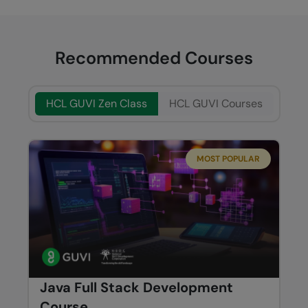
Recommended Courses
HCL GUVI Zen Class
HCL GUVI Courses
MOST POPULAR
Java Full Stack Development
Course