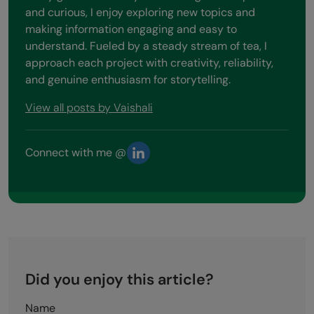
and curious, I enjoy exploring new topics and
making information engaging and easy to
understand. Fueled by a steady stream of tea, I
approach each project with creativity, reliability,
and genuine enthusiasm for storytelling.
View all posts by Vaishali
Connect with me @
Did you enjoy this article?
Name