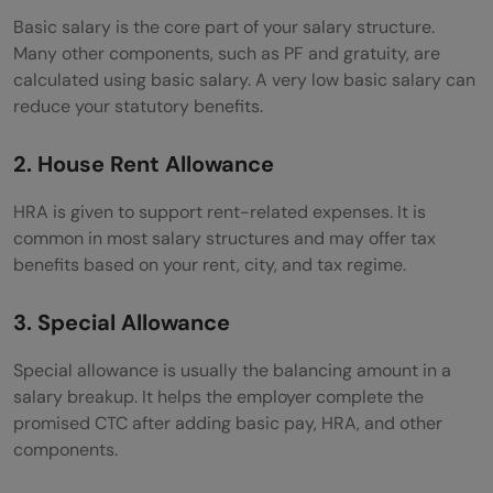
Basic salary is the core part of your salary structure.
Many other components, such as PF and gratuity, are
calculated using basic salary. A very low basic salary can
reduce your statutory benefits.
2. House Rent Allowance
HRA is given to support rent-related expenses. It is
common in most salary structures and may offer tax
benefits based on your rent, city, and tax regime.
3. Special Allowance
Special allowance is usually the balancing amount in a
salary breakup. It helps the employer complete the
promised CTC after adding basic pay, HRA, and other
components.