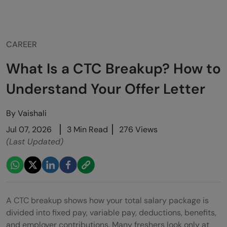
CAREER
What Is a CTC Breakup? How to
Understand Your Offer Letter
By
Vaishali
Jul 07, 2026
3 Min Read
276 Views
(Last Updated)
A CTC breakup shows how your total salary package is
divided into fixed pay, variable pay, deductions, benefits,
and employer contributions. Many freshers look only at