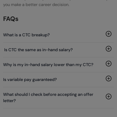
you make a better career decision.
FAQs
What is a CTC breakup?
Is CTC the same as in-hand salary?
Why is my in-hand salary lower than my CTC?
Is variable pay guaranteed?
What should I check before accepting an offer
letter?