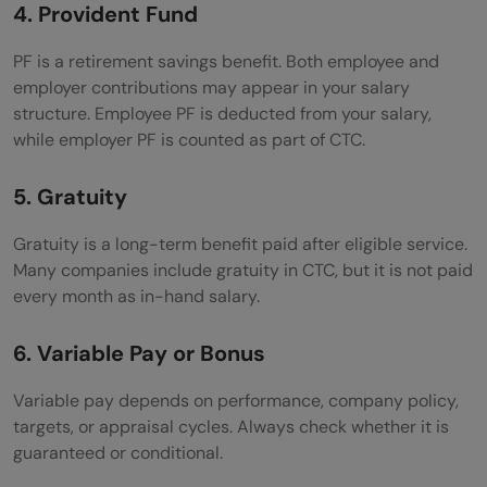
4. Provident Fund
PF is a retirement savings benefit. Both employee and
employer contributions may appear in your salary
structure. Employee PF is deducted from your salary,
while employer PF is counted as part of CTC.
5. Gratuity
Gratuity is a long-term benefit paid after eligible service.
Many companies include gratuity in CTC, but it is not paid
every month as in-hand salary.
6. Variable Pay or Bonus
Variable pay depends on performance, company policy,
targets, or appraisal cycles. Always check whether it is
guaranteed or conditional.