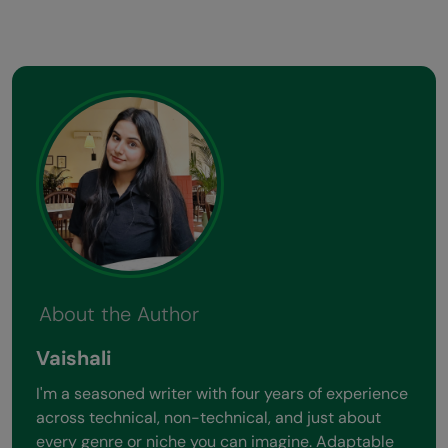
About the Author
Vaishali
I'm a seasoned writer with four years of experience
across technical, non-technical, and just about
every genre or niche you can imagine. Adaptable