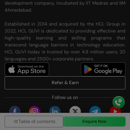
development company, incubated by IIT Madras and IIM
Ahmedabad.
Established in 2014 and acquired by the HCL Group in
2022, HCL GUVI is dedicated to providing effective and
high-quality learning and skilling programs that
transcend language barriers in technology education.
HCL GUVI today is trusted by over 4.8 million users, 20
languages and 2500+ corporate partners.
Refer & Earn
Follow us on
Table of contents
Enquire Now
Terms and Conditions
Privacy Policy