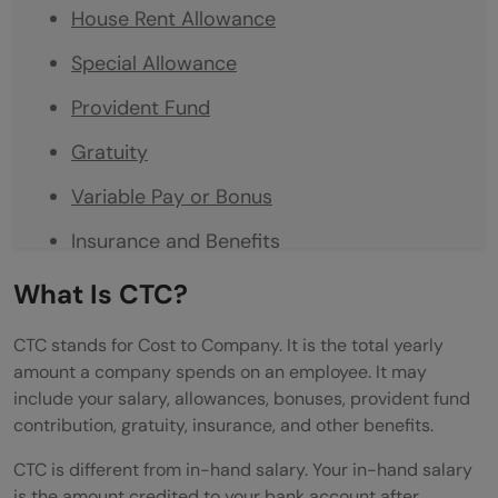
House Rent Allowance
Special Allowance
Provident Fund
Gratuity
Variable Pay or Bonus
Insurance and Benefits
How to Read Your Offer Letter Salary
What Is CTC?
Breakup
CTC stands for Cost to Company. It is the total yearly
Example of a Simple CTC Breakup
amount a company spends on an employee. It may
include your salary, allowances, bonuses, provident fund
Common Mistakes Freshers Make
contribution, gratuity, insurance, and other benefits.
How to Compare Two Offer Letters
CTC is different from in-hand salary. Your in-hand salary
is the amount credited to your bank account after