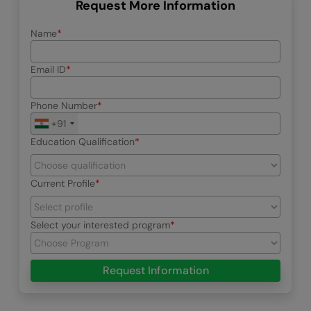
Request More Information
Name
Email ID
Phone Number
+91
Education Qualification
Current Profile
Select your interested program
Request Information