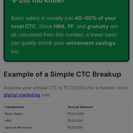
💡 Did You Know?
40-50% of your
Basic salary is usually just
total CTC
HRA
PF
gratuity
. Since
,
, and
are
all calculated from this number, a lower basic
retirement savings
can quietly shrink your
too.
Example of a Simple CTC Breakup
Assume your annual CTC is ₹5,00,000 for a fresher-level
digital marketing
role.
Component
Annual Amount
Basic Salary
₹2,00,000
HRA
₹1,00,000
Special Allowance
₹1,20,000