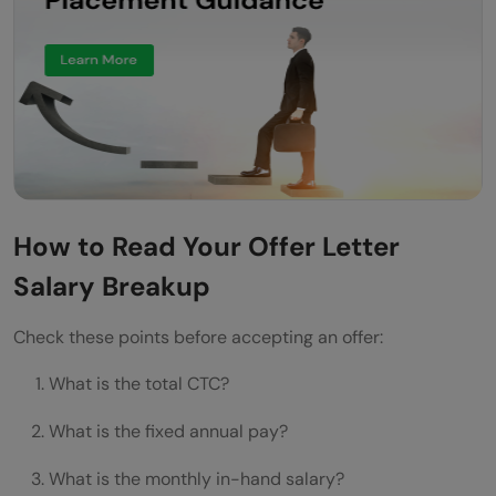
How to Read Your Offer Letter
Salary Breakup
Check these points before accepting an offer:
What is the total CTC?
What is the fixed annual pay?
What is the monthly in-hand salary?