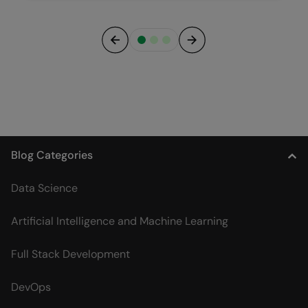
Previous
Next
Blog Categories
Data Science
Artificial Intelligence and Machine Learning
Full Stack Development
DevOps