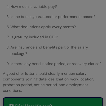
How much is variable pay?
Is the bonus guaranteed or performance-based?
What deductions apply every month?
Is gratuity included in CTC?
Are insurance and benefits part of the salary
package?
Is there any bond, notice period, or recovery clause?
A good offer letter should clearly mention salary
components, joining date, designation, work location,
probation period, notice period, and employment
conditions.