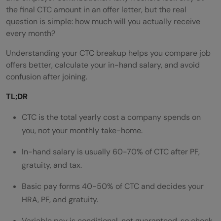
the final CTC amount in an offer letter, but the real
question is simple: how much will you actually receive
every month?
Understanding your CTC breakup helps you compare job
offers better, calculate your in-hand salary, and avoid
confusion after joining.
TL;DR
CTC is the total yearly cost a company spends on
you, not your monthly take-home.
In-hand salary is usually 60-70% of CTC after PF,
gratuity, and tax.
Basic pay forms 40-50% of CTC and decides your
HRA, PF, and gratuity.
Variable pay is conditional, not guaranteed, so check