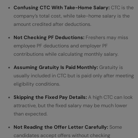
Confusing CTC With Take-Home Salary:
CTC is the
company’s total cost, while take-home salary is the
amount credited after deductions.
Not Checking PF Deductions:
Freshers may miss
employee PF deductions and employer PF
contributions while calculating monthly salary.
Assuming Gratuity Is Paid Monthly:
Gratuity is
usually included in CTC but is paid only after meeting
eligibility conditions.
Skipping the Fixed Pay Details:
A high CTC can look
attractive, but the fixed salary may be much lower
than expected.
Not Reading the Offer Letter Carefully:
Some
candidates accept offers without checking