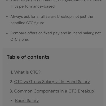
if it’s performance-based.
Always ask for a full salary breakup, not just the
headline CTC figure.
Compare offers on fixed pay and in-hand salary, not
CTC alone.
Table of contents
What Is CTC?
CTC vs Gross Salary vs In-Hand Salary
Common Components in a CTC Breakup
Basic Salary