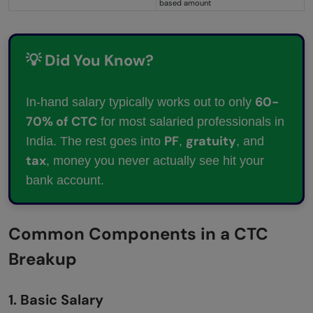
based amount
💡 Did You Know?
60-
In-hand salary typically works out to only
70% of CTC
for most salaried professionals in
PF
gratuity
India. The rest goes into
,
, and
tax
, money you never actually see hit your
bank account.
Common Components in a CTC
Breakup
1. Basic Salary