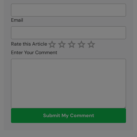
Email
Rate this Article
Enter Your Comment
Submit My Comment