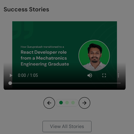
Success Stories
Previous
Next
View All Stories