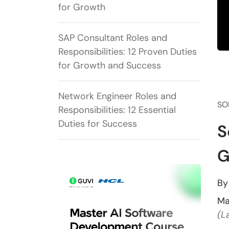
for Growth
SAP Consultant Roles and
Responsibilities: 12 Proven Duties
for Growth and Success
Network Engineer Roles and
SO
Responsibilities: 12 Essential
Duties for Success
S
G
B
Ma
(L