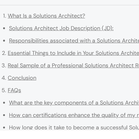
What Is a Solutions Architect?
Solutions Architect Job Description (JD):
Responsibilities associated with a Solutions Archit
Essential Things to Include in Your Solutions Archi
Real Sample of a Professional Solutions Architect
Conclusion
FAQs
What are the key components of a Solutions Archi
How can certifications enhance the quality of my
How long does it take to become a successful Solu