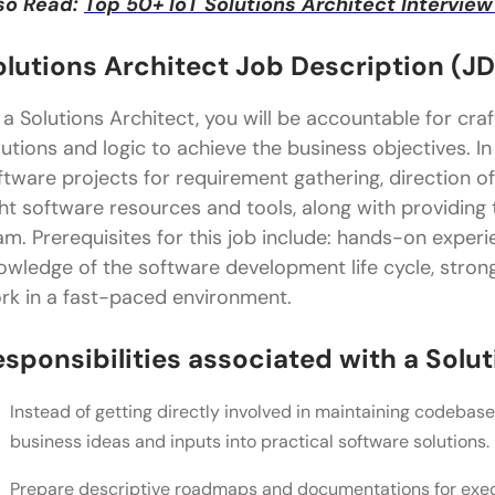
so Read:
Top 50+ IoT Solutions Architect Intervi
olutions Architect Job Description (JD
 a Solutions Architect, you will be accountable for cra
lutions and logic to achieve the business objectives. In 
ftware projects for requirement gathering, direction of
ght software resources and tools, along with providing
am. Prerequisites for this job include: hands-on exper
owledge of the software development life cycle, strong
rk in a fast-paced environment.
esponsibilities associated with a Solut
Instead of getting directly involved in maintaining codebase
business ideas and inputs into practical software solutions.
Prepare descriptive roadmaps and documentations for exec