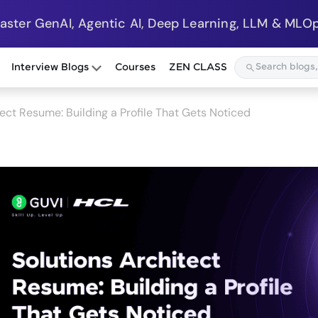
Master GenAI, Agentic AI, Deep Learning, LLM & MLOp
Interview Blogs
Courses
ZEN CLASS
tect Resume: Building a Profile That Gets Noticed