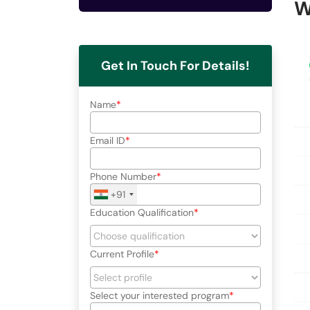
W
Get In Touch For Details!
Name
Email ID
Phone Number
+91
Education Qualification
Current Profile
Select your interested program