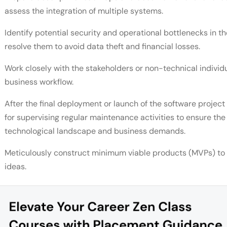
assess the integration of multiple systems.
Identify potential security and operational bottlenecks in t
resolve them to avoid data theft and financial losses.
Work closely with the stakeholders or non-technical individua
business workflow.
After the final deployment or launch of the software project 
for supervising regular maintenance activities to ensure th
technological landscape and business demands.
Meticulously construct minimum viable products (MVPs) to te
ideas.