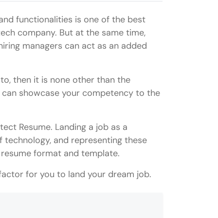
nd functionalities is one of the best
tech company. But at the same time,
r hiring managers can act as an added
to, then it is none other than the
ou can showcase your competency to the
hitect Resume. Landing a job as a
of technology, and representing these
sive resume format and template.
factor for you to land your dream job.