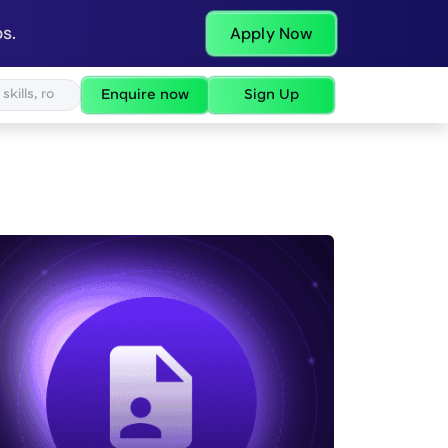
s.
Apply Now
Enquire now
Sign Up