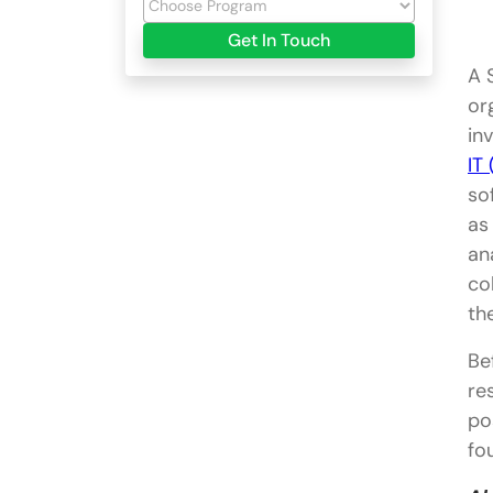
Get In Touch
A 
or
in
IT
so
as
an
co
th
Be
re
po
fo