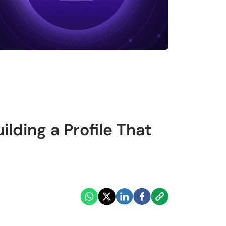
lding a Profile That