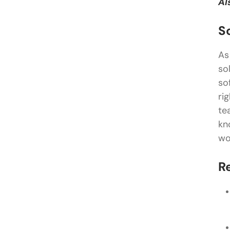
Al
S
As
so
so
ri
te
kn
wo
R