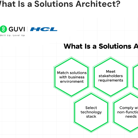
hat Is a Solutions Architect?