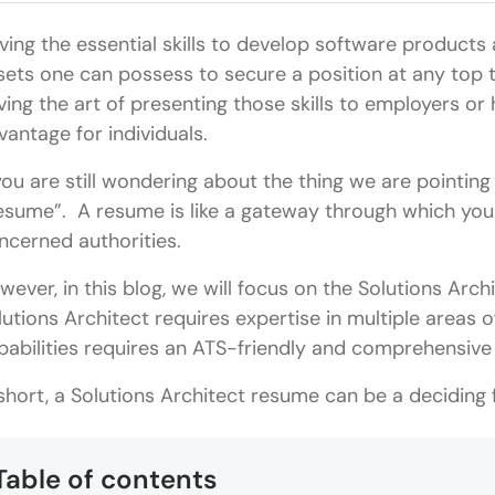
ving the essential skills to develop software products a
sets one can possess to secure a position at any top 
ving the art of presenting those skills to employers o
vantage for individuals.
 you are still wondering about the thing we are pointing 
esume”. A resume is like a gateway through which y
ncerned authorities.
wever, in this blog, we will focus on the Solutions Arc
lutions Architect requires expertise in multiple areas 
pabilities requires an ATS-friendly and comprehen
 short, a Solutions Architect resume can be a deciding 
Table of contents