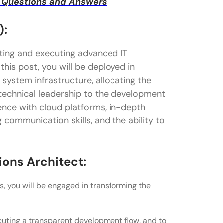
ew Questions and Answers
):
fting and executing advanced IT
this post, you will be deployed in
 system infrastructure, allocating the
 technical leadership to the development
ience with cloud platforms, in-depth
 communication skills, and the ability to
ions Architect:
s, you will be engaged in transforming the
uting a transparent development flow, and to