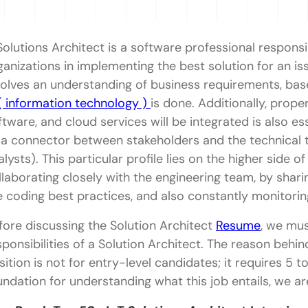
Solutions Architect is a software professional responsib
ganizations in implementing the best solution for an is
volves an understanding of business requirements, base
 ( information technology )
is done. Additionally, prope
ftware, and cloud services will be integrated is also es
 a connector between stakeholders and the technical t
alysts). This particular profile lies on the higher side of
llaborating closely with the engineering team, by shari
e coding best practices, and also constantly monitori
fore discussing the Solution Architect
Resume
, we mus
sponsibilities of a Solution Architect. The reason behind
sition is not for entry-level candidates; it requires 5 t
undation for understanding what this job entails, we ar