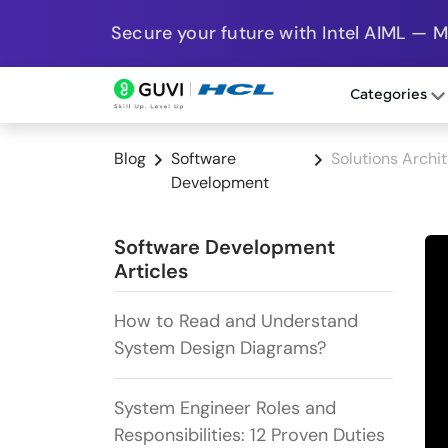
Secure your future with Intel AIML — 
Categories
Blog
Software
Solutions Archi
Development
Software Development
Articles
How to Read and Understand
System Design Diagrams?
System Engineer Roles and
Responsibilities: 12 Proven Duties