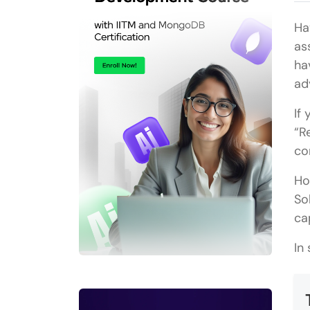
Ha
as
ha
ad
If
“R
co
Ho
So
ca
In