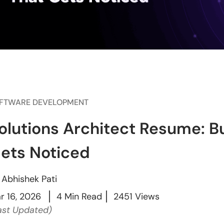
FTWARE DEVELOPMENT
olutions Architect Resume: Bui
ets Noticed
y
Abhishek Pati
r 16, 2026
4 Min Read
2451 Views
ast Updated)