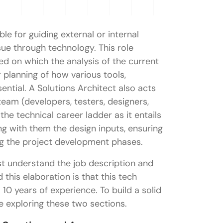
le for guiding external or internal
sue through technology. This role
d on which the analysis of the current
r planning of how various tools,
sential. A Solutions Architect also acts
eam (developers, testers, designers,
 the technical career ladder as it entails
ng with them the design inputs, ensuring
ng the project development phases.
t understand the job description and
 this elaboration is that this tech
o 10 years of experience. To build a solid
e exploring these two sections.