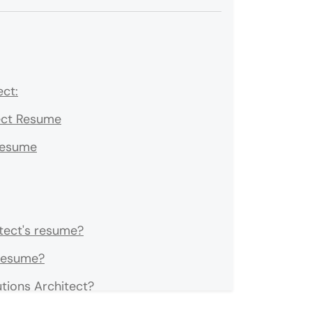
ect:
tect Resume
 Resume
tect's resume?
 resume?
tions Architect?