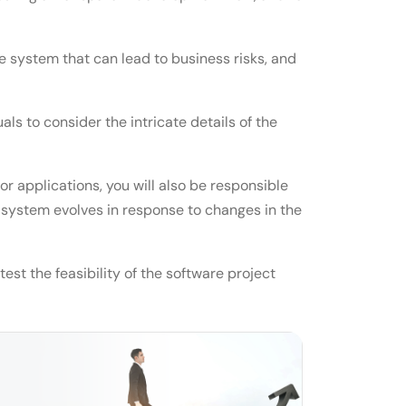
he system that can lead to business risks, and
ls to consider the intricate details of the
or applications, you will also be responsible
e system evolves in response to changes in the
st the feasibility of the software project