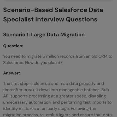
Scenario-Based Salesforce Data
Specialist Interview Questions
Scenario 1: Large Data Migration
Question:
You need to migrate 5 million records from an old CRM to
Salesforce. How do you plan it?
Answer:
The first step is clean up and map data properly and
thereafter break it down into manageable batches. Bulk
API supports processing at a greater speed, disabling
unnecessary automation, and performing test imports to
identify mistakes at an early stage. Following the
migration process, re-emit triggers and ensure that data