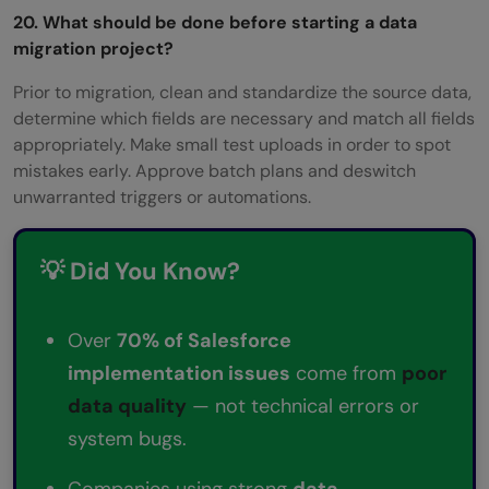
20. What should be done before starting a data
migration project?
Prior to migration, clean and standardize the source data,
determine which fields are necessary and match all fields
appropriately. Make small test uploads in order to spot
mistakes early. Approve batch plans and deswitch
unwarranted triggers or automations.
💡 Did You Know?
Over
70% of Salesforce
implementation issues
come from
poor
data quality
— not technical errors or
system bugs.
Companies using strong
data