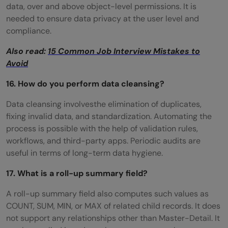
data, over and above object-level permissions. It is
needed to ensure data privacy at the user level and
compliance.
Also read:
15 Common Job Interview Mistakes to
Avoid
16. How do you perform data cleansing?
Data cleansing involvesthe elimination of duplicates,
fixing invalid data, and standardization. Automating the
process is possible with the help of validation rules,
workflows, and third-party apps. Periodic audits are
useful in terms of long-term data hygiene.
17. What is a roll-up summary field?
A roll-up summary field also computes such values as
COUNT, SUM, MIN, or MAX of related child records. It does
not support any relationships other than Master-Detail. It