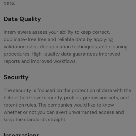
data.
Data Quality
Interviewers assess your ability to keep correct,
duplicate-free free and reliable data by applying
validation rules, deduplication techniques, and cleaning
procedures. High-quality data guarantees improved
reports and improved workflows.
Security
The security is focused on the protection of data with the
help of field-level security, profiles, permission sets, and
retention rules. The companies would like to know
whether or not you can avert unwarranted access and
keep the standards straight.
Integrations