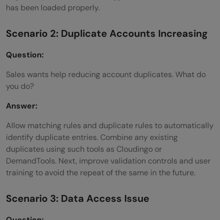
has been loaded properly.
Scenario 2: Duplicate Accounts Increasing
Question:
Sales wants help reducing account duplicates. What do
you do?
Answer:
Allow matching rules and duplicate rules to automatically
identify duplicate entries. Combine any existing
duplicates using such tools as Cloudingo or
DemandTools. Next, improve validation controls and user
training to avoid the repeat of the same in the future.
Scenario 3: Data Access Issue
Question: