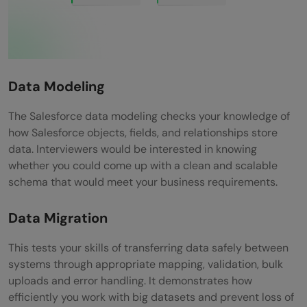
Data Modeling
The Salesforce data modeling checks your knowledge of
how Salesforce objects, fields, and relationships store
data. Interviewers would be interested in knowing
whether you could come up with a clean and scalable
schema that would meet your business requirements.
Data Migration
This tests your skills of transferring data safely between
systems through appropriate mapping, validation, bulk
uploads and error handling. It demonstrates how
efficiently you work with big datasets and prevent loss of