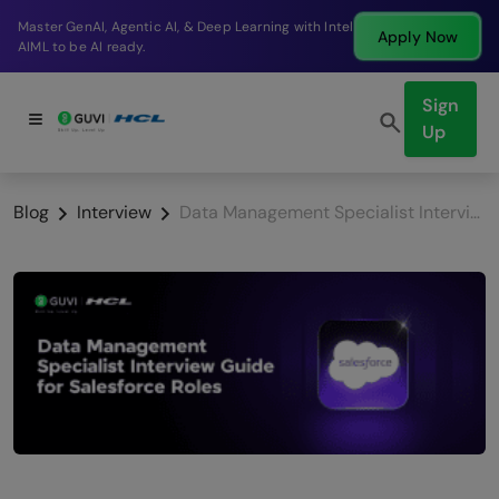
Break into a high-paying SDE role at a top product
Apply Now
company in just 9 months.
Sign
Up
Blog
Interview
Data Management Specialist Interview Guide for Salesforce Roles