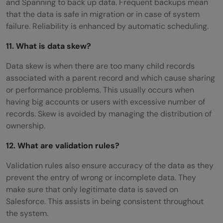
and Spanning to back up data. Frequent backups mean
that the data is safe in migration or in case of system
failure. Reliability is enhanced by automatic scheduling.
11. What is data skew?
Data skew is when there are too many child records
associated with a parent record and which cause sharing
or performance problems. This usually occurs when
having big accounts or users with excessive number of
records. Skew is avoided by managing the distribution of
ownership.
12. What are validation rules?
Validation rules also ensure accuracy of the data as they
prevent the entry of wrong or incomplete data. They
make sure that only legitimate data is saved on
Salesforce. This assists in being consistent throughout
the system.