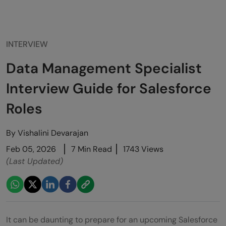
INTERVIEW
Data Management Specialist
Interview Guide for Salesforce
Roles
By
Vishalini Devarajan
Feb 05, 2026
7 Min Read
1743 Views
(Last Updated)
It can be daunting to prepare for an upcoming Salesforce