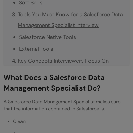
Soft Skills
Tools You Must Know for a Salesforce Data
Management Specialist Interview
Salesforce Native Tools
External Tools
Key Concepts Interviewers Focus On
Data Modeling
What Does a Salesforce Data
Data Migration
Management Specialist Do?
Data Quality
A Salesforce Data Management Specialist makes sure
Security
that the information contained in Salesforce is:
Integrations
Clean
Frequently asked Salesforce Data