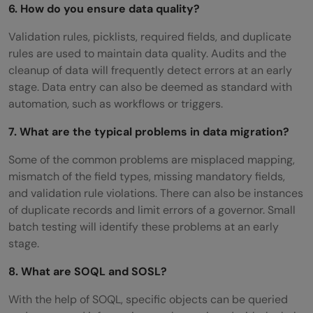
6. How do you ensure data quality?
Validation rules, picklists, required fields, and duplicate
rules are used to maintain data quality. Audits and the
cleanup of data will frequently detect errors at an early
stage. Data entry can also be deemed as standard with
automation, such as workflows or triggers.
7. What are the typical problems in data migration?
Some of the common problems are misplaced mapping,
mismatch of the field types, missing mandatory fields,
and validation rule violations. There can also be instances
of duplicate records and limit errors of a governor. Small
batch testing will identify these problems at an early
stage.
8. What are SOQL and SOSL?
With the help of SOQL, specific objects can be queried