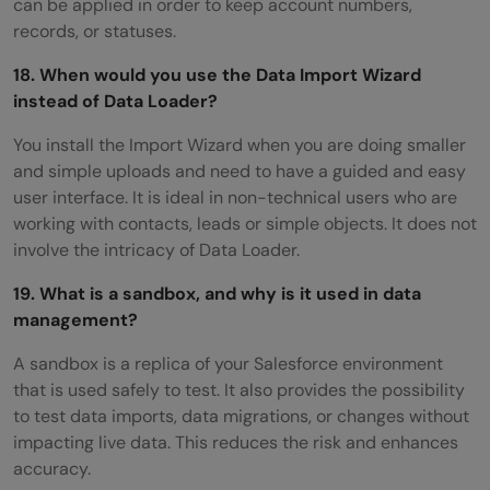
can be applied in order to keep account numbers,
records, or statuses.
18. When would you use the Data Import Wizard
instead of Data Loader?
You install the Import Wizard when you are doing smaller
and simple uploads and need to have a guided and easy
user interface. It is ideal in non-technical users who are
working with contacts, leads or simple objects. It does not
involve the intricacy of Data Loader.
19. What is a sandbox, and why is it used in data
management?
A sandbox is a replica of your Salesforce environment
that is used safely to test. It also provides the possibility
to test data imports, data migrations, or changes without
impacting live data. This reduces the risk and enhances
accuracy.