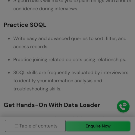
A good basis will make you explain things with a lot of
confidence during interviews.
Practice SOQL
Write easy and advanced queries to sort, filter, and
access records.
Practice joining related objects using relationships.
SOQL skills are frequently evaluated by interviewers
to identify your information analysis and
troubleshooting skills.
Get Hands-On With Data Loader
Import, export, update, and delete sample records.
Table of contents
Enquire Now
Learn to deal with failures in Data Loader logs and