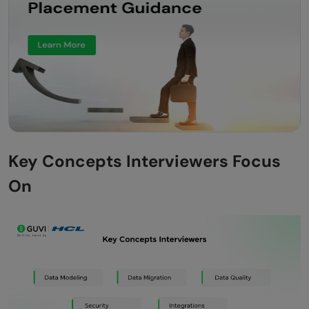
Key Concepts Interviewers Focus
On