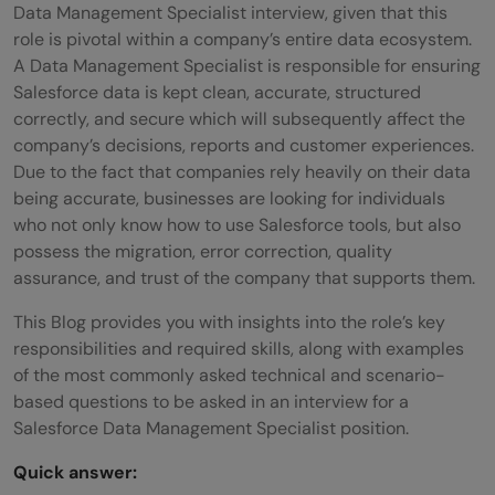
Data Management Specialist interview, given that this
role is pivotal within a company’s entire data ecosystem.
A Data Management Specialist is responsible for ensuring
Salesforce data is kept clean, accurate, structured
correctly, and secure which will subsequently affect the
company’s decisions, reports and customer experiences.
Due to the fact that companies rely heavily on their data
being accurate, businesses are looking for individuals
who not only know how to use Salesforce tools, but also
possess the migration, error correction, quality
assurance, and trust of the company that supports them.
This Blog provides you with insights into the role’s key
responsibilities and required skills, along with examples
of the most commonly asked technical and scenario-
based questions to be asked in an interview for a
Salesforce Data Management Specialist position.
Quick answer: