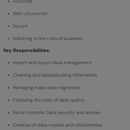
Accurate
Management Interview questions and
Well-structured
answers
Secure
Scenario-Based Salesforce Data Specialist
Adhering to the rules of business.
Interview Questions
Key Responsibilities:
Scenario 1: Large Data Migration
Import and export data management
Scenario 2: Duplicate Accounts Increasing
Cleaning and deduplicating information
Scenario 3: Data Access Issue
Managing mass data migrations
Scenario 4: Integration Failure
Scenario 5: Data Quality Drop
Following the rules of data quality
How to Prepare for a Salesforce Data
Social controls: Data security and access
Management Specialist Interview
Creation of data models and relationships