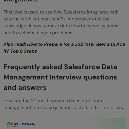
This idea is used to see how Salesforce integrates with
external applications via APIs. It demonstrates the
knowledge of how to make data flow between systems
and troubleshoot sync problems.
Also read:
How to Prepare for a Job Interview and Ace
it? Top 8 Steps
Frequently asked Salesforce Data
Management Interview questions
and answers
Here are the 20 most common Salesforce data
management interview questions asked in the interviews