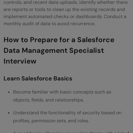
controls, and recent data uploads. Identify whether there
are reports or tools to clean up the existing records and
implement automated checks or dashboards. Conduct a
monthly audit of data to avoid recurrence.
How to Prepare for a Salesforce
Data Management Specialist
Interview
Learn Salesforce Basics
Become familiar with basic concepts such as
objects, fields, and relationships.
Understand the functionality of security based on
profiles, permission sets, and roles.