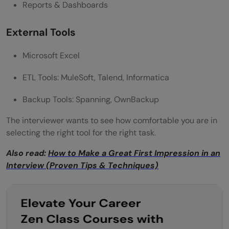
Reports & Dashboards
External Tools
Microsoft Excel
ETL Tools: MuleSoft, Talend, Informatica
Backup Tools: Spanning, OwnBackup
The interviewer wants to see how comfortable you are in
selecting the right tool for the right task.
Also read:
How to Make a Great First Impression in an
Interview (Proven Tips & Techniques)