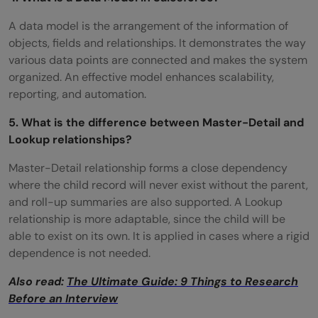
A data model is the arrangement of the information of
objects, fields and relationships. It demonstrates the way
various data points are connected and makes the system
organized. An effective model enhances scalability,
reporting, and automation.
5. What is the difference between Master-Detail and
Lookup relationships?
Master-Detail relationship forms a close dependency
where the child record will never exist without the parent,
and roll-up summaries are also supported. A Lookup
relationship is more adaptable, since the child will be
able to exist on its own. It is applied in cases where a rigid
dependence is not needed.
Also read:
The Ultimate Guide: 9 Things to Research
Before an Interview