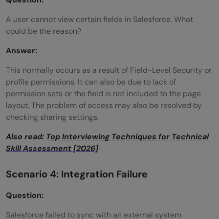
A user cannot view certain fields in Salesforce. What
could be the reason?
Answer:
This normally occurs as a result of Field-Level Security or
profile permissions. It can also be due to lack of
permission sets or the field is not included to the page
layout. The problem of access may also be resolved by
checking sharing settings.
Also read:
Top Interviewing Techniques for Technical
Skill Assessment [2026]
Scenario 4: Integration Failure
Question:
Salesforce failed to sync with an external system