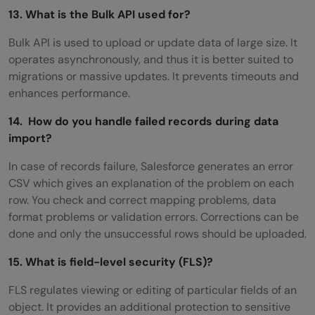
13. What is the Bulk API used for?
Bulk API is used to upload or update data of large size. It
operates asynchronously, and thus it is better suited to
migrations or massive updates. It prevents timeouts and
enhances performance.
14. How do you handle failed records during data
import?
In case of records failure, Salesforce generates an error
CSV which gives an explanation of the problem on each
row. You check and correct mapping problems, data
format problems or validation errors. Corrections can be
done and only the unsuccessful rows should be uploaded.
15. What is field-level security (FLS)?
FLS regulates viewing or editing of particular fields of an
object. It provides an additional protection to sensitive