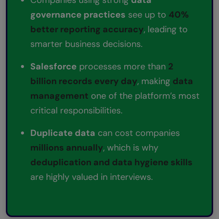
governance practices
see up to
40%
better reporting accuracy
, leading to
smarter business decisions.
Salesforce
processes more than
2
billion records every day
, making
data
management
one of the platform’s most
critical responsibilities.
Duplicate data
can cost companies
millions annually
, which is why
deduplication and data hygiene skills
are highly valued in interviews.