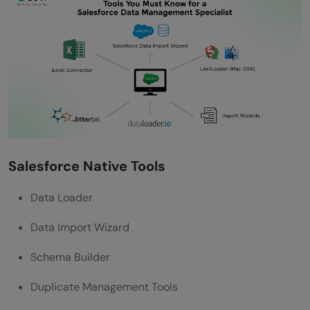
Salesforce Native Tools
Data Loader
Data Import Wizard
Schema Builder
Duplicate Management Tools