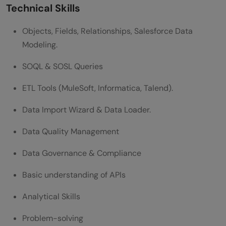
Technical Skills
position?
Objects, Fields, Relationships, Salesforce Data
What tools or technologies should I be
Modeling.
familiar with to prepare for my interview?
SOQL & SOSL Queries
ETL Tools (MuleSoft, Informatica, Talend).
Data Import Wizard & Data Loader.
Data Quality Management
Data Governance & Compliance
Basic understanding of APIs
Analytical Skills
Problem-solving