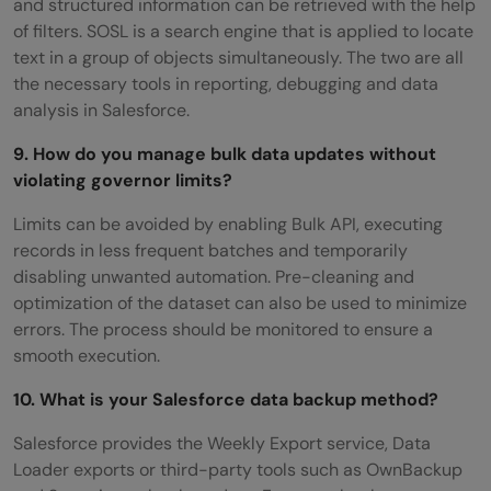
and structured information can be retrieved with the help
of filters. SOSL is a search engine that is applied to locate
text in a group of objects simultaneously. The two are all
the necessary tools in reporting, debugging and data
analysis in Salesforce.
9. How do you manage bulk data updates without
violating governor limits?
Limits can be avoided by enabling Bulk API, executing
records in less frequent batches and temporarily
disabling unwanted automation. Pre-cleaning and
optimization of the dataset can also be used to minimize
errors. The process should be monitored to ensure a
smooth execution.
10. What is your Salesforce data backup method?
Salesforce provides the Weekly Export service, Data
Loader exports or third-party tools such as OwnBackup