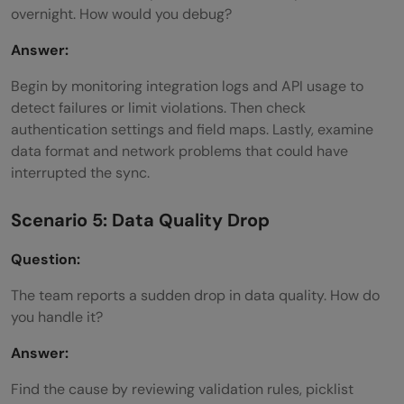
overnight. How would you debug?
Answer:
Begin by monitoring integration logs and API usage to
detect failures or limit violations. Then check
authentication settings and field maps. Lastly, examine
data format and network problems that could have
interrupted the sync.
Scenario 5: Data Quality Drop
Question:
The team reports a sudden drop in data quality. How do
you handle it?
Answer:
Find the cause by reviewing validation rules, picklist