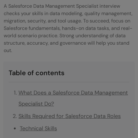
A Salesforce Data Management Specialist interview
checks your skills in data modeling, quality management,
migration, security, and tool usage. To succeed, focus on
Salesforce fundamentals, hands-on data tasks, and real-
world scenario practice. Strong understanding of data
structure, accuracy, and governance will help you stand
out.
Table of contents
What Does a Salesforce Data Management
Specialist Do?
Skills Required for Salesforce Data Roles
Technical Skills