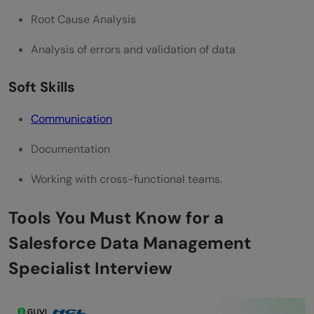
Root Cause Analysis
Analysis of errors and validation of data
Soft Skills
Communication
Documentation
Working with cross-functional teams.
Tools You Must Know for a
Salesforce Data Management
Specialist Interview