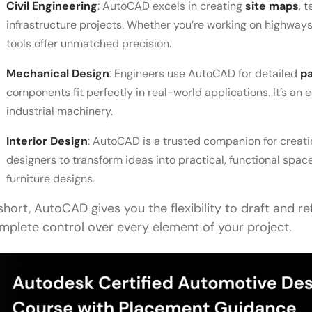
Civil Engineering
: AutoCAD excels in creating
site maps
, 
infrastructure projects. Whether you’re working on highways,
tools offer unmatched precision.
Mechanical Design
: Engineers use AutoCAD for detailed
p
components fit perfectly in real-world applications. It’s an 
industrial machinery.
Interior Design
: AutoCAD is a trusted companion for creat
designers to transform ideas into practical, functional spa
furniture designs.
 short, AutoCAD gives you the flexibility to draft and re
mplete control over every element of your project.