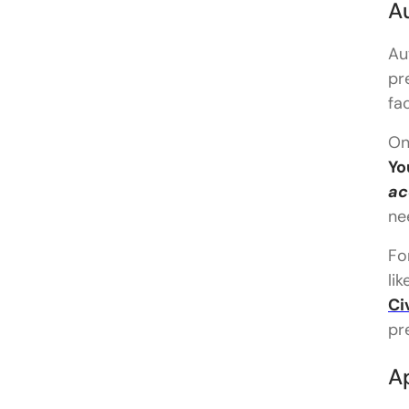
Au
Au
pr
fa
On
Yo
ac
ne
Fo
lik
Ci
pr
Ap