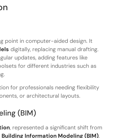
on
ng point in computer-aided design. It
dels
digitally, replacing manual drafting.
ular updates, adding features like
oolsets for different industries such as
g.
on for professionals needing flexibility
onents, or architectural layouts.
eling (BIM)
 Revit?
tion
, represented a significant shift from
t
Building Information Modeling (BIM)
,