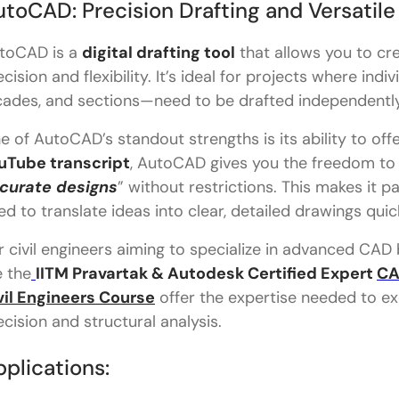
toCAD: Precision Drafting and Versatile
toCAD is a
digital drafting tool
that allows you to cr
ecision and flexibility. It’s ideal for projects where in
cades, and sections—need to be drafted independently
e of AutoCAD’s standout strengths is its ability to offe
uTube transcript
, AutoCAD gives you the freedom to 
curate designs
” without restrictions. This makes it p
ed to translate ideas into clear, detailed drawings quic
r civil engineers aiming to specialize in advanced CAD
e the
IITM Pravartak & Autodesk Certified Expert
CA
vil Engineers Course
offer the expertise needed to exc
ecision and structural analysis.
plications: