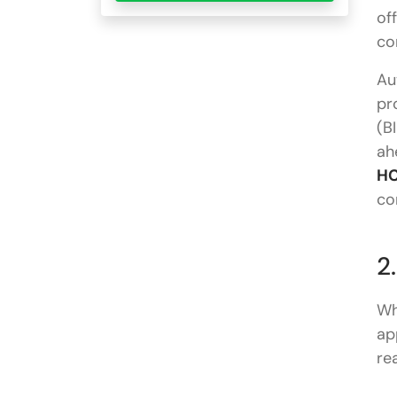
of
co
Au
pr
(B
ah
HC
co
2
Wh
ap
re