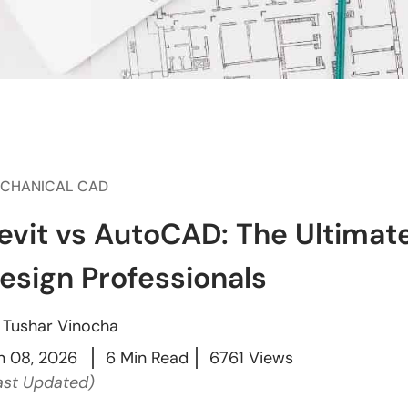
CHANICAL CAD
evit vs AutoCAD: The Ultimat
esign Professionals
y
Tushar Vinocha
n 08, 2026
6 Min Read
6761 Views
ast Updated)