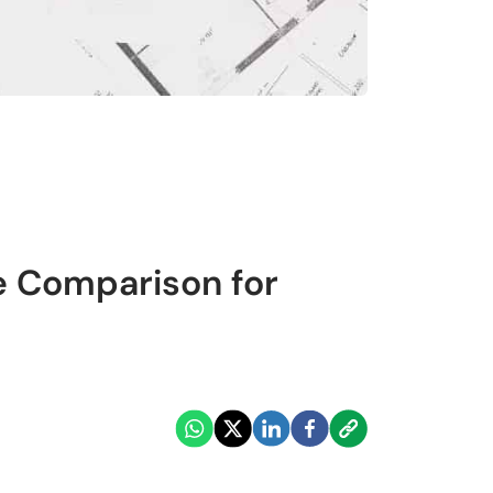
e Comparison for