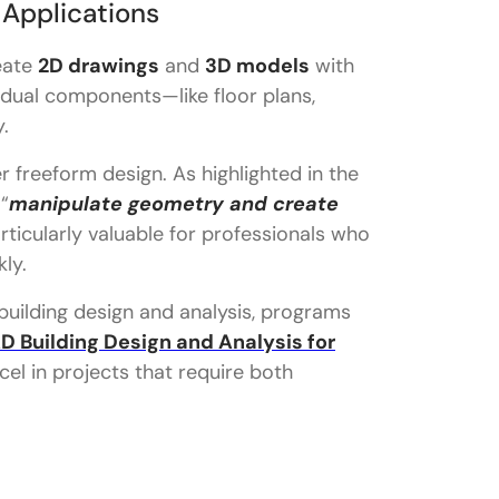
 Applications
eate
2D drawings
and
3D models
with
dividual components—like floor plans,
.
r freeform design. As highlighted in the
“
manipulate geometry and create
articularly valuable for professionals who
kly.
 building design and analysis, programs
D Building Design and Analysis for
el in projects that require both