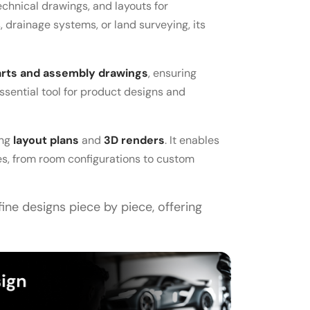
technical drawings, and layouts for
 drainage systems, or land surveying, its
arts and assembly drawings
, ensuring
essential tool for product designs and
ing
layout plans
and
3D renders
. It enables
ces, from room configurations to custom
fine designs piece by piece, offering