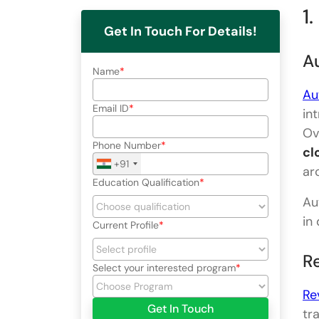
1
Get In Touch For Details!
A
Name
Au
Email ID
in
Ov
Phone Number
cl
+91
ar
Education Qualification
Au
in
Current Profile
Re
Select your interested program
Re
Get In Touch
tr