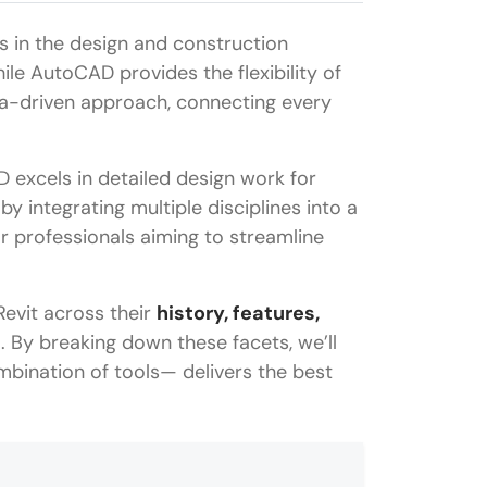
 in the design and construction
hile AutoCAD provides the flexibility of
ata-driven approach, connecting every
excels in detailed design work for
 integrating multiple disciplines into a
or professionals aiming to streamline
evit across their
history, features,
g
. By breaking down these facets, we’ll
bination of tools— delivers the best