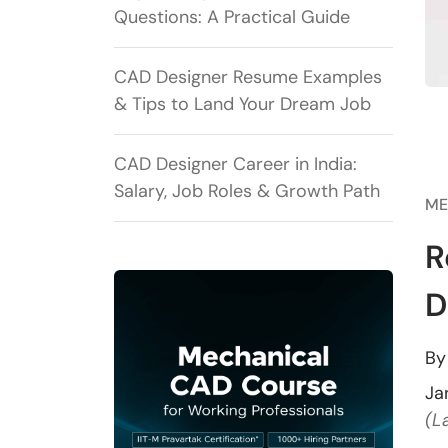
Questions: A Practical Guide
CAD Designer Resume Examples
& Tips to Land Your Dream Job
CAD Designer Career in India:
Salary, Job Roles & Growth Path
ME
R
D
B
Ja
(L