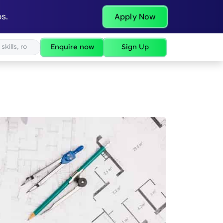
s.
Apply Now
Enquire now
Sign Up