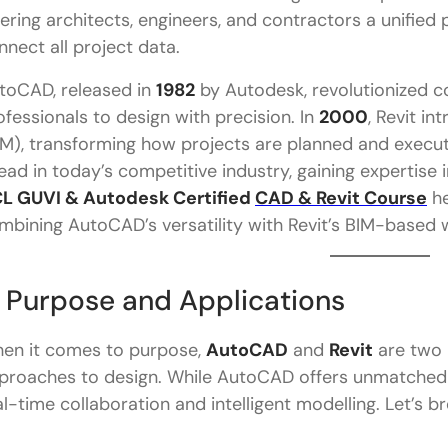
Which is better for architects: AutoCAD or Revit?
fering architects, engineers, and contractors a unified
nnect all project data.
toCAD, released in
1982
by Autodesk, revolutionized 
ofessionals to design with precision. In
2000
, Revit i
IM), transforming how projects are planned and execut
ead in today’s competitive industry, gaining expertise i
L GUVI & Autodesk Certified
CAD & Revit Course
he
mbining AutoCAD’s versatility with Revit’s BIM-based 
. Purpose and Applications
en it comes to purpose,
AutoCAD
and
Revit
are two p
proaches to design. While AutoCAD offers unmatched f
al-time collaboration and intelligent modelling. Let’s b