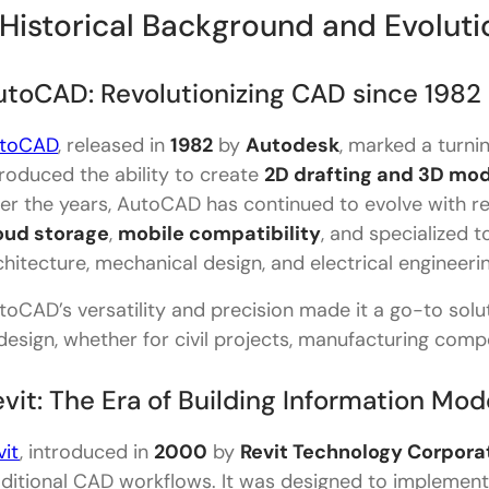
Supporting File Formats
. Historical Background and Evoluti
3 Animation Capabilities
utoCAD: Revolutionizing CAD since 1982
Industries that Use AutoCAD and Revit
toCAD
, released in
1982
by
Autodesk
, marked a turni
Learning Curve and User Experience
troduced the ability to create
2D drafting and 3D mo
Pricing and Licensing
er the years, AutoCAD has continued to evolve with reg
oud storage
Pricing Table: AutoCAD vs Revit
,
mobile compatibility
, and specialized t
chitecture, mechanical design, and electrical engineerin
Subscription Benefits:
toCAD’s versatility and precision made it a go-to soluti
Final Thoughts: Which Tool is Right for You?
 design, whether for civil projects, manufacturing comp
FAQs- Revit Vs AutoCAD
vit: The Era of Building Information Mod
What is the main difference between AutoCAD and
vit
, introduced in
Can AutoCAD and Revit be used together?
2000
by
Revit Technology Corpora
aditional CAD workflows. It was designed to implemen