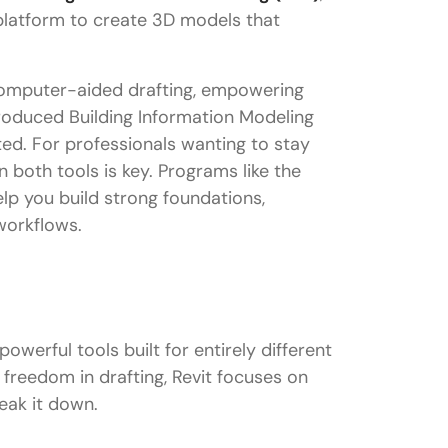
 platform to create 3D models that
computer-aided drafting, empowering
ntroduced Building Information Modeling
ed. For professionals wanting to stay
n both tools is key. Programs like the
lp you build strong foundations,
workflows.
owerful tools built for entirely different
reedom in drafting, Revit focuses on
reak it down.