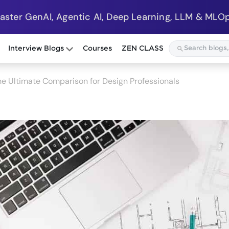
Master GenAI, Agentic AI, Deep Learning, LLM & MLOp
Interview Blogs
Courses
ZEN CLASS
he Ultimate Comparison for Design Professionals