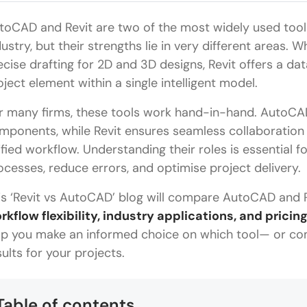
toCAD and Revit are two of the most widely used tools
dustry, but their strengths lie in very different areas. W
ecise drafting for 2D and 3D designs, Revit offers a d
oject element within a single intelligent model.
r many firms, these tools work hand-in-hand. AutoCAD 
mponents, while Revit ensures seamless collaboration by
ified workflow. Understanding their roles is essential f
ocesses, reduce errors, and optimise project delivery.
is ‘Revit vs AutoCAD’ blog will compare AutoCAD and R
rkflow flexibility, industry applications, and pricin
lp you make an informed choice on which tool— or com
sults for your projects.
Table of contents