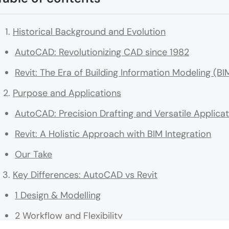
Historical Background and Evolution
AutoCAD: Revolutionizing CAD since 1982
Revit: The Era of Building Information Modeling (BI
Purpose and Applications
AutoCAD: Precision Drafting and Versatile Applica
Revit: A Holistic Approach with BIM Integration
Our Take
Key Differences: AutoCAD vs Revit
1 Design & Modelling
2 Workflow and Flexibility