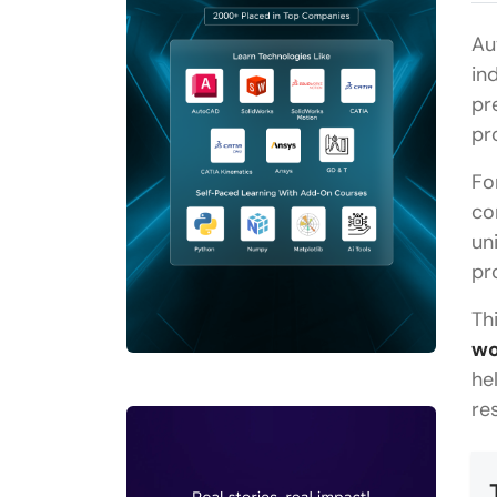
Au
in
pr
pr
Fo
co
un
pr
Th
wo
he
re