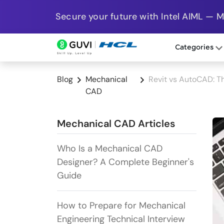
Secure your future with Intel AIML — 
Categories
Blog
Mechanical
Revit vs AutoCAD: T
CAD
Mechanical CAD Articles
Who Is a Mechanical CAD
Designer? A Complete Beginner's
Guide
How to Prepare for Mechanical
Engineering Technical Interview