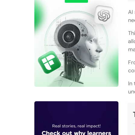
AI
ne
Th
al
ma
Fr
co
In
un