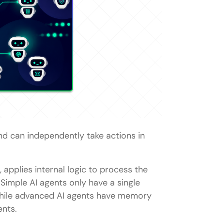
a simple reflex agent?
nd can independently take actions in
 modern AI?
 applies internal logic to process the
Simple AI agents only have a single
 while advanced AI agents have memory
ents.