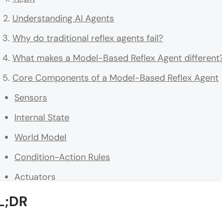
Understanding AI Agents
Why do traditional reflex agents fail?
What makes a Model-Based Reflex Agent different
Core Components of a Model-Based Reflex Agent
Sensors
Internal State
World Model
Condition-Action Rules
Actuators
How is the internal state of an AI agent maintained
L;DR
Understanding Partially Observable Environments