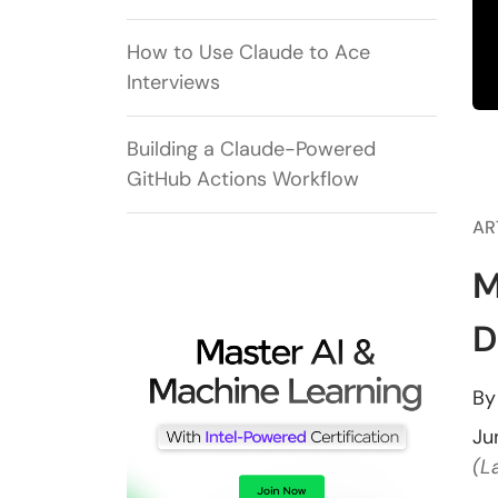
How to Use Claude to Ace
Interviews
Building a Claude-Powered
GitHub Actions Workflow
AR
M
D
B
Ju
(L