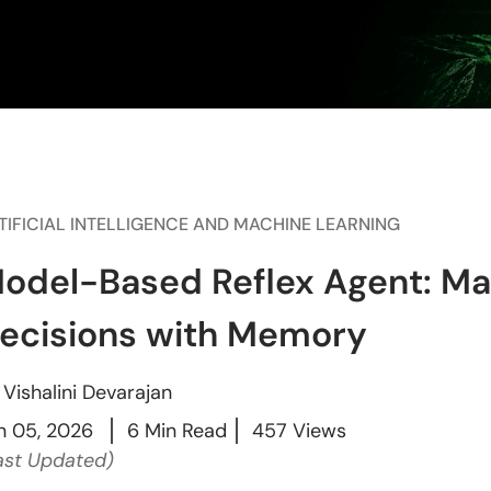
TIFICIAL INTELLIGENCE AND MACHINE LEARNING
odel-Based Reflex Agent: Ma
ecisions with Memory
y
Vishalini Devarajan
n 05, 2026
6 Min Read
457 Views
ast Updated)