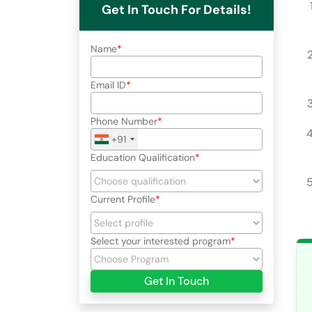
Get In Touch For Details!
Name
Email ID
Phone Number
+91
Education Qualification
Current Profile
Select your interested program
Get In Touch