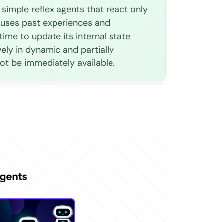
simple reflex agents that react only
 uses past experiences and
me to update its internal state
vely in dynamic and partially
ot be immediately available.