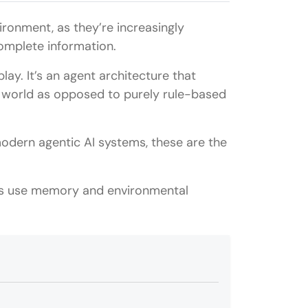
ironment, as they’re increasingly
omplete information.
ay. It’s an agent architecture that
he world as opposed to purely rule-based
modern agentic AI systems, these are the
nts use memory and environmental