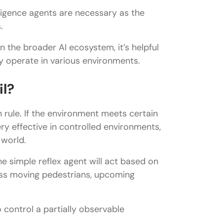
elligence agents are necessary as the
.
 the broader AI ecosystem, it’s helpful
 operate in various environments.
il?
 rule. If the environment meets certain
very effective in controlled environments,
 world.
he simple reflex agent will act based on
miss moving pedestrians, upcoming
control a partially observable