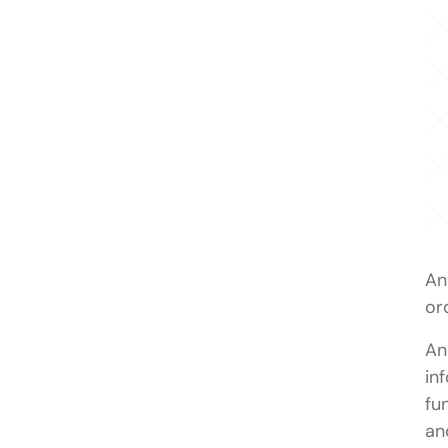
An
or
An
in
fu
an