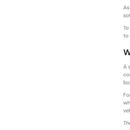
As
so
To
to
W
A 
co
bu
Fo
wh
ve
Th