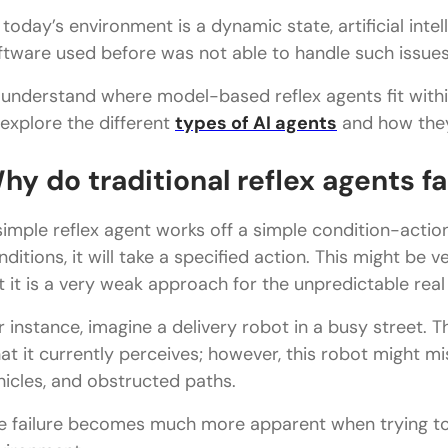
 today’s environment is a dynamic state, artificial int
ftware used before was not able to handle such issues
 understand where model-based reflex agents fit within
 explore the different
types of AI agents
and how they
hy do traditional reflex agents fa
simple reflex agent works off a simple condition-action
nditions, it will take a specified action. This might be 
t it is a very weak approach for the unpredictable real
r instance, imagine a delivery robot in a busy street. T
at it currently perceives; however, this robot might 
hicles, and obstructed paths.
e failure becomes much more apparent when trying to 