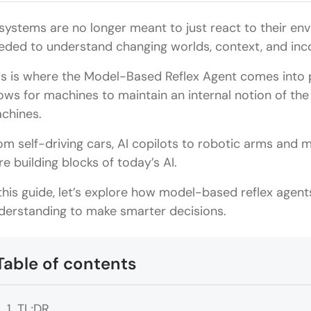
 systems are no longer meant to just react to their env
eded to understand changing worlds, context, and inc
is is where the Model-Based Reflex Agent comes into pl
lows for machines to maintain an internal notion of t
chines.
om self-driving cars, AI copilots to robotic arms and 
re building blocks of today’s AI.
 this guide, let’s explore how model-based reflex age
derstanding to make smarter decisions.
Table of contents
TL;DR