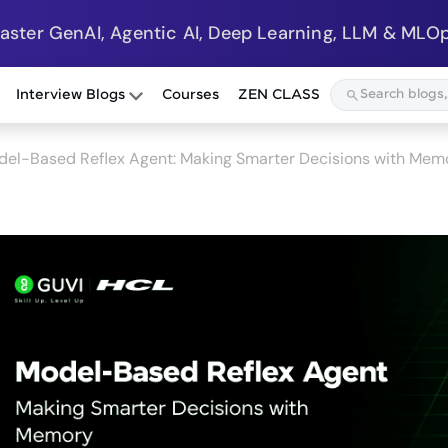
Master GenAI, Agentic AI, Deep Learning, LLM & MLOp
Interview Blogs
Courses
ZEN CLASS
del-Based Reflex Agent: Making Smarter Decisions with Mem