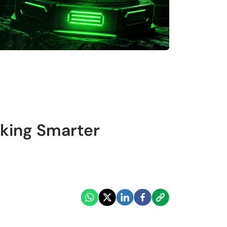
king Smarter