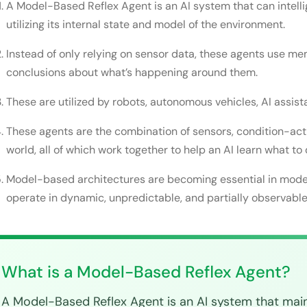
A Model-Based Reflex Agent is an AI system that can intelli
How does an AI agent make its decision?
utilizing its internal state and model of the environment.
Example of a Model-Based Reflex Agent in the real
Instead of only relying on sensor data, these agents use m
conclusions about what’s happening around them.
Simple Model-Based Agent in Python
Model-Based Reflex Agent Advantages
These are utilized by robots, autonomous vehicles, AI assis
Better decision-making
These agents are the combination of sensors, condition-acti
world, all of which work together to help an AI learn what to 
Increased adaptability
Model-based architectures are becoming essential in mode
Increased reliability
operate in dynamic, unpredictable, and partially observabl
Higher efficacy in complex environments
Scalability in the real world
Model-Based Reflex Agent Challenges
What is a Model-Based Reflex Agent?
Greater computational complexity
A Model-Based Reflex Agent is an AI system that maint