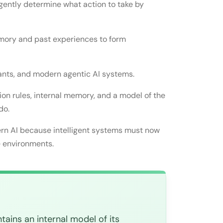
gently determine what action to take by
 world
emory and past experiences to form
tants, and modern agentic AI systems.
on rules, internal memory, and a model of the
do.
rn AI because intelligent systems must now
e environments.
ains an internal model of its