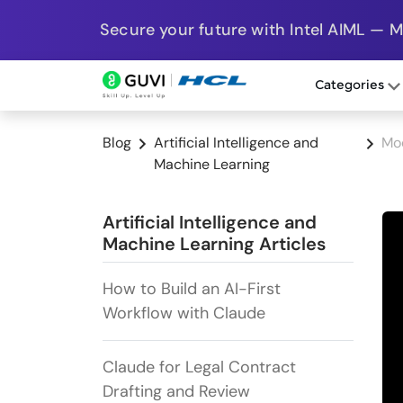
Secure your future with Intel AIML — 
Categories
Blog
Artificial Intelligence and
Mo
Machine Learning
Artificial Intelligence and
Machine Learning Articles
How to Build an AI-First
Workflow with Claude
Claude for Legal Contract
Drafting and Review