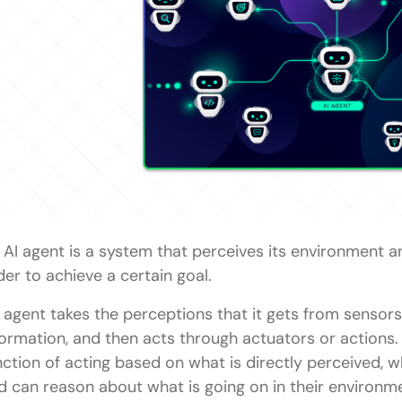
Conclusion
FAQs
What is a Model-Based Reflex Agent?
Why is the internal state important in AI agents?
What is a partially observable environment?
Where are Model-Based Reflex Agents used?
How is a Model-Based Reflex Agent different from 
 AI agent is a system that perceives its environment a
Why are Model-Based Reflex Agents important in
der to achieve a certain goal.
 agent takes the perceptions that it gets from sensors,
formation, and then acts through actuators or actions. 
nction of acting based on what is directly perceived,
d can reason about what is going on in their environm