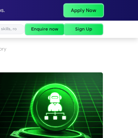
s.
Apply Now
Enquire now
Sign Up
ory