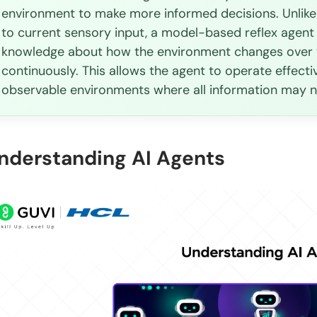
environment to make more informed decisions. Unlike 
The difficulty of environment modeling
to current sensory input, a model-based reflex agent
Higher engineering cost
knowledge about how the environment changes over ti
continuously. This allows the agent to operate effecti
Memory management
observable environments where all information may n
Model-Based Reflex Agent Applications
Autonomous vehicles
nderstanding AI Agents
Robotics
AI Assistants
Healthcare Monitoring Systems
Smart Manufacturing
Drone navigation systems
Model-Based Reflex Agent vs. Simple Reflex Agent