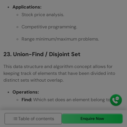
Applications:
Stock price analysis.
Competitive programming.
Range minimum/maximum problems.
23. Union-Find / Disjoint Set
This data structure and algorithm concept allows for
keeping track of elements that have been divided into
distinct sets without overlap.
Operations:
Find:
Which set does an element belong to?
Union:
Combine two sets.
Table of contents
Enquire Now
Applications: