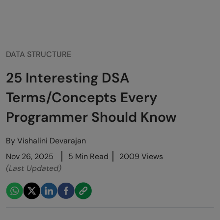
DATA STRUCTURE
25 Interesting DSA
Terms/Concepts Every
Programmer Should Know
By
Vishalini Devarajan
Nov 26, 2025
5 Min Read
2009 Views
(Last Updated)