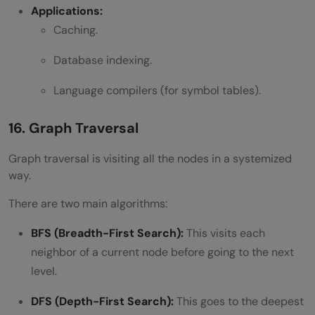
Applications:
Caching.
Database indexing.
Language compilers (for symbol tables).
16. Graph Traversal
Graph traversal is visiting all the nodes in a systemized
way.
There are two main algorithms:
BFS (Breadth-First Search):
This visits each
neighbor of a current node before going to the next
level.
DFS (Depth-First Search):
This goes to the deepest