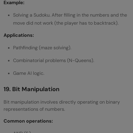
Example:
Solving a Sudoku. After filling in the numbers and the
move did not work (the player has to backtrack).
Applications:
Pathfinding (maze solving).
Combinatorial problems (N-Queens).
Game AI logic.
19. Bit Manipulation
Bit manipulation involves directly operating on binary
representations of numbers.
Common operations: