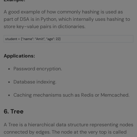
A good example of how commonly hashing is used as
part of DSA is in Python, which internally uses hashing to
store key-value pairs in dictionaries.
student = {“name”: “Amit”, “age”: 22}
Applications:
Password encryption.
Database indexing.
Caching mechanisms such as Redis or Memcached.
6. Tree
A Tree is a hierarchical data structure representing nodes
connected by edges. The node at the very top is called