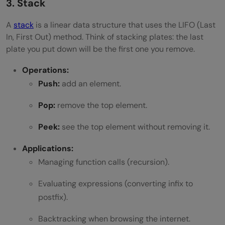
3. Stack
A
stack
is a linear data structure that uses the LIFO (Last
In, First Out) method. Think of stacking plates: the last
plate you put down will be the first one you remove.
Operations:
Push:
add an element.
Pop:
remove the top element.
Peek:
see the top element without removing it.
Applications:
Managing function calls (recursion).
Evaluating expressions (converting infix to
postfix).
Backtracking when browsing the internet.