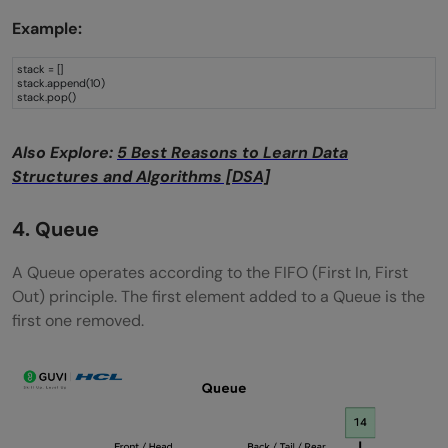
Example:
stack = []
stack.append(10)
stack.pop()
Also Explore:
5 Best Reasons to Learn Data
Structures and Algorithms [DSA]
4. Queue
A Queue operates according to the FIFO (First In, First
Out) principle. The first element added to a Queue is the
first one removed.