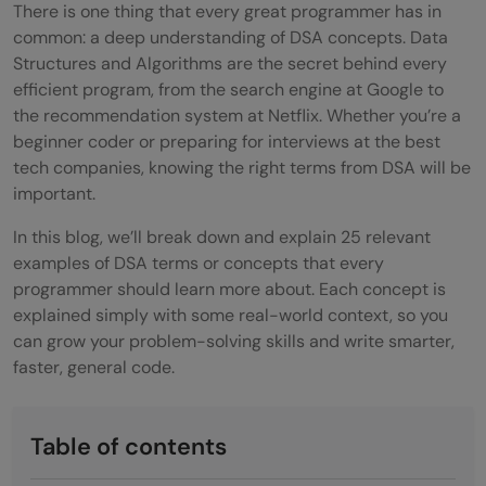
There is one thing that every great programmer has in
common: a deep understanding of DSA concepts. Data
Structures and Algorithms are the secret behind every
efficient program, from the search engine at Google to
the recommendation system at Netflix. Whether you’re a
beginner coder or preparing for interviews at the best
tech companies, knowing the right terms from DSA will be
important.
In this blog, we’ll break down and explain 25 relevant
examples of DSA terms or concepts that every
programmer should learn more about. Each concept is
explained simply with some real-world context, so you
can grow your problem-solving skills and write smarter,
faster, general code.
Table of contents