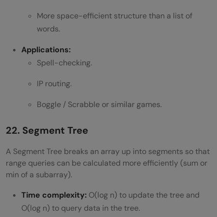
More space-efficient structure than a list of
words.
Applications:
Spell-checking.
IP routing.
Boggle / Scrabble or similar games.
22. Segment Tree
A Segment Tree breaks an array up into segments so that
range queries can be calculated more efficiently (sum or
min of a subarray).
Time complexity:
O(log n) to update the tree and
O(log n) to query data in the tree.