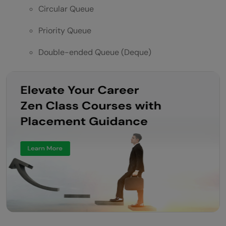
Circular Queue
Priority Queue
Double-ended Queue (Deque)