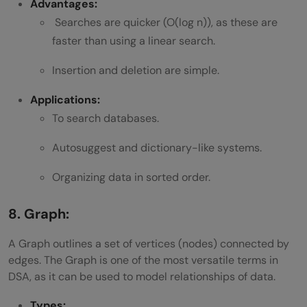
Advantages:
Searches are quicker (O(log n)), as these are
faster than using a linear search.
Insertion and deletion are simple.
Applications:
To search databases.
Autosuggest and dictionary-like systems.
Organizing data in sorted order.
8. Graph:
A Graph outlines a set of vertices (nodes) connected by
edges. The Graph is one of the most versatile terms in
DSA, as it can be used to model relationships of data.
Types: