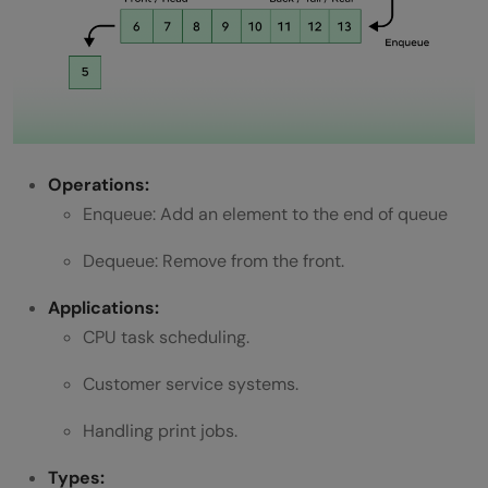
Operations:
Enqueue: Add an element to the end of queue
Dequeue: Remove from the front.
Applications:
CPU task scheduling.
Customer service systems.
Handling print jobs.
Types: