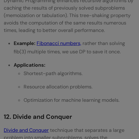
Dynamic Programming enhances recursive algorithms by
caching the results of previously solved subproblems
(memoization or tabulation). This tree-shaking property
avoids the computation of the same results numerous
times, leading to better overall performance.
Example:
Fibonacci numbers,
rather than solving
fib(3) multiple times, we use DP to save it once.
Applications:
Shortest-path algorithms.
Resource allocation problems.
Optimization for machine learning models.
12. Divide and Conquer
Divide and Conquer
technique that separates a large
problem into smaller subproblems, solves the