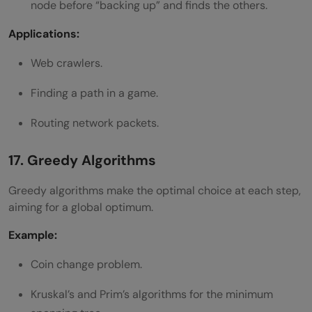
node before “backing up” and finds the others.
Applications:
Web crawlers.
Finding a path in a game.
Routing network packets.
17. Greedy Algorithms
Greedy algorithms make the optimal choice at each step,
aiming for a global optimum.
Example:
Coin change problem.
Kruskal’s and Prim’s algorithms for the minimum