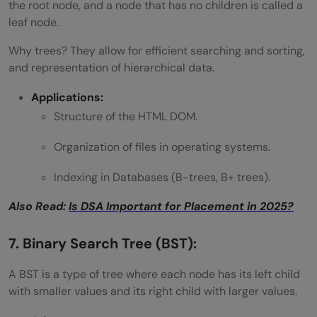
the root node, and a node that has no children is called a
leaf node.
Why trees? They allow for efficient searching and sorting,
and representation of hierarchical data.
Applications:
Structure of the HTML DOM.
Organization of files in operating systems.
Indexing in Databases (B-trees, B+ trees).
Also Read:
Is DSA Important for Placement in 2025?
7. Binary Search Tree (BST):
A BST is a type of tree where each node has its left child
with smaller values and its right child with larger values.