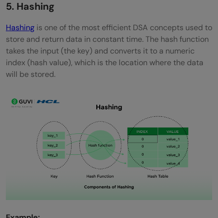
5. Hashing
Hashing
is one of the most efficient DSA concepts used to
store and return data in constant time. The hash function
takes the input (the key) and converts it to a numeric
index (hash value), which is the location where the data
will be stored.
Example: