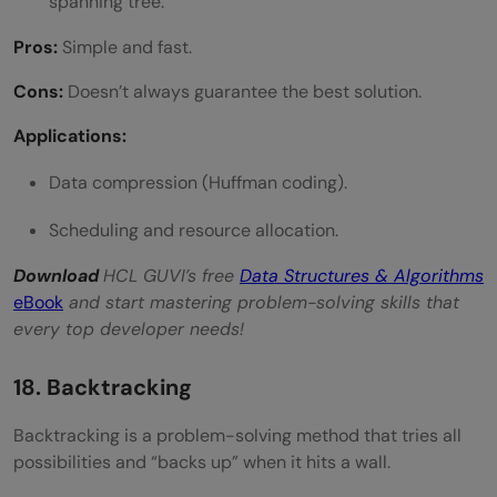
spanning tree.
Pros:
Simple and fast.
Cons:
Doesn’t always guarantee the best solution.
Applications:
Data compression (Huffman coding).
Scheduling and resource allocation.
Download
HCL GUVI’s free
Data Structures & Algorithms
eBook
and start mastering problem-solving skills that
every top developer needs!
18. Backtracking
Backtracking is a problem-solving method that tries all
possibilities and “backs up” when it hits a wall.