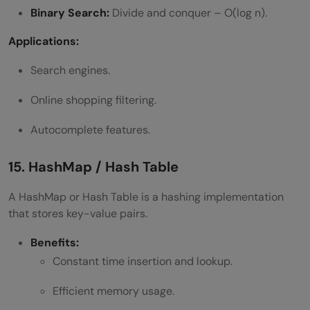
Binary Search:
Divide and conquer – O(log n).
Applications:
Search engines.
Online shopping filtering.
Autocomplete features.
15. HashMap / Hash Table
A HashMap or Hash Table is a hashing implementation
that stores key-value pairs.
Benefits:
Constant time insertion and lookup.
Efficient memory usage.