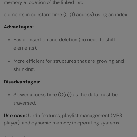
memory allocation of the linked list.
Which language is the best for learning
elements in constant time (O (1) access) using an index.
DSA?
Advantages:
Easier insertion and deletion (no need to shift
elements).
More efficient for structures that are growing and
shrinking.
Disadvantages:
Slower access time (O(n)) as the data must be
traversed.
Use case:
Undo features, playlist management (MP3
player), and dynamic memory in operating systems.