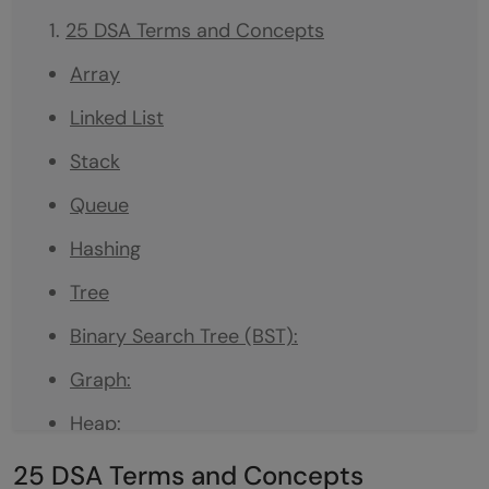
25 DSA Terms and Concepts
Array
Linked List
Stack
Queue
Hashing
Tree
Binary Search Tree (BST):
Graph:
Heap:
Recursion:
25 DSA Terms and Concepts