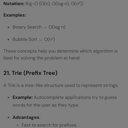
Notation:
Big-O (O(n), O(log n), O(n²))
Examples:
Binary Search → O(log n)
Bubble Sort → O(n²)
These concepts help you determine which algorithm is
best for solving the problem at hand.
21. Trie (Prefix Tree)
A Trie is a tree-like structure used to represent strings.
Example:
Autocomplete applications try to guess
words for the user as they type.
Advantages
:
Fast to search for prefixes.