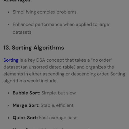
Simplifying complex problems.
Enhanced performance when applied to large
datasets
13. Sorting Algorithms
Sorting
is a key DSA concept that takes a “no order”
dataset (an unsorted dated table) and organizes the
elements in either ascending or descending order. Sorting
algorithms would include:
Bubble Sort:
Simple, but slow.
Merge Sort:
Stable, efficient.
Quick Sort:
Fast average case.