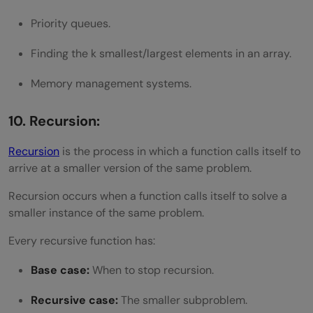
Priority queues.
Finding the k smallest/largest elements in an array.
Memory management systems.
10. Recursion:
Recursion
is the process in which a function calls itself to
arrive at a smaller version of the same problem.
Recursion occurs when a function calls itself to solve a
smaller instance of the same problem.
Every recursive function has:
Base case:
When to stop recursion.
Recursive case:
The smaller subproblem.