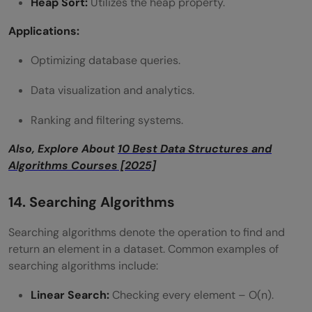
Heap Sort:
Utilizes the heap property.
Applications:
Optimizing database queries.
Data visualization and analytics.
Ranking and filtering systems.
Also, Explore About
10 Best Data Structures and
Algorithms Courses [2025]
14. Searching Algorithms
Searching algorithms denote the operation to find and
return an element in a dataset. Common examples of
searching algorithms include:
Linear Search:
Checking every element – O(n).