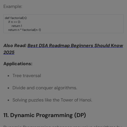
Example:
def factorial(n):
if n == 0:
return 1
return n * factorial(n-1)
Also Read:
Best DSA Roadmap Beginners Should Know
2025
Applications:
Tree traversal
Divide and conquer algorithms.
Solving puzzles like the Tower of Hanoi.
11. Dynamic Programming (DP)