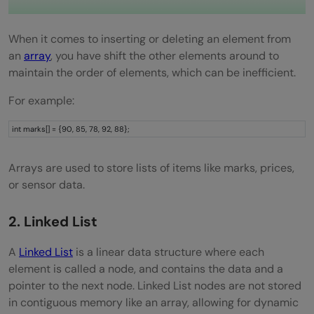
Segment Tree
Union-Find / Disjoint Set
When it comes to inserting or deleting an element from
an
array
, you have shift the other elements around to
Queue Using Two Stacks
maintain the order of elements, which can be inefficient.
Sliding Window Technique
For example:
Wrapping it up:
int marks[] = {90, 85, 78, 92, 88};
FAQs
Arrays are used to store lists of items like marks, prices,
What are the most important DSA
or sensor data.
concepts for beginners?
2. Linked List
Are DSA concepts important beyond
A
Linked List
is a linear data structure where each
interviews?
element is called a node, and contains the data and a
What is the best way to master DSA fast?
pointer to the next node. Linked List nodes are not stored
in contiguous memory like an array, allowing for dynamic
What is the best resource to learn DSA?