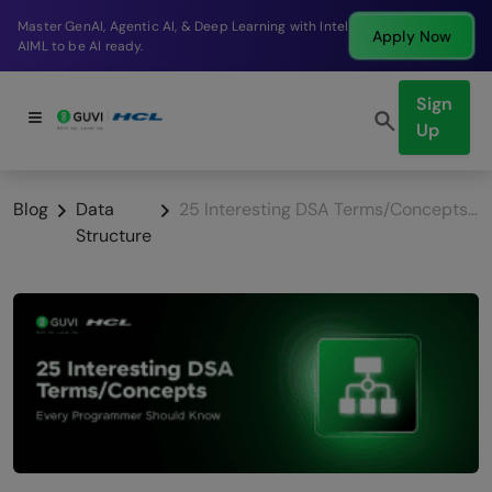
Break into a high-paying SDE role at a top product
Apply Now
company in just 9 months.
Sign
Up
Blog
Data
25 Interesting DSA Terms/Concepts Every Programmer Should Know
Structure