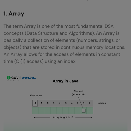
Dynamic Programming (DP)
1. Array
Divide and Conquer
The term Array is one of the most fundamental DSA
Sorting Algorithms
concepts (Data Structure and Algorithms). An Array is
basically a collection of elements (numbers, strings, or
Searching Algorithms
objects) that are stored in continuous memory locations.
HashMap / Hash Table
An Array allows for the access of elements in constant
time (O (1) access) using an index.
Graph Traversal
Greedy Algorithms
Backtracking
Bit Manipulation
Time and Space Complexity
Trie (Prefix Tree)