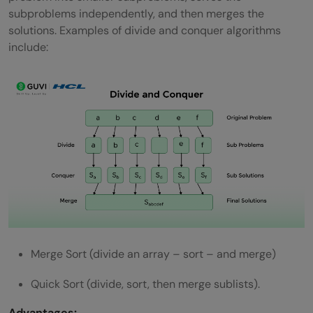
subproblems independently, and then merges the
solutions. Examples of divide and conquer algorithms
include:
Merge Sort (divide an array – sort – and merge)
Quick Sort (divide, sort, then merge sublists).
Advantages: