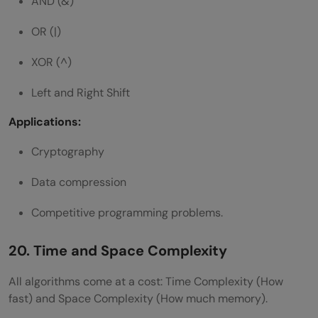
AND (&)
OR (|)
XOR (^)
Left and Right Shift
Applications:
Cryptography
Data compression
Competitive programming problems.
20. Time and Space Complexity
All algorithms come at a cost: Time Complexity (How
fast) and Space Complexity (How much memory).