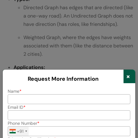
Directed Graph has edges that are directed (like
a one-way road). An Undirected Graph does not
have direction (has roles, like friendships).
Weighted Graph, where the edges have weights
associated with them (like the distance between
2 cities).
Applications:
×
Social networks (friends/followers).
Request More Information
GPS and path finding.
Name
Recommendation systems.
Email ID
9. Heap:
Phone Number
+91
A
Heap
is a special binary tree that follows the heap