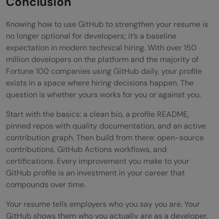
Conclusion
Knowing how to use GitHub to strengthen your resume is
no longer optional for developers; it’s a baseline
expectation in modern technical hiring. With over 150
million developers on the platform and the majority of
Fortune 100 companies using GitHub daily, your profile
exists in a space where hiring decisions happen. The
question is whether yours works for you or against you.
Start with the basics: a clean bio, a profile README,
pinned repos with quality documentation, and an active
contribution graph. Then build from there: open-source
contributions, GitHub Actions workflows, and
certifications. Every improvement you make to your
GitHub profile is an investment in your career that
compounds over time.
Your resume tells employers who you say you are. Your
GitHub shows them who you actually are as a developer.