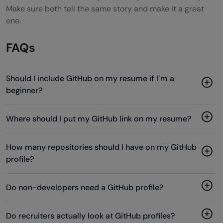
Make sure both tell the same story and make it a great
one.
FAQs
Should I include GitHub on my resume if I’m a
beginner?
Where should I put my GitHub link on my resume?
How many repositories should I have on my GitHub
profile?
Do non-developers need a GitHub profile?
Do recruiters actually look at GitHub profiles?