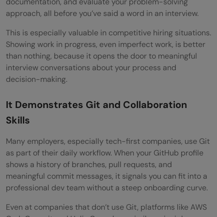
documentation, and evaluate your problem-solving
approach, all before you’ve said a word in an interview.
This is especially valuable in competitive hiring situations.
Showing work in progress, even imperfect work, is better
than nothing, because it opens the door to meaningful
interview conversations about your process and
decision-making.
It Demonstrates Git and Collaboration
Skills
Many employers, especially tech-first companies, use Git
as part of their daily workflow. When your GitHub profile
shows a history of branches, pull requests, and
meaningful commit messages, it signals you can fit into a
professional dev team without a steep onboarding curve.
Even at companies that don’t use Git, platforms like AWS