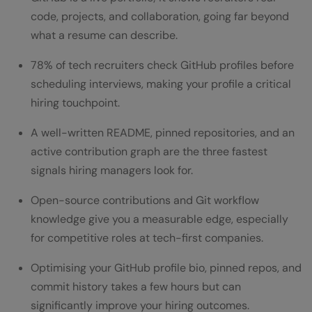
How to Use GitHub to Strengthen Your
code, projects, and collaboration, going far beyond
Resume: Optimising Your Profile
what a resume can describe.
Write a Clear Bio and Profile README
78% of tech recruiters check GitHub profiles before
Pin Your Best Repositories
scheduling interviews, making your profile a critical
hiring touchpoint.
Maintain an Active Contribution Graph
A well-written README, pinned repositories, and an
Contribute to Open-Source Projects
active contribution graph are the three fastest
How to Add GitHub to Your Resume (Step
signals hiring managers look for.
by Step)
Open-source contributions and Git workflow
Sample Resume
knowledge give you a measurable edge, especially
for competitive roles at tech-first companies.
Common Mistakes to Avoid on Your GitHub
Optimising your GitHub profile bio, pinned repos, and
Profile
commit history takes a few hours but can
GitHub Resume Tips for Every Career
significantly improve your hiring outcomes.