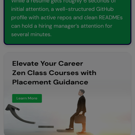
While a resume gets roughly 6 seconds of
initial attention, a well-structured GitHub
profile with active repos and clean READMEs
can hold a hiring manager’s attention for
several minutes.