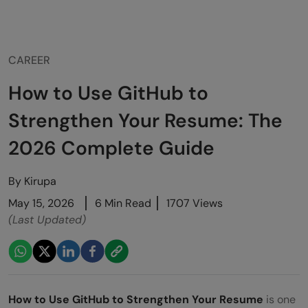
CAREER
How to Use GitHub to
Strengthen Your Resume: The
2026 Complete Guide
By
Kirupa
May 15, 2026
6 Min Read
1707 Views
(Last Updated)
How to Use GitHub to Strengthen Your Resume
is one