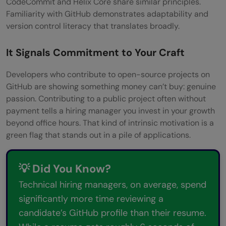
CodeCommit and Helix Core share similar principles.
Familiarity with GitHub demonstrates adaptability and
version control literacy that translates broadly.
It Signals Commitment to Your Craft
Developers who contribute to open-source projects on
GitHub are showing something money can’t buy: genuine
passion. Contributing to a public project often without
payment tells a hiring manager you invest in your growth
beyond office hours. That kind of intrinsic motivation is a
green flag that stands out in a pile of applications.
💡 Did You Know?
Technical hiring managers, on average, spend
significantly more time reviewing a
candidate’s GitHub profile than their resume.