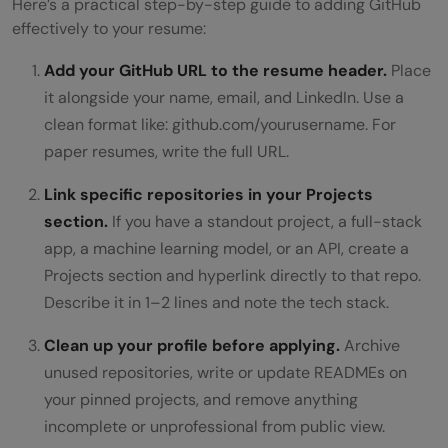
Here’s a practical step-by-step guide to adding GitHub
effectively to your resume:
Add your GitHub URL to the resume header.
Place
it alongside your name, email, and LinkedIn. Use a
clean format like: github.com/yourusername. For
paper resumes, write the full URL.
Link specific repositories in your Projects
section.
If you have a standout project, a full-stack
app, a machine learning model, or an API, create a
Projects section and hyperlink directly to that repo.
Describe it in 1–2 lines and note the tech stack.
Clean up your profile before applying.
Archive
unused repositories, write or update READMEs on
your pinned projects, and remove anything
incomplete or unprofessional from public view.