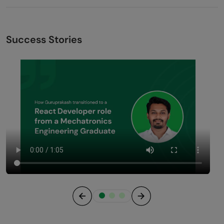
Success Stories
Previous
Next