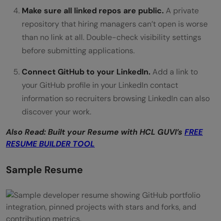
Make sure all linked repos are public.
A private
repository that hiring managers can’t open is worse
than no link at all. Double-check visibility settings
before submitting applications.
Connect GitHub to your LinkedIn.
Add a link to
your GitHub profile in your LinkedIn contact
information so recruiters browsing LinkedIn can also
discover your work.
Also Read: Built your Resume with HCL GUVI’s
FREE
RESUME BUILDER TOOL
Sample Resume