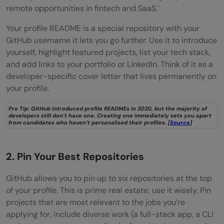
remote opportunities in fintech and SaaS.’
Your profile README is a special repository with your
GitHub username it lets you go further. Use it to introduce
yourself, highlight featured projects, list your tech stack,
and add links to your portfolio or LinkedIn. Think of it as a
developer-specific cover letter that lives permanently on
your profile.
Pro Tip: GitHub introduced profile READMEs in 2020, but the majority of
developers still don’t have one. Creating one immediately sets you apart
from candidates who haven’t personalised their profiles. [
Source
]
2. Pin Your Best Repositories
GitHub allows you to pin up to six repositories at the top
of your profile. This is prime real estate; use it wisely. Pin
projects that are most relevant to the jobs you’re
applying for, include diverse work (a full-stack app, a CLI