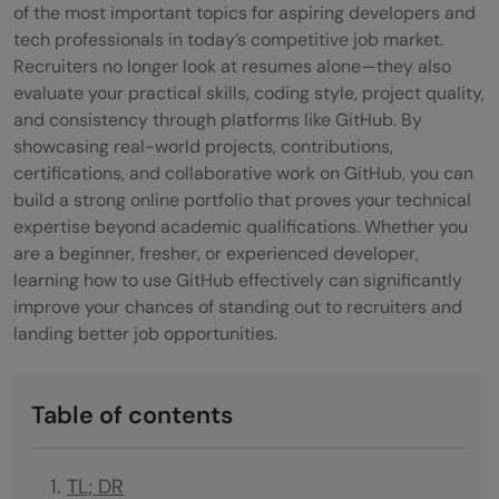
of the most important topics for aspiring developers and
tech professionals in today’s competitive job market.
Recruiters no longer look at resumes alone—they also
evaluate your practical skills, coding style, project quality,
and consistency through platforms like GitHub. By
showcasing real-world projects, contributions,
certifications, and collaborative work on GitHub, you can
build a strong online portfolio that proves your technical
expertise beyond academic qualifications. Whether you
are a beginner, fresher, or experienced developer,
learning how to use GitHub effectively can significantly
improve your chances of standing out to recruiters and
landing better job opportunities.
Table of contents
TL; DR