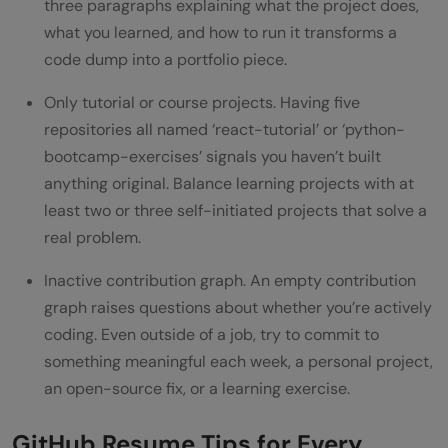
three paragraphs explaining what the project does,
what you learned, and how to run it transforms a
code dump into a portfolio piece.
Only tutorial or course projects. Having five
repositories all named ‘react-tutorial’ or ‘python-
bootcamp-exercises’ signals you haven’t built
anything original. Balance learning projects with at
least two or three self-initiated projects that solve a
real problem.
Inactive contribution graph. An empty contribution
graph raises questions about whether you’re actively
coding. Even outside of a job, try to commit to
something meaningful each week, a personal project,
an open-source fix, or a learning exercise.
GitHub Resume Tips for Every