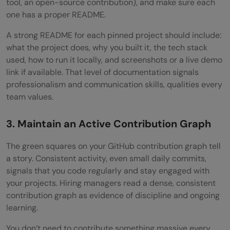
tool, an open-source contribution), and make sure each
one has a proper README.
A strong README for each pinned project should include:
what the project does, why you built it, the tech stack
used, how to run it locally, and screenshots or a live demo
link if available. That level of documentation signals
professionalism and communication skills, qualities every
team values.
3. Maintain an Active Contribution Graph
The green squares on your GitHub contribution graph tell
a story. Consistent activity, even small daily commits,
signals that you code regularly and stay engaged with
your projects. Hiring managers read a dense, consistent
contribution graph as evidence of discipline and ongoing
learning.
You don’t need to contribute something massive every