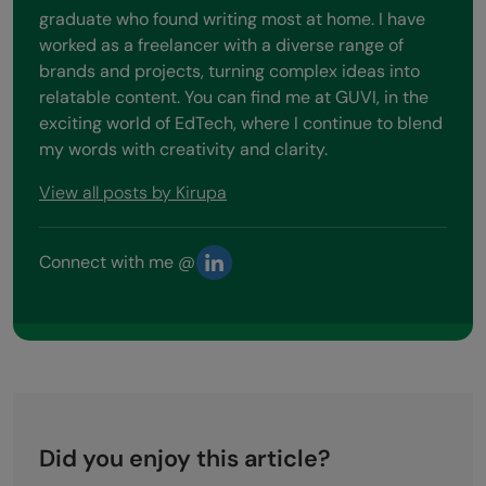
graduate who found writing most at home. I have
worked as a freelancer with a diverse range of
brands and projects, turning complex ideas into
relatable content. You can find me at GUVI, in the
exciting world of EdTech, where I continue to blend
my words with creativity and clarity.
View all posts by Kirupa
Connect with me @
Did you enjoy this article?