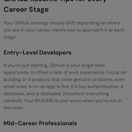
Career Stage
Your GitHub strategy should shift depending on where
you are in your career. Here’s how to approach it at each
stage.
Entry-Level Developers
If you’re just starting, GitHub is your single best
opportunity to offset a lack of work experience. Focus on
building 3–4 projects that solve genuine problems, even
small ones. A to-do app is fine if it has authentication, a
database, and is deployed. Document everything
carefully. Your README is your voice when you’re not in
the room.
Mid-Career Professionals