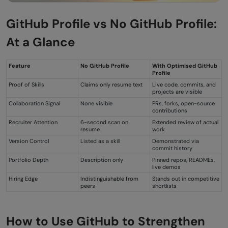
GitHub Profile vs No GitHub Profile:
At a Glance
Feature
No GitHub Profile
With Optimised GitHub
Profile
Proof of Skills
Claims only resume text
Live code, commits, and
projects are visible
Collaboration Signal
None visible
PRs, forks, open-source
contributions
Recruiter Attention
6-second scan on
Extended review of actual
resume
work
Version Control
Listed as a skill
Demonstrated via
commit history
Portfolio Depth
Description only
Pinned repos, READMEs,
live demos
Hiring Edge
Indistinguishable from
Stands out in competitive
peers
shortlists
How to Use GitHub to Strengthen