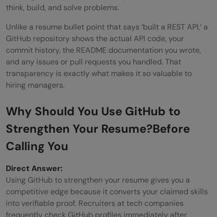
think, build, and solve problems.
Do non-developers need a GitHub profile?
Unlike a resume bullet point that says ‘built a REST API,’ a
Do recruiters actually look at GitHub
GitHub repository shows the actual API code, your
commit history, the README documentation you wrote,
profiles?
and any issues or pull requests you handled. That
transparency is exactly what makes it so valuable to
hiring managers.
Why
Should You Use GitHub to
Strengthen Your Resume?
Before
Calling You
Direct Answer:
Using GitHub to strengthen your resume gives you a
competitive edge because it converts your claimed skills
into verifiable proof. Recruiters at tech companies
frequently check GitHub profiles immediately after