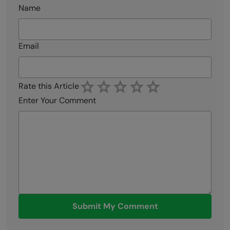
Name
Email
Rate this Article
Enter Your Comment
Submit My Comment