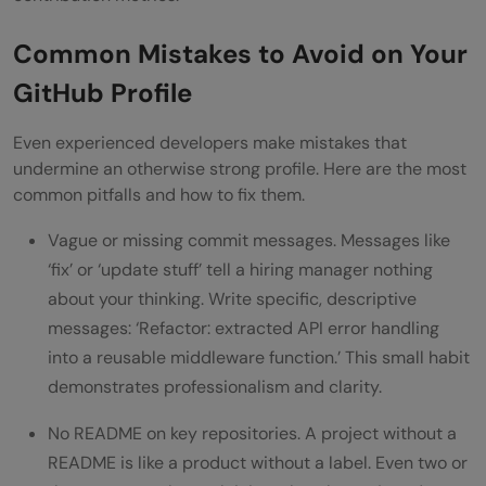
Common Mistakes to Avoid on Your
GitHub Profile
Even experienced developers make mistakes that
undermine an otherwise strong profile. Here are the most
common pitfalls and how to fix them.
Vague or missing commit messages. Messages like
‘fix’ or ‘update stuff’ tell a hiring manager nothing
about your thinking. Write specific, descriptive
messages: ‘Refactor: extracted API error handling
into a reusable middleware function.’ This small habit
demonstrates professionalism and clarity.
No README on key repositories. A project without a
README is like a product without a label. Even two or