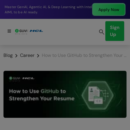
Break into a high-paying SDE role at a top product
Apply Now
company in just 9 months.
Sign
Up
Blog
Career
How to Use GitHub to Strengthen Your Resume: The 2026 Complete Guide