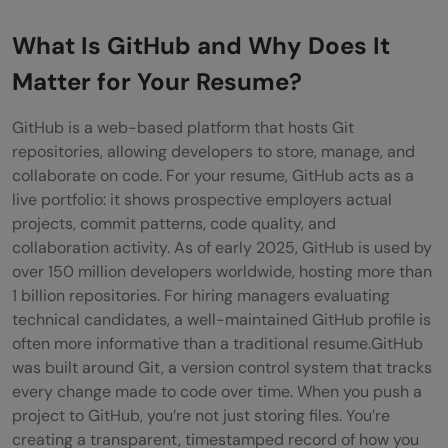
Stage
What Is GitHub and Why Does It
Entry-Level Developers
Matter for Your Resume?
Mid-Career Professionals
GitHub is a web-based platform that hosts Git
Senior Developers
repositories, allowing developers to store, manage, and
collaborate on code. For your resume, GitHub acts as a
Conclusion
live portfolio: it shows prospective employers actual
FAQs
projects, commit patterns, code quality, and
collaboration activity. As of early 2025, GitHub is used by
Should I include GitHub on my resume if
over 150 million developers worldwide, hosting more than
I'm a beginner?
1 billion repositories. For hiring managers evaluating
technical candidates, a well-maintained GitHub profile is
Where should I put my GitHub link on my
often more informative than a traditional resume.GitHub
was built around Git, a version control system that tracks
resume?
every change made to code over time. When you push a
How many repositories should I have on
project to GitHub, you’re not just storing files. You’re
creating a transparent, timestamped record of how you
my GitHub profile?