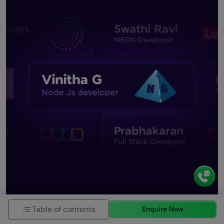
Table of contents
Enquire Now