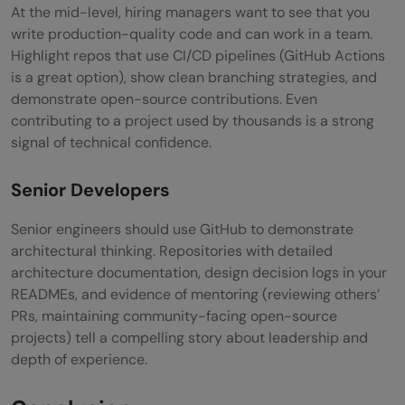
At the mid-level, hiring managers want to see that you
write production-quality code and can work in a team.
Highlight repos that use CI/CD pipelines (GitHub Actions
is a great option), show clean branching strategies, and
demonstrate open-source contributions. Even
contributing to a project used by thousands is a strong
signal of technical confidence.
Senior Developers
Senior engineers should use GitHub to demonstrate
architectural thinking. Repositories with detailed
architecture documentation, design decision logs in your
READMEs, and evidence of mentoring (reviewing others’
PRs, maintaining community-facing open-source
projects) tell a compelling story about leadership and
depth of experience.