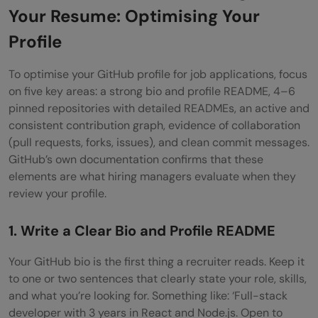
Your Resume: Optimising Your
Profile
To optimise your GitHub profile for job applications, focus
on five key areas: a strong bio and profile README, 4–6
pinned repositories with detailed READMEs, an active and
consistent contribution graph, evidence of collaboration
(pull requests, forks, issues), and clean commit messages.
GitHub’s own documentation confirms that these
elements are what hiring managers evaluate when they
review your profile.
1. Write a Clear Bio and Profile README
Your GitHub bio is the first thing a recruiter reads. Keep it
to one or two sentences that clearly state your role, skills,
and what you’re looking for. Something like: ‘Full-stack
developer with 3 years in React and Node.js. Open to