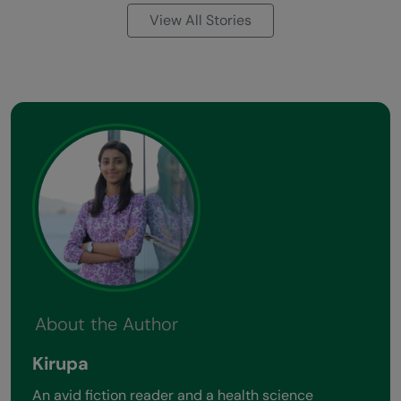
View All Stories
About the Author
Kirupa
An avid fiction reader and a health science