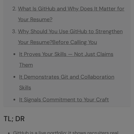
What Is GitHub and Why Does It Matter for
Your Resume?
Why Should You Use GitHub to Strengthen
Your Resume?Before Calling You
It Proves Your Skills — Not Just Claims
Them
It Demonstrates Git and Collaboration
Skills
It Signals Commitment to Your Craft
GitHub Profile vs No GitHub Profile: At a
TL; DR
Glance
GitHub is a live portfolio; it shows recruiters real