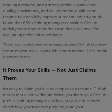
reading a resume, and a strong profile signals code
quality, consistency, and collaboration, qualities no
resume text can fully capture. A recent industry study
found that 65% of hiring managers consider GitHub
activity more important than traditional resumes for
evaluating technical candidates.
There are several concrete reasons why GitHub is one of
the strongest tools in your job search arsenal. Let’s break
down each one.
It Proves Your Skills — Not Just Claims
Them
It’s easy to claim you’re a developer on a resume. GitHub
makes that claim verifiable. When you share your GitHub
profile, a hiring manager can look at your actual code,
check how you structure projects, read your