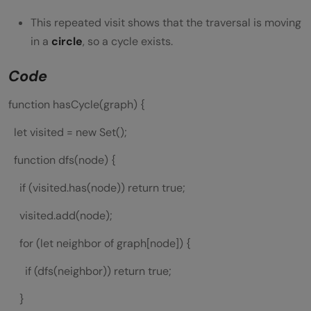
This repeated visit shows that the traversal is moving
in a
circle
, so a cycle exists.
Code
function hasCycle(graph) {
let visited = new Set();
function dfs(node) {
if (visited.has(node)) return true;
visited.add(node);
for (let neighbor of graph[node]) {
if (dfs(neighbor)) return true;
}