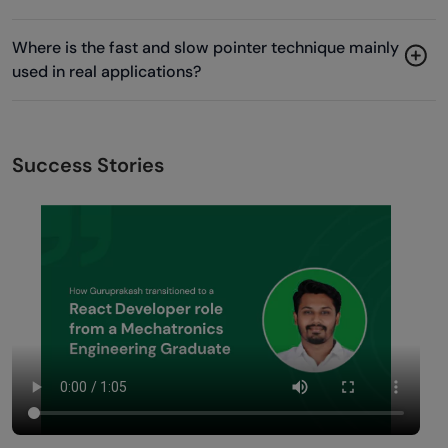
Where is the fast and slow pointer technique mainly
used in real applications?
Success Stories