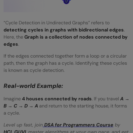
“Cycle Detection in Undirected Graphs” refers to
detecting cycles in graphs with bidirectional edges
.
Here, the
Graph is a collection of nodes connected by
edges
.
If the edges connected together form a loop or a circular
path, then the graph has a cycle. Identifying these cycles
is known as cycle detection.
Real-world Example:
Imagine
4 houses connected by roads
. If you travel
A →
B → C → D → A
and return to the starting house, it forms
a cycle.
Level up fast, join
DSA for Programmers Course
by
HCL GUVI
, master algorithms at your own pace, and get