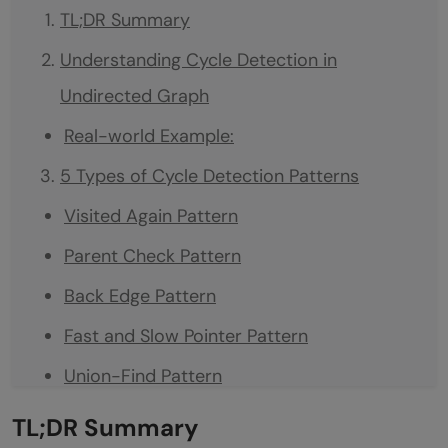
TL;DR Summary
Understanding Cycle Detection in
Undirected Graph
Real-world Example:
5 Types of Cycle Detection Patterns
Visited Again Pattern
Parent Check Pattern
Back Edge Pattern
Fast and Slow Pointer Pattern
Union-Find Pattern
Conclusion
TL;DR Summary