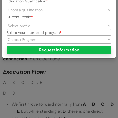
Education Qualification
Current Profile
Select your interested program
Request Information
This pattern means a node creates a
direct backward
connection
to an older node.
Execution Flow:
A → B → C → D → E
D → B
We first move forward normally from
A → B → C → D
→ E
. But while standing at
D
, there is one direct