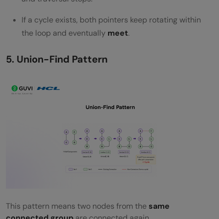
If a cycle exists, both pointers keep rotating within
the loop and eventually
meet
.
5. Union-Find Pattern
This pattern means two nodes from the
same
connected group
are connected again.