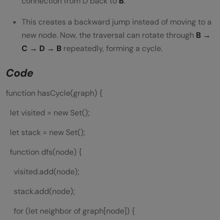
connection from D back to
B
.
This creates a backward jump instead of moving to a
new node. Now, the traversal can rotate through
B →
C → D → B
repeatedly, forming a cycle.
Code
function hasCycle(graph) {
let visited = new Set();
let stack = new Set();
function dfs(node) {
visited.add(node);
stack.add(node);
for (let neighbor of graph[node]) {