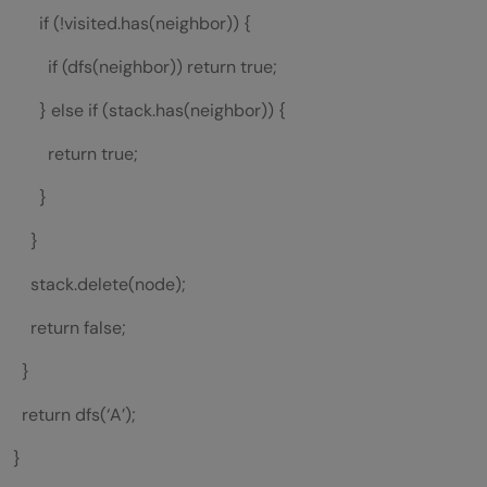
if (!visited.has(neighbor)) {
if (dfs(neighbor)) return true;
} else if (stack.has(neighbor)) {
return true;
}
}
stack.delete(node);
return false;
}
return dfs(‘A’);
}