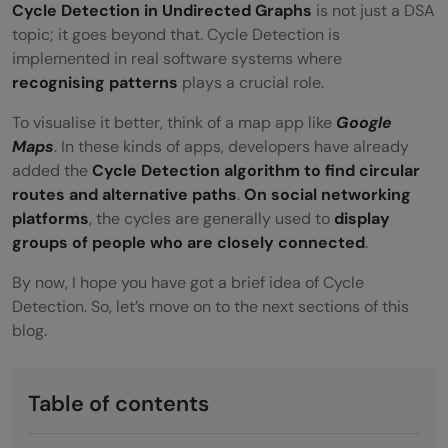
Cycle Detection in Undirected Graphs
is not just a DSA
topic; it goes beyond that. Cycle Detection is
implemented in real software systems where
recognising patterns
plays a crucial role.
To visualise it better, think of a map app like
Google
Maps
. In these kinds of apps, developers have already
added the
Cycle Detection algorithm to find circular
routes and alternative paths
.
On social networking
platforms
, the cycles are generally used to
display
groups of people who are closely connected
.
By now, I hope you have got a brief idea of Cycle
Detection. So, let’s move on to the next sections of this
blog.
Table of contents