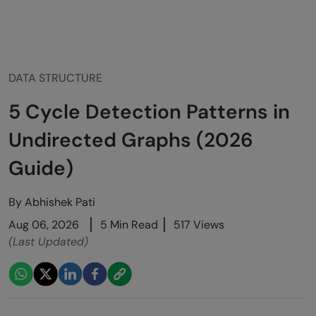
DATA STRUCTURE
5 Cycle Detection Patterns in
Undirected Graphs (2026
Guide)
By
Abhishek Pati
Aug 06, 2026
5 Min Read
517 Views
(Last Updated)