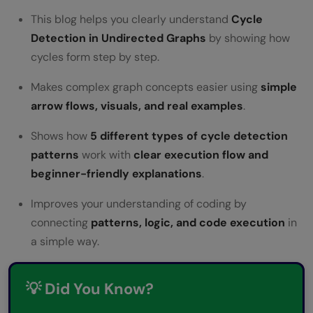
FAQs
This blog helps you clearly understand
Cycle
Why do some cycle detection algorithms
Detection in Undirected Graphs
by showing how
cycles form step by step.
use extra memory while others do not?
Why is the parent node ignored in
Makes complex graph concepts easier using
simple
arrow flows, visuals, and real examples
.
undirected graphs?
Shows how
5 different types of cycle detection
Which cycle-detection approach is easiest
patterns
work with
clear execution flow and
for beginners to understand?
beginner-friendly explanations
.
Why is depth-first search commonly used
Improves your understanding of coding by
in cycle detection?
connecting
patterns, logic, and code execution
in
a simple way.
What problems can happen if cycles are
not detected in systems?
💡 Did You Know?
Where is the fast and slow pointer