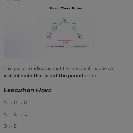
This pattern indicates that the traversal reaches a
visited node that is not the parent
node.
Execution Flow:
A → B → D
A → C → E
D ↔ E