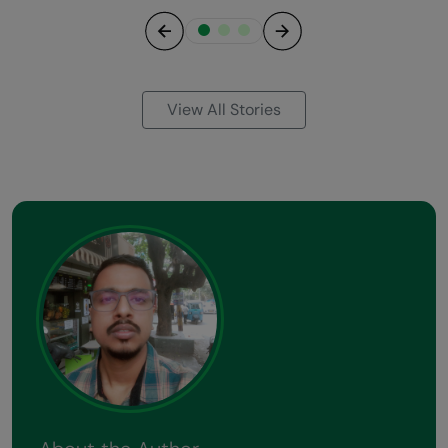
Previous
Next
View All Stories