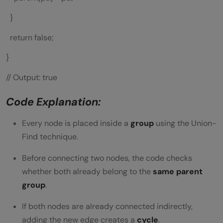
}
return false;
}
// Output: true
Code Explanation:
Every node is placed inside a
group
using the Union-
Find technique.
Before connecting two nodes, the code checks
whether both already belong to the
same parent
group
.
If both nodes are already connected indirectly,
adding the new edge creates a
cycle
.