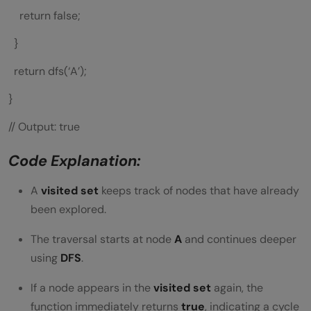
return false;
}
return dfs(‘A’);
}
// Output: true
Code Explanation:
A
visited set
keeps track of nodes that have already
been explored.
The traversal starts at node
A
and continues deeper
using
DFS
.
If a node appears in the
visited set
again, the
function immediately returns
true
, indicating a cycle