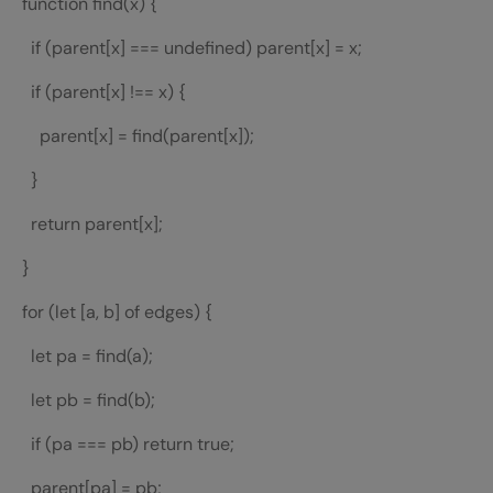
function find(x) {
if (parent[x] === undefined) parent[x] = x;
if (parent[x] !== x) {
parent[x] = find(parent[x]);
}
return parent[x];
}
for (let [a, b] of edges) {
let pa = find(a);
let pb = find(b);
if (pa === pb) return true;
parent[pa] = pb;