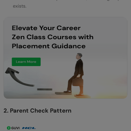
exists.
2. Parent Check Pattern