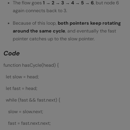
The flow goes
1 → 2 → 3 → 4 → 5 → 6
, but node 6
again connects back to 3.
Because of this loop,
both pointers keep rotating
around the same cycle
, and eventually the fast
pointer catches up to the slow pointer.
Code
function hasCycle(head) {
let slow = head;
let fast = head;
while (fast && fast.next) {
slow = slow.next;
fast = fast.next.next;