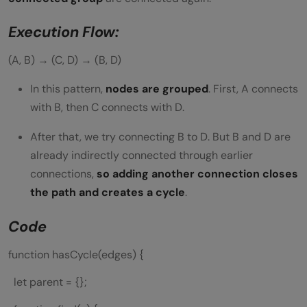
Execution Flow:
(A, B) → (C, D) → (B, D)
In this pattern,
nodes are grouped
. First, A connects
with B, then C connects with D.
After that, we try connecting B to D. But B and D are
already indirectly connected through earlier
connections,
so adding another connection closes
the path and creates a cycle
.
Code
function hasCycle(edges) {
let parent = {};