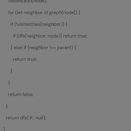
visited.add(node);
for (let neighbor of graph[node]) {
if (!visited.has(neighbor)) {
if (dfs(neighbor, node)) return true;
} else if (neighbor !== parent) {
return true;
}
}
return false;
}
return dfs(‘A’, null);
}