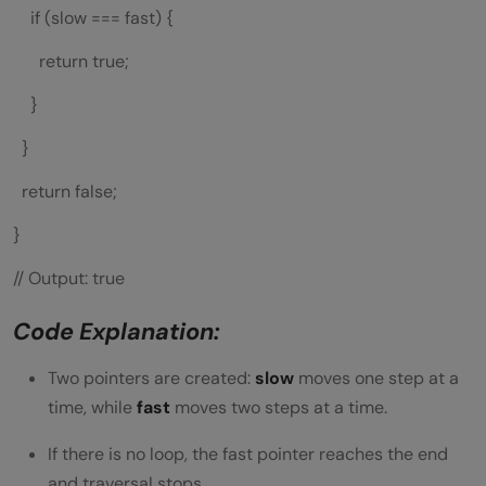
if (slow === fast) {
return true;
}
}
return false;
}
// Output: true
Code Explanation:
Two pointers are created:
slow
moves one step at a
time, while
fast
moves two steps at a time.
If there is no loop, the fast pointer reaches the end
and traversal stops.