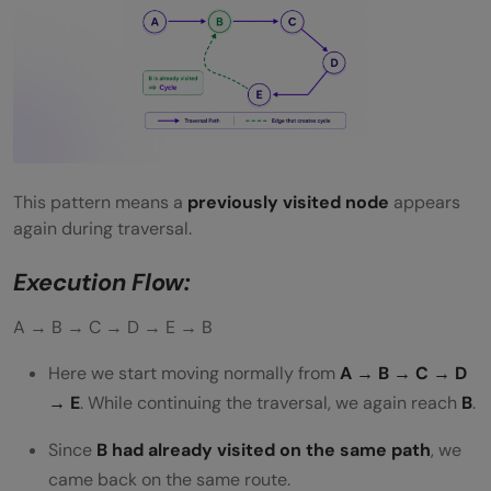
This pattern means a
previously visited node
appears
again during traversal.
Execution Flow:
A → B → C → D → E → B
Here we start moving normally from
A → B → C → D
→ E
. While continuing the traversal, we again reach
B
.
Since
B had already visited on the same path
, we
came back on the same route.