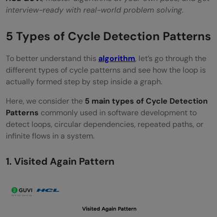
interview-ready with real-world problem solving.
5 Types of Cycle Detection Patterns
To better understand this
algorithm
, let’s go through the
different types of cycle patterns and see how the loop is
actually formed step by step inside a graph.
Here, we consider the
5 main types of Cycle Detection
Patterns
commonly used in software development to
detect loops, circular dependencies, repeated paths, or
infinite flows in a system.
1. Visited Again Pattern