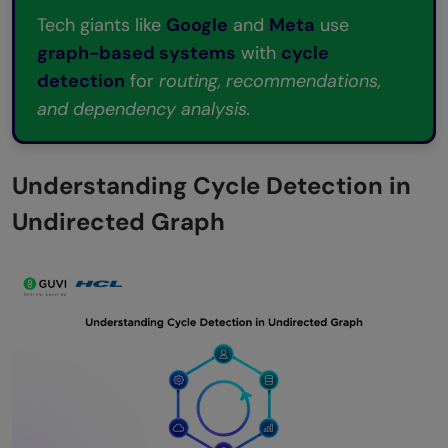
technique mainly used in real applications?
Tech giants like
Google
and
Meta
use
graph-based systems
with
cycle
detection
for
routing, recommendations,
and dependency analysis.
Understanding Cycle Detection in
Undirected Graph