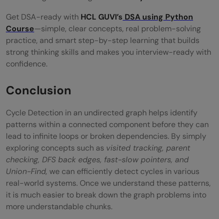
Get DSA-ready with
HCL GUVI’s
DSA using Python
Course
—simple, clear concepts, real problem-solving
practice, and smart step-by-step learning that builds
strong thinking skills and makes you interview-ready with
confidence.
Conclusion
Cycle Detection in an undirected graph helps identify
patterns within a connected component before they can
lead to infinite loops or broken dependencies. By simply
exploring concepts such as
visited tracking, parent
checking, DFS back edges, fast-slow pointers, and
Union-Find,
we can efficiently detect cycles in various
real-world systems. Once we understand these patterns,
it is much easier to break down the graph problems into
more understandable chunks.