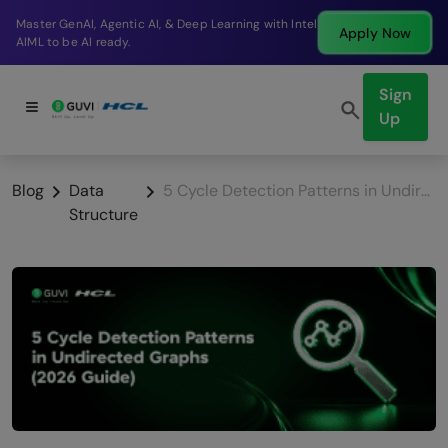
Break into a high-paying SDE role at a top product
Apply Now
company in just 9 months.
Sign
Up
Blog
Data
5 Cycle Detection Patterns in Undirected Graphs (2026 Guide)
Structure