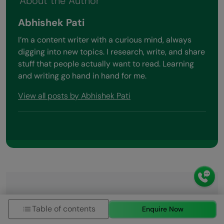
About the Author
Abhishek Pati
I’m a content writer with a curious mind, always
digging into new topics. I research, write, and share
stuff that people actually want to read. Learning
and writing go hand in hand for me.
View all posts by Abhishek Pati
Did you enjoy this article?
Table of contents
Enquire Now
Name