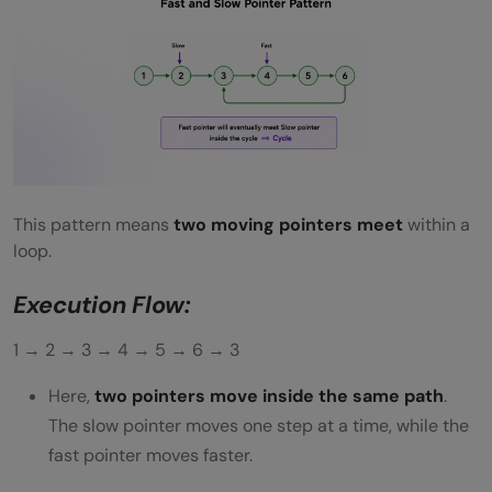
This pattern means
two moving pointers meet
within a
loop.
Execution Flow:
1 → 2 → 3 → 4 → 5 → 6 → 3
Here,
two pointers move inside the same path
.
The slow pointer moves one step at a time, while the
fast pointer moves faster.