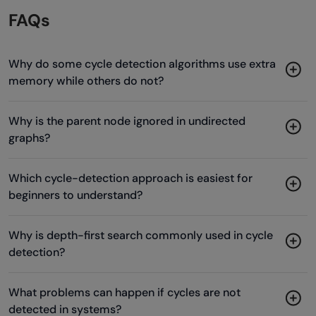
FAQs
Why do some cycle detection algorithms use extra
memory while others do not?
Why is the parent node ignored in undirected
graphs?
Which cycle-detection approach is easiest for
beginners to understand?
Why is depth-first search commonly used in cycle
detection?
What problems can happen if cycles are not
detected in systems?