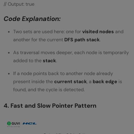
// Output: true
Code Explanation:
Two sets are used here: one for
visited nodes
and
another for the current
DFS path stack
.
As traversal moves deeper, each node is temporarily
added to the
stack
.
If a node points back to another node already
present inside the
current stack
, a
back edge
is
found, and the cycle is detected.
4. Fast and Slow Pointer Pattern