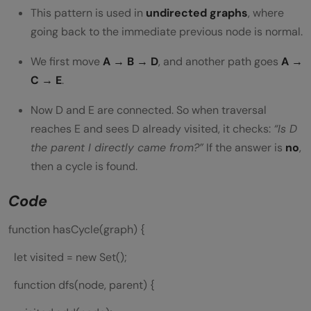
This pattern is used in
undirected graphs
, where
going back to the immediate previous node is normal.
We first move
A → B → D
, and another path goes
A →
C → E
.
Now D and E are connected. So when traversal
reaches E and sees D already visited, it checks:
“Is D
the parent I directly came from?”
If the answer is
no
,
then a cycle is found.
Code
function hasCycle(graph) {
let visited = new Set();
function dfs(node, parent) {