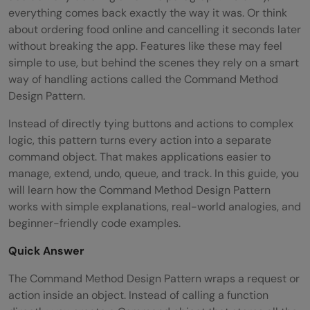
everything comes back exactly the way it was. Or think
about ordering food online and cancelling it seconds later
without breaking the app. Features like these may feel
simple to use, but behind the scenes they rely on a smart
way of handling actions called the Command Method
Design Pattern.
Instead of directly tying buttons and actions to complex
logic, this pattern turns every action into a separate
command object. That makes applications easier to
manage, extend, undo, queue, and track. In this guide, you
will learn how the Command Method Design Pattern
works with simple explanations, real-world analogies, and
beginner-friendly code examples.
Quick Answer
The Command Method Design Pattern wraps a request or
action inside an object. Instead of calling a function