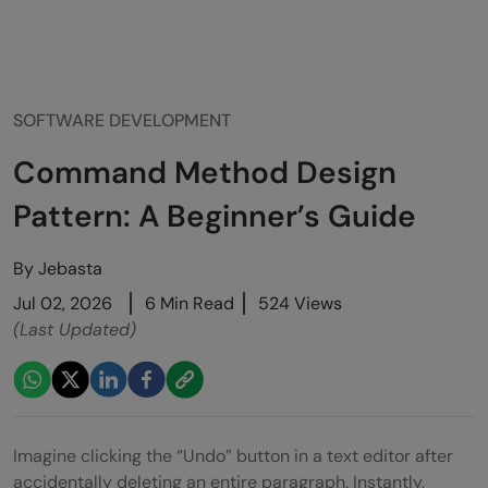
SOFTWARE DEVELOPMENT
Command Method Design
Pattern: A Beginner’s Guide
By
Jebasta
Jul 02, 2026
6 Min Read
524 Views
(Last Updated)
Imagine clicking the “Undo” button in a text editor after
accidentally deleting an entire paragraph. Instantly,