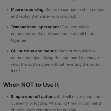
Macro recording:
Record a sequence of commands
and replay them later with one click
Transactional operations:
Group multiple
commands so they all succeed or all roll back
together
GUI buttons and menus:
Each button holds a
command object. Swap the command to change
what the button does without rewriting the button
itself
When NOT to Use It
Simple one-off actions
that will never need undo,
queueing, or logging. Wrapping them in command
objects adds complexity for no gain.