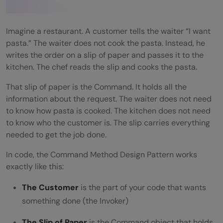
Tips for Using the Command Method
Design Pattern
Imagine a restaurant. A customer tells the waiter “I want
pasta.” The waiter does not cook the pasta. Instead, he
💡 Did You Know?
writes the order on a slip of paper and passes it to the
Conclusion
kitchen. The chef reads the slip and cooks the pasta.
FAQs
That slip of paper is the Command. It holds all the
information about the request. The waiter does not need
Is the Command Method Design Pattern
to know how pasta is cooked. The kitchen does not need
to know who the customer is. The slip carries everything
hard to implement?
needed to get the job done.
What is the difference between Command
In code, the Command Method Design Pattern works
and Strategy patterns?
exactly like this:
Can I use the Command Method Design
The Customer
is the part of your code that wants
Pattern in JavaScript?
something done (the Invoker)
How many commands can I store in the
The Slip of Paper
is the Command object that holds