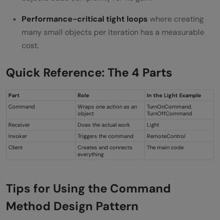
Performance-critical tight loops
where creating
many small objects per iteration has a measurable
cost.
Quick Reference: The 4 Parts
Part
Role
In the Light Example
Command
Wraps one action as an
TurnOnCommand,
object
TurnOffCommand
Receiver
Does the actual work
Light
Invoker
Triggers the command
RemoteControl
Client
Creates and connects
The main code
everything
Tips for Using the Command
Method Design Pattern