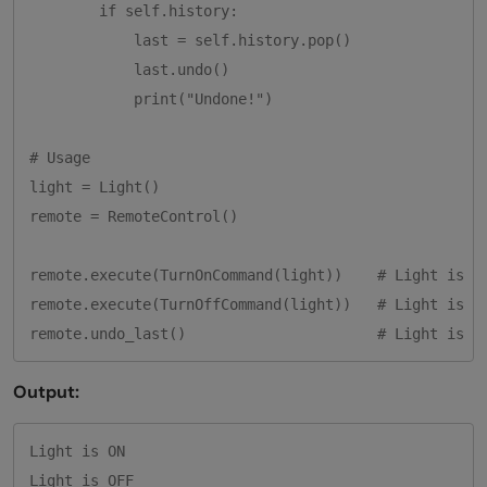
        if self.history:

            last = self.history.pop()

            last.undo()

            print("Undone!")

# Usage

light = Light()

remote = RemoteControl()

remote.execute(TurnOnCommand(light))    # Light is ON
remote.execute(TurnOffCommand(light))   # Light is OF
Output:
Light is ON

Light is OFF
