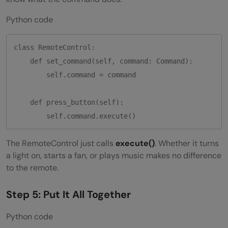
Python code
class RemoteControl:

    def set_command(self, command: Command):

        self.command = command

    def press_button(self):

The RemoteControl just calls
execute()
. Whether it turns
a light on, starts a fan, or plays music makes no difference
to the remote.
Step 5: Put It All Together
Python code