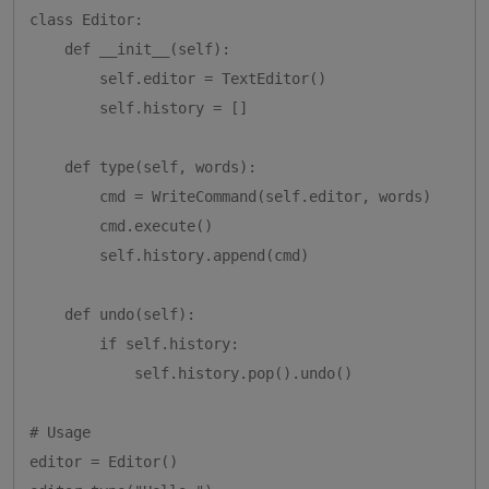
class Editor:

    def __init__(self):

        self.editor = TextEditor()

        self.history = []

    def type(self, words):

        cmd = WriteCommand(self.editor, words)

        cmd.execute()

        self.history.append(cmd)

    def undo(self):

        if self.history:

            self.history.pop().undo()

# Usage

editor = Editor()
