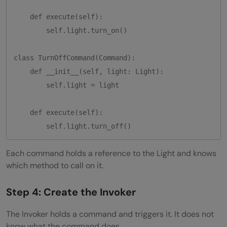
    def execute(self):

        self.light.turn_on()

class TurnOffCommand(Command):

    def __init__(self, light: Light):

        self.light = light

    def execute(self):

Each command holds a reference to the Light and knows
which method to call on it.
Step 4: Create the Invoker
The Invoker holds a command and triggers it. It does not
know what the command does.