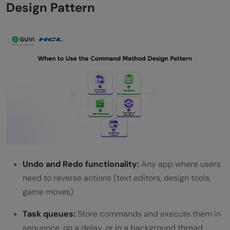
Design Pattern
Undo and Redo functionality:
Any app where users
need to reverse actions (text editors, design tools,
game moves)
Task queues:
Store commands and execute them in
sequence, on a delay, or in a background thread