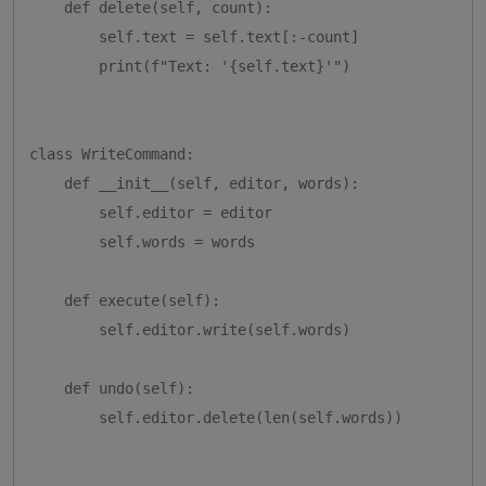
    def delete(self, count):

        self.text = self.text[:-count]

        print(f"Text: '{self.text}'")

class WriteCommand:

    def __init__(self, editor, words):

        self.editor = editor

        self.words = words

    def execute(self):

        self.editor.write(self.words)

    def undo(self):

        self.editor.delete(len(self.words))
