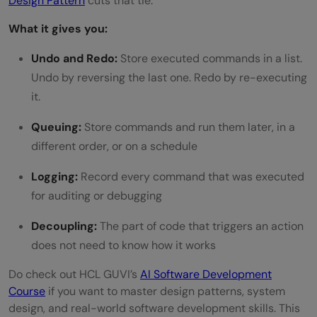
Design Pattern
cuts that tie.
What it gives you:
Undo and Redo:
Store executed commands in a list.
Undo by reversing the last one. Redo by re-executing
it.
Queuing:
Store commands and run them later, in a
different order, or on a schedule
Logging:
Record every command that was executed
for auditing or debugging
Decoupling:
The part of code that triggers an action
does not need to know how it works
Do check out HCL GUVI’s
AI Software Development
Course
if you want to master design patterns, system
design, and real-world software development skills. This