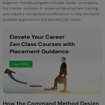
beginner-friendly program includes hands-on projects,
live mentor sessions, AI-powered development training,
and industry-recognized certifications to help you build
scalable applications and become job-ready.
How the Command Method Design