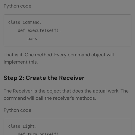
Python code
class Command:

    def execute(self):

That is it. One method. Every command object will
implement this.
Step 2: Create the Receiver
The Receiver is the object that does the actual work. The
command will call the receiver’s methods.
Python code
class Light:

    def turn_on(self):
