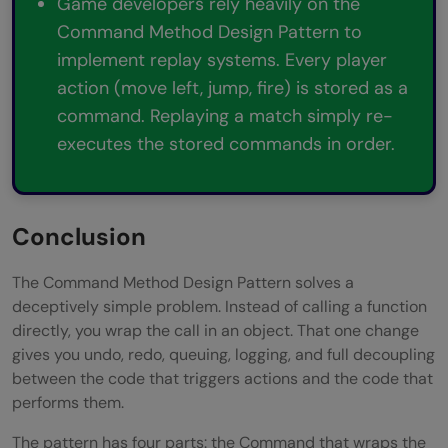
Game developers rely heavily on the
Command Method Design Pattern to
implement replay systems. Every player
action (move left, jump, fire) is stored as a
command. Replaying a match simply re-
executes the stored commands in order.
Conclusion
The Command Method Design Pattern solves a
deceptively simple problem. Instead of calling a function
directly, you wrap the call in an object. That one change
gives you undo, redo, queuing, logging, and full decoupling
between the code that triggers actions and the code that
performs them.
The pattern has four parts: the Command that wraps the