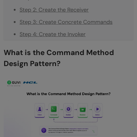
Step 2: Create the Receiver
Step 3: Create Concrete Commands
Step 4: Create the Invoker
Step 5: Put It All Together
What is the Command Method
Adding Undo to the Command Method
Design Pattern?
Design Pattern
A Real Example: Text Editor
When to Use the Command Method Design
Pattern
When NOT to Use It
Quick Reference: The 4 Parts