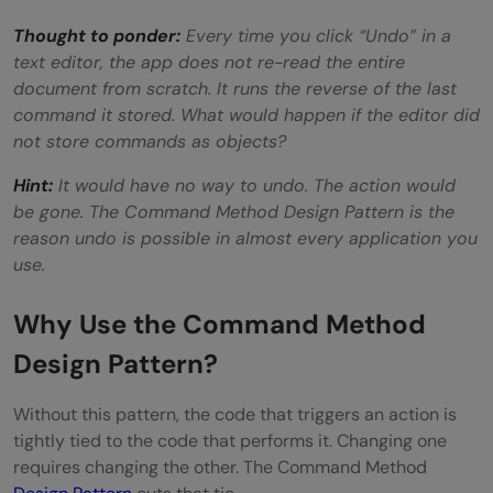
Thought to ponder:
Every time you click “Undo” in a
text editor, the app does not re-read the entire
document from scratch. It runs the reverse of the last
command it stored. What would happen if the editor did
not store commands as objects?
Hint:
It would have no way to undo. The action would
be gone. The Command Method Design Pattern is the
reason undo is possible in almost every application you
use.
Why Use the Command Method
Design Pattern?
Without this pattern, the code that triggers an action is
tightly tied to the code that performs it. Changing one
requires changing the other. The Command Method