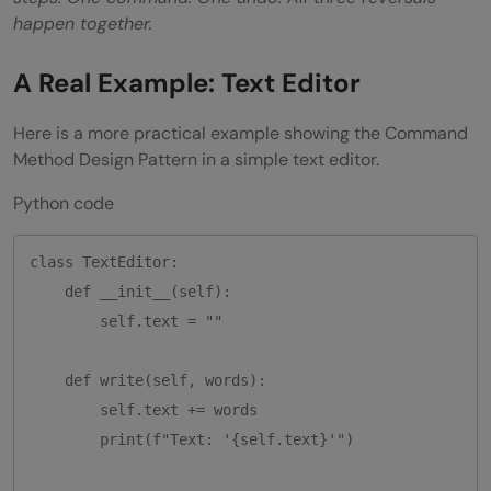
happen together.
A Real Example: Text Editor
Here is a more practical example showing the Command
Method Design Pattern in a simple text editor.
Python code
class TextEditor:

    def __init__(self):

        self.text = ""

    def write(self, words):

        self.text += words

        print(f"Text: '{self.text}'")
