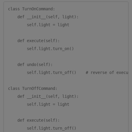
class TurnOnCommand:

    def __init__(self, light):

        self.light = light

    def execute(self):

        self.light.turn_on()

    def undo(self):

        self.light.turn_off()    # reverse of execute
class TurnOffCommand:

    def __init__(self, light):

        self.light = light

    def execute(self):

        self.light.turn_off()
