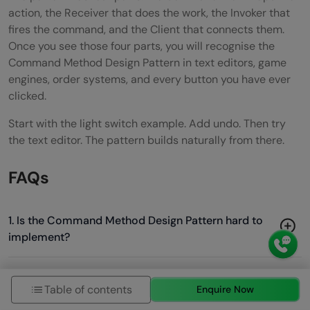
action, the Receiver that does the work, the Invoker that
fires the command, and the Client that connects them.
Once you see those four parts, you will recognise the
Command Method Design Pattern in text editors, game
engines, order systems, and every button you have ever
clicked.
Start with the light switch example. Add undo. Then try
the text editor. The pattern builds naturally from there.
FAQs
1. Is the Command Method Design Pattern hard to
implement?
2. What is the difference between Command and
Table of contents
Enquire Now
Strategy patterns?