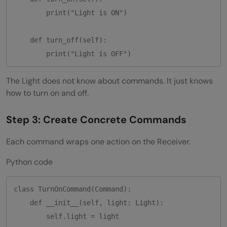
        print("Light is ON")

    def turn_off(self):

The Light does not know about commands. It just knows
how to turn on and off.
Step 3: Create Concrete Commands
Each command wraps one action on the Receiver.
Python code
class TurnOnCommand(Command):

    def __init__(self, light: Light):

        self.light = light
