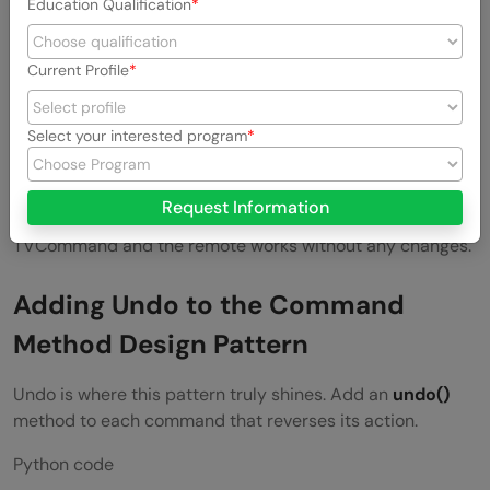
Education Qualification
Output:
Current Profile
Light is ON

Select your interested program
The remote does not know anything about the light. It just
Request Information
fires commands. Swap in a FanCommand or a
TVCommand and the remote works without any changes.
Adding Undo to the Command
Method Design Pattern
Undo is where this pattern truly shines. Add an
undo()
method to each command that reverses its action.
Python code