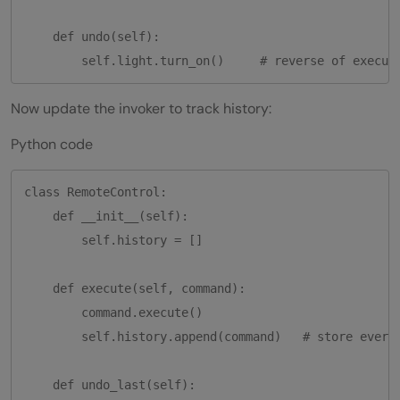
    def undo(self):

Now update the invoker to track history:
Python code
class RemoteControl:

    def __init__(self):

        self.history = []

    def execute(self, command):

        command.execute()

        self.history.append(command)   # store every 
    def undo_last(self):
