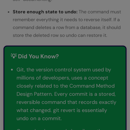
Store enough state to undo:
The command must
remember everything it needs to reverse itself. If a
command deletes a row from a database, it should
store the deleted row so undo can restore it.
💡 Did You Know?
Git, the version control system used by
millions of developers, uses a concept
closely related to the Command Method
Design Pattern. Every commit is a stored,
reversible command that records exactly
what changed. git revert is essentially
undo on a commit.