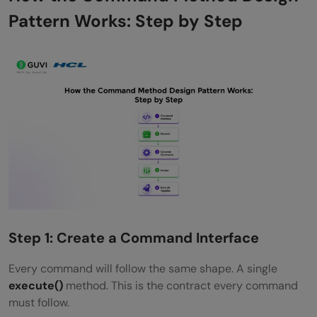
Pattern Works: Step by Step
Step 1: Create a Command Interface
Every command will follow the same shape. A single
execute()
method. This is the contract every command
must follow.