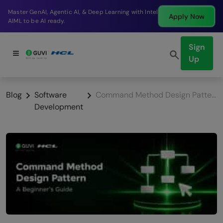
Break into a high-paying SDE role at a top product
Apply Now
company in just 9 months.
Sign
Up
Blog
Software
Command Method Design Pattern: A Beginner’s Guide
Development