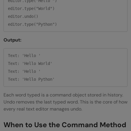
editor.type("Hello ")

editor.type("World")

editor.undo()

Output:
Text: 'Hello '

Text: 'Hello World'

Text: 'Hello '

Each word typed is a command object stored in history.
Undo removes the last typed word. This is the core of how
every real text editor manages undo.
When to Use the Command Method