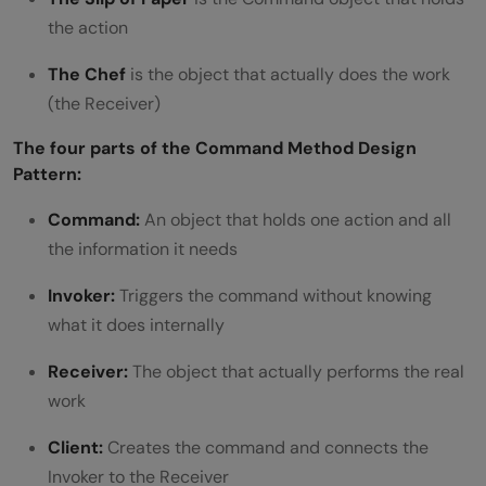
the action
undo history?
Is the Command pattern the same as an
The Chef
is the object that actually does the work
(the Receiver)
event?
The four parts of the Command Method Design
Pattern:
Command:
An object that holds one action and all
the information it needs
Invoker:
Triggers the command without knowing
what it does internally
Receiver:
The object that actually performs the real
work
Client:
Creates the command and connects the
Invoker to the Receiver