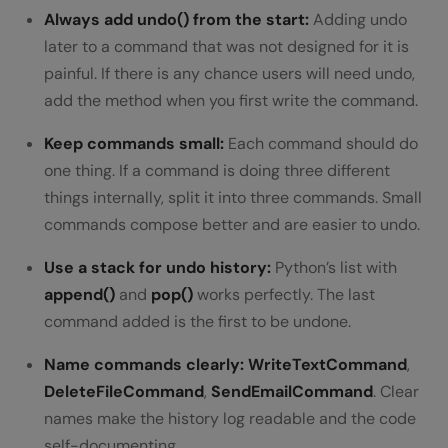
Always add undo() from the start:
Adding undo
later to a command that was not designed for it is
painful. If there is any chance users will need undo,
add the method when you first write the command.
Keep commands small:
Each command should do
one thing. If a command is doing three different
things internally, split it into three commands. Small
commands compose better and are easier to undo.
Use a stack for undo history:
Python’s list with
append()
and
pop()
works perfectly. The last
command added is the first to be undone.
Name commands clearly:
WriteTextCommand
,
DeleteFileCommand
,
SendEmailCommand
. Clear
names make the history log readable and the code
self-documenting.