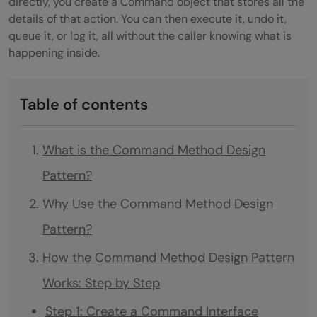
directly, you create a Command object that stores all the
details of that action. You can then execute it, undo it,
queue it, or log it, all without the caller knowing what is
happening inside.
Table of contents
What is the Command Method Design
Pattern?
Why Use the Command Method Design
Pattern?
How the Command Method Design Pattern
Works: Step by Step
Step 1: Create a Command Interface