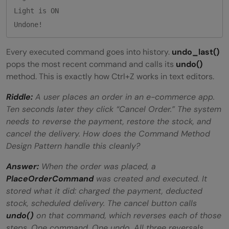
Light is ON

Every executed command goes into history.
undo_last()
pops the most recent command and calls its
undo()
method. This is exactly how Ctrl+Z works in text editors.
Riddle:
A user places an order in an e-commerce app.
Ten seconds later they click “Cancel Order.” The system
needs to reverse the payment, restore the stock, and
cancel the delivery. How does the Command Method
Design Pattern handle this cleanly?
Answer:
When the order was placed, a
PlaceOrderCommand
was created and executed. It
stored what it did: charged the payment, deducted
stock, scheduled delivery. The cancel button calls
undo()
on that command, which reverses each of those
steps. One command. One undo. All three reversals