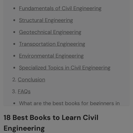
Fundamentals of Civil Engineering
Structural Engineering
Geotechnical Engineering
Transportation Engineering
Environmental Engineering
Specialized Topics in Civil Engineering
Conclusion
FAQs
What are the best books for beginners in
civil engineering?
18 Best Books to Learn Civil
Which books are recommended for
Engineering