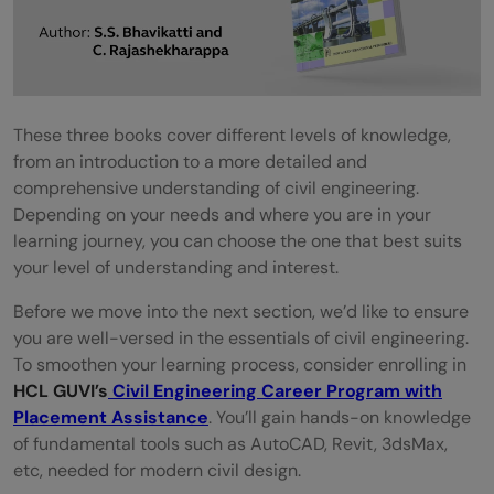
These three books cover different levels of knowledge,
from an introduction to a more detailed and
comprehensive understanding of civil engineering.
Depending on your needs and where you are in your
learning journey, you can choose the one that best suits
your level of understanding and interest.
Before we move into the next section, we’d like to ensure
you are well-versed in the essentials of civil engineering.
To smoothen your learning process, consider enrolling in
HCL GUVI’s
Civil Engineering Career Program with
Placement Assistance
. You’ll gain hands-on knowledge
of fundamental tools such as AutoCAD, Revit, 3dsMax,
etc, needed for modern civil design.