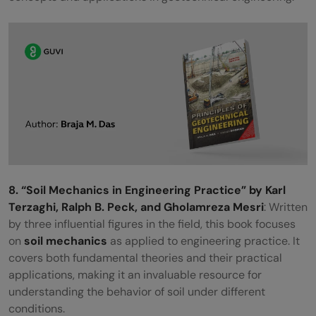
8. “Soil Mechanics in Engineering Practice” by Karl
Terzaghi, Ralph B. Peck, and Gholamreza Mesri
: Written
by three influential figures in the field, this book focuses
on
soil mechanics
as applied to engineering practice. It
covers both fundamental theories and their practical
applications, making it an invaluable resource for
understanding the behavior of soil under different
conditions.