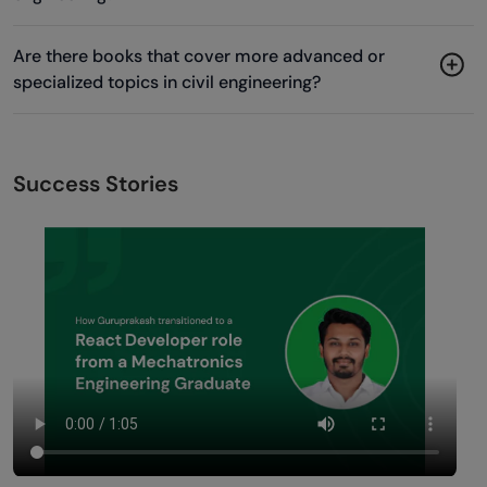
Are there books that cover more advanced or
specialized topics in civil engineering?
Success Stories