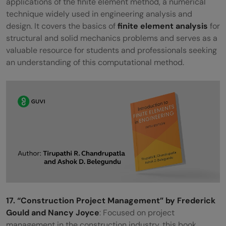
applications of the finite element method, a numerical
technique widely used in engineering analysis and
design. It covers the basics of
finite element analysis
for
structural and solid mechanics problems and serves as a
valuable resource for students and professionals seeking
an understanding of this computational method.
17. “Construction Project Management” by Frederick
Gould and Nancy Joyce
: Focused on project
management in the construction industry, this book