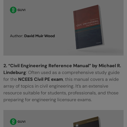
2. “Civil Engineering Reference Manual” by Michael R.
Lindeburg
: Often used as a comprehensive study guide
for the
NCEES Civil PE exam
, this manual covers a wide
array of topics in civil engineering. It’s an extensive
resource suitable for students, professionals, and those
preparing for engineering licensure exams.