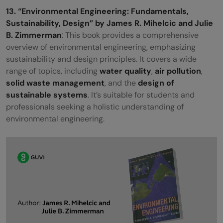
13. “Environmental Engineering: Fundamentals,
Sustainability, Design” by James R. Mihelcic and Julie
B. Zimmerman
: This book provides a comprehensive
overview of environmental engineering, emphasizing
sustainability and design principles. It covers a wide
range of topics, including
water quality
,
air pollution
,
solid waste management
, and the
design of
sustainable systems
. It’s suitable for students and
professionals seeking a holistic understanding of
environmental engineering.