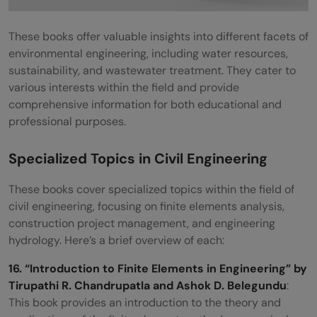
These books offer valuable insights into different facets of
environmental engineering, including water resources,
sustainability, and wastewater treatment. They cater to
various interests within the field and provide
comprehensive information for both educational and
professional purposes.
Specialized Topics in Civil Engineering
These books cover specialized topics within the field of
civil engineering, focusing on finite elements analysis,
construction project management, and engineering
hydrology. Here’s a brief overview of each:
16. “Introduction to Finite Elements in Engineering” by
Tirupathi R. Chandrupatla and Ashok D. Belegundu
:
This book provides an introduction to the theory and