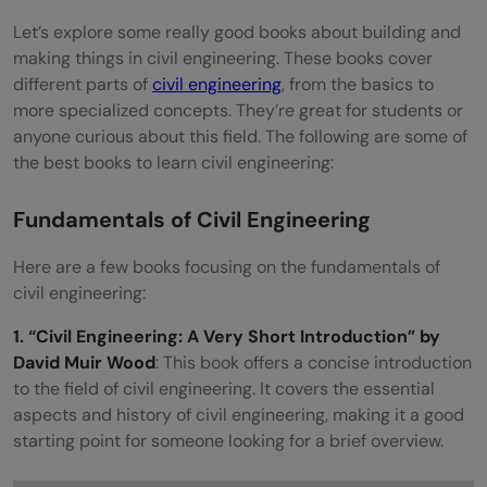
specific fields within civil engineering, like
Let’s explore some really good books about building and
structures or traffic engineering?
making things in civil engineering. These books cover
different parts of
civil engineering
, from the basics to
Are there books that cover more
more specialized concepts. They’re great for students or
advanced or specialized topics in civil
anyone curious about this field. The following are some of
the best books to learn civil engineering:
engineering?
Fundamentals of Civil Engineering
Here are a few books focusing on the fundamentals of
civil engineering:
1. “Civil Engineering: A Very Short Introduction” by
David Muir Wood
: This book offers a concise introduction
to the field of civil engineering. It covers the essential
aspects and history of civil engineering, making it a good
starting point for someone looking for a brief overview.