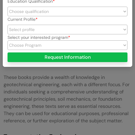
Education Qualification
Current Profile
Select your interested program
Request Information
These books provide a wealth of knowledge in
geotechnical engineering, each with a different focus. For
individuals seeking a comprehensive understanding of
geotechnical principles, soil mechanics, or foundation
engineering, these texts serve as essential resources.
They can be used for educational purposes, professional
reference, or further exploration of the subject matter.