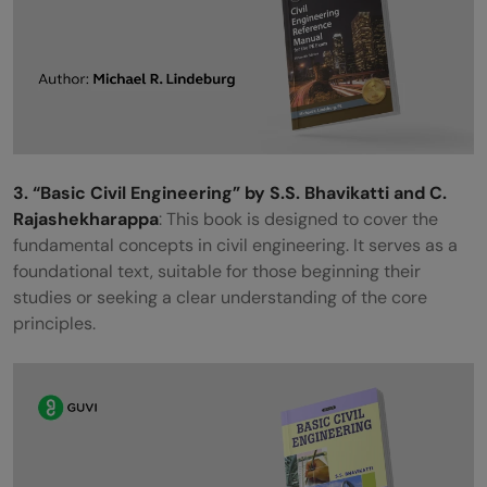
3. “Basic Civil Engineering” by S.S. Bhavikatti and C.
Rajashekharappa
: This book is designed to cover the
fundamental concepts in civil engineering. It serves as a
foundational text, suitable for those beginning their
studies or seeking a clear understanding of the core
principles.