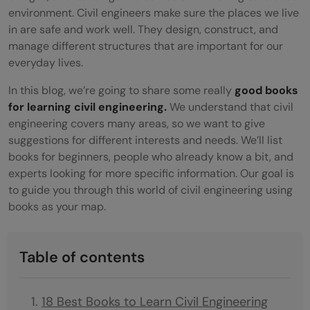
environment. Civil engineers make sure the places we live
in are safe and work well. They design, construct, and
manage different structures that are important for our
everyday lives.
In this blog, we’re going to share some really
good books
for learning civil engineering.
We understand that civil
engineering covers many areas, so we want to give
suggestions for different interests and needs. We’ll list
books for beginners, people who already know a bit, and
experts looking for more specific information. Our goal is
to guide you through this world of civil engineering using
books as your map.
Table of contents
18 Best Books to Learn Civil Engineering