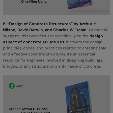
6. “Design of Concrete Structures” by Arthur H.
Nilson, David Darwin, and Charles W. Dolan
: As the title
suggests, this book focuses specifically on the
design
aspect of concrete structures
. It covers the design
principles, codes, and practices related to creating safe
and effective concrete structures. It’s an essential
resource for engineers involved in designing buildings,
bridges, or any structure primarily made of concrete.