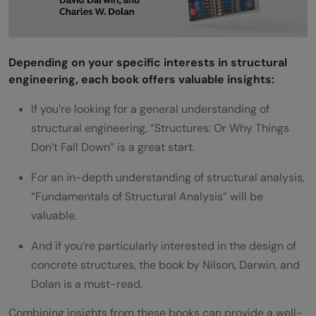
Depending on your specific interests in structural
engineering, each book offers valuable insights:
If you’re looking for a general understanding of
structural engineering, “Structures: Or Why Things
Don’t Fall Down” is a great start.
For an in-depth understanding of structural analysis,
“Fundamentals of Structural Analysis” will be
valuable.
And if you’re particularly interested in the design of
concrete structures, the book by Nilson, Darwin, and
Dolan is a must-read.
Combining insights from these books can provide a well-