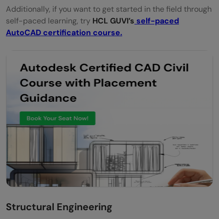
Additionally, if you want to get started in the field through
self-paced learning, try
HCL GUVI’s
self-paced
AutoCAD certification course.
Structural Engineering