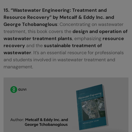
15. “Wastewater Engineering: Treatment and
Resource Recovery” by Metcalf & Eddy Inc. and
George Tchobanoglous
: Concentrating on wastewater
treatment, this book covers the
design and operation of
wastewater treatment plants
, emphasizing
resource
recovery
and the
sustainable treatment of
wastewater
. It’s an essential resource for professionals
and students involved in wastewater treatment and
management.