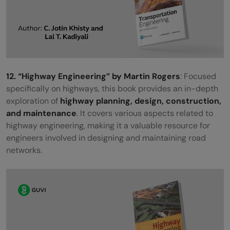
12. “Highway Engineering” by Martin Rogers
: Focused
specifically on highways, this book provides an in-depth
exploration of
highway planning, design, construction,
and maintenance
. It covers various aspects related to
highway engineering, making it a valuable resource for
engineers involved in designing and maintaining road
networks.