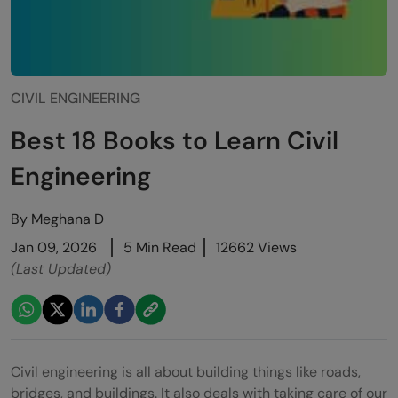
CIVIL ENGINEERING
Best 18 Books to Learn Civil
Engineering
By
Meghana D
Jan 09, 2026
5 Min Read
12662 Views
(Last Updated)
Civil engineering is all about building things like roads,
bridges, and buildings. It also deals with taking care of our