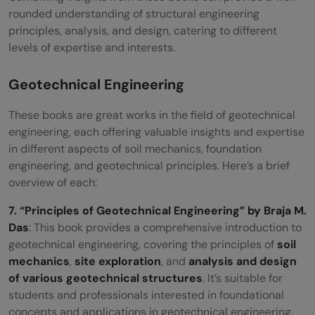
rounded understanding of structural engineering
principles, analysis, and design, catering to different
levels of expertise and interests.
Geotechnical Engineering
These books are great works in the field of geotechnical
engineering, each offering valuable insights and expertise
in different aspects of soil mechanics, foundation
engineering, and geotechnical principles. Here’s a brief
overview of each:
7. “Principles of Geotechnical Engineering” by Braja M.
Das
: This book provides a comprehensive introduction to
geotechnical engineering, covering the principles of
soil
mechanics
,
site exploration
, and
analysis and design
of various geotechnical structures
. It’s suitable for
students and professionals interested in foundational
concepts and applications in geotechnical engineering.