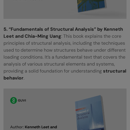
5. “Fundamentals of Structural Analysis” by Kenneth
Leet and Chia-Ming Uang
: This book explains the core
principles of structural analysis, including the techniques
used to determine how structures behave under different
loading conditions. It’s a fundamental text that covers the
analysis of various structural elements and systems,
providing a solid foundation for understanding
structural
behavior
.