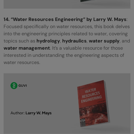
14. “Water Resources Engineering” by Larry W. Mays
:
Focused specifically on water resources, this book delves
into the engineering principles related to water, covering
topics such as
hydrology
,
hydraulics
,
water supply
, and
water management
. It’s a valuable resource for those
interested in understanding the engineering aspects of
water resources.