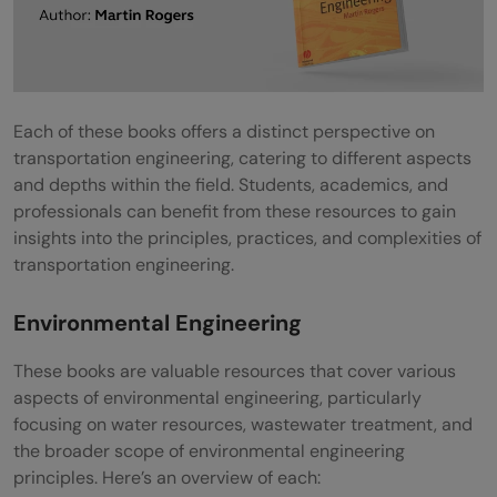
Each of these books offers a distinct perspective on
transportation engineering, catering to different aspects
and depths within the field. Students, academics, and
professionals can benefit from these resources to gain
insights into the principles, practices, and complexities of
transportation engineering.
Environmental Engineering
These books are valuable resources that cover various
aspects of environmental engineering, particularly
focusing on water resources, wastewater treatment, and
the broader scope of environmental engineering
principles. Here’s an overview of each: