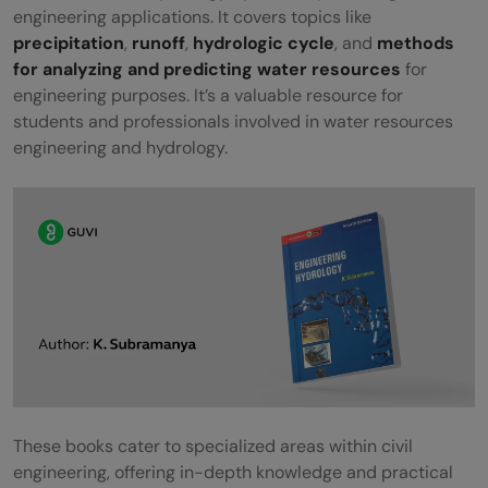
engineering applications. It covers topics like
precipitation
,
runoff
,
hydrologic cycle
, and
methods
for analyzing and predicting water resources
for
engineering purposes. It’s a valuable resource for
students and professionals involved in water resources
engineering and hydrology.
These books cater to specialized areas within civil
engineering, offering in-depth knowledge and practical