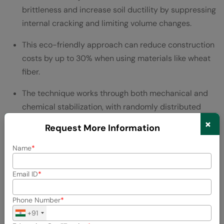
brittleness and increase soil ductility by suppressing
internal cracking and limiting volume changes.
This eco-friendly approach can reduce construction
costs by up to 30% when using materials like wheat
fiber.
The technique works through both mechanical and
chemical stabilization, with randomly distributed
fibers creating isotropic strength without weak
×
Request More Information
planes.
Name
Skills Needed:
Email ID
Soil mechanics and geotechnical testing
Materials science knowledge
Phone Number
+91
Environmental engineering principles