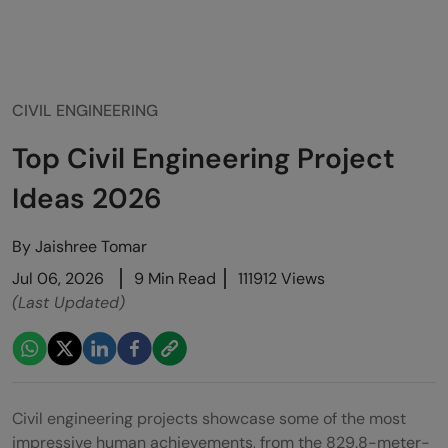
CIVIL ENGINEERING
Top Civil Engineering Project
Ideas 2026
By
Jaishree Tomar
Jul 06, 2026
9 Min Read
111912 Views
(Last Updated)
Civil engineering projects showcase some of the most
impressive human achievements, from the 829.8-meter-