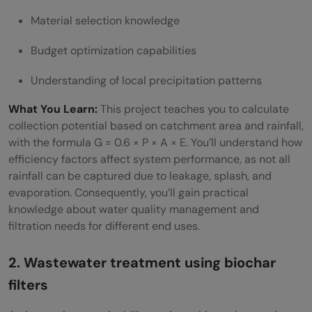
Material selection knowledge
Budget optimization capabilities
Understanding of local precipitation patterns
What You Learn:
This project teaches you to calculate
collection potential based on catchment area and rainfall,
with the formula G = 0.6 × P × A × E. You’ll understand how
efficiency factors affect system performance, as not all
rainfall can be captured due to leakage, splash, and
evaporation. Consequently, you’ll gain practical
knowledge about water quality management and
filtration needs for different end uses.
2. Wastewater treatment using biochar
filters