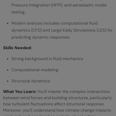
Pressure Integration (HFPI), and aeroelastic model
testing.
Modern analysis includes computational fluid
dynamics (CFD) and Large Eddy Simulations (LES) for
predicting dynamic responses.
Skills Needed:
Strong background in fluid mechanics
Computational modeling
Structural dynamics
What You Learn:
You’ll master the complex interactions
between wind forces and building structures, particularly
how turbulent fluctuations affect structural response.
Moreover, you’ll understand how climate change impacts