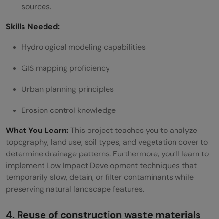
sources.
Skills Needed:
Hydrological modeling capabilities
GIS mapping proficiency
Urban planning principles
Erosion control knowledge
What You Learn:
This project teaches you to analyze
topography, land use, soil types, and vegetation cover to
determine drainage patterns. Furthermore, you’ll learn to
implement Low Impact Development techniques that
temporarily slow, detain, or filter contaminants while
preserving natural landscape features.
4. Reuse of construction waste materials