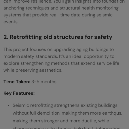
can improve resilience. You’ll gain insights into foundation
Q5. What role does civil engineering play in
anchoring techniques and structural health monitoring
developing smart cities?
systems that provide real-time data during seismic
events.
2. Retrofitting old structures for safety
This project focuses on upgrading aging buildings to
modern safety standards. It’s an ideal opportunity to
explore strengthening methods that extend service life
while preserving aesthetics.
Time Taken:
3-5 months
Key Features:
Seismic retrofitting strengthens existing buildings
without full demolition, making them more earthqus,
making them stronger and more ductile, while
shape-memory alloy braces help limit deformation