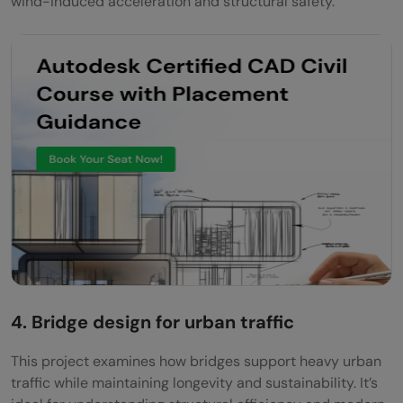
wind-induced acceleration and structural safety.
4. Bridge design for urban traffic
This project examines how bridges support heavy urban
traffic while maintaining longevity and sustainability. It’s