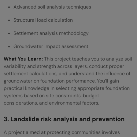
Advanced soil analysis techniques
Structural load calculation
Settlement analysis methodology
Groundwater impact assessment
What You Learn:
This project teaches you to analyze soil
variability and strength across layers, conduct proper
settlement calculations, and understand the influence of
groundwater on foundation performance. You’ll gain
practical knowledge in selecting appropriate foundation
systems based on site constraints, budget
considerations, and environmental factors.
3. Landslide risk analysis and prevention
A project aimed at protecting communities involves