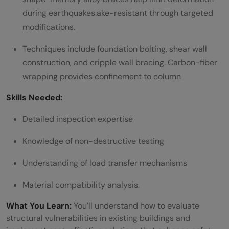
during earthquakes.ake-resistant through targeted
modifications.
Techniques include foundation bolting, shear wall
construction, and cripple wall bracing. Carbon-fiber
wrapping provides confinement to column
Skills Needed:
Detailed inspection expertise
Knowledge of non-destructive testing
Understanding of load transfer mechanisms
Material compatibility analysis.
What You Learn:
You’ll understand how to evaluate
structural vulnerabilities in existing buildings and