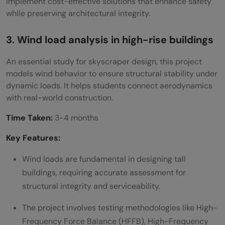
implement cost-effective solutions that enhance safety
while preserving architectural integrity.
3. Wind load analysis in high-rise buildings
An essential study for skyscraper design, this project
models wind behavior to ensure structural stability under
dynamic loads. It helps students connect aerodynamics
with real-world construction.
Time Taken:
3-4 months
Key Features:
Wind loads are fundamental in designing tall
buildings, requiring accurate assessment for
structural integrity and serviceability.
The project involves testing methodologies like High-
Frequency Force Balance (HFFB), High-Frequency