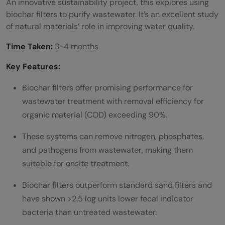
An innovative sustainability project, this explores using
biochar filters to purify wastewater. It’s an excellent study
of natural materials’ role in improving water quality.
Time Taken:
3-4 months
Key Features:
Biochar filters offer promising performance for
wastewater treatment with removal efficiency for
organic material (COD) exceeding 90%.
These systems can remove nitrogen, phosphates,
and pathogens from wastewater, making them
suitable for onsite treatment.
Biochar filters outperform standard sand filters and
have shown >2.5 log units lower fecal indicator
bacteria than untreated wastewater.