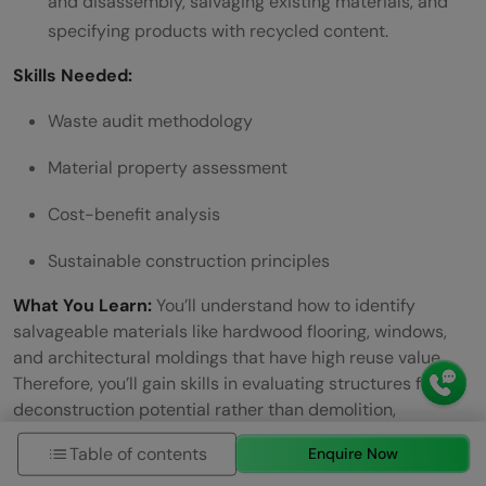
and disassembly, salvaging existing materials, and
specifying products with recycled content.
Skills Needed:
Waste audit methodology
Material property assessment
Cost-benefit analysis
Sustainable construction principles
What You Learn:
You’ll understand how to identify
salvageable materials like hardwood flooring, windows,
and architectural moldings that have high reuse value.
Therefore, you’ll gain skills in evaluating structures for
deconstruction potential rather than demolition,
particularly wood-framed buildings that lend easily to
Table of contents
Enquire Now
the process.