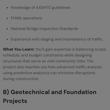
Knowledge of AASHTO guidelines
FHWA operations
National Bridge Inspection Standards
Experience with staging and maintenance of traffic.
What You Learn:
You’ll gain expertise in balancing scope,
schedule, and budget constraints while designing
structures that serve as vital community links. The
project also teaches you how advanced traffic analysis
using predictive analytics can minimize disruptions
during construction.
B) Geotechnical and Foundation
Projects