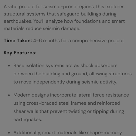
Projects
A vital project for seismic-prone regions, this explores
structural systems that safeguard buildings during
BIM for construction management
earthquakes. You’ll analyze how foundations and smart
3D printing in residential construction
materials reduce seismic damage.
Use of drones in land surveying
Time Taken:
4-6 months for a comprehensive project
Robotics in construction automation
Key Features:
Smart sensors for structural health
Base isolation systems act as shock absorbers
between the building and ground, allowing structures
monitoring
to move independently during seismic activity.
E) Smart Cities and Transportation
Modern designs incorporate lateral force resistance
Projects
using cross-braced steel frames and reinforced
IoT-based smart traffic systems
shear walls that prevent twisting or tipping during
earthquakes.
AI for traffic flow prediction
Additionally, smart materials like shape-memory
Sustainable pedestrian walkway design