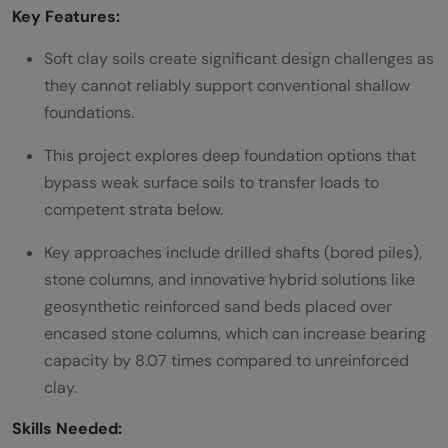
Key Features:
Soft clay soils create significant design challenges as
they cannot reliably support conventional shallow
foundations.
This project explores deep foundation options that
bypass weak surface soils to transfer loads to
competent strata below.
Key approaches include drilled shafts (bored piles),
stone columns, and innovative hybrid solutions like
geosynthetic reinforced sand beds placed over
encased stone columns, which can increase bearing
capacity by 8.07 times compared to unreinforced
clay.
Skills Needed: