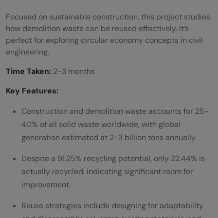
Focused on sustainable construction, this project studies
how demolition waste can be reused effectively. It’s
perfect for exploring circular economy concepts in civil
engineering.
Time Taken:
2-3 months
Key Features:
Construction and demolition waste accounts for 25-
40% of all solid waste worldwide, with global
generation estimated at 2-3 billion tons annually.
Despite a 91.25% recycling potential, only 22.44% is
actually recycled, indicating significant room for
improvement.
Reuse strategies include designing for adaptability