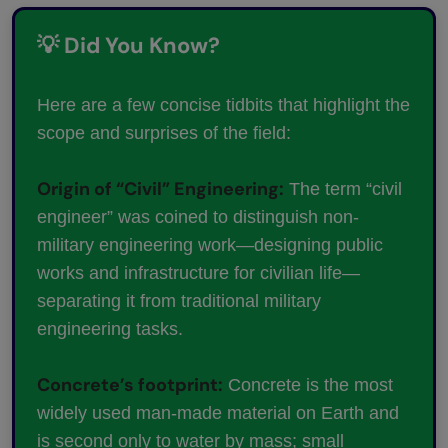
💡 Did You Know?
Here are a few concise tidbits that highlight the
scope and surprises of the field:
Origin of “Civil” Engineering:
The term “civil
engineer” was coined to distinguish non-
military engineering work—designing public
works and infrastructure for civilian life—
separating it from traditional military
engineering tasks.
Concrete’s footprint:
Concrete is the most
widely used man-made material on Earth and
is second only to water by mass; small