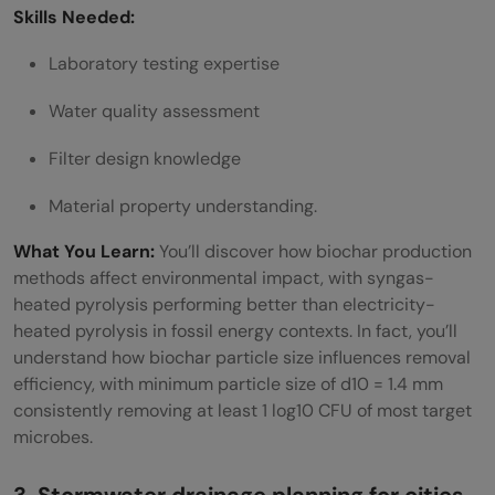
Skills Needed:
Laboratory testing expertise
Water quality assessment
Filter design knowledge
Material property understanding.
What You Learn:
You’ll discover how biochar production
methods affect environmental impact, with syngas-
heated pyrolysis performing better than electricity-
heated pyrolysis in fossil energy contexts. In fact, you’ll
understand how biochar particle size influences removal
efficiency, with minimum particle size of d10 = 1.4 mm
consistently removing at least 1 log10 CFU of most target
microbes.