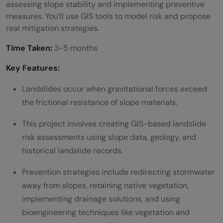
assessing slope stability and implementing preventive
measures. You’ll use GIS tools to model risk and propose
real mitigation strategies.
Time Taken:
3-5 months
Key Features:
Landslides occur when gravitational forces exceed
the frictional resistance of slope materials.
This project involves creating GIS-based landslide
risk assessments using slope data, geology, and
historical landslide records.
Prevention strategies include redirecting stormwater
away from slopes, retaining native vegetation,
implementing drainage solutions, and using
bioengineering techniques like vegetation and