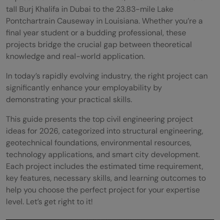
tall Burj Khalifa in Dubai to the 23.83-mile Lake
Pontchartrain Causeway in Louisiana. Whether you’re a
final year student or a budding professional, these
projects bridge the crucial gap between theoretical
knowledge and real-world application.
In today’s rapidly evolving industry, the right project can
significantly enhance your employability by
demonstrating your practical skills.
This guide presents the top civil engineering project
ideas for 2026, categorized into structural engineering,
geotechnical foundations, environmental resources,
technology applications, and smart city development.
Each project includes the estimated time requirement,
key features, necessary skills, and learning outcomes to
help you choose the perfect project for your expertise
level. Let’s get right to it!