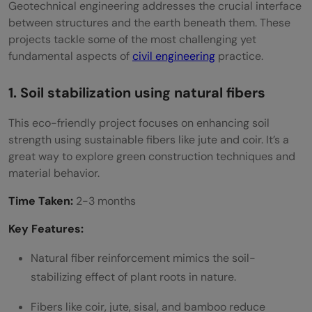
Geotechnical engineering addresses the crucial interface
between structures and the earth beneath them. These
projects tackle some of the most challenging yet
fundamental aspects of
civil engineering
practice.
1. Soil stabilization using natural fibers
This eco-friendly project focuses on enhancing soil
strength using sustainable fibers like jute and coir. It’s a
great way to explore green construction techniques and
material behavior.
Time Taken:
2-3 months
Key Features:
Natural fiber reinforcement mimics the soil-
stabilizing effect of plant roots in nature.
Fibers like coir, jute, sisal, and bamboo reduce