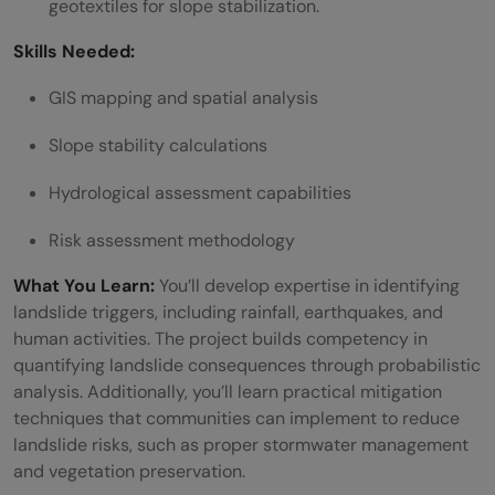
geotextiles for slope stabilization.
Skills Needed:
GIS mapping and spatial analysis
Slope stability calculations
Hydrological assessment capabilities
Risk assessment methodology
What You Learn:
You’ll develop expertise in identifying
landslide triggers, including rainfall, earthquakes, and
human activities. The project builds competency in
quantifying landslide consequences through probabilistic
analysis. Additionally, you’ll learn practical mitigation
techniques that communities can implement to reduce
landslide risks, such as proper stormwater management
and vegetation preservation.