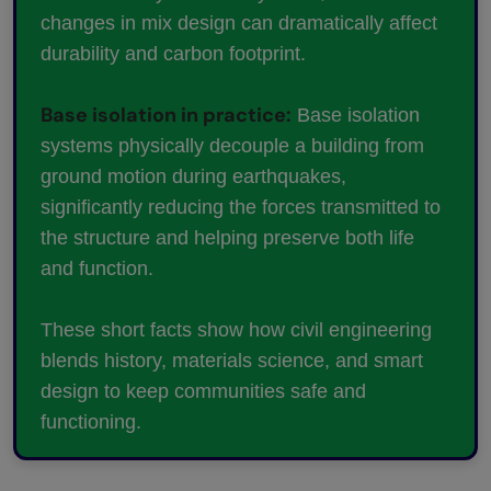
changes in mix design can dramatically affect
durability and carbon footprint.
Base isolation in practice:
Base isolation
systems physically decouple a building from
ground motion during earthquakes,
significantly reducing the forces transmitted to
the structure and helping preserve both life
and function.
These short facts show how civil engineering
blends history, materials science, and smart
design to keep communities safe and
functioning.