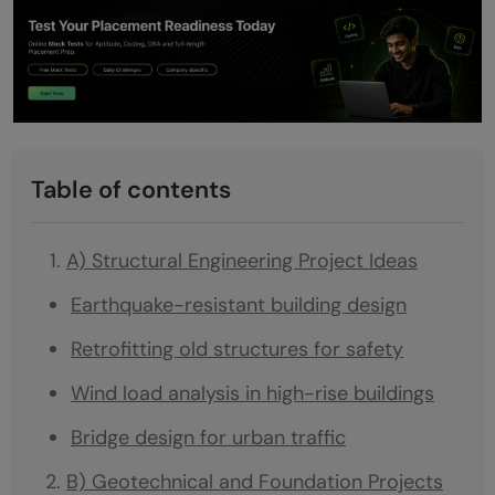
Table of contents
A) Structural Engineering Project Ideas
Earthquake-resistant building design
Retrofitting old structures for safety
Wind load analysis in high-rise buildings
Bridge design for urban traffic
B) Geotechnical and Foundation Projects