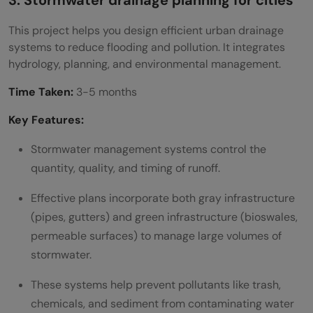
3. Stormwater drainage planning for cities
This project helps you design efficient urban drainage
systems to reduce flooding and pollution. It integrates
hydrology, planning, and environmental management.
Time Taken:
3-5 months
Key Features:
Stormwater management systems control the
quantity, quality, and timing of runoff.
Effective plans incorporate both gray infrastructure
(pipes, gutters) and green infrastructure (bioswales,
permeable surfaces) to manage large volumes of
stormwater.
These systems help prevent pollutants like trash,
chemicals, and sediment from contaminating water