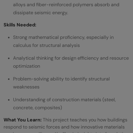
alloys and fiber-reinforced polymers absorb and
GIS mapping for urban planning
dissipate seismic energy.
Concluding Thoughts…
Skills Needed:
FAQs
Strong mathematical proficiency, especially in
Q1. What are some innovative civil
calculus for structural analysis
engineering project ideas for 2026?
Analytical thinking for design efficiency and resource
optimization
Q2. How can technology enhance civil
engineering projects?
Problem-solving ability to identify structural
weaknesses
Q3. What skills are essential for future civil
Understanding of construction materials (steel,
engineers?
concrete, composites)
Q4. How is civil engineering addressing
What You Learn:
This project teaches you how buildings
environmental concerns?
respond to seismic forces and how innovative materials