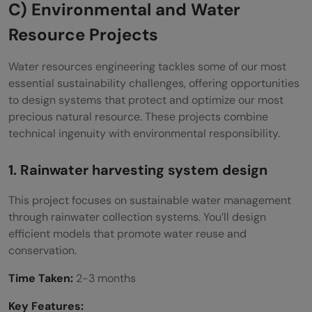
C) Environmental and Water
Resource Projects
Water resources engineering tackles some of our most
essential sustainability challenges, offering opportunities
to design systems that protect and optimize our most
precious natural resource. These projects combine
technical ingenuity with environmental responsibility.
1. Rainwater harvesting system design
This project focuses on sustainable water management
through rainwater collection systems. You’ll design
efficient models that promote water reuse and
conservation.
Time Taken:
2-3 months
Key Features: