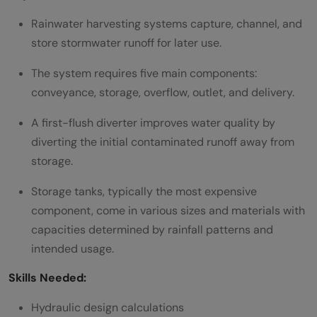
Rainwater harvesting systems capture, channel, and
store stormwater runoff for later use.
The system requires five main components:
conveyance, storage, overflow, outlet, and delivery.
A first-flush diverter improves water quality by
diverting the initial contaminated runoff away from
storage.
Storage tanks, typically the most expensive
component, come in various sizes and materials with
capacities determined by rainfall patterns and
intended usage.
Skills Needed:
Hydraulic design calculations