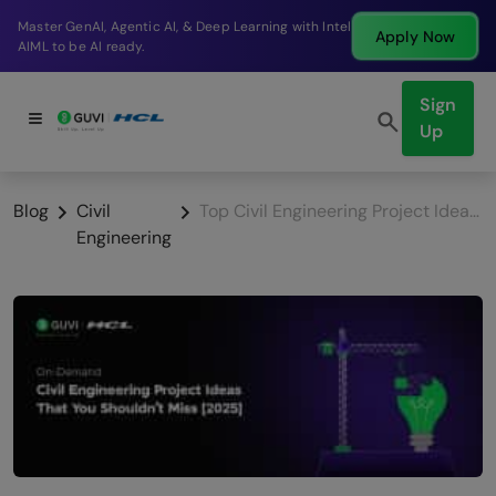
Break into a high-paying SDE role at a top product
Apply Now
company in just 9 months.
Sign
Up
Blog
Civil
Top Civil Engineering Project Ideas 2026
Engineering