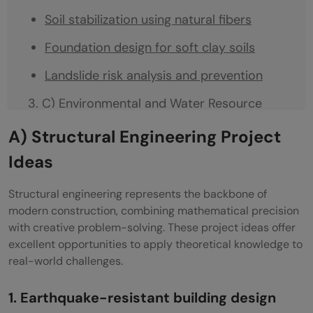
Soil stabilization using natural fibers
Foundation design for soft clay soils
Landslide risk analysis and prevention
C) Environmental and Water Resource
Projects
A) Structural Engineering Project
Rainwater harvesting system design
Ideas
Wastewater treatment using biochar
Structural engineering represents the backbone of
filters
modern construction, combining mathematical precision
with creative problem-solving. These project ideas offer
Stormwater drainage planning for cities
excellent opportunities to apply theoretical knowledge to
real-world challenges.
Reuse of construction waste materials
D) Technology-Driven Civil Engineering
1. Earthquake-resistant building design