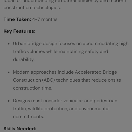
ideal for understanding structural efficiency and modern
construction technologies.
Time Taken:
4-7 months
Key Features:
Urban bridge design focuses on accommodating high
traffic volumes while maintaining safety and
durability.
Modern approaches include Accelerated Bridge
Construction (ABC) techniques that reduce onsite
construction time.
Designs must consider vehicular and pedestrian
traffic, wildlife protection, and environmental
commitments.
Skills Needed: