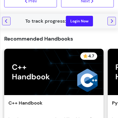
Prev
Next
Login Now
Recommended Handbooks
4.7
C++ Handbook
Py