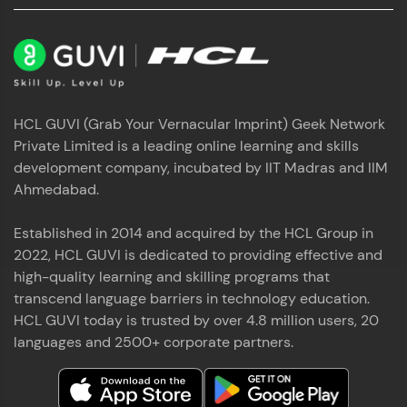
HCL GUVI (Grab Your Vernacular Imprint) Geek Network
Private Limited is a leading online learning and skills
development company, incubated by IIT Madras and IIM
Ahmedabad.
Established in 2014 and acquired by the HCL Group in
2022, HCL GUVI is dedicated to providing effective and
high-quality learning and skilling programs that
transcend language barriers in technology education.
HCL GUVI today is trusted by over 4.8 million users, 20
languages and 2500+ corporate partners.