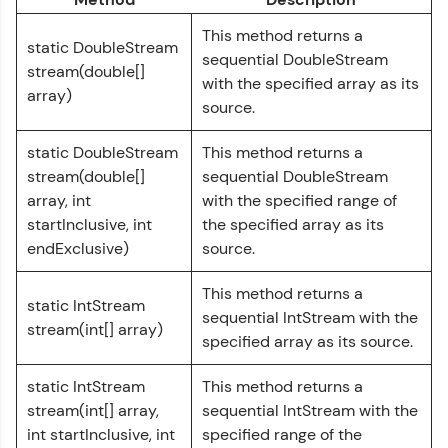
Courses
This method returns a
static DoubleStream
Looking for flexibility? HCL GUVI's 200+ self-
sequential DoubleStream
stream(double[]
paced courses let you learn anytime, anywhere!
with the specified array as its
From free lessons to IIT-M & Autodesk-certified
array)
source.
programs, gain in-demand skills in your
preferred language.
static DoubleStream
This method returns a
Explore More
stream(double[]
sequential DoubleStream
array, int
with the specified range of
startInclusive, int
the specified array as its
Practice Platforms
endExclusive)
source.
Enhance your coding skills with HCL GUVI's
This method returns a
Practice Platforms—interactive, structured, and
static IntStream
designed to help you master programming
sequential IntStream with the
stream(int[] array)
effortlessly.
specified array as its source.
CodeKata:
static IntStream
This method returns a
A structured coding practice platform with 1500+
stream(int[] array,
sequential IntStream with the
coding problems designed by industry experts.
Ideal for beginners and professionals preparing
int startInclusive, int
specified range of the
for tech interviews with real-world coding