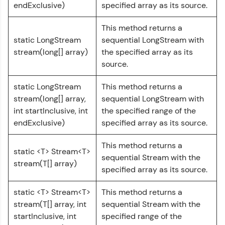
endExclusive)
specified array as its source.
challenges.
Try Now
>
This method returns a
static LongStream
sequential LongStream with
WebKata:
An interactive platform to master HTML, CSS,
stream(long[] array)
the specified array as its
JavaScript, and Bootstrap with a live coding
source.
environment. Perfect for hands-on web
development practice without any setup.
static LongStream
This method returns a
Try Now
>
stream(long[] array,
sequential LongStream with
SQLKata:
int startInclusive, int
the specified range of the
A practice ground for mastering SQL queries
endExclusive)
specified array as its source.
used in real-world applications. Write, optimize,
and refine your queries to build strong database
This method returns a
skills.
static <T> Stream<T>
sequential Stream with the
Try Now
>
stream(T[] array)
specified array as its source.
FixTheCode:
Hone your bug-fixing skills with real-world
static <T> Stream<T>
This method returns a
debugging challenges in Python, C++, JavaScript,
stream(T[] array, int
sequential Stream with the
and Golang. More languages coming soon!
startInclusive, int
specified range of the
Try Now
>