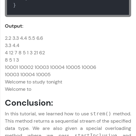
}
Output:
2.2 3.3 4.4 5.5 6.6
3.3 4.4
4 12 7 8 5 1 3 21 62
8 5 1 3
10001 10002 10003 10004 10005 10006
10003 10004 10005
Welcome to study tonight
Welcome to
Conclusion:
In this tutorial, we learned how to use
method.
strem()
This method returns a sequential stream of the specified
data type. We are also given a special overloading
method where we pass
and
startInclusive