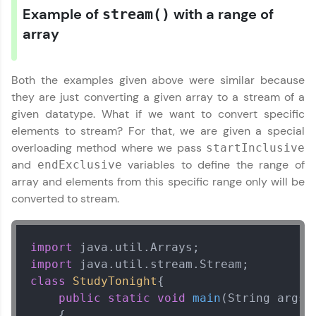
Example of
with a range of
stream()
array
Both the examples given above were similar because
they are just converting a given array to a stream of a
given datatype. What if we want to convert specific
elements to stream? For that, we are given a special
overloading method where we pass
startInclusive
and
variables to define the range of
endExclusive
array and elements from this specific range only will be
converted to stream.
import
import
Java Util Library Tutorial
✕
class
StudyTonight
{ 

public
static
void
main
(String args[
MODULE 1 : Java
    {  
