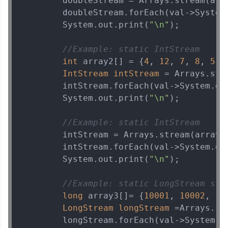
        doubleStream = Arrays.stream(arr
        doubleStream.forEach(val->System
        System.out.print(
"\n"
);

//Example: static IntStream    s
int
 array2[] = {
4
, 
12
, 
7
, 
8
, 
5
, 
IntStream
intStream
=
 Arrays.stre
        intStream.forEach(val->System.ou
        System.out.print(
"\n"
);

//Example: static IntStream    s
        intStream = Arrays.stream(array2
        intStream.forEach(val->System.ou
        System.out.print(
"\n"
);

//Example: static LongStream str
long
 array3[]= {
10001
, 
10002
, 
10
LongStream
longStream
=
Arrays.st
        longStream.forEach(val->System.o