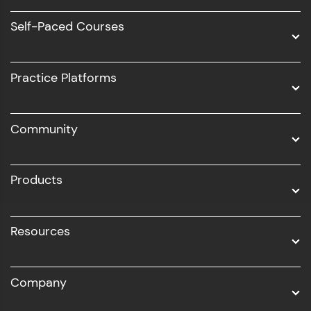
Software Development
Self-Paced Courses
Intel AIML
UI/UX
Practice Platforms
DevOps
Community
Business Analytics with Digital Marketing
All Programs
Products
Resources
Company