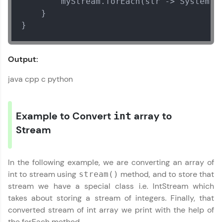
        myStream.forEach(str -> System.o
exciting rewards. The more you engage, the
more you win!
    }

}
Explore More
Output:
Referral
java cpp c python
Love learning with HCL GUVI? Share it with
Java Util Library Tutorial
friends! Invite them using your unique link or
✕
code and unlock exciting rewards—Amazon
Example to Convert
array to
vouchers, iPhones, and more. A Win-Win.
int
Stream
Explore More
In the following example, we are converting an array of
Profile
int to stream using
method, and to store that
stream()
stream we have a special class i.e. IntStream which
Your HCL GUVI profile is your digital portfolio!
takes about storing a stream of integers. Finally, that
Track progress, showcase skills, add projects,
and build a resume. Keep it updated—
converted stream of int array we print with the help of
opportunities await!
the forEach method.