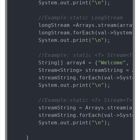
        System.out.print(
"\n"
);

//Example:static LongStream    s
        longStream =Arrays.stream(array3
        longStream.forEach(val->System.o
        System.out.print(
"\n"
);

//Example: static <T> Stream<T> 
        String[] array4 = {
"Welcome"
, 
"t
        Stream<String> streamString = Arr
        streamString.forEach(val->System
        System.out.print(
"\n"
);

//Example:static <T> Stream<T>  
        streamString = Arrays.stream(arr
        streamString.forEach(val->System
        System.out.print(
"\n"
);

    }
