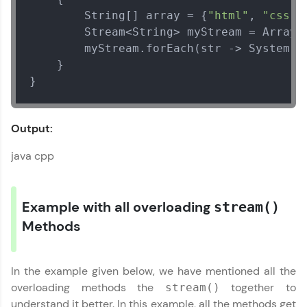
Arrays Class
        String[] array = {
"html"
, 
"css"
,
MODULE 2 : Array
        Stream<String> myStream = Arrays
Methods
        myStream.forEach(str -> System.o
    }

}
Output:
java cpp
Example with all overloading
stream()
Our Expert will be in touch with you
Methods
Name
In the example given below, we have mentioned all the
overloading methods the
together to
stream()
Email
understand it better. In this example, all the methods get