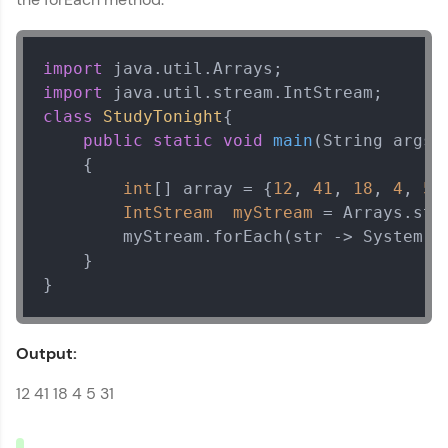
Explore More
import
That's It! You Are Ready!
import
class
StudyTonight
{ 

You're all set to dive into your learning journey
public
static
void
main
(String args[
with HCL GUVI. Explore, upskill, and make each
    {  

step count—exciting possibilities awaits!
int
[] array = {
12
, 
41
, 
18
, 
4
, 
5
,
IntStream
myStream
=
 Arrays.stre
        myStream.forEach(str -> System.o
    }

}
Output:
12 41 18 4 5 31