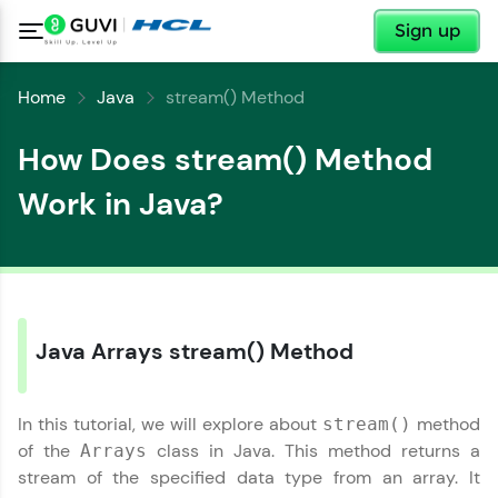
✕
Sign up
Home
Java
stream() Method
How Does stream() Method
Work in Java?
Java Arrays stream() Method
✕
Welcome
In this tutorial, we will explore about
method
stream()
of the
class in Java. This method returns a
Arrays
Welcome to HCL GUVI
stream of the specified data type from an array. It
✕