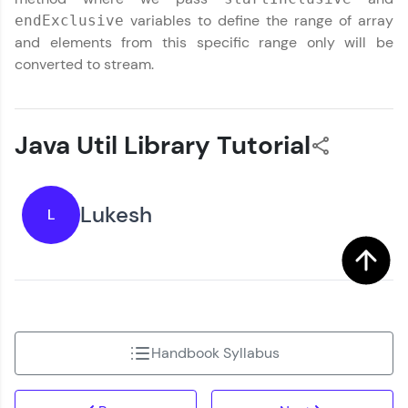
variables to define the range of array
endExclusive
and elements from this specific range only will be
converted to stream.
Java Util Library Tutorial
Lukesh
L
Handbook Syllabus