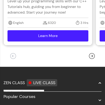
Level up your programming skills with our C++
Lev
Tutorials hub, guiding you from beginner to
Pyt
advanced. Start your journey now!
beg
English
6320
3 Hrs
Learn More
details
ZEN CLASS
LIVE CLASS
Full Stack Development
Popular Courses
Data Science