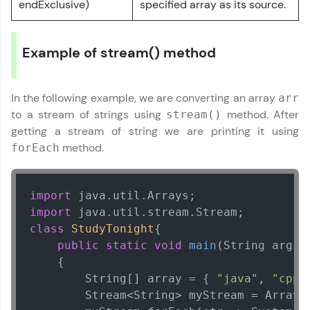
endExclusive)
specified array as its source.
IDE:
A free online compiler supporting 20+
programming languages with auto-complete,
Example of stream() method
debugging, and AI-powered code generation—
all in the cloud!
Try Now
>
In the following example, we are converting an array
arr
to a stream of strings using
method. After
stream()
Leaderboard
getting a stream of string we are printing it using
method.
forEach
Climb the leaderboard as you earn Geekoins by
learning and practicing! The top scorers get
featured, making learning competitive and
rewarding. Keep going—you could be next!
import
import
Explore More
class
StudyTonight
{ 

public
static
void
main
(String args[
Rewards
    {  

        String[] array = { 
"java"
, 
"cpp"
Earn Geekoins by watching videos and
        Stream<String> myStream = Arrays.
practicing problems, then redeem them for