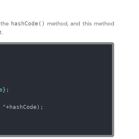
 the
method, and this method
hashCode()
t.
in real-world
ies to build strong
ging challenges in
ges coming soon!
e
};           

 "
+hashCode);

ng languages with
generation—all in