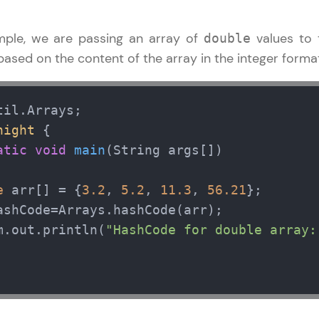
ample, we are passing an array of
values to
double
ased on the content of the array in the integer forma
night
 { 

atic
void
main
(String args[])
e
 arr[] = {
3.2
, 
5.2
, 
11.3
, 
56.21
};       
ashCode=Arrays.hashCode(arr);

m.out.println(
"HashCode for double array: