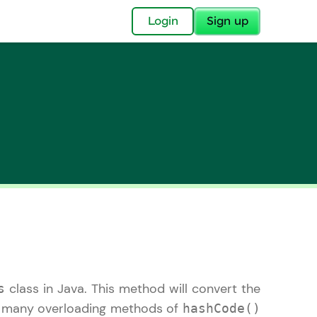
✕
Login
Sign up
✕
acular Imprint—
lly for you.
and now part of
essible to all.
class in Java. This method will convert the
s
for a brighter
ay! 🚀
re many overloading methods of
hashCode()