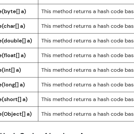
Explore More
e(byte[] a)
This method returns a hash code base
Practice Platforms
(char[] a)
This method returns a hash code base
Enhance your coding skills with HCL GUVI's Pract
e(double[] a)
This method returns a hash code base
interactive, structured, and designed to help you 
programming effortlessly.
(float[] a)
This method returns a hash code base
CodeKata:
(int[] a)
This method returns a hash code base
A structured coding practice platform with 1500+
designed by industry experts. Ideal for beginners 
(long[] a)
This method returns a hash code base
preparing for tech interviews with real-world codi
Try Now
>
(short[] a)
This method returns a hash code base
WebKata:
e(Object[] a)
This method returns a hash code base
An interactive platform to master HTML, CSS, Java
Bootstrap with a live coding environment. Perfect