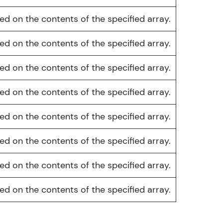
d on the contents of the specified array.
d on the contents of the specified array.
ice Platforms—
d on the contents of the specified array.
master
d on the contents of the specified array.
d on the contents of the specified array.
 coding problems
and professionals
d on the contents of the specified array.
ng challenges.
d on the contents of the specified array.
d on the contents of the specified array.
Script, and
 for hands-on web