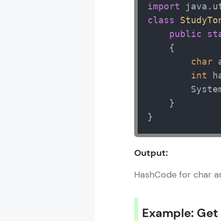
import
class
StudyTo
public
st
    { 

char
 
int
 h
        Syste
    } 

}
Output:
HashCode for char a
Example: Get