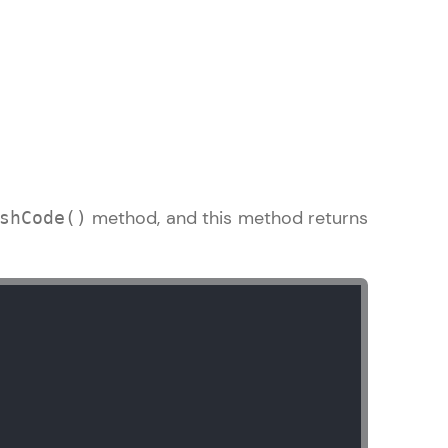
arning and
earning
 be next!
method, and this method returns
shCode()
problems, then
engage, the more