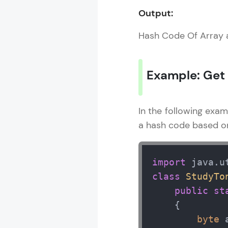
Output:
Hash Code Of Array 
Java Util Libr
MODULE 1 : Ja
Example: Get
MODULE 2 : A
In the following exa
a hash code based on 
import
class
StudyTo
public
st
    { 

byte
 