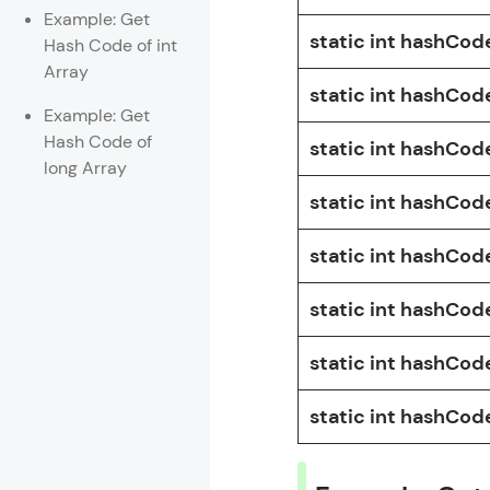
Example: Get
static int hashCod
Hash Code of int
Array
static int hashCode
Example: Get
Hash Code of
static int hashCod
long Array
static int hashCode
static int hashCode
static int hashCode
static int hashCode
static int hashCod