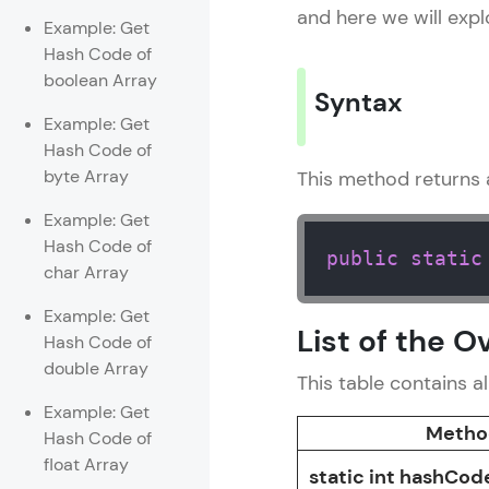
and here we will exp
Example: Get
Rewards
Hash Code of
boolean Array
Referral
Syntax
Example: Get
Profile
Hash Code of
byte Array
This method returns 
Finish
Example: Get
Hash Code of
public
static
char Array
Example: Get
List of the 
Hash Code of
double Array
This table contains a
Example: Get
Metho
Hash Code of
float Array
static int hashCod