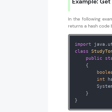
Example: Get
In the following exa
returns a hash code b
import
class
StudyTo
public
st
    { 

boole
int
 h
        Syste
    } 

}