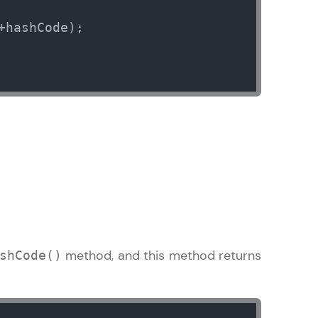
+hashCode);

! Invite them
g rewards—
ack progress,
. Keep it updated—
method, and this method returns
shCode()