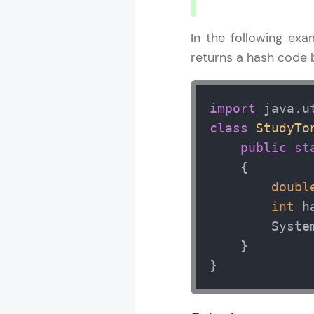
In the following ex
returns a hash code b
import
class
StudyTo
public
st
    { 

doubl
int
 h
        Syste
    } 

}