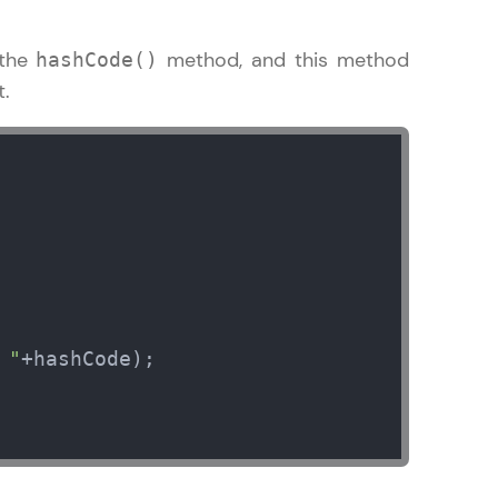
 the
method, and this method
hashCode()
t.
    

 "
+hashCode);
