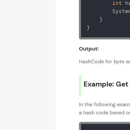
int
 h
        Syste
    } 

}
Output:
HashCode for byte a
Example: Get
In the following exa
a hash code based on 