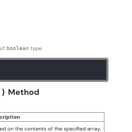
gship product—
ros. With IITM
ence, DevOps,
 of
type.
boolean
Method
()
d courses let you
-M & Autodesk-
referred
cription
d on the contents of the specified array.