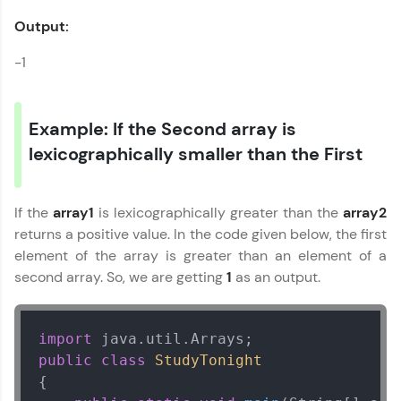
Output:
-1
Example: If the Second array is
lexicographically smaller than the First
If the
array1
is lexicographically greater than the
array2
returns a positive value. In the code given below, the first
element of the array is greater than an element of a
second array. So, we are getting
1
as an output.
import
public
class
StudyTonight
Our Expert will be in touch with you
{
