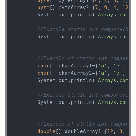
byte
[] byteArray1={
4
, 
1
, 
8
, 
2
, 
2
byte
[] byteArray2={
7
, 
9
, 
4
, 
12
, 
        System.out.println(
"Arrays.compa
//Example static int compare(byt
        System.out.println(
"Arrays.compa
//Example of static int compare(
char
[] charAarray1={
'a'
, 
'e'
, 
'i
char
[] charAarray2={
'a'
, 
'e'
, 
'i
        System.out.println(
"Arrays.compa
//Example static int compare(cha
        System.out.println(
"Arrays.compa
//Example of static int compare(
double
[] doubleArray1={
12
, 
3
, 
17