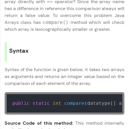
array directly with
operator? Since the array name
==
✕
Welcome
has a difference in reference this comparison always will
return a false value. To overcome this problem Java
Arrays class has
method which will check
compare()
Welcome to HCL GUVI
which array is lexicographically smaller or greater.
✕
Hey there! Welcome to HCL GUVI—Grab Your
Vernacular Imprint—where tech learning is easy,
fun, and curated specially for you. Incubated by
Syntax
IIT Madras & IIM Ahmedabad in 2014 and now
part of HCL Group, we're making quality tech
education accessible to all.
Copy
Syntax of the function is given below, it takes two arrays
Join 3M+ learners breaking barriers and
as arguments and returns an integer value based on the
upskilling for a brighter future. We're here to
comparison of each element of the array.
guide you every step of the way! 🚀
LIVE Classes
public
static
int
compare
(datatype[] arr
Zen Classes are HCL GUVI's most refined and
flagship product—live, expert-led tech programs
Source Code of this method:
This method internally
for beginners and pros. With IITM Pravartak
affiliations, master Full-Stack, Data Science,