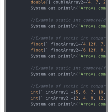
double
[] doubleArray2={
4
, 
7
, 
2
, 
        System.out.println(
"Arrays.compa
//Example static int compare(dou
        System.out.println(
"Arrays.compa
//Example of static int compare(
float
[] floatArray1={
4.12f
, 
7.3f
float
[] floatArray2={
6.12f
, 
8.3f
        System.out.println(
"Arrays.compa
//Example static int compare(flo
        System.out.println(
"Arrays.compa
//Example of static int compare(
int
[] intArray1 ={
5
, 
6
, 
7
, 
10
, 
1
int
[] intArray2 ={
2
, 
4
, 
8
, 
12
, 
2
        System.out.println(
"Arrays.compa