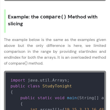
Request a Call Back
By registering, I agree to be contacted via phone, SMS, or
email for offers & products, even if I am on a DNC/NDNC
Example: the
Method with
compare()
list
slicing
The example below is the same as the examples given
above but the only difference is here, we limited
comparison in the range by providing startIndex and
endIndex for both the arrays. It is an overloaded method
of compare() method.
import
public
class
StudyTonight
{

public
static
void
main
(String[] arg
    {

int
 array1[]={
19
,
15
,
3
,
12
,
16
,
48
,
1