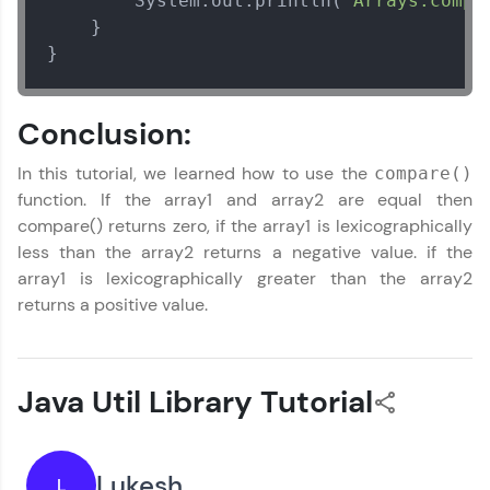
        System.out.println(
"Arrays.compa
    }

}
Conclusion:
In this tutorial, we learned how to use the
compare()
function. If the array1 and array2 are equal then
compare() returns zero, if the array1 is lexicographically
less than the array2 returns a negative value. if the
array1 is lexicographically greater than the array2
returns a positive value.
Java Util Library Tutorial
Lukesh
L