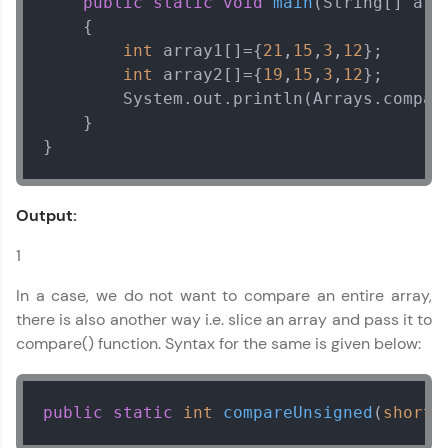
public
static
void
main
(String[] arg
Name
    {

int
 array1[]={
21
,
15
,
3
,
12
}; 

int
 array2[]={
19
,
15
,
3
,
12
}; 

Email
        System.out.println(Arrays.compare
    }

}
🇮🇳
+91
Mobile Number
Thank you for Reaching us out
Education Qualification
Output:
Our team will reach you out
within the next
24 hours.
1
Current Profile
Explore all Programs
In a case, we do not want to compare an entire array,
there is also another way i.e. slice an array and pass it to
Year of Graduation
compare() function. Syntax for the same is given below:
Speaking Language
public
static
int
compareUnsigned
(
short
[