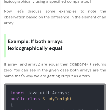
lexicographically using a specified comparator. |
Now, let's discuss some examples to note the
observation based on the difference in the element of an
array.
Example: If both arrays
lexicographically equal
If array1 and array2 are equal then
returns
compare()
zero. You can see in the given case both arrays are the
same that's why we are getting output as a zero.
import
public
class
StudyTonight
{
