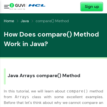
✕
Sign up
Home
Java
compare() Method
How Does compare() Method
Work in Java?
Java Arrays compare() Method
In this tutorial, we will learn about
method
compare()
from
class with some excellent examples.
Arrays
Before that let's think about why we cannot compare an