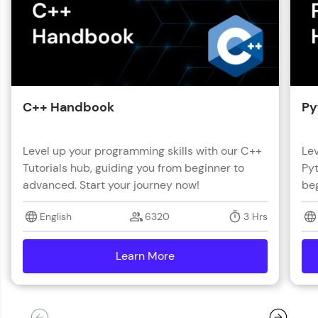
C++ Handbook
Py
Level up your programming skills with our C++
Lev
Tutorials hub, guiding you from beginner to
Pyt
advanced. Start your journey now!
beg
English
6320
3 Hrs
Learn More
details