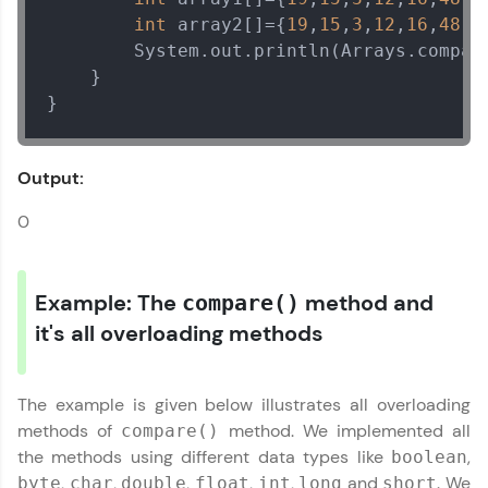
int
 array2[]={
19
,
15
,
3
,
12
,
16
,
48
,
1
        System.out.println(Arrays.compar
    }

}
Output:
0
Example: The
method and
compare()
it's all overloading methods
The example is given below illustrates all overloading
methods of
method. We implemented all
compare()
the methods using different data types like
,
boolean
,
,
,
,
,
and
. We
byte
char
double
float
int
long
short