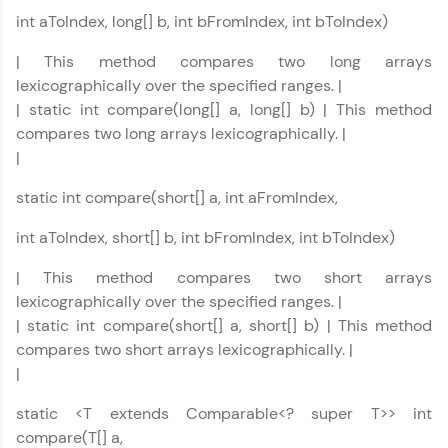
int aToIndex, long[] b, int bFromIndex, int bToIndex)
Your HCL GUVI profile is your digital portfolio!
Track progress, showcase skills, add projects,
| This method compares two long arrays
and build a resume. Keep it updated—
lexicographically over the specified ranges. |
opportunities await!
| static int compare(long[] a, long[] b) | This method
compares two long arrays lexicographically. |
Explore More
|
static int compare(short[] a, int aFromIndex,
That's It! You Are Ready!
int aToIndex, short[] b, int bFromIndex, int bToIndex)
You're all set to dive into your learning journey
with HCL GUVI. Explore, upskill, and make each
| This method compares two short arrays
step count—exciting possibilities awaits!
lexicographically over the specified ranges. |
| static int compare(short[] a, short[] b) | This method
compares two short arrays lexicographically. |
|
static <T extends Comparable<? super T>> int
compare(T[] a,