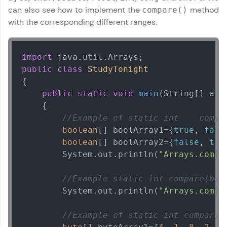
can also see how to implement the
method
compare()
with the corresponding different ranges.
import
public
class
StudyTonight
{

public
static
void
main
(String[] arg
    {

//Example of static int    compa
boolean
[] boolArray1={
true
, 
fals
boolean
[] boolArray2={
false
, 
tru
        System.out.println(
"Arrays.compa
//Example static int compare(boo
        System.out.println(
"Arrays.compa
//Example of static int compare(