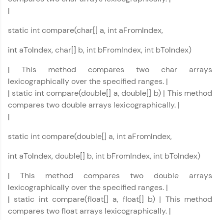
FixTheCode:
|
Hone your bug-fixing skills with real-world
debugging challenges in Python, C++, JavaScript,
static int compare(char[] a, int aFromIndex,
and Golang. More languages coming soon!
Try Now
>
int aToIndex, char[] b, int bFromIndex, int bToIndex)
IDE:
| This method compares two char arrays
A free online compiler supporting 20+
lexicographically over the specified ranges. |
programming languages with auto-complete,
debugging, and AI-powered code generation—
| static int compare(double[] a, double[] b) | This method
all in the cloud!
compares two double arrays lexicographically. |
Try Now
>
|
static int compare(double[] a, int aFromIndex,
Leaderboard
int aToIndex, double[] b, int bFromIndex, int bToIndex)
Climb the leaderboard as you earn Geekoins by
learning and practicing! The top scorers get
| This method compares two double arrays
featured, making learning competitive and
rewarding. Keep going—you could be next!
lexicographically over the specified ranges. |
| static int compare(float[] a, float[] b) | This method
Explore More
compares two float arrays lexicographically. |