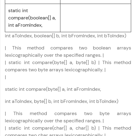
static int
CodeKata:
A structured coding practice platform with 1500+
compare(boolean[] a,
coding problems designed by industry experts.
int aFromIndex,
Ideal for beginners and professionals preparing
for tech interviews with real-world coding
int aToIndex, boolean[] b, int bFromIndex, int bToIndex)
challenges.
Try Now
>
| This method compares two boolean arrays
lexicographically over the specified ranges. |
WebKata:
| static int compare(byte[] a, byte[] b) | This method
An interactive platform to master HTML, CSS,
JavaScript, and Bootstrap with a live coding
compares two byte arrays lexicographically. |
environment. Perfect for hands-on web
|
development practice without any setup.
Try Now
>
static int compare(byte[] a, int aFromIndex,
SQLKata:
int aToIndex, byte[] b, int bFromIndex, int bToIndex)
A practice ground for mastering SQL queries
used in real-world applications. Write, optimize,
| This method compares two byte arrays
and refine your queries to build strong database
lexicographically over the specified ranges. |
skills.
| static int compare(char[] a, char[] b) | This method
Try Now
>
compares two char arrays lexicographically. |