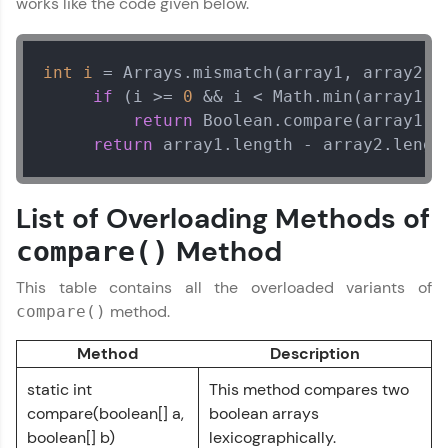
works like the code given below.
DevOps, UI/UX, and more in multiple languages!
Explore More
int
i
=
 Arrays.mismatch(array1, array2);

if
 (i >= 
0
 && i < Math.min(array1.le
return
 Boolean.compare(array1[i]
Courses
return
 array1.length - array2.lengt
Looking for flexibility? HCL GUVI's 200+ self-
paced courses let you learn anytime, anywhere!
From free lessons to IIT-M & Autodesk-certified
List of Overloading Methods of
programs, gain in-demand skills in your
preferred language.
Method
compare()
Explore More
This table contains all the overloaded variants of
method.
compare()
Practice Platforms
Method
Description
static int
This method compares two
Enhance your coding skills with HCL GUVI's
Practice Platforms—interactive, structured, and
compare(boolean[] a,
boolean arrays
designed to help you master programming
boolean[] b)
lexicographically.
effortlessly.