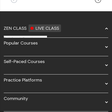
ZEN CLASS
LIVE CLASS
Full Stack Development
Popular Courses
Data Science
Software Development
Self-Paced Courses
Intel AIML
UI/UX
Practice Platforms
DevOps
Community
Business Analytics with Digital Marketing
All Programs