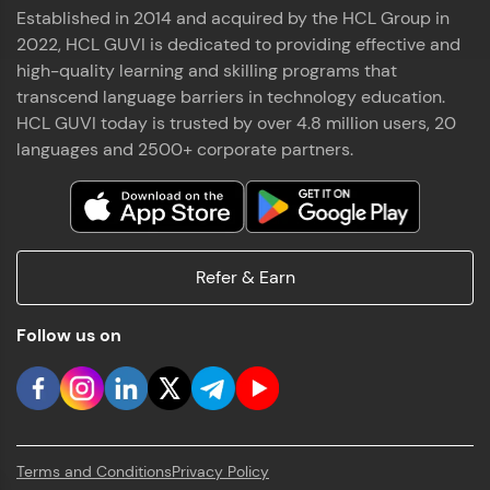
Established in 2014 and acquired by the HCL Group in
2022, HCL GUVI is dedicated to providing effective and
high-quality learning and skilling programs that
transcend language barriers in technology education.
HCL GUVI today is trusted by over 4.8 million users, 20
languages and 2500+ corporate partners.
Refer & Earn
Follow us on
Terms and Conditions
Privacy Policy