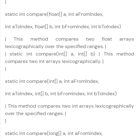
|
Rewards
static int compare(float[] a, int aFromIndex,
Earn Geekoins by watching videos and
int aToIndex, float[] b, int bFromIndex, int bToIndex)
practicing problems, then redeem them for
exciting rewards. The more you engage, the
| This method compares two float arrays
more you win!
lexicographically over the specified ranges. |
| static int compare(int[] a, int[] b) | This method
Explore More
compares two int arrays lexicographically. |
|
Referral
static int compare(int[] a, int aFromIndex,
Love learning with HCL GUVI? Share it with
int aToIndex, int[] b, int bFromIndex, int bToIndex)
friends! Invite them using your unique link or
code and unlock exciting rewards—Amazon
vouchers, iPhones, and more. A Win-Win.
| This method compares two int arrays lexicographically
over the specified ranges. |
Explore More
|
static int compare(long[] a, int aFromIndex,
Profile