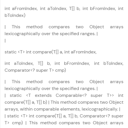
int aFromIndex, int aToIndex, T[] b, int bFromIndex, int
bToIndex)
| This method compares two Object arrays
lexicographically over the specified ranges. |
Java Util Library Tutorial
✕
|
static <T> int compare(T[] a, int aFromIndex,
int aToIndex, T[] b, int bFromIndex, int bToIndex,
Comparator<? super T> cmp)
| This method compares two Object arrays
lexicographically over the specified ranges. |
| static <T extends Comparable<? super T>> int
compare(T[] a, T[] b) | This method compares two Object
arrays, within comparable elements, lexicographically. |
| static <T> int compare(T[] a, T[] b, Comparator<? super
T> cmp) | This method compares two Object arrays