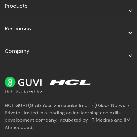
Products
Resources
Company
HCL GUVI (Grab Your Vernacular Imprint) Geek Network
Private Limited is a leading online learning and skills
development company, incubated by IIT Madras and IIM
Ahmedabad.