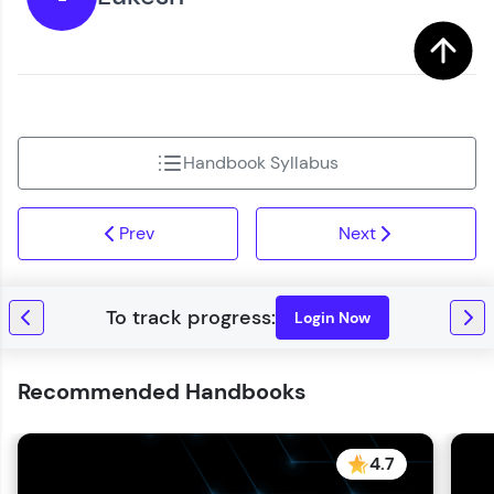
Handbook Syllabus
Prev
Next
Login Now
Recommended Handbooks
4.7