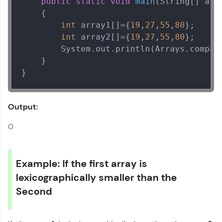
public
static
void
main
(String[] arg
    {

int
 array1[]={
19
,
27
,
55
,
80
}; 

int
 array2[]={
19
,
27
,
55
,
80
}; 

        System.out.println(Arrays.compare
    }

}
Output:
0
Example: If the first array is
lexicographically smaller than the
Second