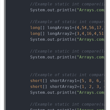
//Example static int compare(int
        System.out.println(
"Arrays.compa
//Example of static int compare(
long
[] longArray1={
4
,
54
,
56
,
17
,
51
long
[] longArray2={
3
,
4
,
16
,
4
,
51
,
1
        System.out.println(
"Arrays.compa
//Example static int compare(lon
        System.out.println(
"Arrays.compa
//Example of static int compare(
short
[] shortArray1={
5
, 
8
, 
6
, 
4
,
short
[] shortArray2={
1
, 
2
, 
3
, 
4
,
        System.out.println(
"Arrays.compa
//Example static int compare(sho