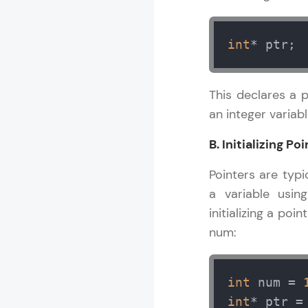
int
* ptr;
This declares a 
an integer variabl
B. Initializing 
Pointers are typi
a variable usin
initializing a po
num:
int
 num = 
int
* ptr =