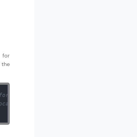
ith HCL GUVI.
g possibilities
 for
 the
for an integer 
ocated memory