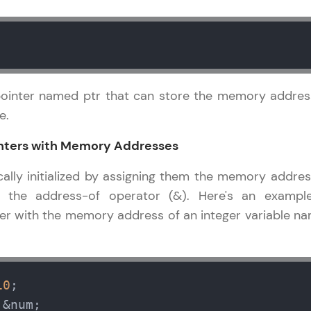
Explore More
Practice Platforms
Enhance your coding skills with HCL GUVI's Pract
pointer named ptr that can store the memory addres
interactive, structured, and designed to help you 
e.
programming effortlessly.
Pointers with Memory Addresses
CodeKata:
A structured coding practice platform with 1500+
cally initialized by assigning them the memory addres
designed by industry experts. Ideal for beginners 
g the address-of operator (&). Here's an exampl
preparing for tech interviews with real-world codi
inter with the memory address of an integer variable n
Try Now
>
WebKata:
An interactive platform to master HTML, CSS, Java
10
Bootstrap with a live coding environment. Perfect
 &num;