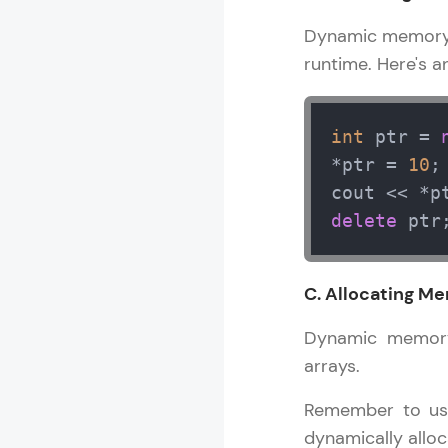
Dynamic memory a
runtime. Here's a
int
 ptr = 
*ptr = 
10
;
cout << *p
delete
 ptr
C. Allocating Me
Dynamic memory 
arrays.
Remember to use
dynamically alloc