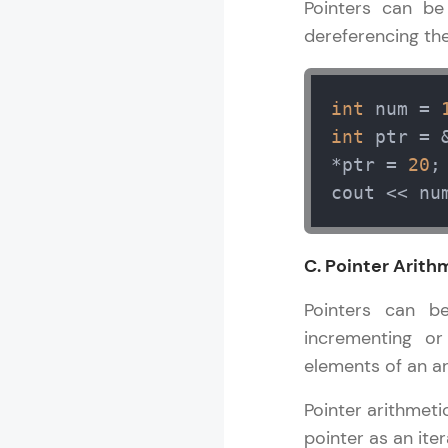
Pointers can be
MODULE 13 : S
dereferencing the
MODULE 14 : 
MODULE 15 : 
MODULE 16 : 
int
 num = 
int
 ptr = 
*ptr = 
20
;
cout << nu
C. Pointer Arith
Pointers can b
incrementing or
elements of an ar
Pointer arithmeti
pointer as an iter