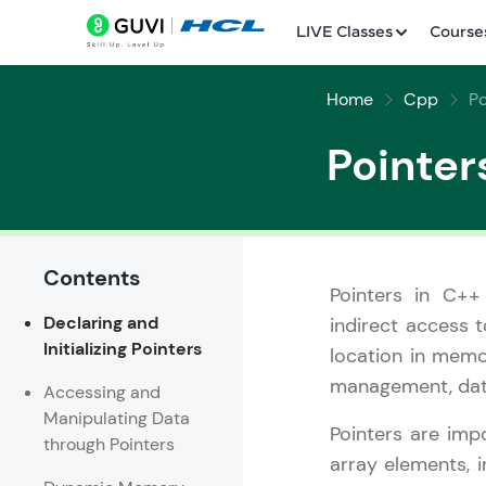
LIVE Classes
Course
Home
Cpp
Po
Pointer
Contents
Welcome
Pointers in C++
Declaring and
indirect access t
LIVE Classes
Initializing Pointers
location in memo
Courses
management, data
Accessing and
Manipulating Data
Practice Platfor
Pointers are impo
through Pointers
array elements, 
Leaderboard