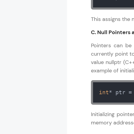
This assigns the 
C. Null Pointers 
Pointers can be i
currently point t
value nullptr (C+
example of initial
int
* ptr =
Initializing point
memory address