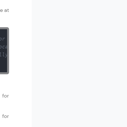
e at
or an integer 
ocated memory 
lly allocated memory) 
 for
 for