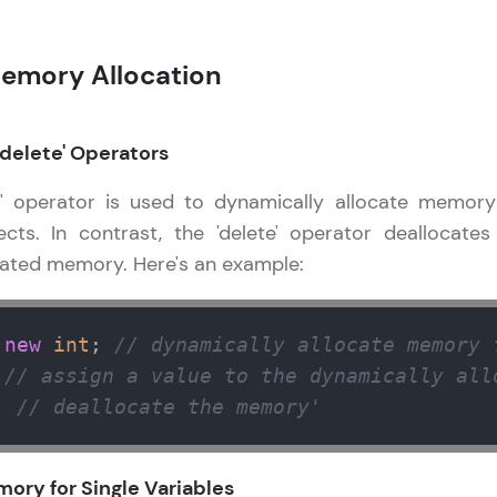
That's It! You Are Ready!
emory Allocation
You're all set to dive into your learning journey w
Explore, upskill, and make each step count—excitin
awaits!
'delete' Operators
w' operator is used to dynamically allocate memory
ects. In contrast, the 'delete' operator deallocates
cated memory. Here's an example:
 
new
int
; 
// dynamically allocate memory 
 
// assign a value to the dynamically all
; 
// deallocate the memory'
mory for Single Variables