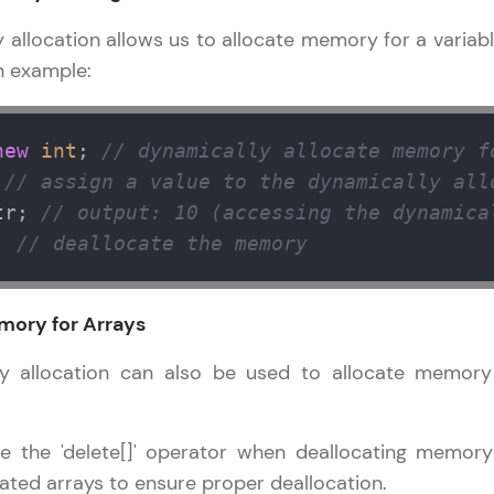
llocation allows us to allocate memory for a variabl
n example:
new
int
; 
// dynamically allocate memory f
 
// assign a value to the dynamically all
tr; 
// output: 10 (accessing the dynamica
; 
// deallocate the memory
mory for Arrays
allocation can also be used to allocate memory
 the 'delete[]' operator when deallocating memory
ated arrays to ensure proper deallocation.