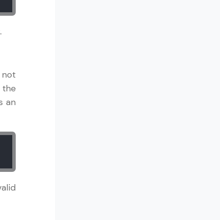
.
in real-world
ies to build strong
 not
 the
s an
ging challenges in
ges coming soon!
alid
ng languages with
generation—all in