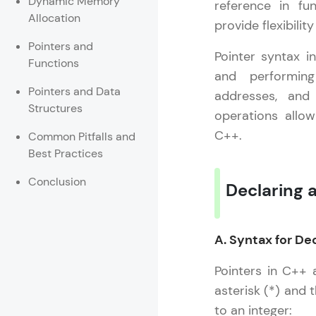
Dynamic Memory
reference in fu
Allocation
provide flexibili
Rewards
Pointers and
Pointer syntax in
Referral
Functions
and performing
Pointers and Data
Profile
addresses, and 
Structures
operations allo
Finish
C++.
Common Pitfalls and
Best Practices
Conclusion
Declaring a
A. Syntax for De
Pointers in C++ 
asterisk (*) and 
to an integer: