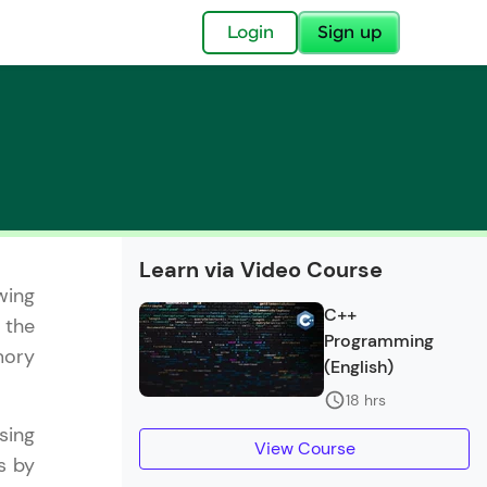
✕
Login
Sign up
✕
Learn via Video Course
wing
acular Imprint—
C++
 the
lly for you.
Programming
mory
and now part of
(English)
essible to all.
18 hrs
sing
for a brighter
View Course
s by
ay! 🚀