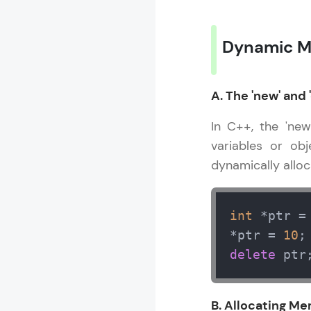
Dynamic M
A. The 'new' and 
In C++, the 'ne
variables or obj
dynamically allo
int
 *ptr =
*ptr = 
10
;
delete
 ptr
B. Allocating Me