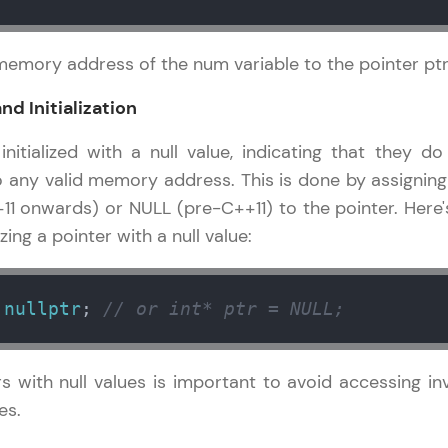
development practice without any setup.
Try Now
>
memory address of the num variable to the pointer ptr
SQLKata:
A practice ground for mastering SQL queries used 
and Initialization
applications. Write, optimize, and refine your quer
nitialized with a null value, indicating that they do
database skills.
o any valid memory address. This is done by assigning
Try Now
>
+11 onwards) or NULL (pre-C++11) to the pointer. Here'
FixTheCode:
izing a pointer with a null value:
Hone your bug-fixing skills with real-world debug
Python, C++, JavaScript, and Golang. More langua
 
nullptr
; 
// or int* ptr = NULL;
Try Now
>
IDE:
ers with null values is important to avoid accessing inv
A free online compiler supporting 20+ programmi
auto-complete, debugging, and AI-powered code 
es.
the cloud!