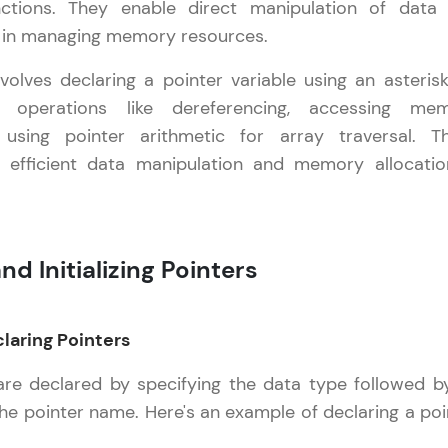
nctions. They enable direct manipulation of data
ty in managing memory resources.
LIVE Classes
volves declaring a pointer variable using an asterisk
Zen Classes are HCL GUVI's most refined and fla
 operations like dereferencing, accessing me
live, expert-led tech programs for beginners and p
using pointer arithmetic for array traversal. T
Pravartak affiliations, master Full-Stack, Data Sci
w efficient data manipulation and memory allocatio
UI/UX, and more in multiple languages!
Explore More
nd Initializing Pointers
Courses
C++ Handbook
✕
Looking for flexibility? HCL GUVI's 200+ self-pace
claring Pointers
learn anytime, anywhere! From free lessons to IIT
are declared by specifying the data type followed b
certified programs, gain in-demand skills in your p
language.
the pointer name. Here's an example of declaring a poi