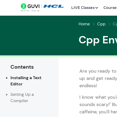
LIVE Classes
Course
Home
Cpp
C
Cpp En
Contents
Welcome
Are you ready to
Installing a Text
up and get ready 
LIVE Classes
Editor
endless!
Courses
Setting Up a
I know what you'
Compiler
Practice Platfor
sounds scary!" Bu
caffeine, you'll 
Leaderboard