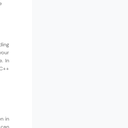
e
! Invite them
g rewards—
ding
your
. In
 C++
ack progress,
. Keep it updated—
n in
 can