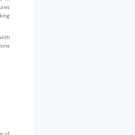
ures
king
in real-world
with
ies to build strong
ions
ging challenges in
ges coming soon!
ng languages with
generation—all in
e of