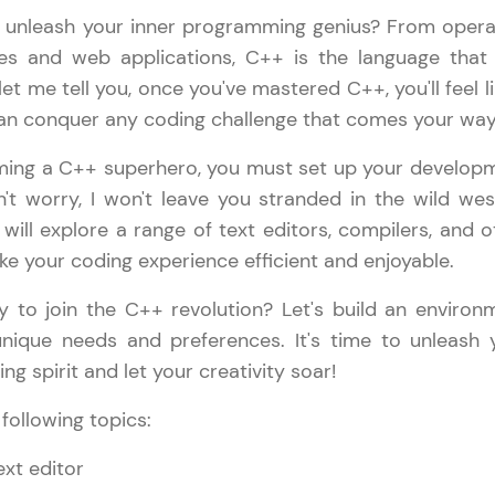
 unleash your inner programming genius? From opera
LIVE Classes
s and web applications, C++ is the language that
 let me tell you, once you've mastered C++, you'll feel l
Zen Classes are HCL GUVI's most refined and fla
n conquer any coding challenge that comes your way
live, expert-led tech programs for beginners and p
Pravartak affiliations, master Full-Stack, Data Sci
ming a C++ superhero, you must set up your develop
UI/UX, and more in multiple languages!
't worry, I won't leave you stranded in the wild wes
will explore a range of text editors, compilers, and o
Explore More
ake your coding experience efficient and enjoyable.
Courses
y to join the C++ revolution? Let's build an environ
unique needs and preferences. It's time to unleash 
C++ Handbook
✕
Looking for flexibility? HCL GUVI's 200+ self-pace
g spirit and let your creativity soar!
learn anytime, anywhere! From free lessons to IIT
 following topics:
certified programs, gain in-demand skills in your p
language.
text editor