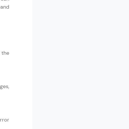
 and
ith HCL GUVI.
g possibilities
 the
ges,
rror