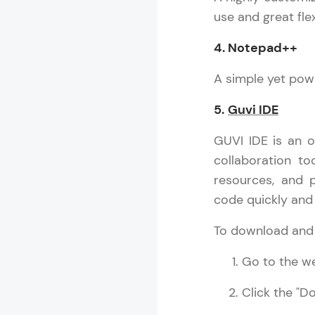
use and great flexi
4. Notepad++
C++ Handbo
A simple yet powe
MODULE 1 : I
MODULE 2 : C
5.
Guvi IDE
MODULE 3 : D
GUVI IDE is an o
MODULE 4 : V
collaboration to
MODULE 5 : V
resources, and p
MODULE 6 : E
code quickly and e
MODULE 7 : S
MODULE 8 : O
To download and i
MODULE 9 : L
MODULE 10 : 
Go to the we
MODULE 11 : L
Click the "D
C++
MODULE 12 : 