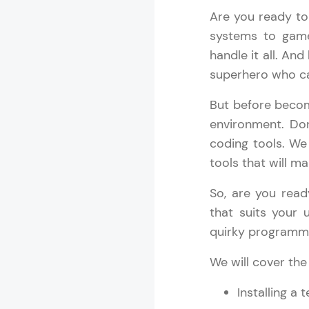
Are you ready to
Rewards
systems to game
handle it all. And
Referral
superhero who ca
Profile
But before beco
environment. Don
Finish
coding tools. We 
tools that will m
So, are you read
that suits your 
quirky programmin
We will cover the
Installing a 