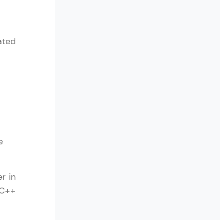
ated
e
r in
 C++