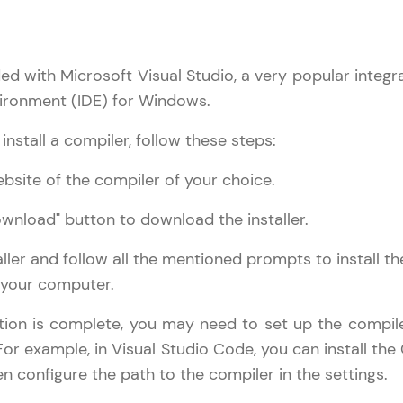
ed with Microsoft Visual Studio, a very popular integr
ronment (IDE) for Windows.
nstall a compiler, follow these steps:
bsite of the compiler of your choice.
ownload" button to download the installer.
aller and follow all the mentioned prompts to install th
 your computer.
ation is complete, you may need to set up the compile
 For example, in Visual Studio Code, you can install the
n configure the path to the compiler in the settings.