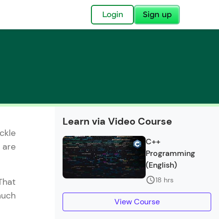
✕
Login
Sign up
✕
Learn via Video Course
ckle
acular Imprint—
C++
 are
lly for you.
Programming
and now part of
(English)
essible to all.
18 hrs
That
much
for a brighter
View Course
ay! 🚀