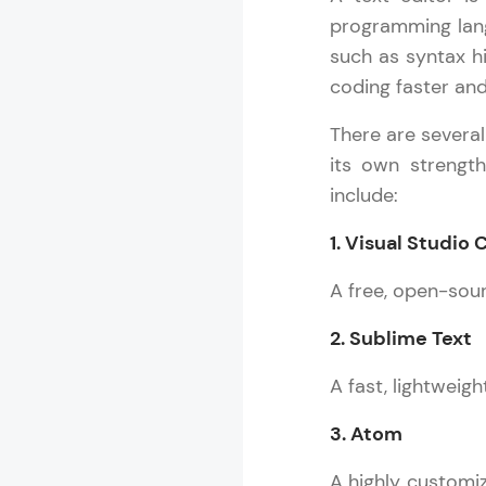
programming lang
such as syntax h
coding faster and
There are severa
its own strengt
include:
1. Visual Studio
A free, open-sou
2. Sublime Text
A fast, lightweig
3. Atom
A highly customiz