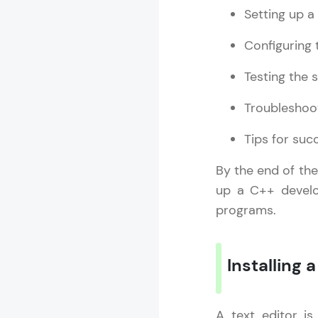
Setting up a
Configuring
Testing the 
Troubleshoo
Tips for su
By the end of the
up a C++ develo
programs.
Installing a
A text editor is