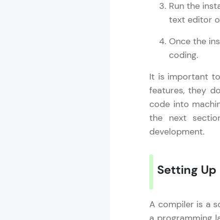
Run the inst
MODULE 13 : S
text editor 
MODULE 14 : 
MODULE 15 : 
Once the ins
MODULE 16 : 
coding.
It is important t
features, they d
code into machin
the next secti
development.
Setting Up
A compiler is a s
a programming l