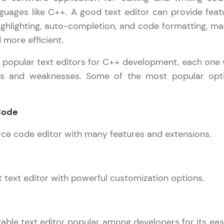
development practice without any setup.
uages like C++. A good text editor can provide feat
Try Now
>
ighlighting, auto-completion, and code formatting, ma
SQLKata:
 more efficient.
A practice ground for mastering SQL queries used 
l popular text editors for C++ development, each one 
applications. Write, optimize, and refine your quer
hs and weaknesses. Some of the most popular opt
database skills.
Try Now
>
 Code
FixTheCode:
Hone your bug-fixing skills with real-world debug
rce code editor with many features and extensions.
Python, C++, JavaScript, and Golang. More langua
Try Now
>
ht text editor with powerful customization options.
IDE:
A free online compiler supporting 20+ programmi
auto-complete, debugging, and AI-powered code 
the cloud!
able text editor popular among developers for its eas