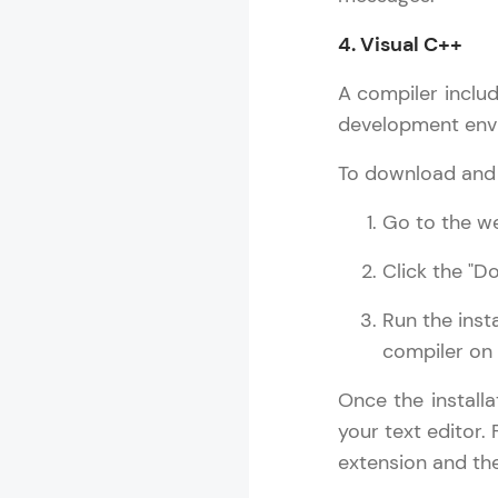
4. Visual C++
A compiler includ
development envi
To download and i
Go to the we
Click the "D
Run the inst
compiler on
Once the install
your text editor.
extension and the