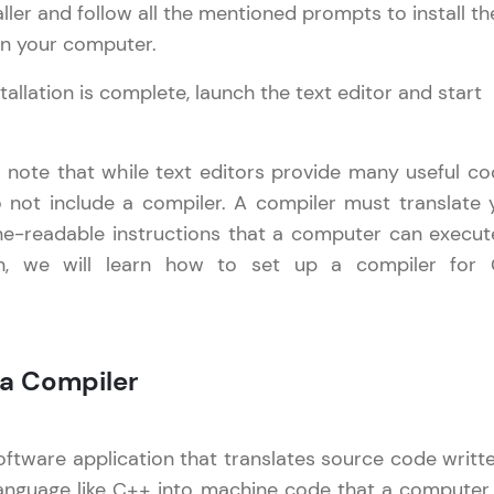
aller and follow all the mentioned prompts to install th
trings in C++
on your computer.
Referral
Pointers in C++
Current Profile
Explore all Programs
Date and Time in C++
tallation is complete, launch the text editor and start
Love learning with HCL GUVI? Share it with friends
Basic Input/Output in C++
Year of Graduation
using your unique link or code and unlock excitin
Amazon vouchers, iPhones, and more. A Win-Win.
o note that while text editors provide many useful co
Speaking Language
o not include a compiler. A compiler must translate 
Explore More
e-readable instructions that a computer can execute
Request a Call Back
on, we will learn how to set up a compiler for
Profile
By registering, I agree to be contacted via phone, SMS, or email for
offers & products, even if I am on a DNC/NDNC list
Your HCL GUVI profile is your digital portfolio! Tr
 a Compiler
showcase skills, add projects, and build a resume
opportunities await!
oftware application that translates source code writte
Explore More
anguage like C++ into machine code that a computer