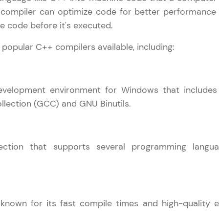
 compiler can optimize code for better performance
That's It! You Are Ready!
he code before it's executed.
You're all set to dive into your learning journey w
 popular C++ compilers available, including:
Explore, upskill, and make each step count—excitin
awaits!
development environment for Windows that includes
lection (GCC) and GNU Binutils.
ection that supports several programming langua
nown for its fast compile times and high-quality e