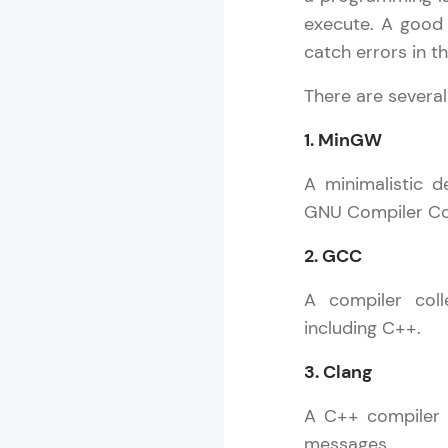
execute. A good
catch errors in t
There are several
1. MinGW
A minimalistic 
GNU Compiler Col
2. GCC
A compiler coll
including C++.
3. Clang
A C++ compiler k
messages.