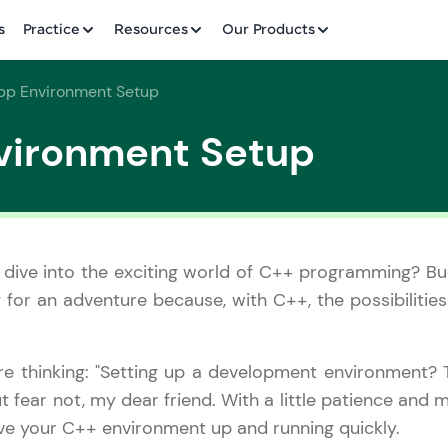
✕
s
Practice
Resources
Our Products
pp Environment Setup
vironment Setup
Welcome to HCL GUVI
✕
 dive into the exciting world of C++ programming? Bu
Hey there! Welcome to HCL GUVI—Grab Your Vern
for an adventure because, with C++, the possibilities
where tech learning is easy, fun, and curated specia
Incubated by IIT Madras & IIM Ahmedabad in 2014 
HCL Group, we're making quality tech education acc
Copy
re thinking: "Setting up a development environment? 
ms
t fear not, my dear friend. With a little patience and 
Join 3M+ learners breaking barriers and upskilling 
have your C++ environment up and running quickly.
future. We're here to guide you every step of the w