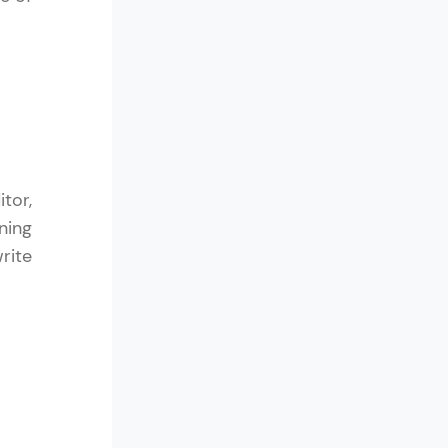
arning and
earning
 be next!
tor,
ning
rite
problems, then
engage, the more