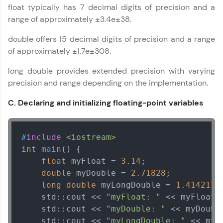
Courses
float typically has 7 decimal digits of precision and a
range of approximately ±3.4e±38.
Looking for flexibility? HCL GUVI's 200+ self-
paced courses let you learn anytime, anywhere!
double offers 15 decimal digits of precision and a range
From free lessons to IIT-M & Autodesk-certified
programs, gain in-demand skills in your
of approximately ±1.7e±308.
preferred language.
long double provides extended precision with varying
Explore More
precision and range depending on the implementation.
C. Declaring and initializing floating-point variables
Practice Platforms
Enhance your coding skills with HCL GUVI's
#
include
<iostream>
Practice Platforms—interactive, structured, and
int
main
()
{

designed to help you master programming
effortlessly.
float
 myFloat = 
3.14
;

double
 myDouble = 
2.71828
;

CodeKata:
long
double
 myLongDouble = 
1.4142135
A structured coding practice platform with 1500+
    std::cout << 
"myFloat: "
 << myFloat <
coding problems designed by industry experts.
Ideal for beginners and professionals preparing
    std::cout << 
"myDouble: "
 << myDoubl
for tech interviews with real-world coding
    std::cout << 
"myLongDouble: "
 << myL