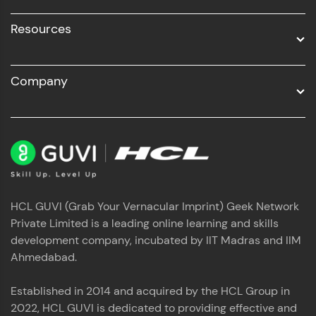
Resources
Company
HCL GUVI (Grab Your Vernacular Imprint) Geek Network
Private Limited is a leading online learning and skills
development company, incubated by IIT Madras and IIM
Ahmedabad.
Established in 2014 and acquired by the HCL Group in
2022, HCL GUVI is dedicated to providing effective and