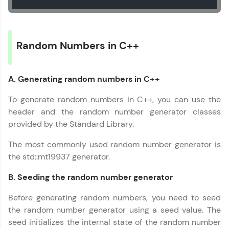
Random Numbers in C++
A. Generating random numbers in C++
To generate random numbers in C++, you can use the
header and the random number generator classes
provided by the Standard Library.
The most commonly used random number generator is
the std::mt19937 generator.
B. Seeding the random number generator
Before generating random numbers, you need to seed
the random number generator using a seed value. The
seed initializes the internal state of the random number