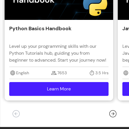
Python Basics Handbook
Ja
Level up your programming skills with our
Lev
Python Tutorials hub, guiding you from
Jav
beginner to advanced. Start your journey now!
beg
English
7653
3.5 Hrs
Learn More
details