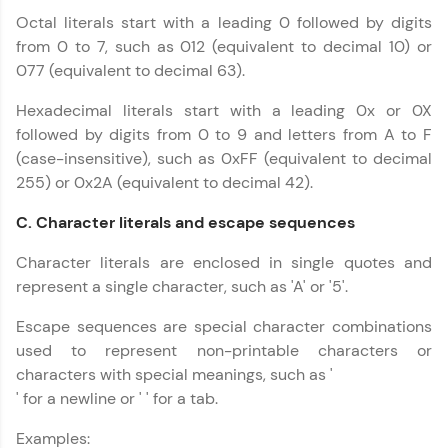
more you win!
Octal literals start with a leading 0 followed by digits
from 0 to 7, such as 012 (equivalent to decimal 10) or
Explore More
077 (equivalent to decimal 63).
C++ Handbook
Hexadecimal literals start with a leading 0x or 0X
✕
Referral
followed by digits from 0 to 9 and letters from A to F
(case-insensitive), such as 0xFF (equivalent to decimal
Love learning with HCL GUVI? Share it with
255) or 0x2A (equivalent to decimal 42).
friends! Invite them using your unique link or
code and unlock exciting rewards—Amazon
vouchers, iPhones, and more. A Win-Win.
C. Character literals and escape sequences
Character literals are enclosed in single quotes and
Explore More
represent a single character, such as 'A' or '5'.
Profile
Escape sequences are special character combinations
used to represent non-printable characters or
Your HCL GUVI profile is your digital portfolio!
characters with special meanings, such as '
Track progress, showcase skills, add projects,
' for a newline or ' ' for a tab.
and build a resume. Keep it updated—
opportunities await!
Examples: