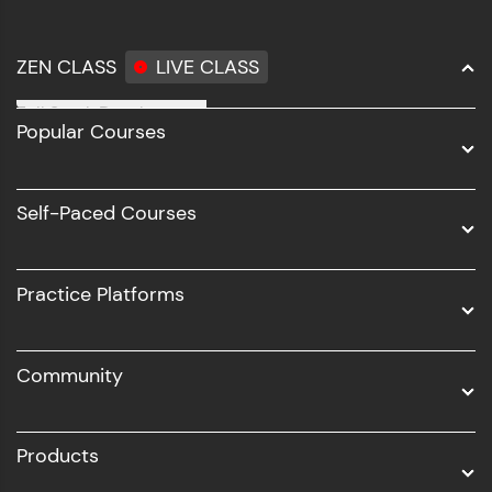
ZEN CLASS
LIVE CLASS
Full Stack Development
Popular Courses
Data Science
Software Development
Self-Paced Courses
Intel AIML
UI/UX
Practice Platforms
DevOps
Community
Business Analytics with Digital Marketing
All Programs
Products