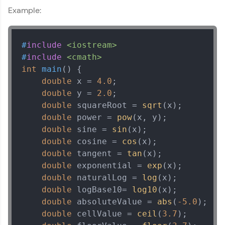
MODULE 13 : Strings in
Example:
Current Profile
C++
Explore all Programs
MODULE 14 : Pointers
Year of Graduation
in C++
#
include
<iostream>
MODULE 15 : Date and
#
include
<cmath>
Time in C++
int
main
()
{

Speaking Language
MODULE 16 : Basic
double
 x = 
4.0
;

Input/Output in C++
double
 y = 
2.0
;

Request a Call Back
double
 squareRoot = 
sqrt
(x);

double
 power = 
pow
(x, y);

By registering, I agree to be contacted via phone, SMS, or
double
 sine = 
sin
(x);

email for offers & products, even if I am on a DNC/NDNC
list
double
 cosine = 
cos
(x);

double
 tangent = 
tan
(x);

double
 exponential = 
exp
(x);

double
 naturalLog = 
log
(x);

double
 logBase10= 
log10
(x);

double
 absoluteValue = 
abs
(
-5.0
);

double
 cellValue = 
ceil
(
3.7
);
