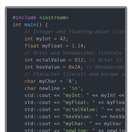
Explore More
#
include
<iostream>
That's It! You Are Ready!
int
main
()
{

// Integer and floating-point litera
You're all set to dive into your learning journey
int
 myInt = 
42
;

with HCL GUVI. Explore, upskill, and make each
float
 myFloat = 
3.14
;

step count—exciting possibilities awaits!
// Octal and hexadecimal literals
int
 octalValue = 
012
; 
// Octal 12, e
int
 hexValue = 
0x2A
; 
// Hexadecimal 
// Character literals and escape seq
char
 myChar = 
'A'
;

char
 newline = 
'\n'
;

    std::cout << 
"myInt: "
 << myInt << st
    std::cout << 
"myFloat: "
 << myFloat <
    std::cout << 
"octalValue: "
 << octal
    std::cout << 
"hexValue: "
 << hexValu
    std::cout << 
"myChar: "
 << myChar << 
    std::cout << 
"newLine: "
 << newLine 