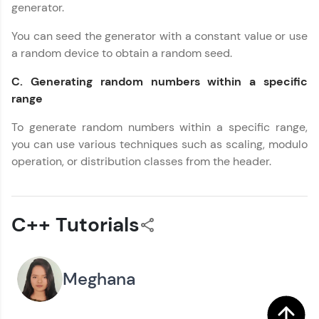
generator.
You can seed the generator with a constant value or use
a random device to obtain a random seed.
C. Generating random numbers within a specific
range
To generate random numbers within a specific range,
you can use various techniques such as scaling, modulo
operation, or distribution classes from the header.
C++ Tutorials
Meghana