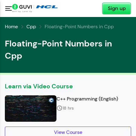
✕
Sign up
Home
Cpp
Floating-Point Numbers in Cpp
Floating-Point Numbers in
Cpp
Learn via Video Course
C++ Programming (English)
✕
Welcome
18 hrs
Welcome to HCL GUVI
✕
View Course