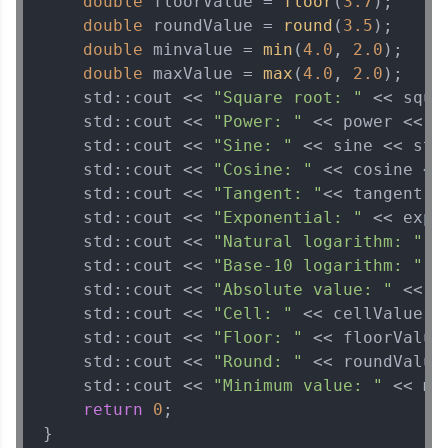
double
 floorValue = 
floor
(
3.7
);

double
 roundValue = 
round
(
3.5
);

double
 minvalue = 
min
(
4.0
, 
2.0
);

double
 maxValue = 
max
(
4.0
, 
2.0
);

    std::cout << 
"Square root: "
 << squa
    std::cout << 
"Power: "
 << power << st
    std::cout << 
"Sine: "
 << sine << std:
    std::cout << 
"Cosine: "
 << cosine << 
    std::cout << 
"Tangent: "
<< tangent <<
    std::cout << 
"Exponential: "
 << expo
    std::cout << 
"Natural logarithm: "
 <
    std::cout << 
"Base-10 logarithm: "
 <
    std::cout << 
"Absolute value: "
 << a
    std::cout << 
"Cell: "
 << cellValue <<
    std::cout << 
"Floor: "
 << floorValue 
    std::cout << 
"Round: "
 << roundValue 
    std::cout << 
"Minimum value: "
 << mi
return
0
;

}