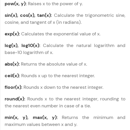
pow(x, y):
Raises x to the power of y.
types in C++
MODULE 5 : Variable
sin(x), cos(x), tan(x):
Calculate the trigonometric sine,
scope in C++
cosine, and tangent of x (in radians).
MODULE 6 :
Enumerated
exp(x):
Calculates the exponential value of x.
Constants (Enums) in
C++
log(x), log10(x):
Calculate the natural logarithm and
Our Expert will be in touch with you
MODULE 7 : Storage
base-10 logarithm of x.
Classes in C++
MODULE 8 : Operators
abs(x):
Returns the absolute value of x.
Name
in C++
ceil(x):
Rounds x up to the nearest integer.
MODULE 9 : Loop
Email
Types in C++
floor(x):
Rounds x down to the nearest integer.
MODULE 10 : Decision
Making in C++
round(x):
Rounds x to the nearest integer, rounding to
🇮🇳
+91
Mobile Number
MODULE 11 : Libraries
the nearest even number in case of a tie.
and Predefined
Thank you for Reaching us out
Functions in C++
min(x, y), max(x, y):
Returns the minimum and
Education Qualification
Our team will reach you out
MODULE 12 : Arrays in
maximum values between x and y.
within the next
24 hours.
C++