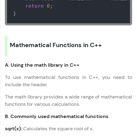
return
0
;

}
Mathematical Functions in C++
A. Using the math library in C++
To use mathematical functions in C++, you need to
C++ Handbook
✕
include the header.
MODULE 1 :
The math library provides a wide range of mathematical
Introduction to Cpp
functions for various calculations.
MODULE 2 : C++ Basic
Syntax
B. Commonly used mathematical functions
MODULE 3 : Data
sqrt(x):
Calculates the square root of x.
Types in C++
MODULE 4 : Variable