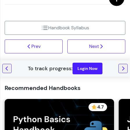
Handbook Syllabus
Prev
Next
Login Now
Recommended Handbooks
4.7