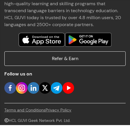
high-quality learning and skilling programs that
transcend language barriers in technology education.
HCL GUVI today is trusted by over 4.8 million users, 20
languages and 2500+ corporate partners.
Refer & Earn
Follow us on
Terms and Conditions
Privacy Policy
HCL GUVI Geek Network Pvt. Ltd.