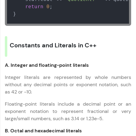
IDE:
return
0
;

A free online compiler supporting 20+
}
programming languages with auto-complete,
debugging, and AI-powered code generation—
all in the cloud!
Try Now
>
Constants and Literals in C++
Leaderboard
Climb the leaderboard as you earn Geekoins by
A. Integer and floating-point literals
learning and practicing! The top scorers get
featured, making learning competitive and
Integer literals are represented by whole numbers
rewarding. Keep going—you could be next!
without any decimal points or exponent notation, such
as 42 or -10.
Explore More
Floating-point literals include a decimal point or an
Rewards
exponent notation to represent fractional or very
large/small numbers, such as 3.14 or 1.23e-5.
Earn Geekoins by watching videos and
practicing problems, then redeem them for
B. Octal and hexadecimal literals
exciting rewards. The more you engage, the