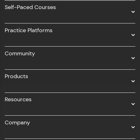
Software Development
Self-Paced Courses
Intel AIML
UI/UX
Practice Platforms
DevOps
Community
Business Analytics with Digital Marketing
All Programs
Products
Resources
Company