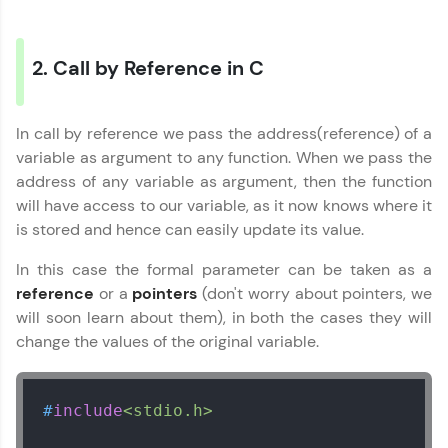
Referral
2. Call by Reference in C
Love learning with HCL GUVI? Share it with
friends! Invite them using your unique link or
code and unlock exciting rewards—Amazon
C Language Tutorial
✕
vouchers, iPhones, and more. A Win-Win.
In call by reference we pass the address(reference) of a
variable as argument to any function. When we pass the
MODULE 1 : C Basics
Explore More
address of any variable as argument, then the function
MODULE 2 : C
will have access to our variable, as it now knows where it
Functions
is stored and hence can easily update its value.
Profile
MODULE 3 : C
Structures
In this case the formal parameter can be taken as a
Your HCL GUVI profile is your digital portfolio!
MODULE 4 : C Pointers
reference
or a
pointers
(don't worry about pointers, we
Track progress, showcase skills, add projects,
Our Expert will be in touch with you
MODULE 5 : C
and build a resume. Keep it updated—
will soon learn about them), in both the cases they will
File/Error
opportunities await!
change the values of the original variable.
Name
Explore More
#
include
<stdio.h>
Email
That's It! You Are Ready!