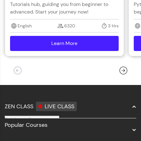
Tutorials hub, guiding you from beginner to
Pyt
advanced. Start your journey now!
beg
English
6320
3 Hrs
Learn More
details
ZEN CLASS
LIVE CLASS
Full Stack Development
Popular Courses
Data Science