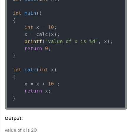
Try Now
>
int
main
()
{

Leaderboard
int
 x = 
10
;

Climb the leaderboard as you earn Geekoins by
    x = calc(x);

learning and practicing! The top scorers get
printf
(
"value of x is %d"
, x);

featured, making learning competitive and
return
0
;

rewarding. Keep going—you could be next!
}

Explore More
int
calc
(
int
 x)
{

Rewards
    x = x + 
10
 ;

return
 x;

Earn Geekoins by watching videos and
}
practicing problems, then redeem them for
exciting rewards. The more you engage, the
more you win!
Output:
Explore More
value of x is 20