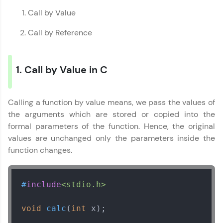
education accessible to all.
Call by Value
Join 3M+ learners breaking barriers and
Call by Reference
upskilling for a brighter future. We're here to
guide you every step of the way! 🚀
1. Call by Value in C
LIVE Classes
Zen Classes are HCL GUVI's most refined and
flagship product—live, expert-led tech programs
Calling a function by value means, we pass the values of
for beginners and pros. With IITM Pravartak
the arguments which are stored or copied into the
affiliations, master Full-Stack, Data Science,
formal parameters of the function. Hence, the original
DevOps, UI/UX, and more in multiple languages!
values are unchanged only the parameters inside the
Explore More
function changes.
Courses
#
include
<stdio.h>
Looking for flexibility? HCL GUVI's 200+ self-
void
calc
(
int
 x)
;

paced courses let you learn anytime, anywhere!
From free lessons to IIT-M & Autodesk-certified