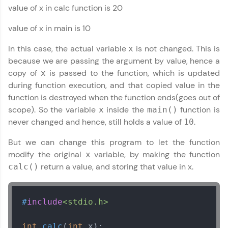
value of x in calc function is 20
JavaScript, and Bootstrap with a live coding
environment. Perfect for hands-on web
development practice without any setup.
value of x in main is 10
Try Now
>
In this case, the actual variable
is not changed. This is
x
SQLKata:
because we are passing the argument by value, hence a
A practice ground for mastering SQL queries
copy of
is passed to the function, which is updated
x
used in real-world applications. Write, optimize,
during function execution, and that copied value in the
and refine your queries to build strong database
skills.
function is destroyed when the function ends(goes out of
Try Now
>
scope). So the variable
inside the
function is
x
main()
never changed and hence, still holds a value of
.
10
FixTheCode:
Hone your bug-fixing skills with real-world
But we can change this program to let the function
debugging challenges in Python, C++, JavaScript,
modify the original
variable, by making the function
x
and Golang. More languages coming soon!
C Language Tutorial
✕
return a value, and storing that value in x.
calc()
Try Now
>
IDE:
A free online compiler supporting 20+
#
include
<stdio.h>
programming languages with auto-complete,
debugging, and AI-powered code generation—
all in the cloud!
int
calc
(
int
 x)
;
