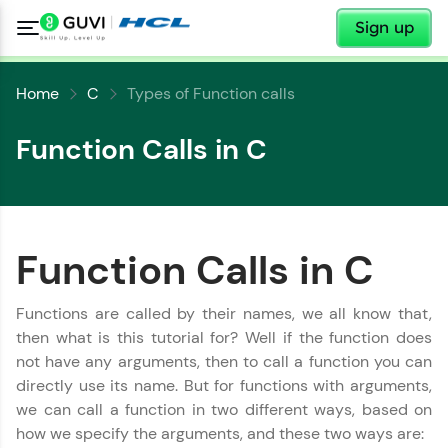
✕
Sign up
Home
C
Types of Function calls
Function Calls in C
Function Calls in C
✕
Welcome
✕
Functions are called by their names, we all know that,
Welcome to HCL GUVI
then what is this tutorial for? Well if the function does
not have any arguments, then to call a function you can
Hey there! Welcome to HCL GUVI—Grab Your
directly use its name. But for functions with arguments,
Vernacular Imprint—where tech learning is easy,
Copy
fun, and curated specially for you. Incubated by
we can call a function in two different ways, based on
IIT Madras & IIM Ahmedabad in 2014 and now
how we specify the arguments, and these two ways are:
part of HCL Group, we're making quality tech