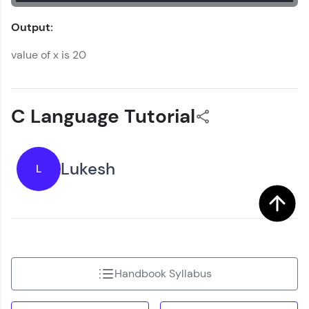
Output:
value of x is 20
C Language Tutorial
Lukesh
L
Handbook Syllabus