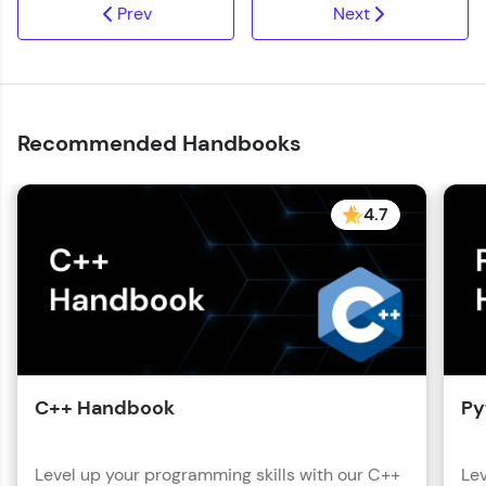
Prev
Next
Recommended Handbooks
4.7
C++ Handbook
Py
Level up your programming skills with our C++
Lev