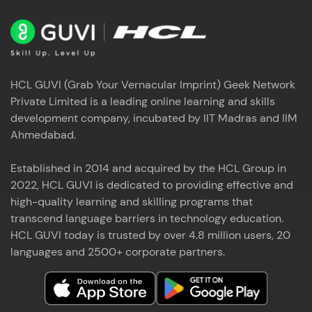
HCL GUVI (Grab Your Vernacular Imprint) Geek Network
Private Limited is a leading online learning and skills
development company, incubated by IIT Madras and IIM
Ahmedabad.
Established in 2014 and acquired by the HCL Group in
2022, HCL GUVI is dedicated to providing effective and
high-quality learning and skilling programs that
transcend language barriers in technology education.
HCL GUVI today is trusted by over 4.8 million users, 20
languages and 2500+ corporate partners.