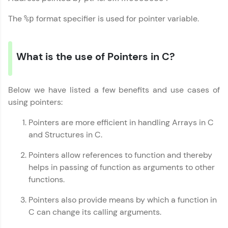
The
format specifier is used for pointer variable.
%p
What is the use of Pointers in C?
Below we have listed a few benefits and use cases of
using pointers:
Pointers are more efficient in handling Arrays in C
and Structures in C.
Pointers allow references to function and thereby
helps in passing of function as arguments to other
functions.
Pointers also provide means by which a function in
C can change its calling arguments.