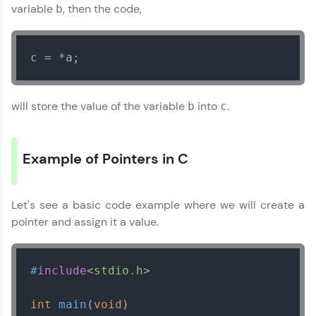
Year of Graduation
variable
, then the code,
b
Speaking Language
c = *a;
Request a Call Back
will store the value of the variable
into
.
b
c
By registering, I agree to be contacted via phone, SMS, or
email for offers & products, even if I am on a DNC/NDNC
list
Example of Pointers in C
Let's see a basic code example where we will create a
pointer and assign it a value.
#
include
<stdio.h>
int
main
(
void
)