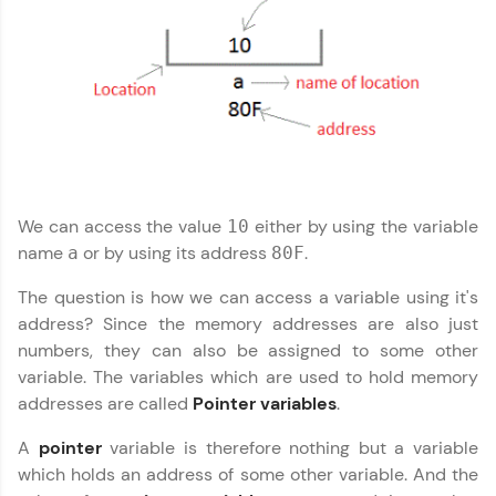
more you win!
Explore More
C Language Tutorial
✕
Referral
Love learning with HCL GUVI? Share it with
friends! Invite them using your unique link or
code and unlock exciting rewards—Amazon
We can access the value
either by using the variable
10
vouchers, iPhones, and more. A Win-Win.
name
or by using its address
.
a
80F
Explore More
The question is how we can access a variable using it's
address? Since the memory addresses are also just
numbers, they can also be assigned to some other
Profile
variable. The variables which are used to hold memory
addresses are called
Pointer variables
.
Your HCL GUVI profile is your digital portfolio!
Track progress, showcase skills, add projects,
and build a resume. Keep it updated—
A
pointer
variable is therefore nothing but a variable
opportunities await!
which holds an address of some other variable. And the