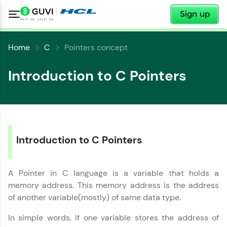
✕
Sign up
Home
C
Pointers concept
Introduction to C Pointers
Introduction to C Pointers
A Pointer in C language is a variable that holds a
✕
Welcome
memory address. This memory address is the address
of another variable(mostly) of same data type.
Welcome to HCL GUVI
✕
In simple words, if one variable stores the address of