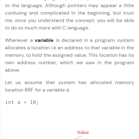
IDE:
to the language. Although pointers may appear a little
A free online compiler supporting 20+
confusing and complicated in the beginning, but trust
programming languages with auto-complete,
debugging, and AI-powered code generation—
me, once you understand the concept, you will be able
all in the cloud!
to do so much more with C language.
Try Now
>
Whenever a
variable
is declared in a program, system
allocates a location i.e an address to that variable in the
Leaderboard
memory, to hold the assigned value. This location has its
Climb the leaderboard as you earn Geekoins by
own address number, which we saw in the program
learning and practicing! The top scorers get
above.
featured, making learning competitive and
rewarding. Keep going—you could be next!
Let us assume that system has allocated memory
location
for a variable
.
80F
a
Explore More
int a = 10;
Rewards
Earn Geekoins by watching videos and
practicing problems, then redeem them for
exciting rewards. The more you engage, the