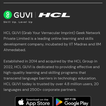
HCL GUVI (Grab Your Vernacular Imprint) Geek Network
Private Limited is a leading online learning and skills
development company, incubated by IIT Madras and IIM
Ahmedabad.
Established in 2014 and acquired by the HCL Group in
2022, HCL GUVI is dedicated to providing effective and
high-quality learning and skilling programs that
transcend language barriers in technology education.
HCL GUVI today is trusted by over 4.8 million users, 20
languages and 2500+ corporate partners.