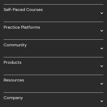
Software Development
Self-Paced Courses
Intel AIML
UI/UX
Practice Platforms
DevOps
Community
Business Analytics with Digital Marketing
All Programs
Products
Resources
Company