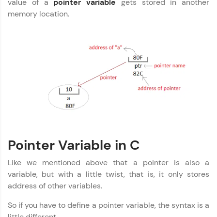
value of a
pointer variable
gets stored in another
Explore More
memory location.
That's It! You Are Ready!
You're all set to dive into your learning journey
with HCL GUVI. Explore, upskill, and make each
step count—exciting possibilities awaits!
Pointer Variable in C
Like we mentioned above that a pointer is also a
variable, but with a little twist, that is, it only stores
address of other variables.
So if you have to define a pointer variable, the syntax is a
little different.