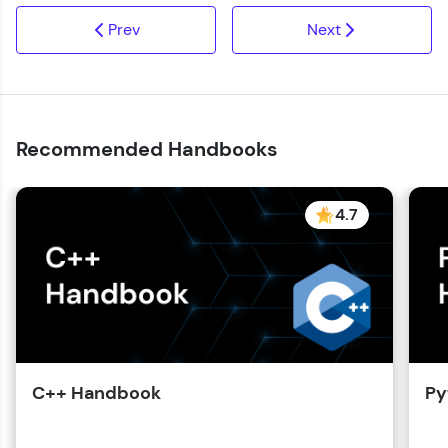
Prev
Next
Recommended Handbooks
4.7
C++ Handbook
Py