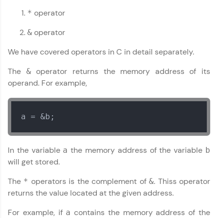
operator
*
operator
&
Our Expert will be in touch with you
We have covered operators in C in detail separately.
The
operator returns the memory address of its
&
Name
operand. For example,
Email
a = &b;
🇮🇳
+91
Mobile Number
Thank you for Reaching us out
In the variable
the memory address of the variable
a
b
Education Qualification
will get stored.
Our team will reach you out
within the next
24 hours.
The
operators is the complement of
. Thiss operator
*
&
Current Profile
returns the value located at the given address.
Explore all Programs
For example, if
contains the memory address of the
a