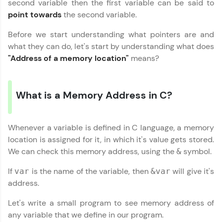
second variable then the first variable can be said to
Hey there! Welcome to HCL GUVI—Grab Your
Vernacular Imprint—where tech learning is easy,
point towards
the second variable.
fun, and curated specially for you. Incubated by
IIT Madras & IIM Ahmedabad in 2014 and now
Copy
Before we start understanding what pointers are and
part of HCL Group, we're making quality tech
what they can do, let's start by understanding what does
education accessible to all.
"Address of a memory location"
means?
Join 3M+ learners breaking barriers and
upskilling for a brighter future. We're here to
guide you every step of the way! 🚀
What is a Memory Address in C?
LIVE Classes
Whenever a variable is defined in C language, a memory
Zen Classes are HCL GUVI's most refined and
location is assigned for it, in which it's value gets stored.
flagship product—live, expert-led tech programs
for beginners and pros. With IITM Pravartak
We can check this memory address, using the
symbol.
&
affiliations, master Full-Stack, Data Science,
DevOps, UI/UX, and more in multiple languages!
If
is the name of the variable, then
will give it's
var
&var
address.
Explore More
Let's write a small program to see memory address of
any variable that we define in our program.
Courses