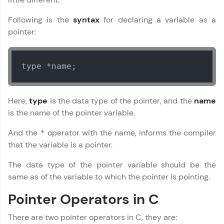
Following is the
syntax
for declaring a variable as a
pointer:
type *name;
C Language Tutorial
✕
Here,
type
is the data type of the pointer, and the
name
is the name of the pointer variable.
MODULE 1 : C Basics
And the
operator with the name, informs the compiler
*
MODULE 2 : C
Functions
that the variable is a pointer.
MODULE 3 : C
The data type of the pointer variable should be the
Structures
same as of the variable to which the pointer is pointing.
MODULE 4 : C Pointers
MODULE 5 : C
Pointer Operators in C
File/Error
There are two pointer operators in C, they are: