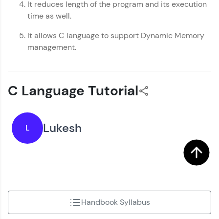
It reduces length of the program and its execution
time as well.
It allows C language to support Dynamic Memory
management.
C Language Tutorial
Lukesh
L
Handbook Syllabus