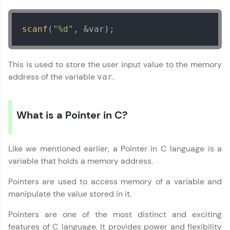
Try Now
>
scanf
(
"%d"
, &var);
WebKata:
An interactive platform to master HTML, CSS,
JavaScript, and Bootstrap with a live coding
environment. Perfect for hands-on web
This is used to store the user input value to the memory
development practice without any setup.
address of the variable
.
var
Try Now
>
SQLKata:
A practice ground for mastering SQL queries
What is a Pointer in C?
used in real-world applications. Write, optimize,
and refine your queries to build strong database
skills.
Like we mentioned earlier, a Pointer in C language is a
Try Now
>
variable that holds a memory address.
FixTheCode:
Pointers are used to access memory of a variable and
Hone your bug-fixing skills with real-world
debugging challenges in Python, C++, JavaScript,
manipulate the value stored in it.
and Golang. More languages coming soon!
Pointers are one of the most distinct and exciting
Try Now
>
features of C language. It provides power and flexibility