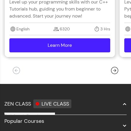
Level up your programming skills with our C++
Lev
Tutorials hub, guiding you from beginner to
Pyt
advanced. Start your journey now!
beg
English
6320
3 Hrs
Learn More
details
ZEN CLASS
LIVE CLASS
Full Stack Development
Popular Courses
Data Science