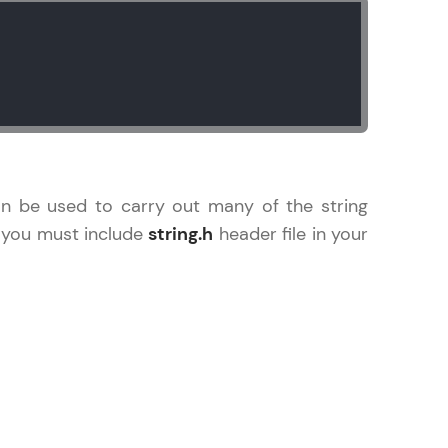
arning and
earning
 be next!
an be used to carry out many of the string
, you must include
string.h
header file in your
problems, then
engage, the more