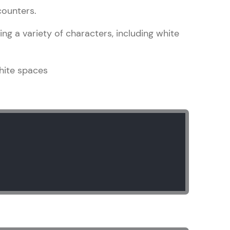
counters.
ng a variety of characters, including white
in real-world
ies to build strong
hite spaces
ging challenges in
ges coming soon!
ng languages with
generation—all in