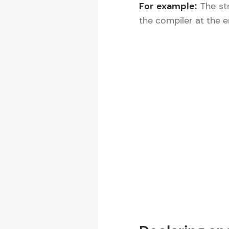
For example:
The str
the compiler at the e
Rewards
Referral
Profile
Finish