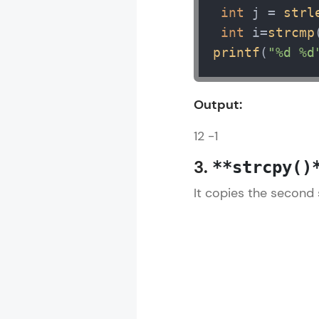
int
 j = 
strl
int
 i=
strcmp
printf
(
"%d %d
Output:
12 -1
3.
**strcpy()
It copies the second 