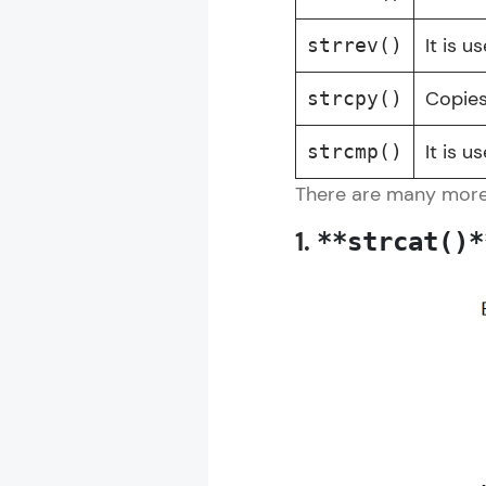
It is u
strrev()
Copies
strcpy()
It is 
strcmp()
There are many more S
1.
**strcat()*