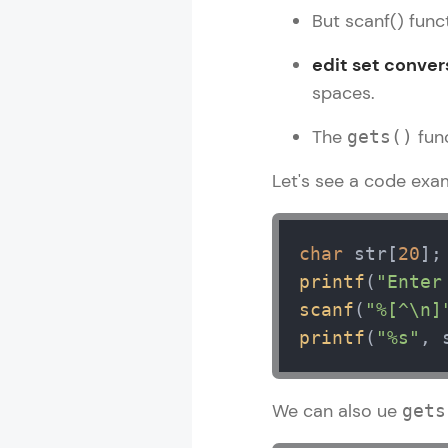
But scanf() funct
edit set conver
spaces.
The
func
gets()
Let's see a code exa
char
 str[
20
printf
(
"Enter
scanf
(
"%[^\n]
printf
(
"%s"
, 
We can also ue
gets