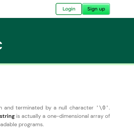
✕
Login
Sign up
C
✕
acular Imprint—
lly for you.
and now part of
em and terminated by a null character
.
'\0'
essible to all.
string
is actually a one-dimensional array of
for a brighter
readable programs.
ay! 🚀