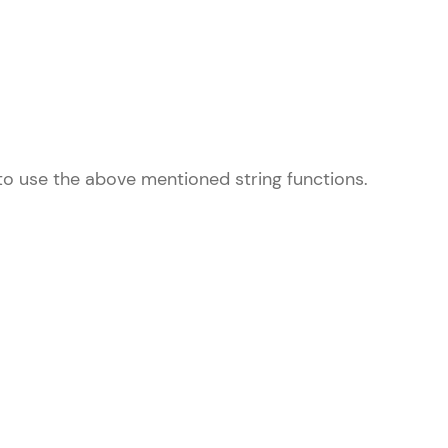
! Invite them
g rewards—
 to use the above mentioned string functions.
ack progress,
. Keep it updated—