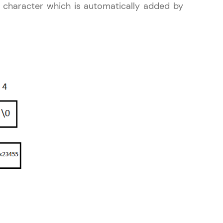
character which is automatically added by
gship product—
ros. With IITM
ence, DevOps,
d courses let you
-M & Autodesk-
referred