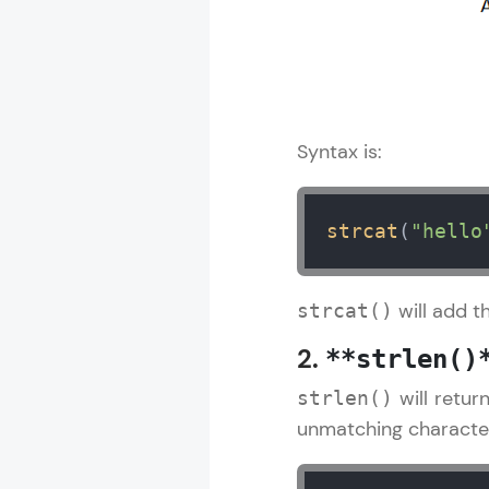
Syntax is:
strcat
(
"hello
will add t
strcat()
2.
**strlen()
will retur
strlen()
unmatching character