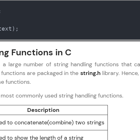
Try Now
>


Leaderboard
torial
✕
text);
Climb the leaderboard as you earn Geekoins by le
 Basics
practicing! The top scorers get featured, making l
 Functions
ng Functions in C
Our Expert will be in touch with
competitive and rewarding. Keep going—you could
 Structures
you
 Pointers
 a large number of string handling functions that c
Explore More
File/Error
 functions are packaged in the
string.h
library. Hence
Name
e functions.
Rewards
e most commonly used string handling functions.
Email
Earn Geekoins by watching videos and practicing 
Description
redeem them for exciting rewards. The more you 
🇮🇳
+91
Mobile Number
you win!
used to concatenate(combine) two strings
Thank you for Reaching us out
Our team will reach you out
Explore More
Education Qualification
sed to show the length of a string
within the next
24 hours.