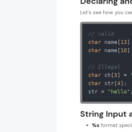
Declaring and 
Let's see how you can 
// valid
char
 name[
13
]
char
 name[
10
]
// Illegal
char
 ch[
3
] = 
char
 str[
4
];

str = 
"hello"
String Input
%s
format specif