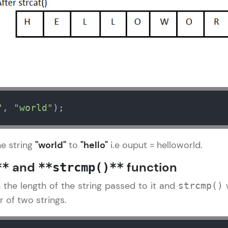
That's It! You Are Ready!
You're all set to dive into your learning journey w
Explore, upskill, and make each step count—excitin
awaits!
"
, 
"world"
);
he string
"world"
to
"hello"
i.e ouput = helloworld.
and
function
**
**strcmp()**
n the length of the string passed to it and
w
strcmp()
 of two strings.