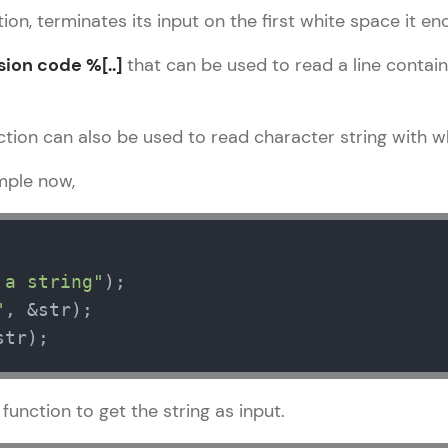
development practice without any setup.
ion, terminates its input on the first white space it en
Try Now
>
sion code %[..]
that can be used to read a line containi
SQLKata:
A practice ground for mastering SQL queries used 
applications. Write, optimize, and refine your quer
tion can also be used to read character string with w
database skills.
mple now,
Try Now
>
FixTheCode:
Hone your bug-fixing skills with real-world debug
Python, C++, JavaScript, and Golang. More langua
 a string"
"
Try Now
>
str);
IDE:
A free online compiler supporting 20+ programmi
auto-complete, debugging, and AI-powered code 
function to get the string as input.
the cloud!