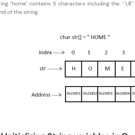
ing "home" contains 5 characters including the
'\0'
LIVE Classes
nd of the string.
Zen Classes are HCL GUVI's most refined and fla
live, expert-led tech programs for beginners and p
Pravartak affiliations, master Full-Stack, Data Sci
UI/UX, and more in multiple languages!
Explore More
Courses
C Language Tutorial
✕
Looking for flexibility? HCL GUVI's 200+ self-pace
learn anytime, anywhere! From free lessons to IIT
certified programs, gain in-demand skills in your p
language.