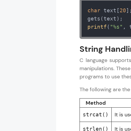
char
 text[
20
];
C Language Tu
printf
(
"%s"
, 
MODULE 1 : C
MODULE 2 : C
String Handli
MODULE 3 : C
MODULE 4 : C
C language supports
MODULE 5 : C 
manipulations. These
programs to use thes
The following are th
Method
It is 
strcat()
It is u
strlen()