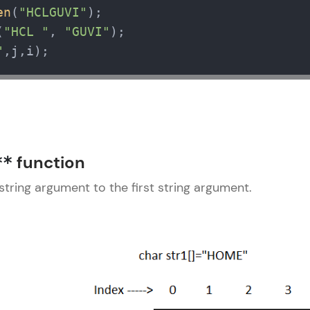
en
(
"HCLGUVI"
);

(
"HCL "
, 
"GUVI"
"
,j,i);
function
**
string argument to the first string argument.