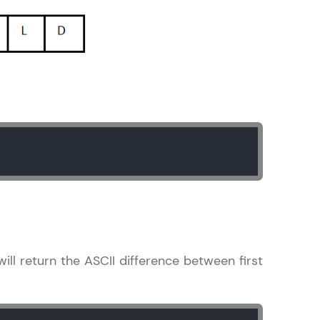
ith HCL GUVI.
g possibilities
ill return the ASCII difference between first